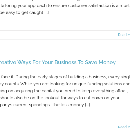
tailoring your approach to ensure customer satisfaction is a must.
be easy to get caught [...]
Read M
reative Ways For Your Business To Save Money
s face it. During the early stages of building a business, every sing
y counts. While you are looking for unique funding solutions an
ing on acquiring the capital you need to keep everything afloat,
should also be on the lookout for ways to cut down on your
any’s current spendings. The less money [...]
Read M