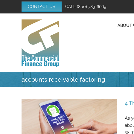
Skip
CONTACT US
CALL
(800) 783-6669
to
content
ABOUT 
accounts receivable factoring
4 T
As y
abou
With