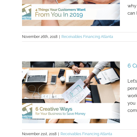
why 
can 
November 26th, 2018
|
Receivables Financing Atlanta
4 Things Your Customers Want
6 C
From You In 2019
Let’
penn
work
you 
comp
November 21st, 2018
|
Receivables Financing Atlanta