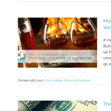
6 Creative Ways For Your Business
Mor
To Save Money
Win
It m
Burb
up f
cond
go ab
October 20th, 2017
|
Receivables Financing Burbank
More Small Business Ideas That
Take Advantage Of The Winter
The