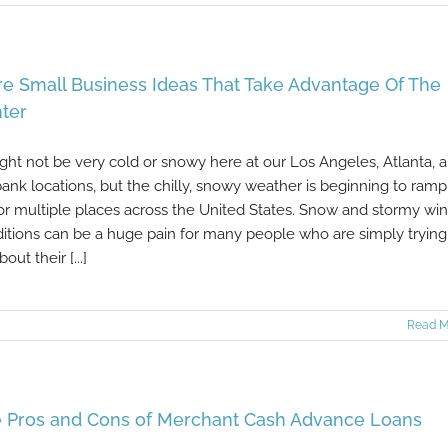
e Small Business Ideas That Take Advantage Of The
ter
ight not be very cold or snowy here at our Los Angeles, Atlanta, 
ank locations, but the chilly, snowy weather is beginning to ramp
or multiple places across the United States. Snow and stormy win
itions can be a huge pain for many people who are simply trying
out their [...]
Read M
 Pros and Cons of Merchant Cash Advance Loans