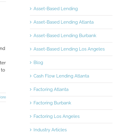
Asset-Based Lending
Asset-Based Lending Atlanta
Asset-Based Lending Burbank
and
Asset-Based Lending Los Angeles
Blog
ter
 to
Cash Flow Lending Atlanta
Factoring Atlanta
ore
Factoring Burbank
Factoring Los Angeles
Industry Articles