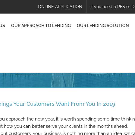
ONLINE APPLICATION
If you need a PFS or D
US
OUR APPROACH TO LENDING
OUR LENDING SOLUTION
hings Your Customers Want From You In 2019
ou approach the new year, it is worth spending some time thinki
t how you can better serve your clients in the months ahead.
out customers, your business is nothing more than an idea, which