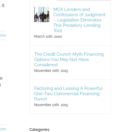
 It
MCA Lenders and
Confessions of Judgment
– Legislation Eliminates
This Predatory Lending
Tool
ore
March 10th, 2020
The Credit Crunch Myth Financing
Options You May Not Have
Considered
November 10th, 2015
le
d
Factoring and Leasing A Powerful
One-Two Commercial Financing
Punch
November 10th, 2015
ore
Categories