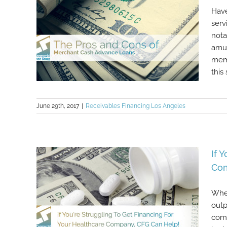
Have
serv
nota
amus
memo
this 
June 29th, 2017
|
Receivables Financing Los Angeles
The Pros and Cons of Merchant
Cash Advance Loans
If 
Com
Whet
outp
comm