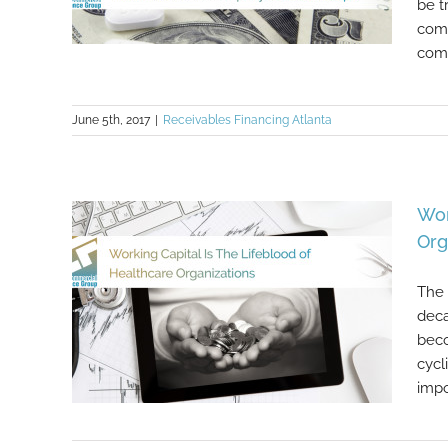
be t
comp
comp
June 5th, 2017
|
Receivables Financing Atlanta
If You’re Struggling To Get
Financing For Your Healthcare
Company, CFG Can Help!
Wor
Org
The 
deca
beco
cycl
impo