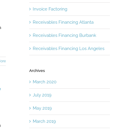
Invoice Factoring
Receivables Financing Atlanta
a
Receivables Financing Burbank
Receivables Financing Los Angeles
ore
Archives
March 2020
e
July 2019
May 2019
March 2019
n