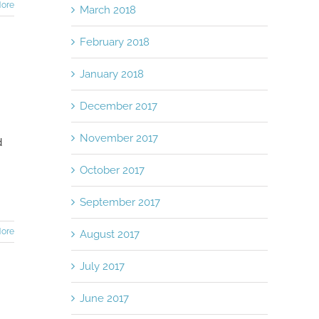
ore
March 2018
February 2018
January 2018
December 2017
November 2017
d
October 2017
September 2017
ore
August 2017
July 2017
June 2017