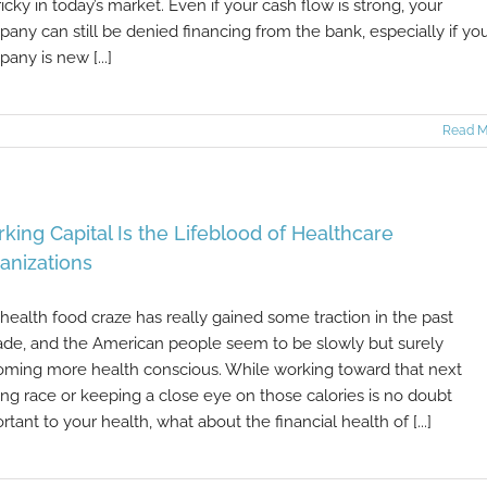
ricky in today’s market. Even if your cash flow is strong, your
any can still be denied financing from the bank, especially if yo
any is new [...]
Read M
king Capital Is the Lifeblood of Healthcare
anizations
health food craze has really gained some traction in the past
de, and the American people seem to be slowly but surely
ming more health conscious. While working toward that next
ing race or keeping a close eye on those calories is no doubt
rtant to your health, what about the financial health of [...]