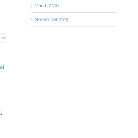
March 2016
November 2015
ore
al
l