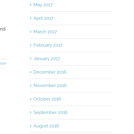
May 2017
April 2017
and
March 2017
February 2017
January 2017
ore
December 2016
November 2016
October 2016
September 2016
August 2016