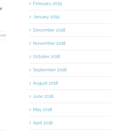
February 2019
ur
January 2019
December 2018
ore
November 2018
October 2018
September 2018
August 2018
June 2018
May 2018
April 2018