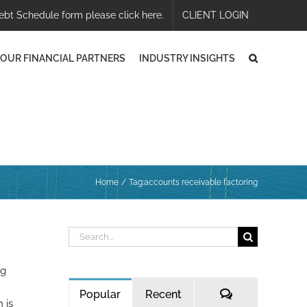
ebt Schedule form please click here.
CLIENT LOGIN
OUR FINANCIAL PARTNERS
INDUSTRY INSIGHTS
Home
Tag:
accounts receivable factoring
Search
for:
ng
Comments
Popular
Recent
 is