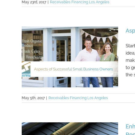
May 23rd, 2017
|
Receivables Financing Los Angeles
Working Capital Is the Lifeblood of
Healthcare Organizations
Asp
Star
idea
maki
to g
the s
May 5th, 2017
|
Receivables Financing Los Angeles
Aspects of Successful Small
Enh
Business Owners
Rec