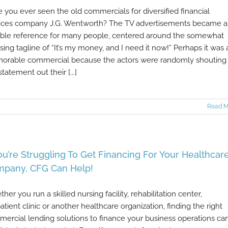
 you ever seen the old commercials for diversified financial
ices company J.G. Wentworth? The TV advertisements became a
ble reference for many people, centered around the somewhat
ing tagline of “It’s my money, and I need it now!” Perhaps it was 
rable commercial because the actors were randomly shouting
statement out their [...]
Read M
You’re Struggling To Get Financing For Your Healthcar
pany, CFG Can Help!
her you run a skilled nursing facility, rehabilitation center,
atient clinic or another healthcare organization, finding the right
ercial lending solutions to finance your business operations ca