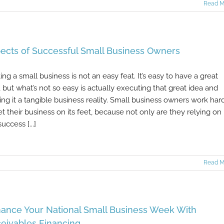
Read M
ects of Successful Small Business Owners
ting a small business is not an easy feat. It’s easy to have a great
, but what’s not so easy is actually executing that great idea and
ng it a tangible business reality. Small business owners work har
et their business on its feet, because not only are they relying on
uccess [...]
Read M
ance Your National Small Business Week With
eivables Financing