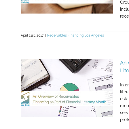
Grou
incl
recei
April 21st, 2017
|
Receivables Financing Los Angeles
Some Noteworthy Points About
Accounts Receivable Financing
An 
Lit
In a
lite
esta
reco
serv
prof