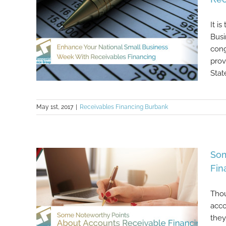
It i
Busi
cong
prov
Stat
May 1st, 2017
|
Receivables Financing Burbank
Enhance Your National Small
Business Week With Receivables
Financing
Som
Fin
Thou
acco
they