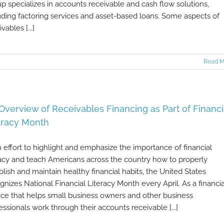
p specializes in accounts receivable and cash flow solutions,
uding factoring services and asset-based loans. Some aspects of
vables [...]
Read M
Overview of Receivables Financing as Part of Financi
eracy Month
n effort to highlight and emphasize the importance of financial
racy and teach Americans across the country how to properly
blish and maintain healthy financial habits, the United States
gnizes National Financial Literacy Month every April. As a financia
ice that helps small business owners and other business
essionals work through their accounts receivable [...]