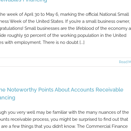
s the week of April 30 to May 6, marking the official National Small
ness Week of the United States. If you’re a small business owner,
ratulations! Small businesses are the lifeblood of the economy 
ide roughly 50 percent of the working population in the United
es with employment. There is no doubt [...]
Read M
e Noteworthy Points About Accounts Receivable
ancing
gh you very well may be familiar with the many nuances of the
unts receivable process, you might be surprised to find out that
 are a few things that you didn’t know. The Commercial Finance