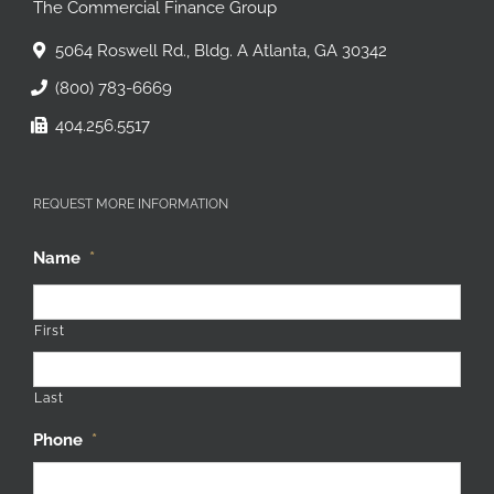
The Commercial Finance Group
5064 Roswell Rd., Bldg. A Atlanta, GA 30342
(800) 783-6669
404.256.5517
REQUEST MORE INFORMATION
Name
*
First
Last
Phone
*