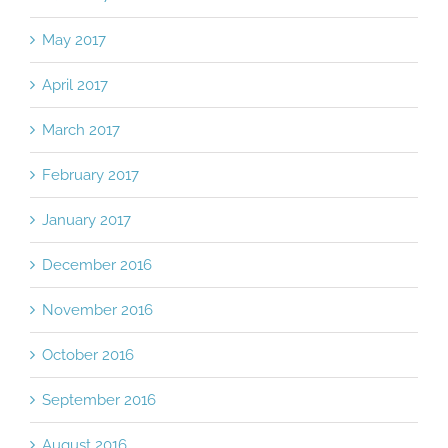
May 2017
April 2017
March 2017
February 2017
January 2017
December 2016
November 2016
October 2016
September 2016
August 2016