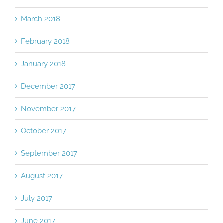
March 2018
February 2018
January 2018
December 2017
November 2017
October 2017
September 2017
August 2017
July 2017
June 2017