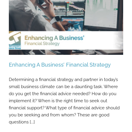
Enhancing A Business’ Financial Strategy
Determining a financial strategy and partner in today’s
small business climate can be a daunting task. Where
do you get the financial advice needed? How do you
Enhancing A Business’ Financial Strategy
implement it? When is the right time to seek out
financial support? What type of financial advice should
you be seeking and from whom? These are good
questions [...]