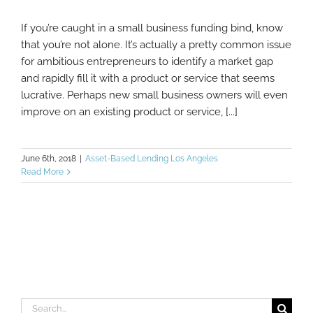
If you’re caught in a small business funding bind, know
What You Shouldn’t Do When Your Small
that you’re not alone. It’s actually a pretty common issue
Business Needs More Funding
for ambitious entrepreneurs to identify a market gap
and rapidly fill it with a product or service that seems
lucrative. Perhaps new small business owners will even
improve on an existing product or service, [...]
June 6th, 2018
|
Asset-Based Lending Los Angeles
Read More
Search