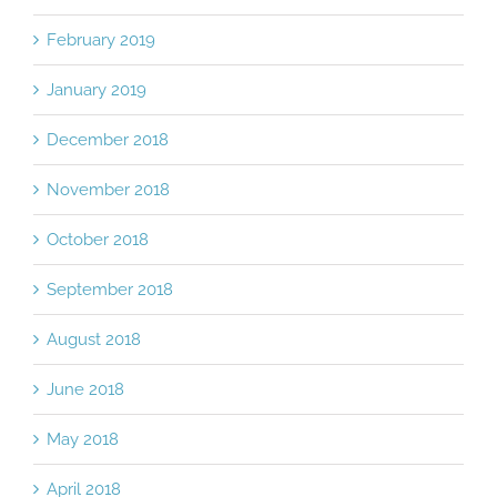
February 2019
January 2019
December 2018
November 2018
October 2018
September 2018
August 2018
June 2018
May 2018
April 2018