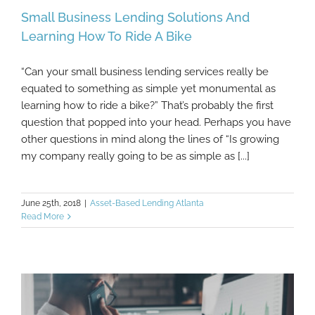
Small Business Lending Solutions And
Learning How To Ride A Bike
“Can your small business lending services really be
Small Business Lending Solutions And
equated to something as simple yet monumental as
Learning How To Ride A Bike
learning how to ride a bike?” That’s probably the first
question that popped into your head. Perhaps you have
other questions in mind along the lines of “Is growing
my company really going to be as simple as [...]
June 25th, 2018
|
Asset-Based Lending Atlanta
Read More