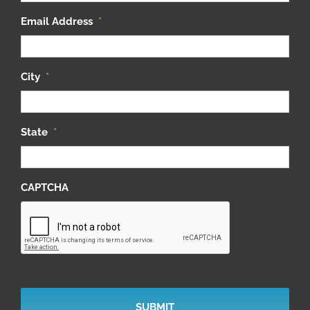
Email Address
*
City
*
State
*
CAPTCHA