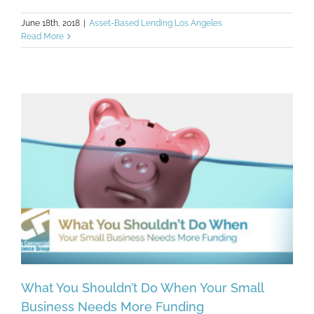
June 18th, 2018
|
Asset-Based Lending Los Angeles
Read More
What You Shouldn’t Do When Your Small
Business Needs More Funding