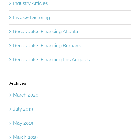
Industry Articles
Invoice Factoring
Receivables Financing Atlanta
Receivables Financing Burbank
Receivables Financing Los Angeles
Archives
March 2020
July 2019
May 2019
March 2019