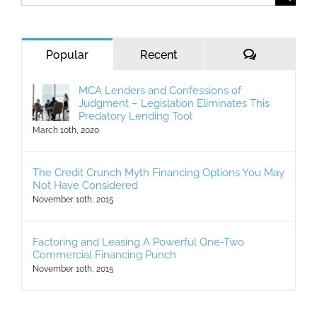
for:
Comments
Popular
Recent
MCA Lenders and Confessions of
Judgment – Legislation Eliminates This
Predatory Lending Tool
March 10th, 2020
The Credit Crunch Myth Financing Options You May
Not Have Considered
November 10th, 2015
Factoring and Leasing A Powerful One-Two
Commercial Financing Punch
November 10th, 2015