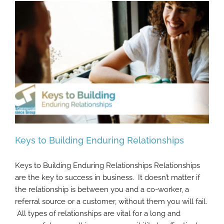
Keys to Building Enduring Relationships
Keys to Building Enduring Relationships Relationships
are the key to success in business. It doesn’t matter if
the relationship is between you and a co-worker, a
Keys to Building Enduring Relationships
referral source or a customer, without them you will fail.
All types of relationships are vital for a long and