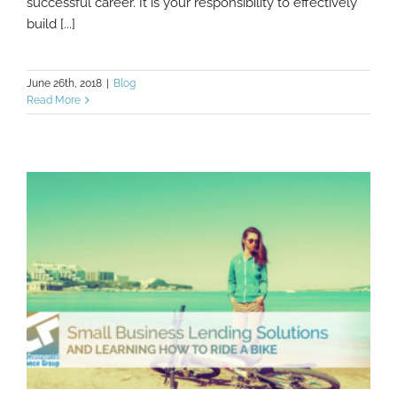
successful career. It is your responsibility to effectively
build [...]
June 26th, 2018
|
Blog
Read More