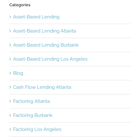
Categories
Asset-Based Lending
Asset-Based Lending Atlanta
Asset-Based Lending Burbank
Asset-Based Lending Los Angeles
Blog
Cash Flow Lending Atlanta
Factoring Atlanta
Factoring Burbank
Factoring Los Angeles