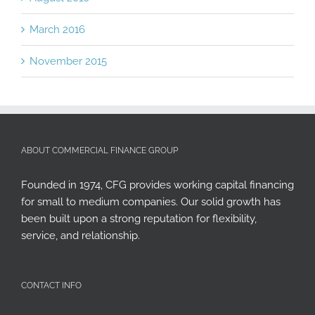
March 2016
November 2015
ABOUT COMMERCIAL FINANCE GROUP
Founded in 1974, CFG provides working capital financing
for small to medium companies. Our solid growth has
been built upon a strong reputation for flexibility,
service, and relationship.
CONTACT INFO