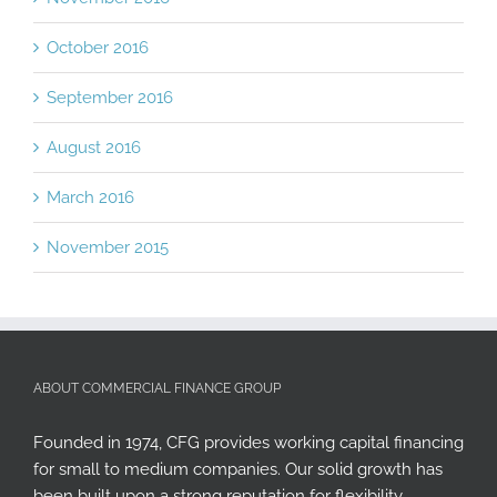
October 2016
September 2016
August 2016
March 2016
November 2015
ABOUT COMMERCIAL FINANCE GROUP
Founded in 1974, CFG provides working capital financing
for small to medium companies. Our solid growth has
been built upon a strong reputation for flexibility,