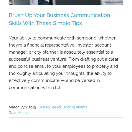
Brush Up Your Business Communication
Skills With These Simple Tips
Your ability to communicate with someone, whether
Brush Up Your Business Communication
they’re a financial representative, investor, account
Skills With These Simple Tips
manager, or city planner, is absolutely essential to a
successful business venture. From drafting out a clear
and concise email to your employees to properly and
thoroughly articulating your thoughts, the ability to
effectively communicate — and be versed in
communication within [...]
March 13th, 2019
|
Asset-Based Lending Atlanta
Read More