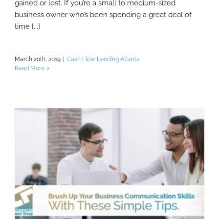
gained or lost. If you’re a small to medium-sized
business owner who’s been spending a great deal of
time [...]
March 20th, 2019
|
Cash Flow Lending Atlanta
Read More