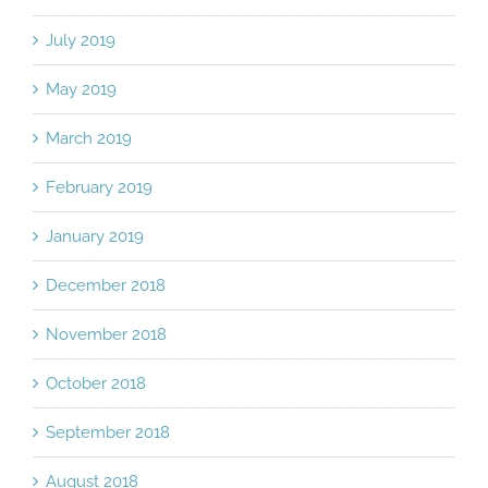
July 2019
May 2019
March 2019
February 2019
January 2019
December 2018
November 2018
October 2018
September 2018
August 2018