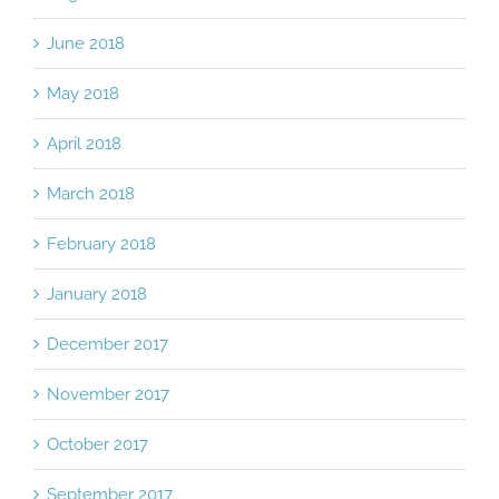
June 2018
May 2018
April 2018
March 2018
February 2018
January 2018
December 2017
November 2017
October 2017
September 2017