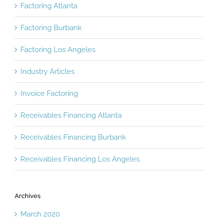
Factoring Atlanta
Factoring Burbank
Factoring Los Angeles
Industry Articles
Invoice Factoring
Receivables Financing Atlanta
Receivables Financing Burbank
Receivables Financing Los Angeles
Archives
March 2020