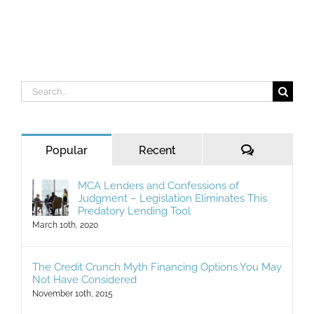
Search
for:
Comments
Popular
Recent
MCA Lenders and Confessions of
Judgment – Legislation Eliminates This
Predatory Lending Tool
March 10th, 2020
The Credit Crunch Myth Financing Options You May
Not Have Considered
November 10th, 2015