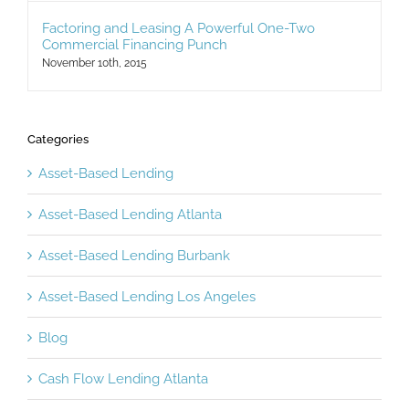
Factoring and Leasing A Powerful One-Two
Commercial Financing Punch
November 10th, 2015
Categories
Asset-Based Lending
Asset-Based Lending Atlanta
Asset-Based Lending Burbank
Asset-Based Lending Los Angeles
Blog
Cash Flow Lending Atlanta