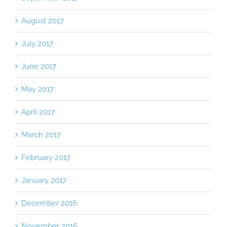
August 2017
July 2017
June 2017
May 2017
April 2017
March 2017
February 2017
January 2017
December 2016
November 2016