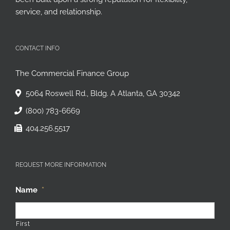
service, and relationship.
CONTACT INFO
The Commercial Finance Group
5064 Roswell Rd., Bldg. A Atlanta, GA 30342
(800) 783-6669
404.256.5517
REQUEST MORE INFORMATION
Name
*
First