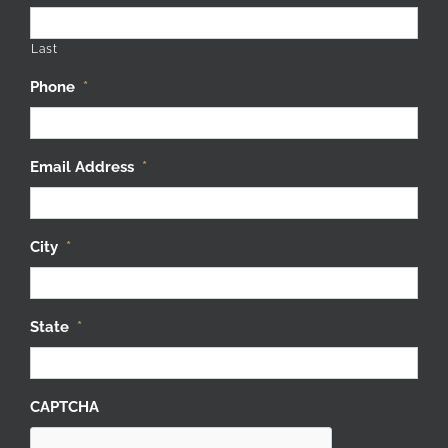
Last
Phone
*
Email Address
*
City
*
State
*
CAPTCHA