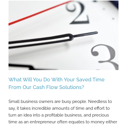
What Will You Do With Your Saved Time
From Our Cash Flow Solutions?
Small business owners are busy people. Needless to
What Will You Do With Your Saved Time
say, it takes incredible amounts of time and effort to
From Our Cash Flow Solutions?
turn an idea into a profitable business, and precious
time as an entrepreneur often equates to money either