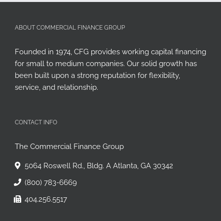
ABOUT COMMERCIAL FINANCE GROUP
Founded in 1974, CFG provides working capital financing
for small to medium companies. Our solid growth has
been built upon a strong reputation for flexibility,
service, and relationship.
CONTACT INFO
The Commercial Finance Group
5064 Roswell Rd., Bldg. A Atlanta, GA 30342
(800) 783-6669
404.256.5517