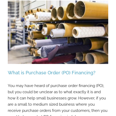
What is Purchase Order (PO) Financing?
You may have heard of purchase order financing (PO),
but you could be unclear as to what exactly it is and
how it can help small businesses grow. However, if you
What is Purchase Order (PO) Financing?
are a small to medium sized business where you
receive purchase orders from your customers, then you