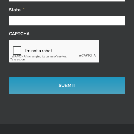
State
*
CAPTCHA