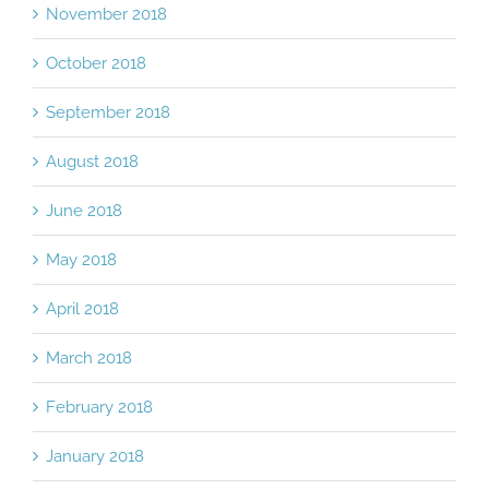
November 2018
October 2018
September 2018
August 2018
June 2018
May 2018
April 2018
March 2018
February 2018
January 2018