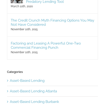
Predatory Lending Tool
March 10th, 2020
The Credit Crunch Myth Financing Options You May
Not Have Considered
November 10th, 2015
Factoring and Leasing A Powerful One-Two
Commercial Financing Punch
November 10th, 2015
Categories
Asset-Based Lending
Asset-Based Lending Atlanta
Asset-Based Lending Burbank