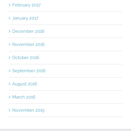
February 2017
January 2017
December 2016
November 2016
October 2016
September 2016
August 2016
March 2016
November 2015