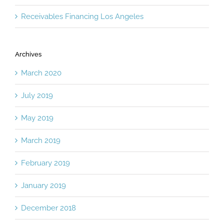
Receivables Financing Los Angeles
Archives
March 2020
July 2019
May 2019
March 2019
February 2019
January 2019
December 2018