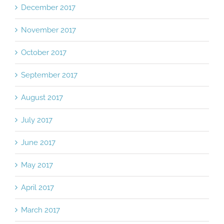
December 2017
November 2017
October 2017
September 2017
August 2017
July 2017
June 2017
May 2017
April 2017
March 2017