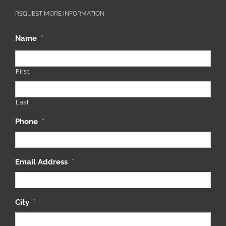
REQUEST MORE INFORMATION
Name
*
First
Last
Phone
*
Email Address
*
City
*