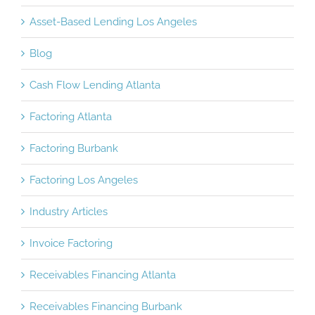
Asset-Based Lending Los Angeles
Blog
Cash Flow Lending Atlanta
Factoring Atlanta
Factoring Burbank
Factoring Los Angeles
Industry Articles
Invoice Factoring
Receivables Financing Atlanta
Receivables Financing Burbank