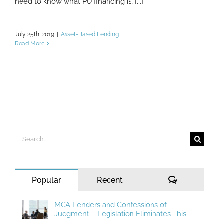
need to know what PO financing is, [...]
July 25th, 2019
|
Asset-Based Lending
Read More
Search
for:
Comments
Popular
Recent
MCA Lenders and Confessions of
Judgment – Legislation Eliminates This