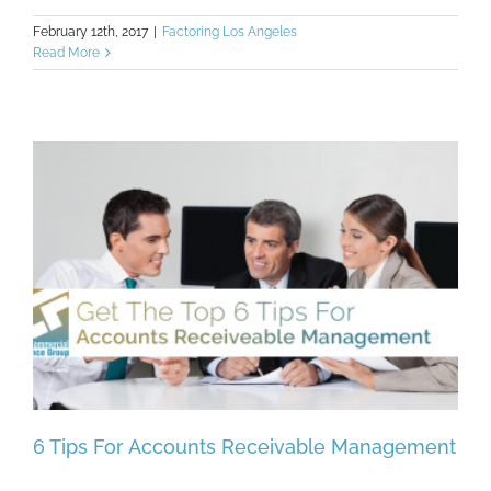
February 12th, 2017
|
Factoring Los Angeles
Read More
6 Tips For Accounts Receivable Management