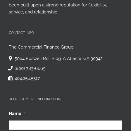
been built upon a strong reputation for flexibility,
service, and relationship.
CONTACT INFO
The Commercial Finance Group
5064 Roswell Rd., Bldg. A Atlanta, GA 30342
(800) 783-6669
404.256.5517
REQUEST MORE INFORMATION
Name
*