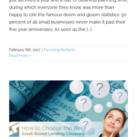
Business
during which everyone they know was more than
happy to cite the famous doom and gloom statistics: 50
percent of all small businesses never make it past their
five year anniversary. As soon as the [...]
February 6th, 2017
|
Factoring Burbank
Read More