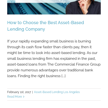
How to Choose the Best Asset-Based
Lending Company
If your rapidly expanding small business is burning
How to Choose the Best Asset-Based
through its cash flow faster than clients pay, then it
Lending Company
might be time to look into asset-based lending. As our
small business lending firm has explained in the past,
asset-based loans from The Commercial Finance Group
provide numerous advantages over traditional bank
loans. Finding the right business [...]
February 1st, 2017
|
Asset-Based Lending Los Angeles
Read More