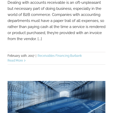
Dealing with accounts receivable is an oft-unpleasant
but necessary part of doing business, especially in the
world of B2B commerce. Companies with accounting
6 Tips For Accounts Receivable
Management
departments must have a paper trail of all expenses, so
rather than paying cash at the time a service is rendered
or product purchased, they’re provided with an invoice
from the vendor. [...]
February 10th, 2017
|
Receivables Financing Burbank
Read More