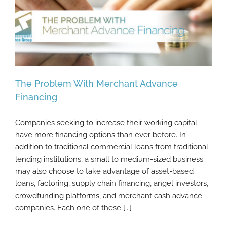
The Problem With Merchant Advance
Financing
Companies seeking to increase their working capital
The Problem With Merchant Advance
have more financing options than ever before. In
Financing
addition to traditional commercial loans from traditional
lending institutions, a small to medium-sized business
may also choose to take advantage of asset-based
loans, factoring, supply chain financing, angel investors,
crowdfunding platforms, and merchant cash advance
companies. Each one of these [...]