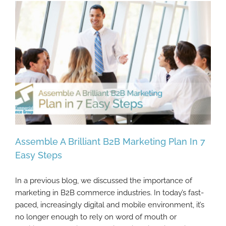
Assemble A Brilliant B2B Marketing Plan In 7
Easy Steps
In a previous blog, we discussed the importance of
Assemble A Brilliant B2B Marketing Plan In
marketing in B2B commerce industries. In today’s fast-
7 Easy Steps
paced, increasingly digital and mobile environment, it’s
no longer enough to rely on word of mouth or