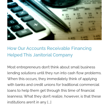
How Our Accounts Receivable Financing
Helped This Janitorial Company
Most entrepreneurs don’t think about small business
How Our Accounts Receivable Financing
lending solutions until they run into cash flow problems.
Helped This Janitorial Company
When this occurs, they immediately think of applying
with banks and credit unions for traditional commercial
loans to help them get through this time of financial
leanness. What they don’t realize, however, is that these
institutions aren’t in any [...]