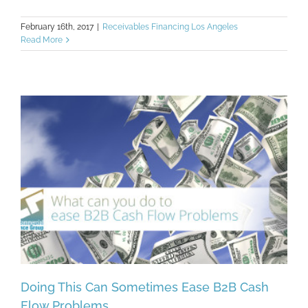
February 16th, 2017
|
Receivables Financing Los Angeles
Read More
Doing This Can Sometimes Ease B2B Cash
Flow Problems