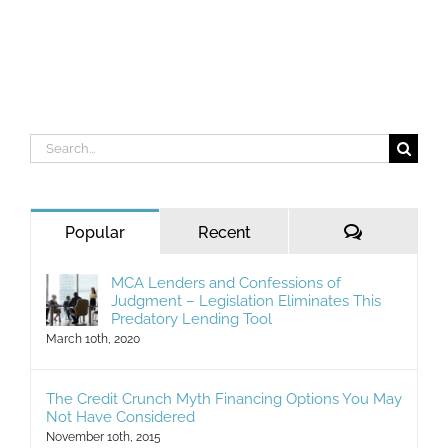
Search
for:
Comments
Popular
Recent
MCA Lenders and Confessions of
Judgment – Legislation Eliminates This
Predatory Lending Tool
March 10th, 2020
The Credit Crunch Myth Financing Options You May
Not Have Considered
November 10th, 2015