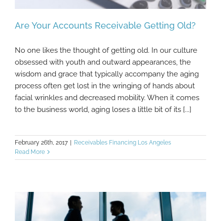
Are Your Accounts Receivable Getting Old?
No one likes the thought of getting old. In our culture
obsessed with youth and outward appearances, the
wisdom and grace that typically accompany the aging
Are Your Accounts Receivable Getting Old?
process often get lost in the wringing of hands about
facial wrinkles and decreased mobility. When it comes
to the business world, aging loses a little bit of its [...]
February 26th, 2017
|
Receivables Financing Los Angeles
Read More