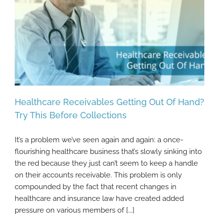
Healthcare Receivables Getting Out Of Hand?
Try This Before Collections
It’s a problem we’ve seen again and again: a once-
Healthcare Receivables Getting Out Of
flourishing healthcare business that’s slowly sinking into
Hand? Try This Before Collections
the red because they just can’t seem to keep a handle
on their accounts receivable. This problem is only
compounded by the fact that recent changes in
healthcare and insurance law have created added
pressure on various members of [...]