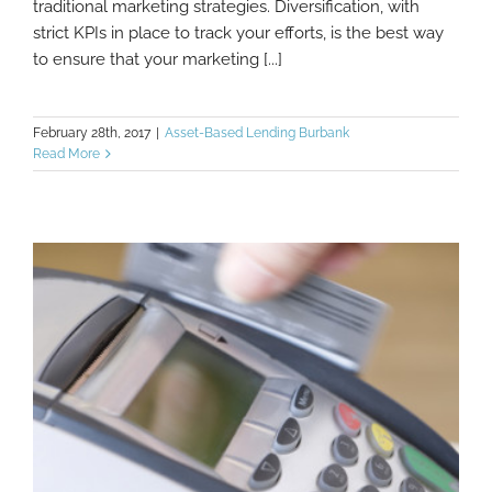
traditional marketing strategies. Diversification, with
strict KPIs in place to track your efforts, is the best way
to ensure that your marketing [...]
February 28th, 2017
|
Asset-Based Lending Burbank
Read More