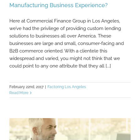
Manufacturing Business Experience?
Here at Commercial Finance Group in Los Angeles,
What Cash Flow Problems Might A
we’ve had the privilege of providing custom lending
Manufacturing Business Experience?
solutions to businesses all over America. These
businesses are large and small, consumer-facing and
B2B commerce oriented. With a clientele this
widespread and varied, you might not think that we
could point to any one attribute that they all [...]
February 22nd, 2017
|
Factoring Los Angeles
Read More