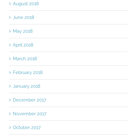
August 2018
June 2018
May 2018
April 2018
March 2018
February 2018
January 2018
December 2017
November 2017
October 2017