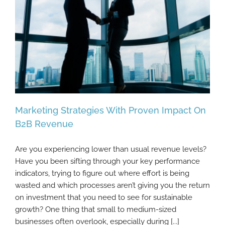
Marketing Strategies With Proven Impact On
B2B Revenue
Are you experiencing lower than usual revenue levels?
Marketing Strategies With Proven Impact
Have you been sifting through your key performance
On B2B Revenue
indicators, trying to figure out where effort is being
wasted and which processes aren’t giving you the return
on investment that you need to see for sustainable
growth? One thing that small to medium-sized
businesses often overlook, especially during [...]