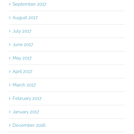
September 2017
August 2017
July 2017
June 2017
May 2017
April 2017
March 2017
February 2017
January 2017
December 2016