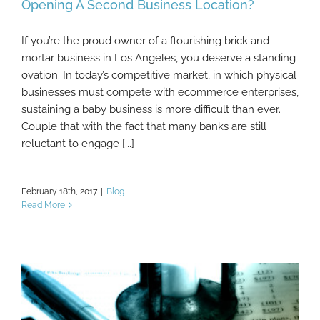
Opening A Second Business Location?
If you’re the proud owner of a flourishing brick and
What Are The Financial Implications Of
mortar business in Los Angeles, you deserve a standing
Opening A Second Business Location?
ovation. In today’s competitive market, in which physical
businesses must compete with ecommerce enterprises,
sustaining a baby business is more difficult than ever.
Couple that with the fact that many banks are still
reluctant to engage [...]
February 18th, 2017
|
Blog
Read More