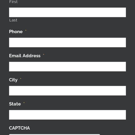
First
Last
Phone
*
Email Address
*
City
*
State
*
CAPTCHA