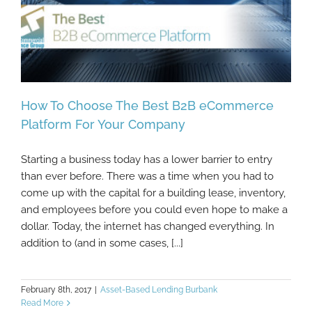
How To Choose The Best B2B eCommerce
Platform For Your Company
Starting a business today has a lower barrier to entry
How To Choose The Best B2B eCommerce
than ever before. There was a time when you had to
Platform For Your Company
come up with the capital for a building lease, inventory,
and employees before you could even hope to make a
dollar. Today, the internet has changed everything. In
addition to (and in some cases, [...]
February 8th, 2017
|
Asset-Based Lending Burbank
Read More