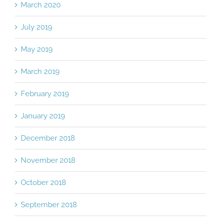
March 2020
July 2019
May 2019
March 2019
February 2019
January 2019
December 2018
November 2018
October 2018
September 2018