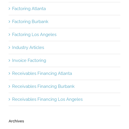
Factoring Atlanta
Factoring Burbank
Factoring Los Angeles
Industry Articles
Invoice Factoring
Receivables Financing Atlanta
Receivables Financing Burbank
Receivables Financing Los Angeles
Archives