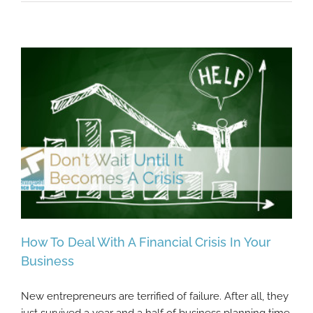
How To Deal With A Financial Crisis In Your
Business
New entrepreneurs are terrified of failure. After all, they
How To Deal With A Financial Crisis In Your
just survived a year and a half of business planning time,