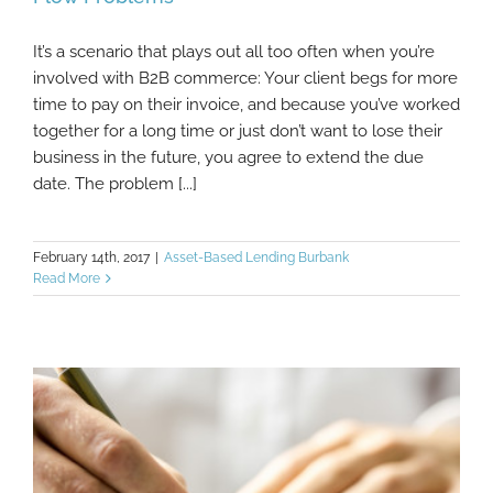
It’s a scenario that plays out all too often when you’re
Doing This Can Sometimes Ease B2B Cash
involved with B2B commerce: Your client begs for more
Flow Problems
time to pay on their invoice, and because you’ve worked
together for a long time or just don’t want to lose their
business in the future, you agree to extend the due
date. The problem [...]
February 14th, 2017
|
Asset-Based Lending Burbank
Read More