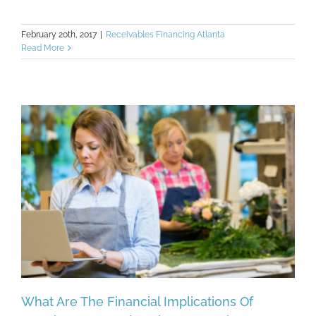
February 20th, 2017
|
Receivables Financing Atlanta
Read More
What Are The Financial Implications Of