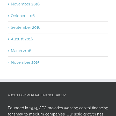
November 2016
October 2016
September 2016
August 2016
March 2016
November 2015
ABOUT COMMERCIAL FINANCE GROUP
Founded in 1974, CFG provides working capital financing
for small to medium companies. Our solid growth has