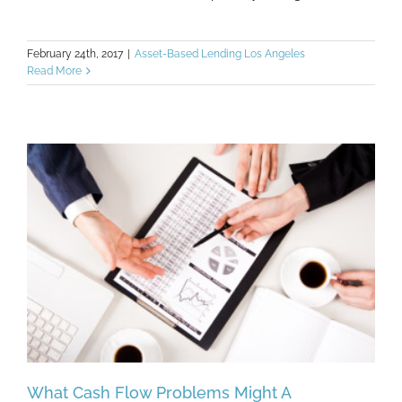
February 24th, 2017
|
Asset-Based Lending Los Angeles
Read More
What Cash Flow Problems Might A