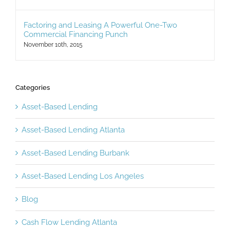
Factoring and Leasing A Powerful One-Two
Commercial Financing Punch
November 10th, 2015
Categories
Asset-Based Lending
Asset-Based Lending Atlanta
Asset-Based Lending Burbank
Asset-Based Lending Los Angeles
Blog
Cash Flow Lending Atlanta