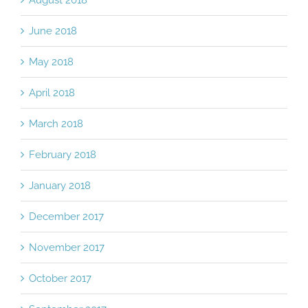
August 2018
June 2018
May 2018
April 2018
March 2018
February 2018
January 2018
December 2017
November 2017
October 2017