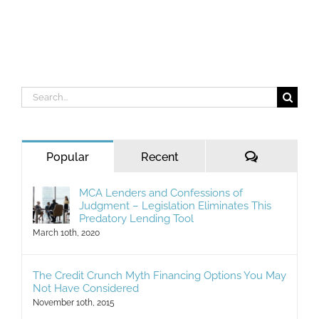
Search
for:
Comments
Popular
Recent
MCA Lenders and Confessions of
Judgment – Legislation Eliminates This
Predatory Lending Tool
March 10th, 2020
The Credit Crunch Myth Financing Options You May
Not Have Considered
November 10th, 2015