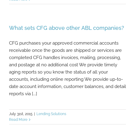
What sets CFG above other ABL companies?
CFG purchases your approved commercial accounts
receivable once the goods are shipped or services are
completed CFG handles invoices, mailing, processing,
and postage at no additional cost We provide timely
aging reports so you know the status of all your
accounts, including online reporting We provide up-to-
date account information, customer balances, and detail
reports via [...]
July 31st, 2015
|
Lending Solutions
Read More