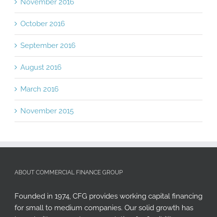
November 2016
October 2016
September 2016
August 2016
March 2016
November 2015
ABOUT COMMERCIAL FINANCE GROUP
Founded in 1974, CFG provides working capital financing
for small to medium companies. Our solid growth has