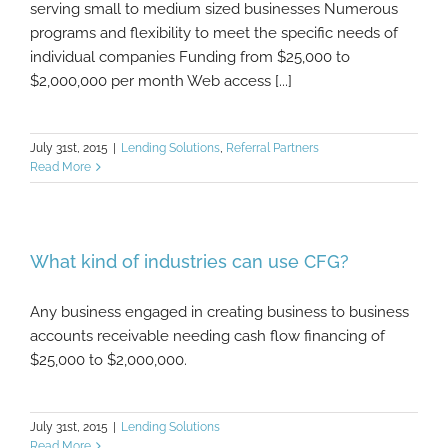
serving small to medium sized businesses Numerous
programs and flexibility to meet the specific needs of
individual companies Funding from $25,000 to
$2,000,000 per month Web access [...]
July 31st, 2015
|
Lending Solutions
,
Referral Partners
Read More
What kind of industries can use CFG?
Any business engaged in creating business to business
accounts receivable needing cash flow financing of
$25,000 to $2,000,000.
July 31st, 2015
|
Lending Solutions
Read More