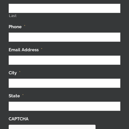
Last
Phone
*
Email Address
*
City
*
State
*
CAPTCHA