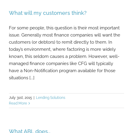
What will my customers think?
For some people, this question is their most important
issue. Generally most finance companies will want the
customers (or debtors) to remit directly to them. In
today’s environment, where factoring is more widely
known, this seldom causes a problem. However, well-
managed finance companies like CFG will typically
have a Non-Notification program available for those
situations [...]
July 31st, 2015
|
Lending Solutions
Read More
What ABL does…