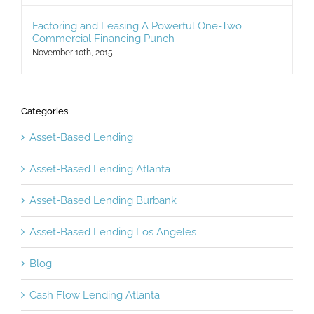
Factoring and Leasing A Powerful One-Two
Commercial Financing Punch
November 10th, 2015
Categories
Asset-Based Lending
Asset-Based Lending Atlanta
Asset-Based Lending Burbank
Asset-Based Lending Los Angeles
Blog
Cash Flow Lending Atlanta