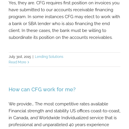
Yes, they are. CFG requires first position on invoices you
have submitted to our accounts receivable financing
program. In some instances CFG may elect to work with
a bank or SBA lender who is also financing the end
client. In these cases, the bank must be willing to
subordinate its position on the accounts receivables.
July 31st, 2015
|
Lending Solutions
Read More
How can CFG work for me?
We provide… The most competitive rates available
Financial strength and stability US offices coast-to-coast,
in Canada, and Worldwide Individualized service that is
professional and unparalleled 40 years experience