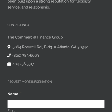
been built upon a strong reputation for flexibility,
service, and relationship.
CONTACT INFO
The Commercial Finance Group
5064 Roswell Rd., Bldg. A Atlanta, GA 30342
(800) 783-6669
404.256.5517
REQUEST MORE INFORMATION
Name
*
First