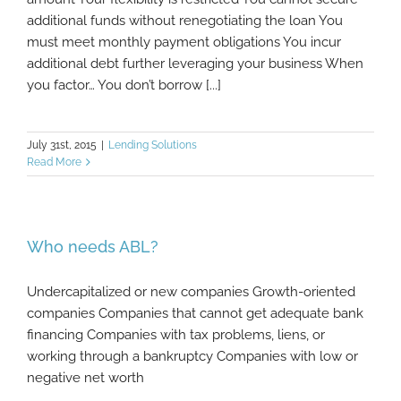
additional funds without renegotiating the loan You
must meet monthly payment obligations You incur
additional debt further leveraging your business When
you factor… You don’t borrow [...]
July 31st, 2015
|
Lending Solutions
Read More
Who needs ABL?
Undercapitalized or new companies Growth-oriented
companies Companies that cannot get adequate bank
financing Companies with tax problems, liens, or
working through a bankruptcy Companies with low or
negative net worth