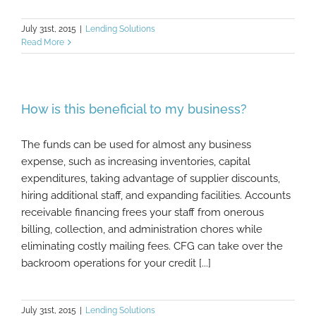
July 31st, 2015
|
Lending Solutions
Read More
How is this beneficial to my business?
The funds can be used for almost any business
expense, such as increasing inventories, capital
expenditures, taking advantage of supplier discounts,
hiring additional staff, and expanding facilities. Accounts
receivable financing frees your staff from onerous
billing, collection, and administration chores while
eliminating costly mailing fees. CFG can take over the
backroom operations for your credit [...]
July 31st, 2015
|
Lending Solutions