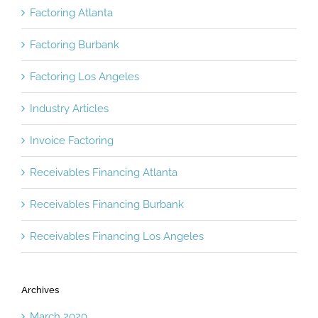
Factoring Atlanta
Factoring Burbank
Factoring Los Angeles
Industry Articles
Invoice Factoring
Receivables Financing Atlanta
Receivables Financing Burbank
Receivables Financing Los Angeles
Archives
March 2020