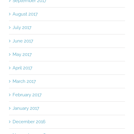
September 2017
August 2017
July 2017
June 2017
May 2017
April 2017
March 2017
February 2017
January 2017
December 2016