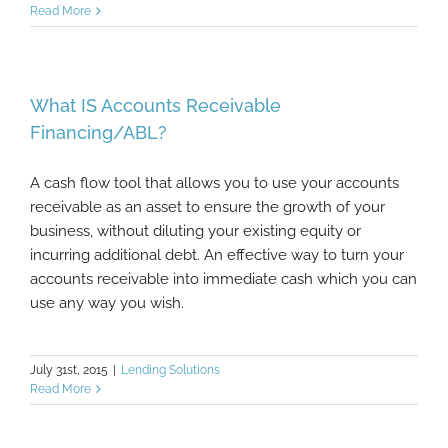
Read More
What IS Accounts Receivable
Financing/ABL?
A cash flow tool that allows you to use your accounts
receivable as an asset to ensure the growth of your
business, without diluting your existing equity or
incurring additional debt. An effective way to turn your
accounts receivable into immediate cash which you can
use any way you wish.
July 31st, 2015
|
Lending Solutions
Read More