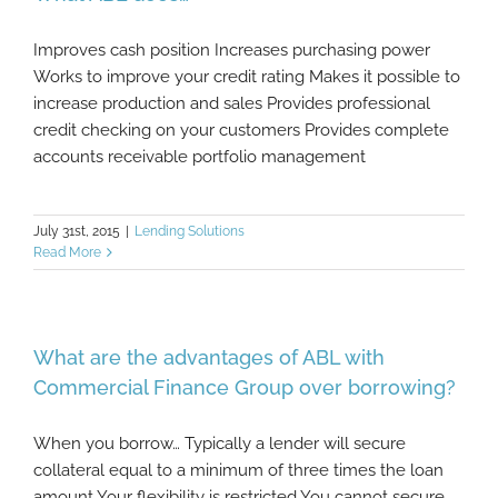
Improves cash position Increases purchasing power
Works to improve your credit rating Makes it possible to
increase production and sales Provides professional
credit checking on your customers Provides complete
accounts receivable portfolio management
July 31st, 2015
|
Lending Solutions
Read More
What are the advantages of ABL with
Commercial Finance Group over borrowing?
When you borrow… Typically a lender will secure
collateral equal to a minimum of three times the loan
amount Your flexibility is restricted You cannot secure