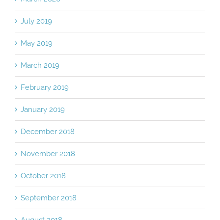
July 2019
May 2019
March 2019
February 2019
January 2019
December 2018
November 2018
October 2018
September 2018