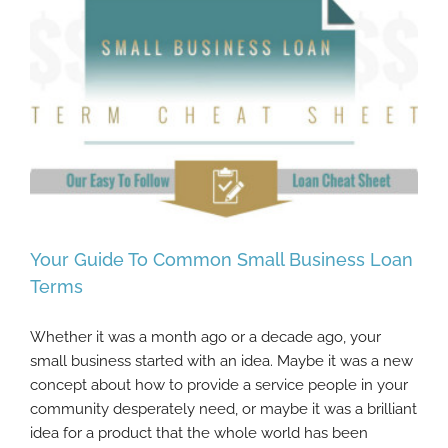
Your Guide To Common Small Business Loan
Terms
Whether it was a month ago or a decade ago, your
Your Guide To Common Small Business
small business started with an idea. Maybe it was a new
Loan Terms
concept about how to provide a service people in your
community desperately need, or maybe it was a brilliant
idea for a product that the whole world has been