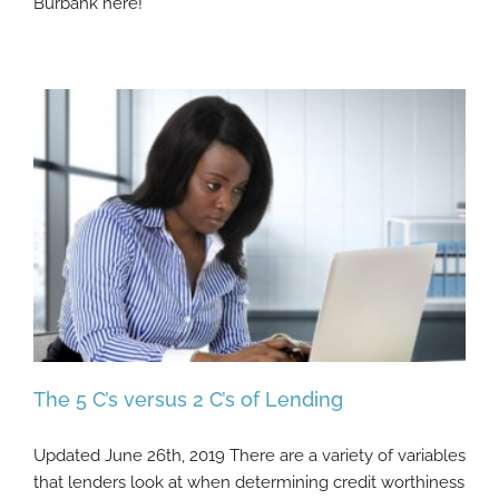
Burbank here!
The 5 C’s versus 2 C’s of Lending
Updated June 26th, 2019 There are a variety of variables
that lenders look at when determining credit worthiness