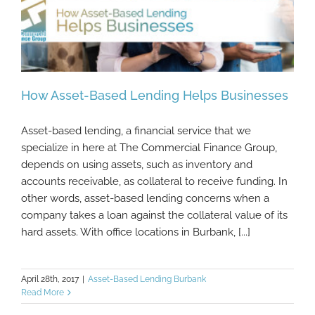
How Asset-Based Lending Helps Businesses
Asset-based lending, a financial service that we
specialize in here at The Commercial Finance Group,
depends on using assets, such as inventory and
How Asset-Based Lending Helps
Businesses
accounts receivable, as collateral to receive funding. In
other words, asset-based lending concerns when a
company takes a loan against the collateral value of its
hard assets. With office locations in Burbank, [...]
April 28th, 2017
|
Asset-Based Lending Burbank
Read More