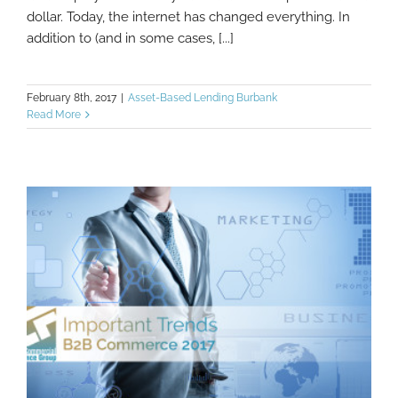
dollar. Today, the internet has changed everything. In
addition to (and in some cases, [...]
February 8th, 2017
|
Asset-Based Lending Burbank
Read More