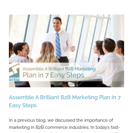
Assemble A Brilliant B2B Marketing Plan In 7
Easy Steps
In a previous blog, we discussed the importance of
Assemble A Brilliant B2B Marketing Plan In
marketing in B2B commerce industries. In today’s fast-
7 Easy Steps