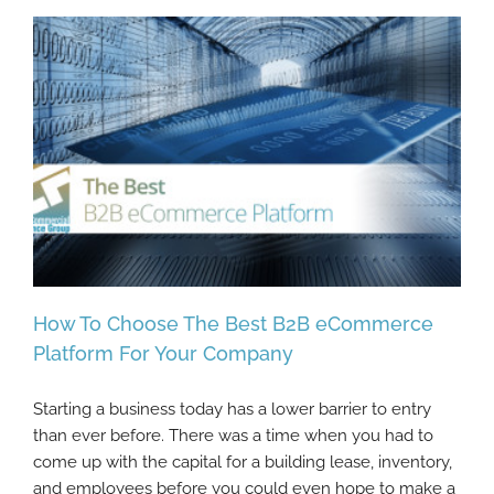
How To Choose The Best B2B eCommerce
Platform For Your Company
Starting a business today has a lower barrier to entry
How To Choose The Best B2B eCommerce
than ever before. There was a time when you had to
Platform For Your Company
come up with the capital for a building lease, inventory,
and employees before you could even hope to make a