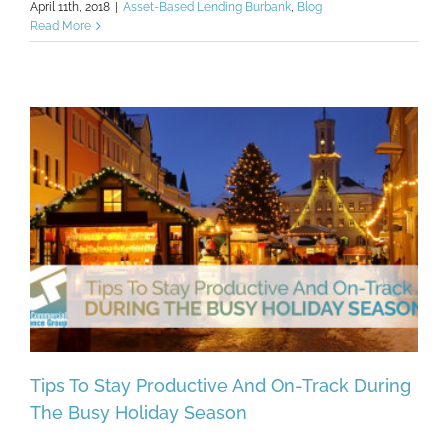
April 11th, 2018
|
Asset-Based Lending Burbank
,
Blog
Read More
Tips To Stay Productive And On-Track During
The Busy Holiday Season