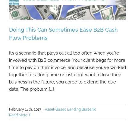
Doing This Can Sometimes Ease B2B Cash
Flow Problems
It’s a scenario that plays out all too often when you’re
Doing This Can Sometimes Ease B2B Cash
involved with B2B commerce: Your client begs for more
Flow Problems
time to pay on their invoice, and because you’ve worked
together for a long time or just don’t want to lose their
business in the future, you agree to extend the due
date. The problem [...]
February 14th, 2017
|
Asset-Based Lending Burbank
Read More