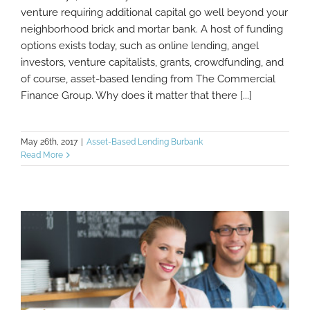
Loans For Small Business: Alternative
venture requiring additional capital go well beyond your
Financing Options
neighborhood brick and mortar bank. A host of funding
options exists today, such as online lending, angel
investors, venture capitalists, grants, crowdfunding, and
of course, asset-based lending from The Commercial
Finance Group. Why does it matter that there [...]
May 26th, 2017
|
Asset-Based Lending Burbank
Read More