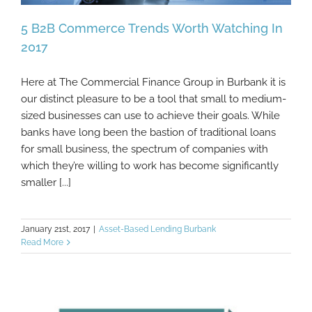
5 B2B Commerce Trends Worth Watching In
2017
Here at The Commercial Finance Group in Burbank it is
5 B2B Commerce Trends Worth Watching In
our distinct pleasure to be a tool that small to medium-
2017
sized businesses can use to achieve their goals. While
banks have long been the bastion of traditional loans
for small business, the spectrum of companies with
which they’re willing to work has become significantly
smaller [...]
January 21st, 2017
|
Asset-Based Lending Burbank
Read More