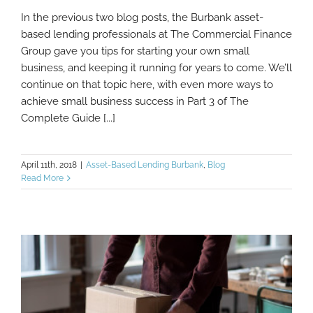
In the previous two blog posts, the Burbank asset-
The Complete Guide to Starting a Small
based lending professionals at The Commercial Finance
Business, Part 3
Group gave you tips for starting your own small
business, and keeping it running for years to come. We’ll
continue on that topic here, with even more ways to
achieve small business success in Part 3 of The
Complete Guide [...]
April 11th, 2018
|
Asset-Based Lending Burbank
,
Blog
Read More