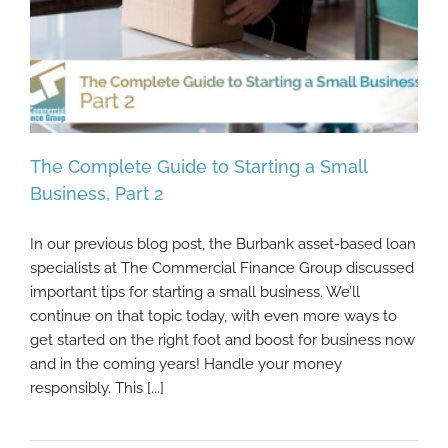
The Complete Guide to Starting a Small
Business, Part 2
In our previous blog post, the Burbank asset-based loan
The Complete Guide to Starting a Small
specialists at The Commercial Finance Group discussed
Business, Part 2
important tips for starting a small business. We’ll
continue on that topic today, with even more ways to
get started on the right foot and boost for business now
and in the coming years! Handle your money
responsibly. This [...]