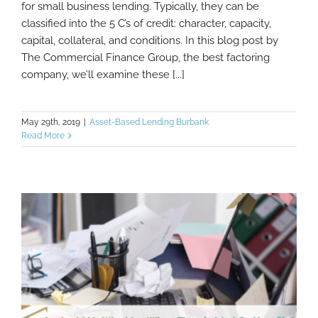
for small business lending. Typically, they can be
The 5 C’s versus 2 C’s of Lending
classified into the 5 C’s of credit: character, capacity,
capital, collateral, and conditions. In this blog post by
The Commercial Finance Group, the best factoring
company, we’ll examine these [...]
May 29th, 2019
|
Asset-Based Lending Burbank
Read More