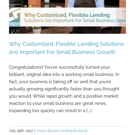
Why Customized, Flexible Lending Solutions
Are Important For Small Business Growth
Congratulations! You’ve successfully turned your
Why Customized, Flexible Lending
brilliant, original idea into a working small business. In
Solutions Are Important For Small Business
fact, your business is taking off so well that you’re
Growth
actually growing significantly faster than you thought
you would. While rapid growth and a positive market
reaction to your small business are great news,
expanding too quickly can result in a [...]
July 19th, 2017
|
Asset-Based Lending Burbank