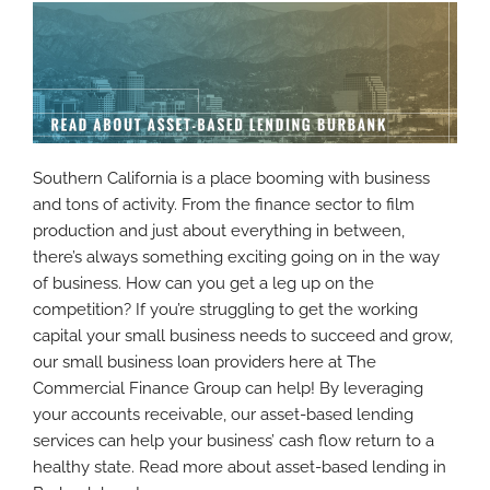
Southern California is a place booming with business
and tons of activity. From the finance sector to film
production and just about everything in between,
there’s always something exciting going on in the way
of business. How can you get a leg up on the
competition? If you’re struggling to get the working
capital your small business needs to succeed and grow,
our small business loan providers here at The
Commercial Finance Group can help! By leveraging
your accounts receivable, our asset-based lending
services can help your business’ cash flow return to a
healthy state. Read more about asset-based lending in