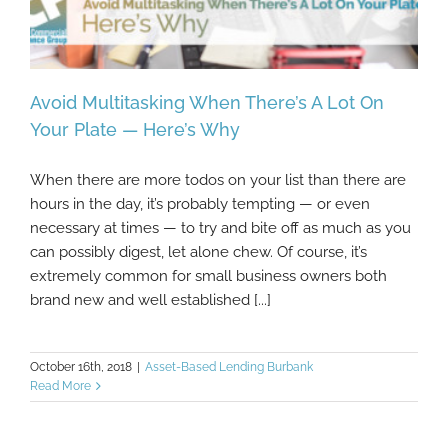
Avoid Multitasking When There’s A Lot On
Your Plate — Here’s Why
When there are more todos on your list than there are
Avoid Multitasking When There’s A Lot On
hours in the day, it’s probably tempting — or even
Your Plate — Here’s Why
necessary at times — to try and bite off as much as you
can possibly digest, let alone chew. Of course, it’s
extremely common for small business owners both
brand new and well established [...]
October 16th, 2018
|
Asset-Based Lending Burbank
Read More