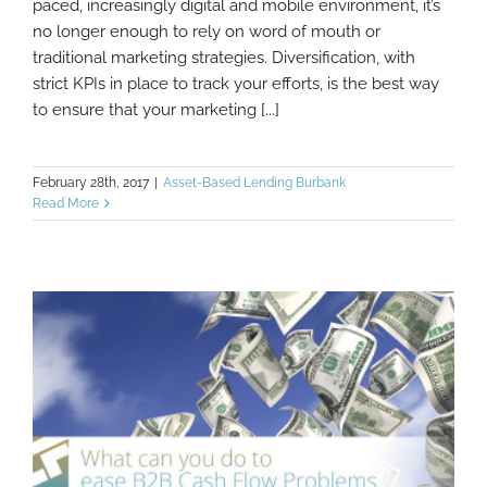
paced, increasingly digital and mobile environment, it’s
no longer enough to rely on word of mouth or
traditional marketing strategies. Diversification, with
strict KPIs in place to track your efforts, is the best way
to ensure that your marketing [...]
February 28th, 2017
|
Asset-Based Lending Burbank
Read More