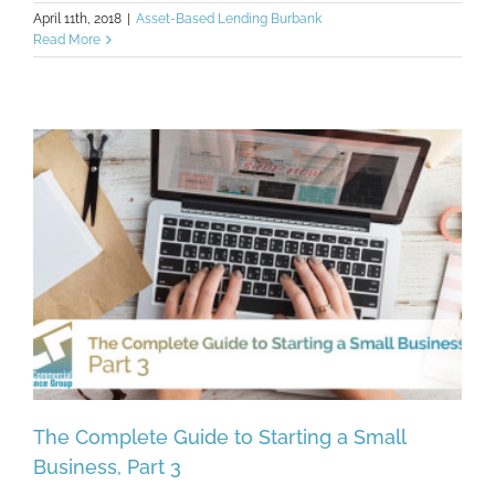
April 11th, 2018
|
Asset-Based Lending Burbank
Read More
The Complete Guide to Starting a Small
Business, Part 3