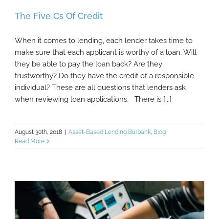
The Five Cs Of Credit
When it comes to lending, each lender takes time to
make sure that each applicant is worthy of a loan. Will
they be able to pay the loan back? Are they
trustworthy? Do they have the credit of a responsible
individual? These are all questions that lenders ask
when reviewing loan applications. There is [...]
August 30th, 2018
|
Asset-Based Lending Burbank
,
Blog
Read More