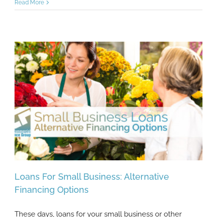
Read More
Loans For Small Business: Alternative
Financing Options
These days, loans for your small business or other