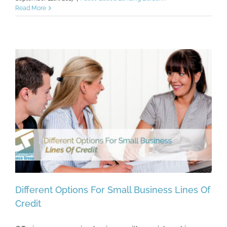
Read More
Different Options For Small Business Lines Of
Credit