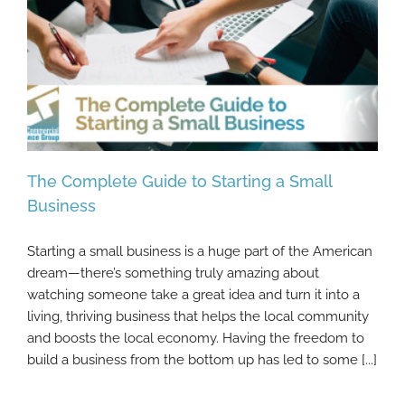
The Complete Guide to Starting a Small
Business
Starting a small business is a huge part of the American
The Complete Guide to Starting a Small
dream—there’s something truly amazing about
Business
watching someone take a great idea and turn it into a
living, thriving business that helps the local community
and boosts the local economy. Having the freedom to
build a business from the bottom up has led to some [...]