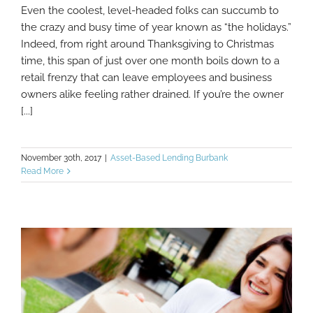
Even the coolest, level-headed folks can succumb to
Tips To Stay Productive And On-Track
the crazy and busy time of year known as “the holidays.”
During The Busy Holiday Season
Indeed, from right around Thanksgiving to Christmas
time, this span of just over one month boils down to a
retail frenzy that can leave employees and business
owners alike feeling rather drained. If you’re the owner
[...]
November 30th, 2017
|
Asset-Based Lending Burbank
Read More