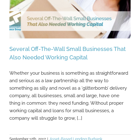
Several Off-The-Wall Small Businesses That
Also Needed Working Capital
Whether your business is something as straightforward
Several Off-The-Wall Small Businesses
and serious as a law partnership all the way to
That Also Needed Working Capital
something as silly and novel as a ‘glitterbomb’ delivery
company, all businesses, small and large, have one
thing in common: they need funding. Without proper
working capital and loans for small businesses, a
company will struggle to grow, [...]
September 12th, 2017
|
Asset-Based Lending Burbank