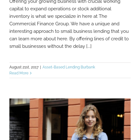
Offering your growing business with crucial working
Different Options For Small Business Lines
capital to expand operations or stock additional
Of Credit
inventory is what we specialize in here at The
Commercial Finance Group. We have a unique and
interesting approach to small business lending that you
can learn more about here. By offering lines of credit to
small businesses without the delay [...]
August 21st, 2017
|
Asset-Based Lending Burbank
Read More