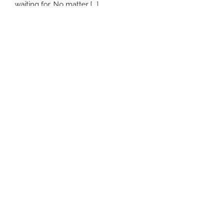
waiting for. No matter [...]
January 6th, 2017
|
Asset-Based Lending Burbank
Read More
Search
for:
Comments
Popular
Recent
MCA Lenders and Confessions of
Judgment – Legislation Eliminates This