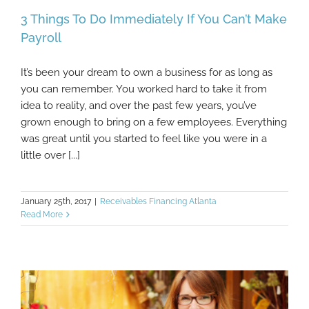
3 Things To Do Immediately If You Can’t Make
Payroll
It’s been your dream to own a business for as long as
3 Things To Do Immediately If You Can’t
you can remember. You worked hard to take it from
Make Payroll
idea to reality, and over the past few years, you’ve
grown enough to bring on a few employees. Everything
was great until you started to feel like you were in a
little over [...]
January 25th, 2017
|
Receivables Financing Atlanta
Read More