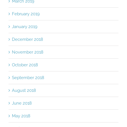
March 2019
February 2019
January 2019
December 2018
November 2018
October 2018
September 2018
August 2018
June 2018
May 2018