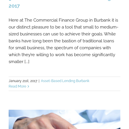
2017
Here at The Commercial Finance Group in Burbank it is
5 B2B Commerce Trends Worth Watching In
our distinct pleasure to be a tool that small to medium-
2017
sized businesses can use to achieve their goals. While
banks have long been the bastion of traditional loans
for small business, the spectrum of companies with
which they’re willing to work has become significantly
smaller [...]
January 21st, 2017
|
Asset-Based Lending Burbank
Read More