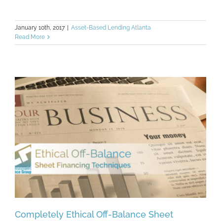
January 10th, 2017
|
Asset-Based Lending Atlanta
Read More
Completely Ethical Off-Balance Sheet