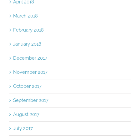
April 2018
March 2018
February 2018
January 2018
December 2017
November 2017
October 2017
September 2017
August 2017
July 2017