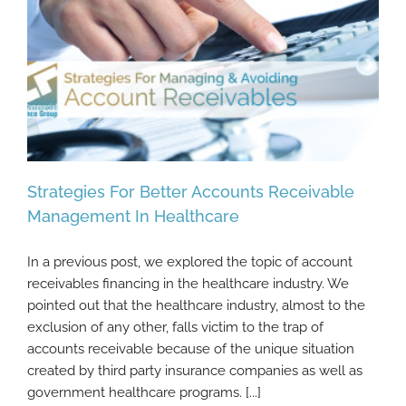
Strategies For Better Accounts Receivable
Management In Healthcare
In a previous post, we explored the topic of account
Strategies For Better Accounts Receivable
receivables financing in the healthcare industry. We
Management In Healthcare
pointed out that the healthcare industry, almost to the
exclusion of any other, falls victim to the trap of
accounts receivable because of the unique situation
created by third party insurance companies as well as
government healthcare programs. [...]