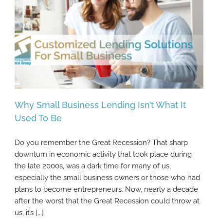
Why Small Business Lending Isn’t What It
Used To Be
Do you remember the Great Recession? That sharp
Why Small Business Lending Isn’t What It
downturn in economic activity that took place during
Used To Be
the late 2000s, was a dark time for many of us,
especially the small business owners or those who had
plans to become entrepreneurs. Now, nearly a decade
after the worst that the Great Recession could throw at
us, it’s [...]