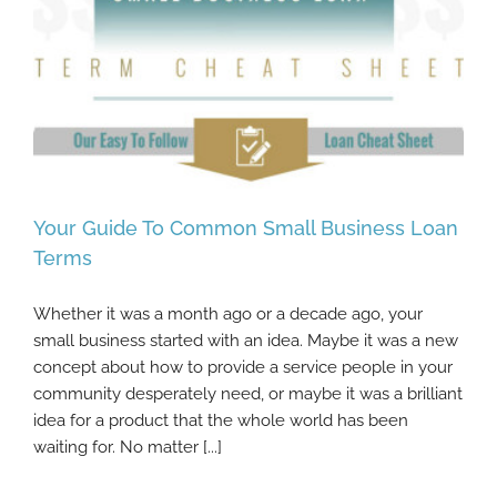
Your Guide To Common Small Business Loan
Terms
Whether it was a month ago or a decade ago, your
Your Guide To Common Small Business
small business started with an idea. Maybe it was a new
Loan Terms
concept about how to provide a service people in your
community desperately need, or maybe it was a brilliant
idea for a product that the whole world has been
waiting for. No matter [...]