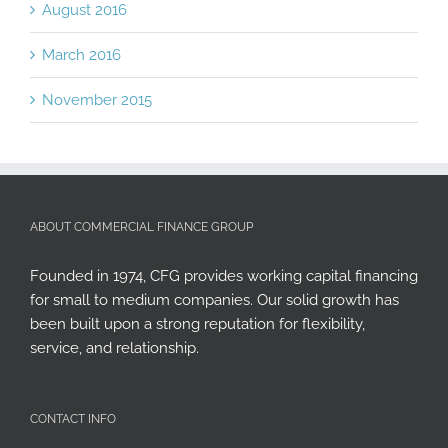
August 2016
March 2016
November 2015
ABOUT COMMERCIAL FINANCE GROUP
Founded in 1974, CFG provides working capital financing
for small to medium companies. Our solid growth has
been built upon a strong reputation for flexibility,
service, and relationship.
CONTACT INFO