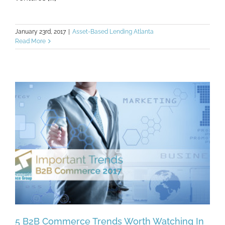
January 23rd, 2017
|
Asset-Based Lending Atlanta
Read More
5 B2B Commerce Trends Worth Watching In