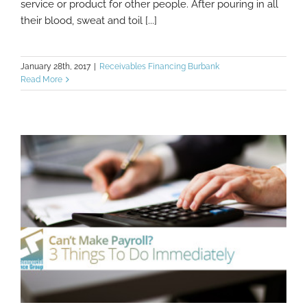
service or product for other people. After pouring in all
their blood, sweat and toil [...]
January 28th, 2017
|
Receivables Financing Burbank
Read More