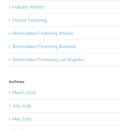
Industry Articles
Invoice Factoring
Receivables Financing Atlanta
Receivables Financing Burbank
Receivables Financing Los Angeles
Archives
March 2020
July 2019
May 2019