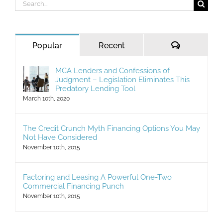
Search
for:
Comments
Popular
Recent
MCA Lenders and Confessions of
Judgment – Legislation Eliminates This
Predatory Lending Tool
March 10th, 2020
The Credit Crunch Myth Financing Options You May
Not Have Considered
November 10th, 2015
Factoring and Leasing A Powerful One-Two
Commercial Financing Punch
November 10th, 2015