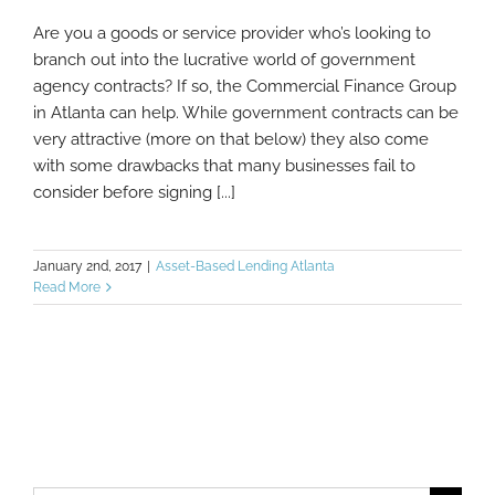
Are you a goods or service provider who’s looking to
Our Lending Solutions Can Help You
branch out into the lucrative world of government
Finance Government Agency Contracts
agency contracts? If so, the Commercial Finance Group
in Atlanta can help. While government contracts can be
very attractive (more on that below) they also come
with some drawbacks that many businesses fail to
consider before signing [...]
January 2nd, 2017
|
Asset-Based Lending Atlanta
Read More