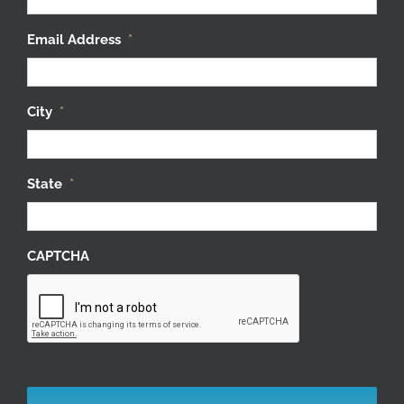
Email Address
*
City
*
State
*
CAPTCHA