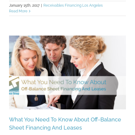
January 15th, 2017
|
Receivables Financing Los Angeles
Read More
What You Need To Know About Off-Balance
Sheet Financing And Leases