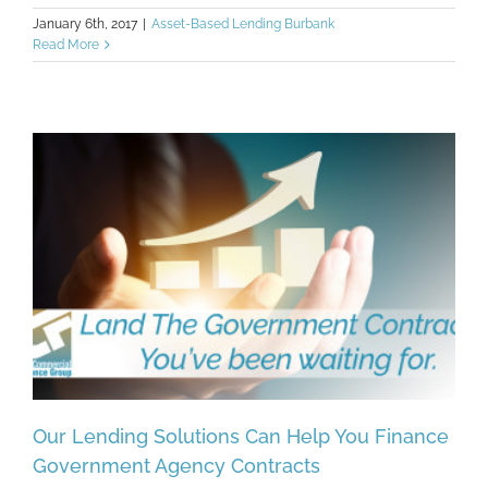
January 6th, 2017
|
Asset-Based Lending Burbank
Read More
Our Lending Solutions Can Help You Finance
Government Agency Contracts