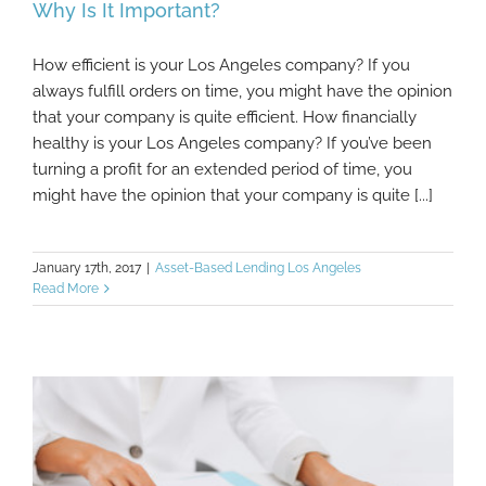
Why Is It Important?
How efficient is your Los Angeles company? If you
What Is Working Capital Management And
always fulfill orders on time, you might have the opinion
Why Is It Important?
that your company is quite efficient. How financially
healthy is your Los Angeles company? If you’ve been
turning a profit for an extended period of time, you
might have the opinion that your company is quite [...]
January 17th, 2017
|
Asset-Based Lending Los Angeles
Read More