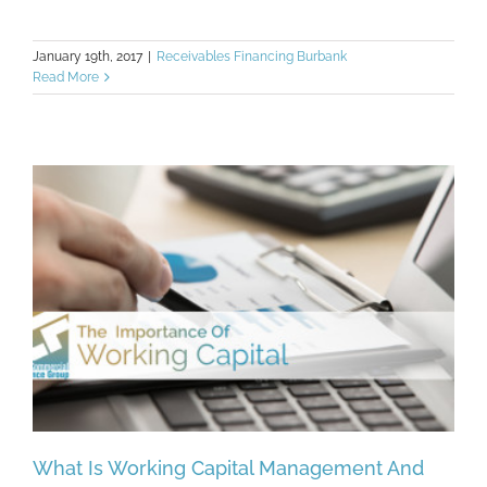
January 19th, 2017
|
Receivables Financing Burbank
Read More
What Is Working Capital Management And