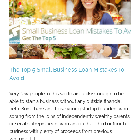
The Top 5 Small Business Loan Mistakes To
Avoid
Very few people in this world are lucky enough to be
The Top 5 Small Business Loan Mistakes To
able to start a business without any outside financial
Avoid
help. Sure there are those young startup founders who
sprang from the loins of independently wealthy parents,
or serial entrepreneurs who are on their third or fourth
business with plenty of proceeds from previous
ventures [...]