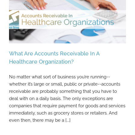
What Are Accounts Receivable In A
Healthcare Organization?
No matter what sort of business you’re running--
What Are Accounts Receivable In A
whether it’s large or small, public or private--accounts
Healthcare Organization?
receivable are probably something that you have to
deal with on a daily basis. The only exceptions are
companies that require payment for goods and services
immediately, such as grocery stores or retailers. And
even then, there may be a [...]