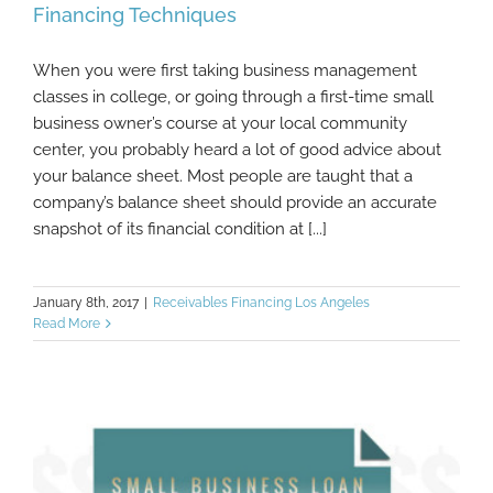
Financing Techniques
When you were first taking business management
Completely Ethical Off-Balance Sheet
classes in college, or going through a first-time small
Financing Techniques
business owner’s course at your local community
center, you probably heard a lot of good advice about
your balance sheet. Most people are taught that a
company’s balance sheet should provide an accurate
snapshot of its financial condition at [...]
January 8th, 2017
|
Receivables Financing Los Angeles
Read More