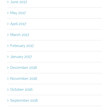
June 2017
May 2017
April 2017
March 2017
February 2017
January 2017
December 2016
November 2016
October 2016
September 2016