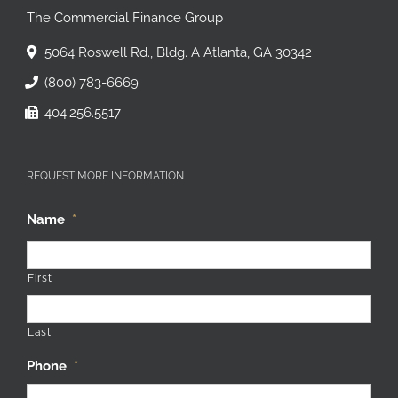
The Commercial Finance Group
5064 Roswell Rd., Bldg. A Atlanta, GA 30342
(800) 783-6669
404.256.5517
REQUEST MORE INFORMATION
Name
*
First
Last
Phone
*