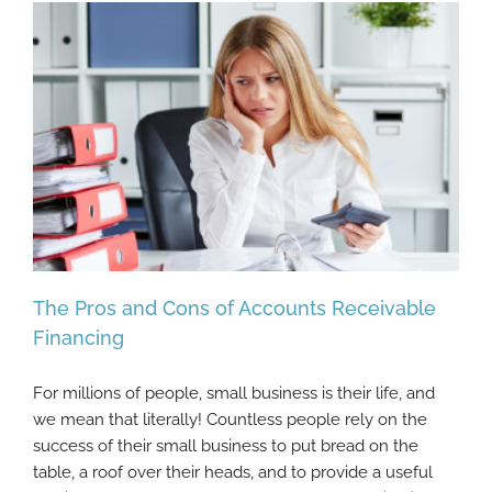
The Pros and Cons of Accounts Receivable
Financing
For millions of people, small business is their life, and
The Pros and Cons of Accounts Receivable
we mean that literally! Countless people rely on the
Financing
success of their small business to put bread on the
table, a roof over their heads, and to provide a useful