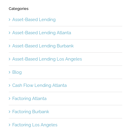
Categories
Asset-Based Lending
Asset-Based Lending Atlanta
Asset-Based Lending Burbank
Asset-Based Lending Los Angeles
Blog
Cash Flow Lending Atlanta
Factoring Atlanta
Factoring Burbank
Factoring Los Angeles