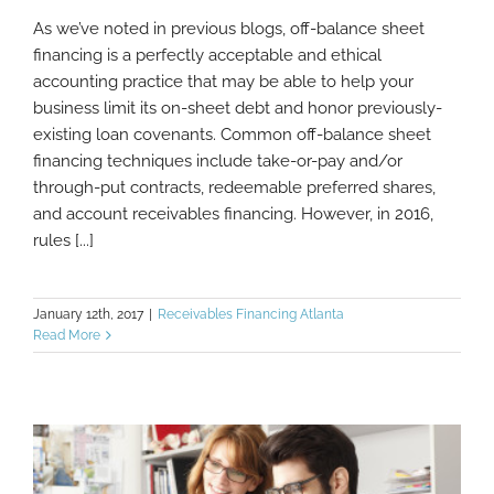
As we’ve noted in previous blogs, off-balance sheet
What You Need To Know About Off-
financing is a perfectly acceptable and ethical
Balance Sheet Financing And Leases
accounting practice that may be able to help your
business limit its on-sheet debt and honor previously-
existing loan covenants. Common off-balance sheet
financing techniques include take-or-pay and/or
through-put contracts, redeemable preferred shares,
and account receivables financing. However, in 2016,
rules [...]
January 12th, 2017
|
Receivables Financing Atlanta
Read More