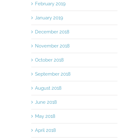
February 2019
January 2019
December 2018
November 2018
October 2018
September 2018
August 2018
June 2018
May 2018
April 2018