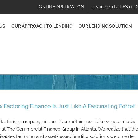
ONLINE APPLICATION
If you need a PFS or D
US
OUR APPROACH TO LENDING
OUR LENDING SOLUTION
 Factoring Finance Is Just Like A Fascinating Ferret
 factoring company, finance is something we take very seriously
 at The Commercial Finance Group in Atlanta. We realize that th
ivables factoring and asset-based lending solutions we provide