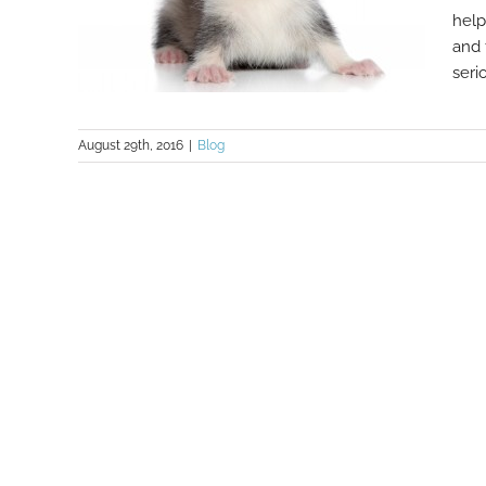
help
and 
serio
August 29th, 2016
|
Blog
How Factoring Finance Is Just Like
A Fascinating Ferret