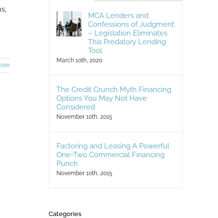
s,
MCA Lenders and
Confessions of Judgment
– Legislation Eliminates
This Predatory Lending
Tool
March 10th, 2020
ore
The Credit Crunch Myth Financing
Options You May Not Have
Considered
November 10th, 2015
Factoring and Leasing A Powerful
One-Two Commercial Financing
Punch
November 10th, 2015
Categories