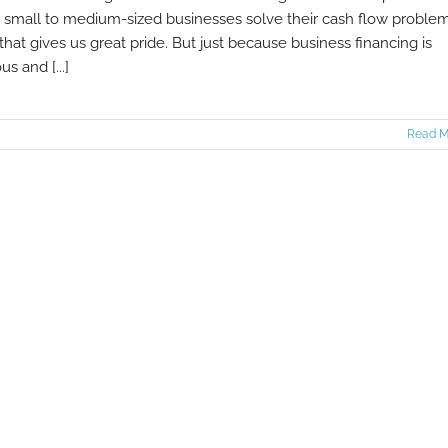
 small to medium-sized businesses solve their cash flow problem
that gives us great pride. But just because business financing is
us and [...]
Read M