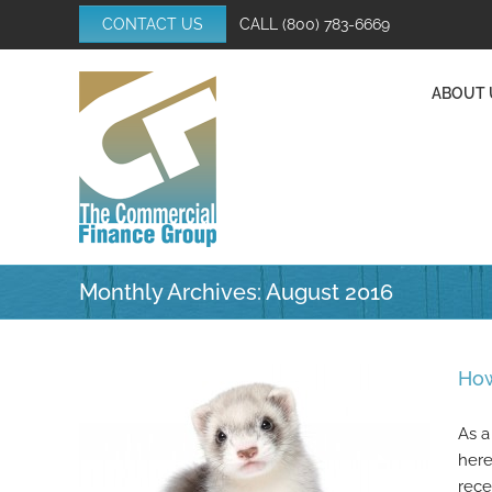
Skip
CONTACT US
CALL
(800) 783-6669
to
content
ABOUT 
Monthly Archives:
August 2016
How
As a
here
rece