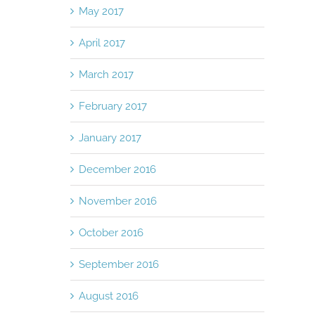
May 2017
April 2017
March 2017
February 2017
January 2017
December 2016
November 2016
October 2016
September 2016
August 2016