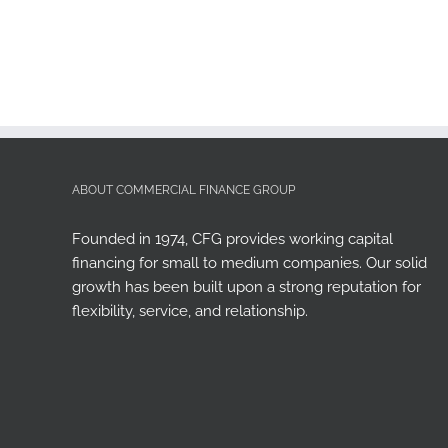
ABOUT COMMERCIAL FINANCE GROUP
Founded in 1974, CFG provides working capital
financing for small to medium companies. Our solid
growth has been built upon a strong reputation for
flexibility, service, and relationship.