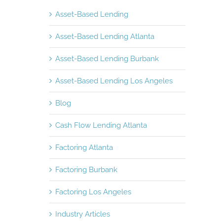
Asset-Based Lending
Asset-Based Lending Atlanta
Asset-Based Lending Burbank
Asset-Based Lending Los Angeles
Blog
Cash Flow Lending Atlanta
Factoring Atlanta
Factoring Burbank
Factoring Los Angeles
Industry Articles