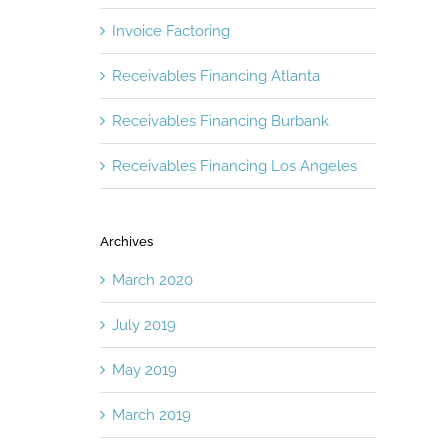
Invoice Factoring
Receivables Financing Atlanta
Receivables Financing Burbank
Receivables Financing Los Angeles
Archives
March 2020
July 2019
May 2019
March 2019