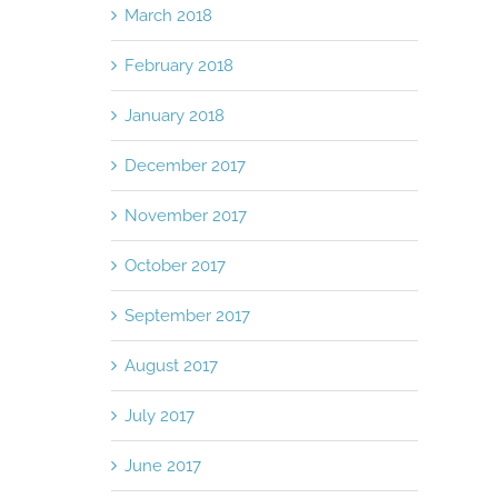
March 2018
February 2018
January 2018
December 2017
November 2017
October 2017
September 2017
August 2017
July 2017
June 2017