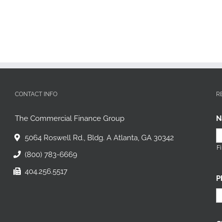
CONTACT INFO
R
The Commercial Finance Group
N
5064 Roswell Rd., Bldg. A Atlanta, GA 30342
Fi
(800) 783-6669
404.256.5517
P