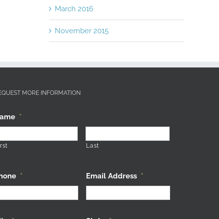
March 2016
November 2015
EQUEST MORE INFORMATION
ame
*
rst
Last
hone
*
Email Address
*