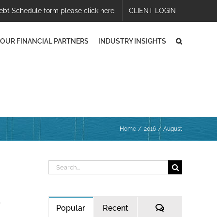
ebt Schedule form please click here.
CLIENT LOGIN
OUR FINANCIAL PARTNERS
INDUSTRY INSIGHTS
Home
2016
August
Search
for:
e
Comments
Popular
Recent