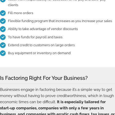
clients
Fill more orders
Flexible funding program that increases as you increase your sales
Ability to take advantage of vendor discounts
To have funds for payroll and taxes
Extend credit to customers on large orders
Buy equipment or inventory on demand
Is Factoring Right For Your Business?
Businesses engage in factoring because it’s a simple way to get
money without having to prove creditworthiness, which in tough
economic times can be difficult.
It is especially tailored for
start-up companies, companies with only a few years in
business, and companies with erratic cash flows, tax issues, or