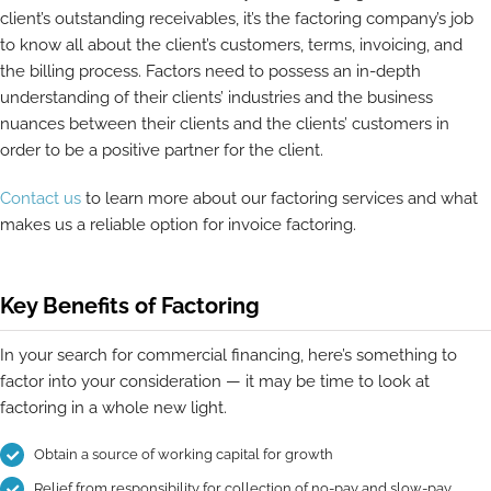
client’s outstanding receivables, it’s the factoring company’s job
to know all about the client’s customers, terms, invoicing, and
the billing process. Factors need to possess an in-depth
understanding of their clients’ industries and the business
nuances between their clients and the clients’ customers in
order to be a positive partner for the client.
Contact us
to learn more about our factoring services and what
makes us a reliable option for invoice factoring.
Key Benefits of Factoring
In your search for commercial financing, here’s something to
factor into your consideration — it may be time to look at
factoring in a whole new light.
Obtain a source of working capital for growth
Relief from responsibility for collection of no-pay and slow-pay