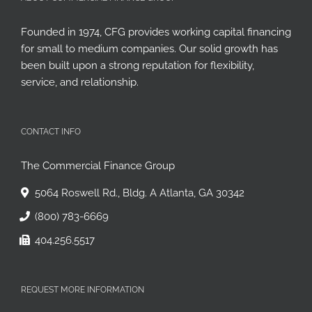
Founded in 1974, CFG provides working capital financing
for small to medium companies. Our solid growth has
been built upon a strong reputation for flexibility,
service, and relationship.
CONTACT INFO
The Commercial Finance Group
5064 Roswell Rd., Bldg. A Atlanta, GA 30342
(800) 783-6669
404.256.5517
REQUEST MORE INFORMATION