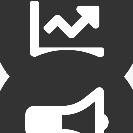
Maximum efficiency
Increasing efficiencies in your backroom operation can
have significant positive implications on your bottom line.
By understanding all the services that your factor performs,
you will be able to better utilize your staff and your own
time. Understanding the reports and implementing controls
and procedures will minimize errors and increase efficiency.