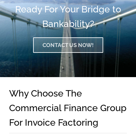
Ready For Your Bridge to
Bankability?
CONTACT US NOW!
Why Choose The
Commercial Finance Group
For Invoice Factoring