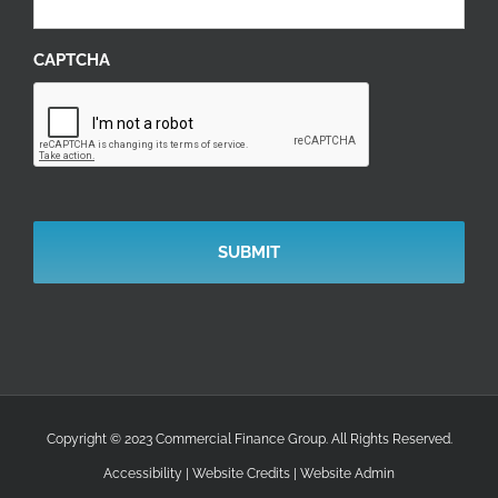
CAPTCHA
Copyright © 2023 Commercial Finance Group. All Rights Reserved.
Accessibility
|
Website Credits
|
Website Admin