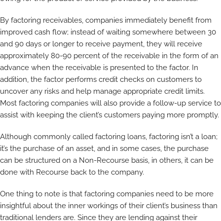
By factoring receivables, companies immediately benefit from
improved cash flow; instead of waiting somewhere between 30
and 90 days or longer to receive payment, they will receive
approximately 80-90 percent of the receivable in the form of an
advance when the receivable is presented to the factor. In
addition, the factor performs credit checks on customers to
uncover any risks and help manage appropriate credit limits.
Most factoring companies will also provide a follow-up service to
assist with keeping the client’s customers paying more promptly.
Although commonly called factoring loans, factoring isn’t a loan;
it’s the purchase of an asset, and in some cases, the purchase
can be structured on a Non-Recourse basis, in others, it can be
done with Recourse back to the company.
One thing to note is that factoring companies need to be more
insightful about the inner workings of their client’s business than
traditional lenders are. Since they are lending against their