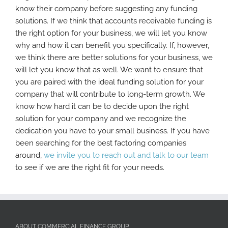
know their company before suggesting any funding
solutions. If we think that accounts receivable funding is
the right option for your business, we will let you know
why and how it can benefit you specifically. If, however,
we think there are better solutions for your business, we
will let you know that as well. We want to ensure that
you are paired with the ideal funding solution for your
company that will contribute to long-term growth. We
know how hard it can be to decide upon the right
solution for your company and we recognize the
dedication you have to your small business. If you have
been searching for the best factoring companies
around,
we invite you to reach out and talk to our team
to see if we are the right fit for your needs.
ABOUT COMMERCIAL FINANCE GROUP