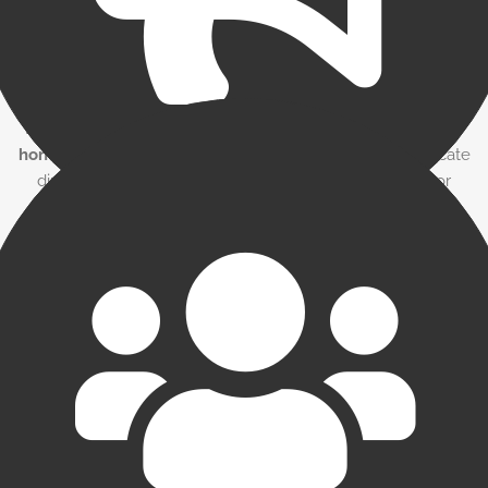
Open communication
It’s important to have a clear channel of communication with
your factor.
You might be surprised at the flexibility your
factor (and others) will provide when you are open and
honest with them.
It’s also important that you communicate
directly with the factor if you are aware of any issues or
problems with your invoicing or customers. A good factor
can deal with most issues if aware of them — but like most
lenders, factors don’t like to be surprised.
Pick Your Partner Carefully
Since a factor will become an integral part of your business