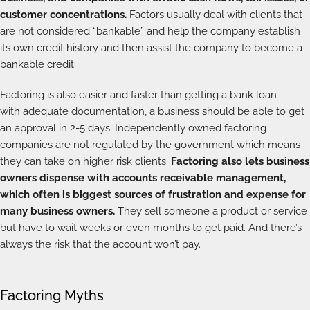
customer concentrations.
Factors usually deal with clients that
are not considered “bankable” and help the company establish
its own credit history and then assist the company to become a
bankable credit.
Factoring is also easier and faster than getting a bank loan —
with adequate documentation, a business should be able to get
an approval in 2-5 days. Independently owned factoring
companies are not regulated by the government which means
they can take on higher risk clients.
Factoring also lets business
owners dispense with accounts receivable management,
which often is biggest sources of frustration and expense for
many business owners.
They sell someone a product or service
but have to wait weeks or even months to get paid. And there’s
always the risk that the account won’t pay.
Factoring Myths