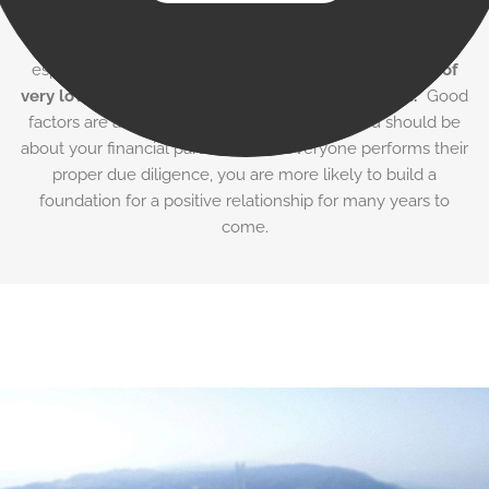
team, it’s important to select your partner carefully.
Professional experience and adequate capitalization are
especially crucial.
Don’t be fooled by Internet claims of
very low rates and a “24 hour application process.
” Good
factors are as choosy about their clients as you should be
about your financial partner. When everyone performs their
proper due diligence, you are more likely to build a
foundation for a positive relationship for many years to
come.