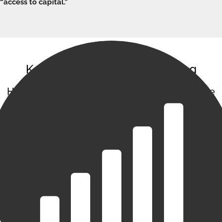
“access to capital.”
Keys to Success with Factoring
Here are a few areas you should concentrate
on in order to increase your chances for
factoring success:
Financial statements, management reports, and
forecasts