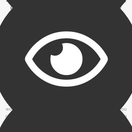
Beware of factors who issue a term sheet without doing
proper due diligence. What may appear to be a low
factoring rate at the outset could end up being very
expensive when things like lockbox, minimum usage,
credit checking, and wire transfer fees are included.
Monitoring of factoring facility and working
capital
Make sure that a senior financial person on your staff has
sufficient time to monitor usage of the factoring facility and
working capital-oriented items. By borrowing only what you
absolutely need, you will be able to minimize your factoring
expense. It’s also important to monitor the aging reports and
become involved if any trade or payment disputes arise.