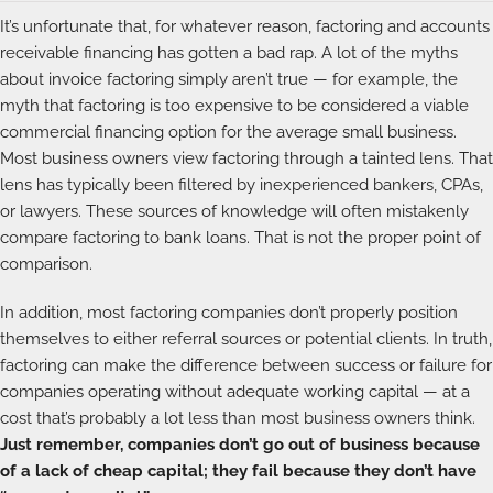
It’s unfortunate that, for whatever reason, factoring and accounts
receivable financing has gotten a bad rap. A lot of the myths
about invoice factoring simply aren’t true — for example, the
myth that factoring is too expensive to be considered a viable
commercial financing option for the average small business.
Most business owners view factoring through a tainted lens. That
lens has typically been filtered by inexperienced bankers, CPAs,
or lawyers. These sources of knowledge will often mistakenly
compare factoring to bank loans. That is not the proper point of
comparison.
In addition, most factoring companies don’t properly position
themselves to either referral sources or potential clients. In truth,
factoring can make the difference between success or failure for
companies operating without adequate working capital — at a
cost that’s probably a lot less than most business owners think.
Just remember, companies don’t go out of business because
of a lack of cheap capital; they fail because they don’t have