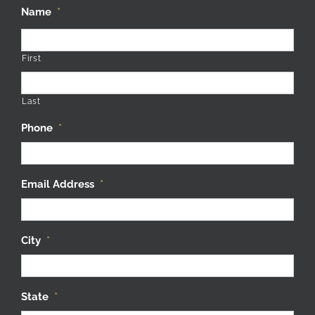
Name
*
First
Last
Phone
*
Email Address
*
City
*
State
*