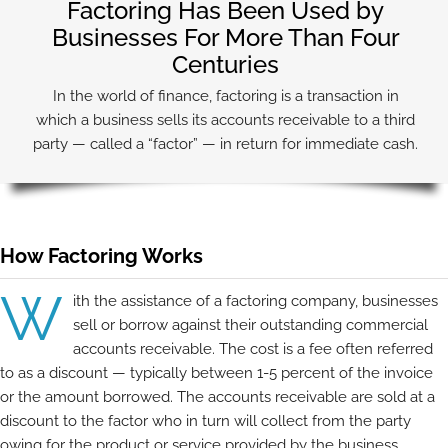
Factoring Has Been Used by
Businesses For More Than Four
Centuries
In the world of finance, factoring is a transaction in
which a business sells its accounts receivable to a third
party — called a “factor” — in return for immediate cash.
How Factoring Works
W
ith the assistance of a factoring company, businesses
sell or borrow against their outstanding commercial
accounts receivable. The cost is a fee often referred
to as a discount — typically between 1-5 percent of the invoice
or the amount borrowed. The accounts receivable are sold at a
discount to the factor who in turn will collect from the party
owing for the product or service provided by the business.