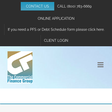
Skip
CONTACT US
CALL
(800) 783-6669
to
content
ONLINE APPLICATION
If you need a PFS or Debt Schedule form please click here.
CLIENT LOGIN