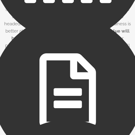
It is important to generate accurate and timely financial
statements, as well as for the owner to know exactly where
the business is financially at all times — and where it’s
headed. By accurately tracking factoring fees, the business is
better able to build up and earn back those fees.
Value will
be gained
via an increase in gross sales, discounts for
paying vendors early, and overhead reduction. Factoring will
look expensive unless it is properly measured against the
value it brings.
The factoring contract
Be sure that you understand all details in any contract you
sign with a factor, as well as the fees you will be charged.