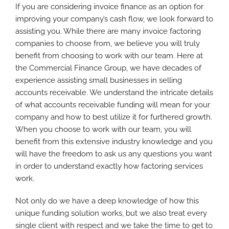
If you are considering invoice finance as an option for
improving your company’s cash flow, we look forward to
assisting you. While there are many invoice factoring
companies to choose from, we believe you will truly
benefit from choosing to work with our team. Here at
the Commercial Finance Group, we have decades of
experience assisting small businesses in selling
accounts receivable. We understand the intricate details
of what accounts receivable funding will mean for your
company and how to best utilize it for furthered growth.
When you choose to work with our team, you will
benefit from this extensive industry knowledge and you
will have the freedom to ask us any questions you want
in order to understand exactly how factoring services
work.
Not only do we have a deep knowledge of how this
unique funding solution works, but we also treat every
single client with respect and we take the time to get to