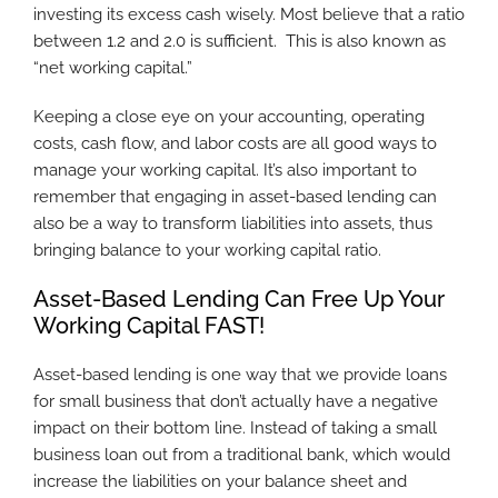
investing its excess cash wisely. Most believe that a ratio
between 1.2 and 2.0 is sufficient. This is also known as
“net working capital.”
Keeping a close eye on your accounting, operating
costs, cash flow, and labor costs are all good ways to
manage your working capital. It’s also important to
remember that engaging in asset-based lending can
also be a way to transform liabilities into assets, thus
bringing balance to your working capital ratio.
Asset-Based Lending Can Free Up Your
Working Capital FAST!
Asset-based lending is one way that we provide loans
for small business that don’t actually have a negative
impact on their bottom line. Instead of taking a small
business loan out from a traditional bank, which would
increase the liabilities on your balance sheet and