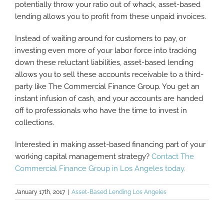
potentially throw your ratio out of whack, asset-based
lending allows you to profit from these unpaid invoices.
Instead of waiting around for customers to pay, or
investing even more of your labor force into tracking
down these reluctant liabilities, asset-based lending
allows you to sell these accounts receivable to a third-
party like The Commercial Finance Group. You get an
instant infusion of cash, and your accounts are handed
off to professionals who have the time to invest in
collections.
Interested in making asset-based financing part of your
working capital management strategy?
Contact The
Commercial Finance Group in Los Angeles today.
January 17th, 2017
|
Asset-Based Lending Los Angeles