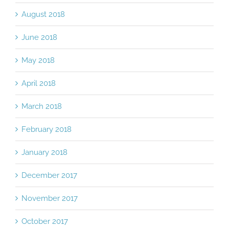
September 2018
August 2018
June 2018
May 2018
April 2018
March 2018
February 2018
January 2018
December 2017
November 2017