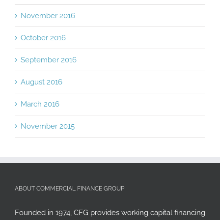
December 2016
November 2016
October 2016
September 2016
August 2016
March 2016
November 2015
ABOUT COMMERCIAL FINANCE GROUP