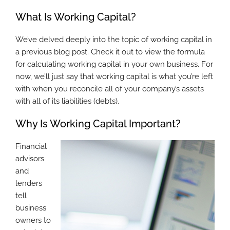
What Is Working Capital?
We’ve delved deeply into the topic of working capital in
a previous blog post. Check it out to view the formula
for calculating working capital in your own business. For
now, we’ll just say that working capital is what you’re left
with when you reconcile all of your company’s assets
with all of its liabilities (debts).
Why Is Working Capital Important?
Financial
advisors
and
lenders
tell
business
owners to