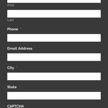
First
Last
Phone
*
Email Address
*
City
*
State
*