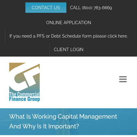
Skip
CONTACT US
CALL
(800) 783-6669
to
content
ONLINE APPLICATION
If you need a PFS or Debt Schedule form please click here.
CLIENT LOGIN
What Is Working Capital Management
And Why Is It Important?