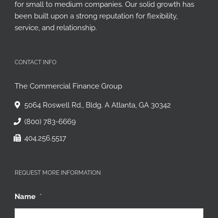
Founded in 1974, CFG provides working capital financing
for small to medium companies. Our solid growth has
been built upon a strong reputation for flexibility,
service, and relationship.
CONTACT INFO
The Commercial Finance Group
5064 Roswell Rd., Bldg. A Atlanta, GA 30342
(800) 783-6669
404.256.5517
REQUEST MORE INFORMATION
Name
*