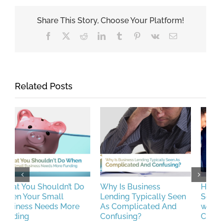
Share This Story, Choose Your Platform!
Facebook
X
Reddit
LinkedIn
Tumblr
Pinterest
Vk
Email
Related Posts
Why Is Business
How CFG Helped a
P
Lending Typically Seen
Service Business Deal
L
As Complicated And
with the Disruptions
M
Confusing?
Caused by a Merchant