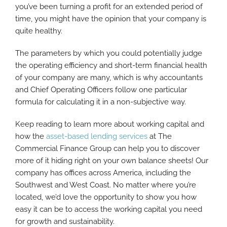
you’ve been turning a profit for an extended period of
time, you might have the opinion that your company is
quite healthy.
The parameters by which you could potentially judge
the operating efficiency and short-term financial health
of your company are many, which is why accountants
and Chief Operating Officers follow one particular
formula for calculating it in a non-subjective way.
Keep reading to learn more about working capital and
how the
asset-based lending services
at The
Commercial Finance Group can help you to discover
more of it hiding right on your own balance sheets! Our
company has offices across America, including the
Southwest and West Coast. No matter where you’re
located, we’d love the opportunity to show you how
easy it can be to access the working capital you need
for growth and sustainability.