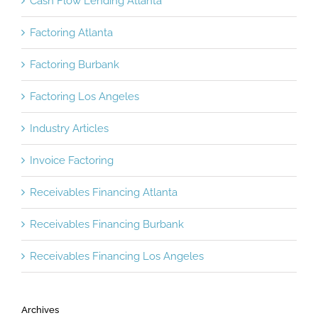
Cash Flow Lending Atlanta
Factoring Atlanta
Factoring Burbank
Factoring Los Angeles
Industry Articles
Invoice Factoring
Receivables Financing Atlanta
Receivables Financing Burbank
Receivables Financing Los Angeles