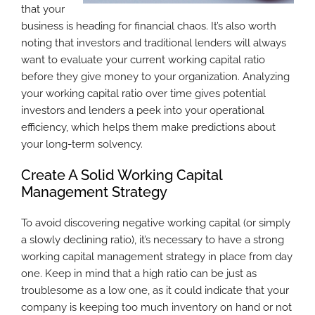
that your
business is heading for financial chaos. It’s also worth
noting that investors and traditional lenders will always
want to evaluate your current working capital ratio
before they give money to your organization. Analyzing
your working capital ratio over time gives potential
investors and lenders a peek into your operational
efficiency, which helps them make predictions about
your long-term solvency.
Create A Solid Working Capital
Management Strategy
To avoid discovering negative working capital (or simply
a slowly declining ratio), it’s necessary to have a strong
working capital management strategy in place from day
one. Keep in mind that a high ratio can be just as
troublesome as a low one, as it could indicate that your
company is keeping too much inventory on hand or not