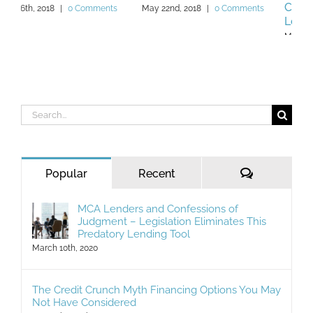
Cash Advance (MCA)
May 22nd, 2018
|
0 Comments
Lender
May 13th, 2019
|
0 Comments
Search
for:
Comments
Popular
Recent
MCA Lenders and Confessions of
Judgment – Legislation Eliminates This
Predatory Lending Tool
March 10th, 2020
The Credit Crunch Myth Financing Options You May