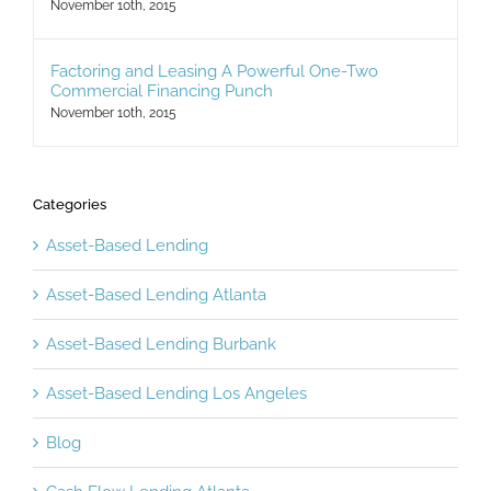
Not Have Considered
November 10th, 2015
Factoring and Leasing A Powerful One-Two
Commercial Financing Punch
November 10th, 2015
Categories
Asset-Based Lending
Asset-Based Lending Atlanta
Asset-Based Lending Burbank
Asset-Based Lending Los Angeles
Blog