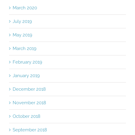
Archives
March 2020
July 2019
May 2019
March 2019
February 2019
January 2019
December 2018
November 2018
October 2018