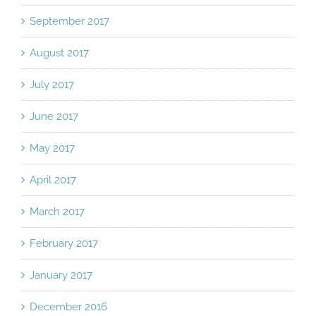
October 2017
September 2017
August 2017
July 2017
June 2017
May 2017
April 2017
March 2017
February 2017
January 2017