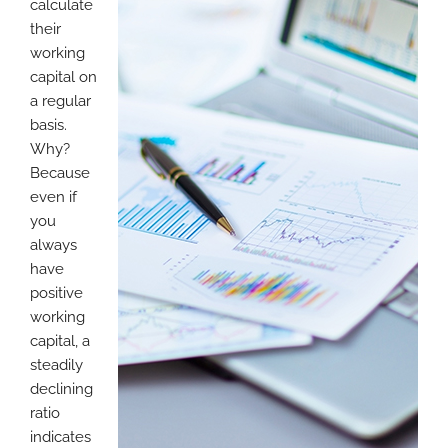
calculate
their
working
capital on
a regular
basis.
Why?
Because
even if
you
always
have
positive
working
capital, a
steadily
declining
ratio
indicates