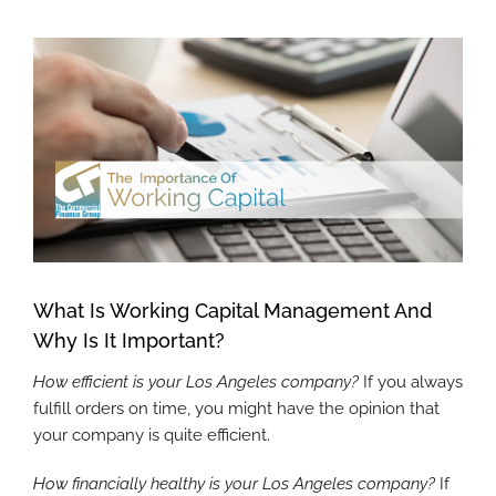
View
Larger
Image
What Is Working Capital Management And
Why Is It Important?
How efficient is your Los Angeles company?
If you always
fulfill orders on time, you might have the opinion that
your company is quite efficient.
How financially healthy is your Los Angeles company?
If