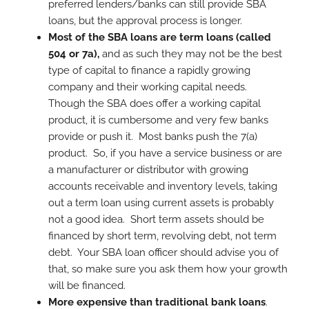
preferred lenders/banks can still provide SBA
loans, but the approval process is longer.
Most of the SBA loans are term loans (called
504 or 7a),
and as such they may not be the best
type of capital to finance a rapidly growing
company and their working capital needs.
Though the SBA does offer a working capital
product, it is cumbersome and very few banks
provide or push it. Most banks push the 7(a)
product. So, if you have a service business or are
a manufacturer or distributor with growing
accounts receivable and inventory levels, taking
out a term loan using current assets is probably
not a good idea. Short term assets should be
financed by short term, revolving debt, not term
debt. Your SBA loan officer should advise you of
that, so make sure you ask them how your growth
will be financed.
More expensive than traditional bank loans
.