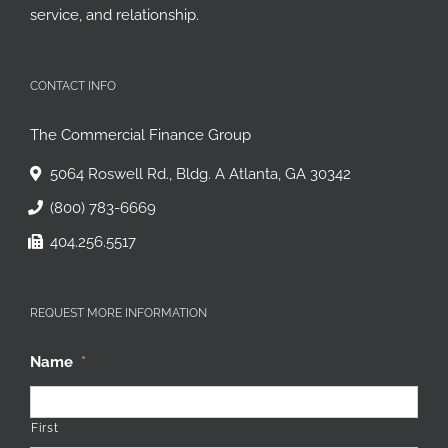
been built upon a strong reputation for flexibility,
service, and relationship.
CONTACT INFO
The Commercial Finance Group
5064 Roswell Rd., Bldg. A Atlanta, GA 30342
(800) 783-6669
404.256.5517
REQUEST MORE INFORMATION
Name
*
First