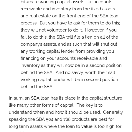
bifurcate working capital assets like accounts
receivable and inventory from the fixed assets
and real estate on the front end of the SBA loan
process. But you have to ask for them to do this;
they will not volunteer to do it. However, if you
fail to do this, the SBA will file a lien on all of the
company’s assets, and as such that will shut out
any working capital lender from providing you
financing on your accounts receivable and
inventory as they will now be in a second position
behind the SBA. And no savvy, worth their salt
working capital lender will be in second position
behind the SBA.
In sum, an SBA loan has its place in the capital structure
like many other forms of capital. The key is to
understand when and how it should be used. Generally
speaking the SBA 504 and 7(a) products are best for
long term assets where the loan to value is too high for