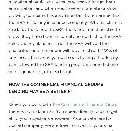
a traditional bank loan, when you need a longer loan
amortization, and when you have a moderate or slow
growing company. It is also important to remember that
the SBA is like any insurance company. When a claim is
made by the lender to SBA, the lender must be able to
prove they have been in compliance with all of the SBA
rules and regulations. If not, the SBA will void the
guarantee, and the lender will have to absorb 100% of
any loss. This is why you will see differing attitudes by
banks toward the SBA lending program; some believe
in the guarantee, others do not.
HOW THE COMMERCIAL FINANCIAL GROUP’S
LENDING MAY BE A BETTER FIT
When you work with
The Commercial Financial Group
,
there is no middleman. You speak directly to us to get
all of your questions answered. As a private family-
owned company, we are freer to invest in your small