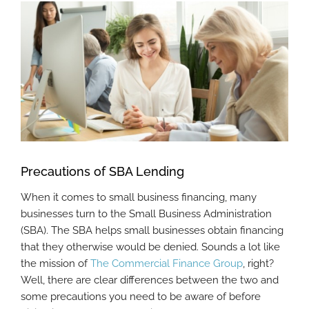
View
Larger
Image
Precautions of SBA Lending
When it comes to small business financing, many
businesses turn to the Small Business Administration
(SBA). The SBA helps small businesses obtain financing
that they otherwise would be denied. Sounds a lot like
the mission of
The Commercial Finance Group
, right?
Well, there are clear differences between the two and
some precautions you need to be aware of before