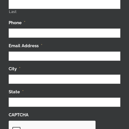
Last
Phone
*
Email Address
*
City
*
State
*
CAPTCHA