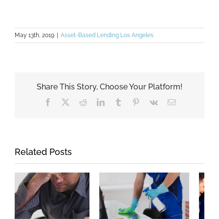
May 13th, 2019
|
Asset-Based Lending Los Angeles
Share This Story, Choose Your Platform!
Facebook
X
Reddit
LinkedIn
Tumblr
Pinterest
Vk
Email
Related Posts