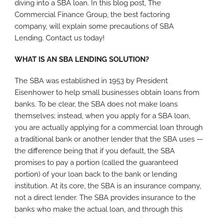
diving into a SBA loan. In this blog post, The
Commercial Finance Group, the best factoring
company, will explain some precautions of SBA
Lending. Contact us today!
WHAT IS AN SBA LENDING SOLUTION?
The SBA was established in 1953 by President
Eisenhower to help small businesses obtain loans from
banks. To be clear, the SBA does not make loans
themselves; instead, when you apply for a SBA loan,
you are actually applying for a commercial loan through
a traditional bank or another lender that the SBA uses —
the difference being that if you default, the SBA
promises to pay a portion (called the guaranteed
portion) of your loan back to the bank or lending
institution. At its core, the SBA is an insurance company,
not a direct lender. The SBA provides insurance to the
banks who make the actual loan, and through this