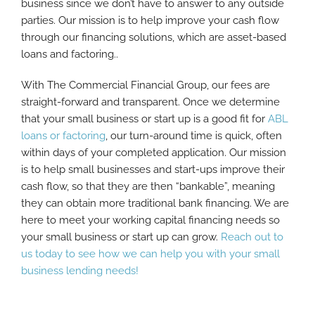
business since we don’t have to answer to any outside
parties. Our mission is to help improve your cash flow
through our financing solutions, which are asset-based
loans and factoring..
With The Commercial Financial Group, our fees are
straight-forward and transparent. Once we determine
that your small business or start up is a good fit for
ABL
loans or factoring
, our turn-around time is quick, often
within days of your completed application. Our mission
is to help small businesses and start-ups improve their
cash flow, so that they are then “bankable”, meaning
they can obtain more traditional bank financing. We are
here to meet your working capital financing needs so
your small business or start up can grow.
Reach out to
us today to see how we can help you with your small
business lending needs!