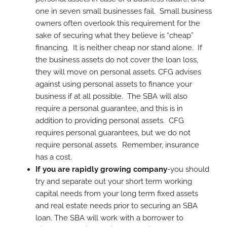
one in seven small businesses fail. Small business
owners often overlook this requirement for the
sake of securing what they believe is “cheap”
financing. It is neither cheap nor stand alone. If
the business assets do not cover the loan loss,
they will move on personal assets. CFG advises
against using personal assets to finance your
business if at all possible. The SBA will also
require a personal guarantee, and this is in
addition to providing personal assets. CFG
requires personal guarantees, but we do not
require personal assets. Remember, insurance
has a cost.
If you are rapidly growing company
-you should
try and separate out your short term working
capital needs from your long term fixed assets
and real estate needs prior to securing an SBA
loan. The SBA will work with a borrower to