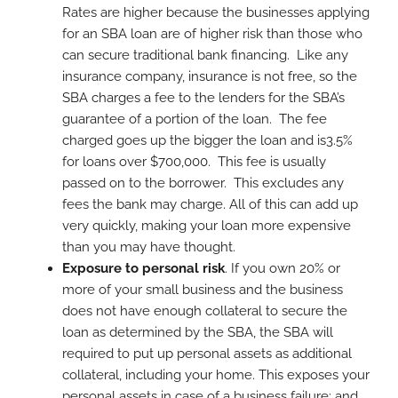
Rates are higher because the businesses applying
for an SBA loan are of higher risk than those who
can secure traditional bank financing. Like any
insurance company, insurance is not free, so the
SBA charges a fee to the lenders for the SBA’s
guarantee of a portion of the loan. The fee
charged goes up the bigger the loan and is3.5%
for loans over $700,000. This fee is usually
passed on to the borrower. This excludes any
fees the bank may charge. All of this can add up
very quickly, making your loan more expensive
than you may have thought.
Exposure to personal risk
. If you own 20% or
more of your small business and the business
does not have enough collateral to secure the
loan as determined by the SBA, the SBA will
required to put up personal assets as additional
collateral, including your home. This exposes your
personal assets in case of a business failure; and