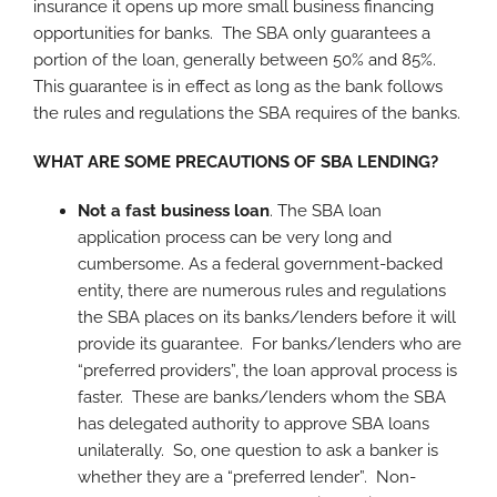
insurance it opens up more small business financing
opportunities for banks. The SBA only guarantees a
portion of the loan, generally between 50% and 85%.
This guarantee is in effect as long as the bank follows
the rules and regulations the SBA requires of the banks.
WHAT ARE SOME PRECAUTIONS OF SBA LENDING?
Not a fast business loan
. The SBA loan
application process can be very long and
cumbersome. As a federal government-backed
entity, there are numerous rules and regulations
the SBA places on its banks/lenders before it will
provide its guarantee. For banks/lenders who are
“preferred providers”, the loan approval process is
faster. These are banks/lenders whom the SBA
has delegated authority to approve SBA loans
unilaterally. So, one question to ask a banker is
whether they are a “preferred lender”. Non-