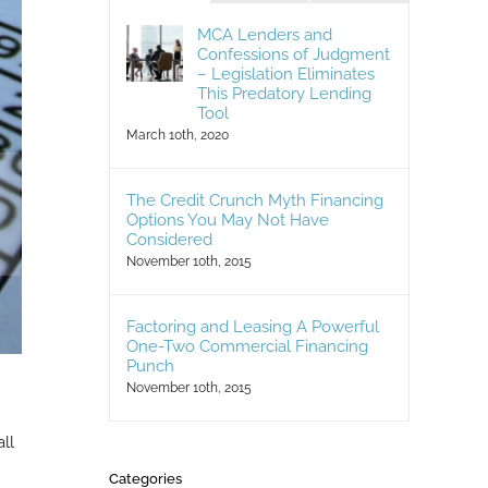
MCA Lenders and
Confessions of Judgment
– Legislation Eliminates
This Predatory Lending
Tool
March 10th, 2020
The Credit Crunch Myth Financing
Options You May Not Have
Considered
November 10th, 2015
Factoring and Leasing A Powerful
One-Two Commercial Financing
Punch
November 10th, 2015
ll
Categories