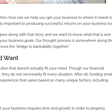
 then how can we help you get your business to where it needs t
lly important to producing successful returns on your business lo
oes along with that story, and we want to know what that is and
ze your business goals. Our thought process is somewhere along t
cross the ‘bridge to bankability’ together.”
d Want
ution that doesn’t actually fit your need. Though our financial
ey do not necessarily fit every situation. After all, funding smal
 experience that varies based on many unique factors, including
your business requires time and growth in order to properly