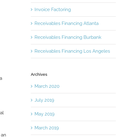
Invoice Factoring
Receivables Financing Atlanta
Receivables Financing Burbank
Receivables Financing Los Angeles
Archives
 a
March 2020
July 2019
al
May 2019
March 2019
 an