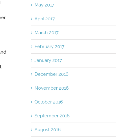
t.
May 2017
ver
April 2017
March 2017
February 2017
and
January 2017
l.
December 2016
November 2016
October 2016
September 2016
August 2016