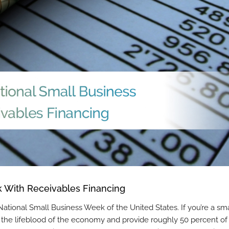
 With Receivables Financing
l National Small Business Week of the United States. If you’re a sma
 the lifeblood of the economy and provide roughly 50 percent of