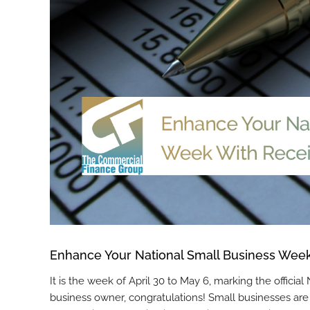
Enhance Your National Small Business Week
It is the week of April 30 to May 6, marking the officia
business owner, congratulations! Small businesses are