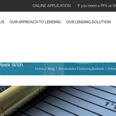
ONLINE APPLICATION
If you need a PFS or D
US
OUR APPROACH TO LENDING
OUR LENDING SOLUTION
Week With
Home
Blog
Receivables Financing Burbank
Enhan