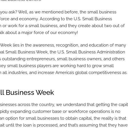
 you ask? Well, as we mentioned before, the small business
kforce and economy. According to the U.S. Small Business
 or work for a small business, and they create about two out of
Talk about a major force of our economy!
s Week lies in the awareness, recognition, and education of many
onal Small Business Week, the U.S. Small Business Administration
us outstanding entrepreneurs, small business owners, and others
se key small business players are working hard to grow small
n all industries, and increase America’s global competitiveness as
ll Business Week
usinesses across the country, we understand that getting the capit
pidly expanding customer base or workforce operations is no
n option for small businesses to obtain capital, the reality is that
it until the loan is processed, and that’s assuming that they have