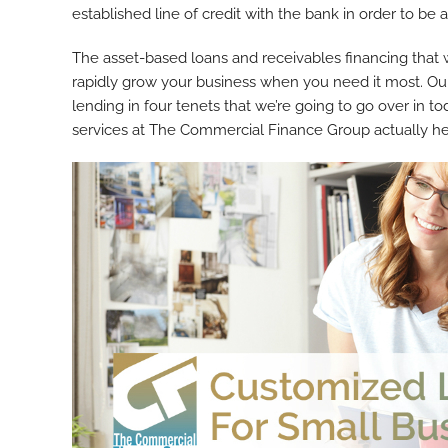
established line of credit with the bank in order to be 
The asset-based loans and receivables financing that
rapidly grow your business when you need it most. Our
lending in four tenets that we’re going to go over in to
services at The Commercial Finance Group actually hel