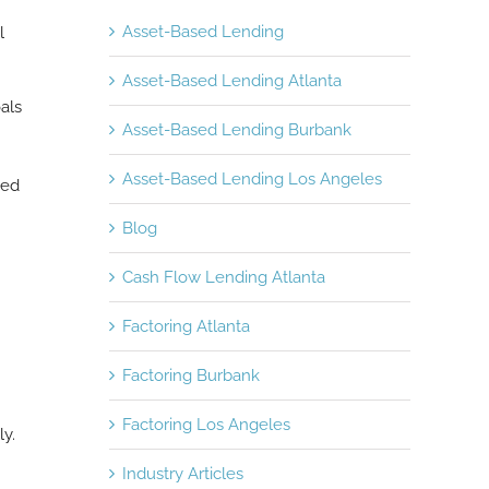
Asset-Based Lending
l
Asset-Based Lending Atlanta
als
Asset-Based Lending Burbank
Asset-Based Lending Los Angeles
ned
Blog
Cash Flow Lending Atlanta
Factoring Atlanta
Factoring Burbank
Factoring Los Angeles
y.
Industry Articles