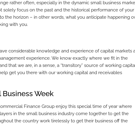
ge rather often, especially in the dynamic small business marke
 solely focus on the past and the historical performance of your
into the horizon – in other words, what you anticipate happening o
king with you.
ave considerable knowledge and experience of capital markets 
e management experience. We know exactly where we fit in the
d that we are, in a sense, a “transitory” source of working capita
help get you there with our working capital and receivables
ll Business Week
 Commercial Finance Group enjoy this special time of year where
ayers in the small business industry come together to get the
ghout the country work tirelessly to get their business off the