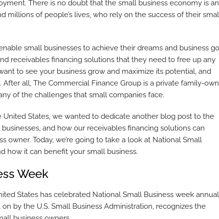
loyment. There is no doubt that the small business economy is an
illions of people’s lives, who rely on the success of their smal
able small businesses to achieve their dreams and business go
nd receivables financing solutions that they need to free up any
want to see your business grow and maximize its potential, and
. After all, The Commercial Finance Group is a private family-ow
y of the challenges that small companies face.
e United States, we wanted to dedicate another blog post to the
l businesses, and how our receivables financing solutions can
ss owner. Today, we’re going to take a look at National Small
d how it can benefit your small business.
ness Week
nited States has celebrated National Small Business week annuall
on by the U.S. Small Business Administration, recognizes the
small business owners.