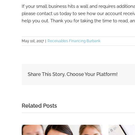
If your small business hits a wall and requires additiona
please contact us today to see how our account receiv
help you out. Thank you for taking the time to read, 
May 1st, 2017
|
Receivables Financing Burbank
Share This Story, Choose Your Platform!
Related Posts