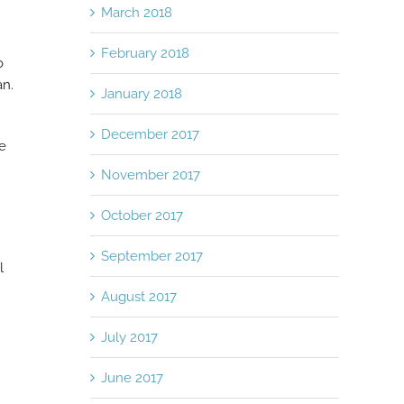
March 2018
February 2018
o
an.
January 2018
December 2017
he
November 2017
October 2017
September 2017
l
August 2017
July 2017
June 2017