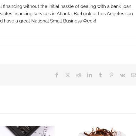
l financing without the initial hassle of dealing with a bank loan,
ables financing services in Atlanta, Burbank or Los Angeles can
and have a great National Small Business Week!
Facebook
X
Reddit
LinkedIn
Tumblr
Pinterest
Vk