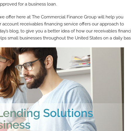
approved for a business loan.
 we offer here at The Commercial Finance Group will help you
 account receivables financing service offers our approach to
day’s blog, to give you a better idea of how our receivables financ
ps small businesses throughout the United States on a daily basi