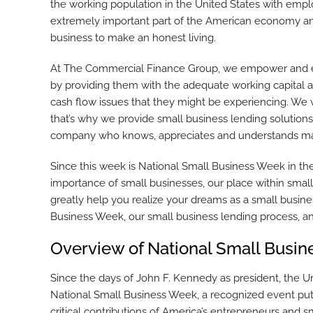
the working population in the United States with emp
extremely important part of the American economy and m
business to make an honest living.
At The Commercial Finance Group, we empower and en
by providing them with the adequate working capital a
cash flow issues that they might be experiencing. We 
that’s why we provide small business lending solutions
company who knows, appreciates and understands man
Since this week is National Small Business Week in th
importance of small businesses, our place within smal
greatly help you realize your dreams as a small busine
Business Week, our small business lending process, an
Overview of National Small Busi
Since the days of John F. Kennedy as president, the U
National Small Business Week, a recognized event put 
critical contributions of America’s entrepreneurs and 