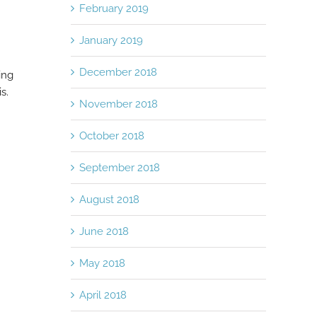
February 2019
January 2019
December 2018
ing
s.
November 2018
October 2018
September 2018
August 2018
June 2018
May 2018
April 2018