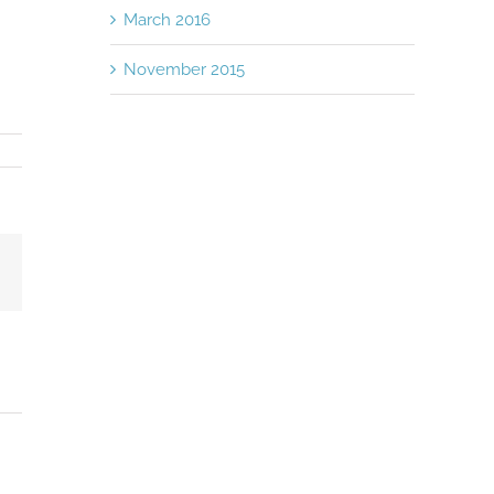
March 2016
November 2015
Email