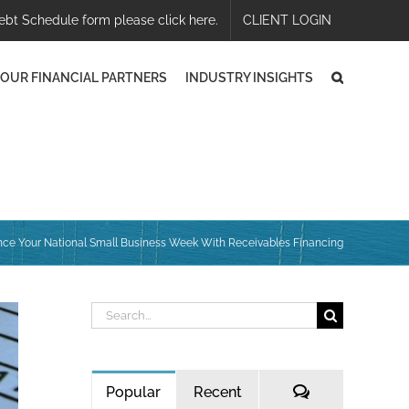
ebt Schedule form please click here.
CLIENT LOGIN
OUR FINANCIAL PARTNERS
INDUSTRY INSIGHTS
ce Your National Small Business Week With Receivables Financing
Search
for:
Comments
Popular
Recent