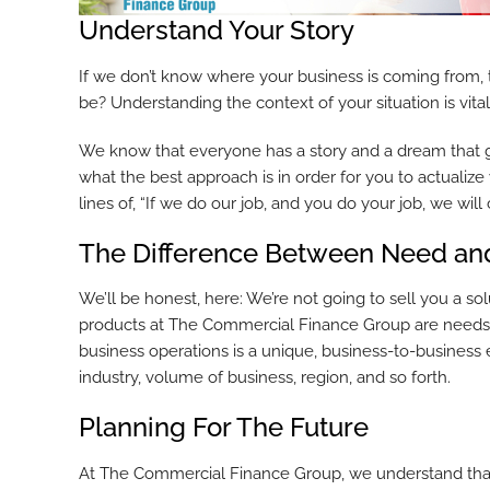
Understand Your Story
If we don’t know where your business is coming from,
be? Understanding the context of your situation is vita
We know that everyone has a story and a dream that g
what the best approach is in order for you to actuali
lines of, “If we do our job, and you do your job, we will 
The Difference Between Need an
We’ll be honest, here: We’re not going to sell you a sol
products at The Commercial Finance Group are needs, th
business operations is a unique, business-to-business
industry, volume of business, region, and so forth.
Planning For The Future
At The Commercial Finance Group, we understand that 