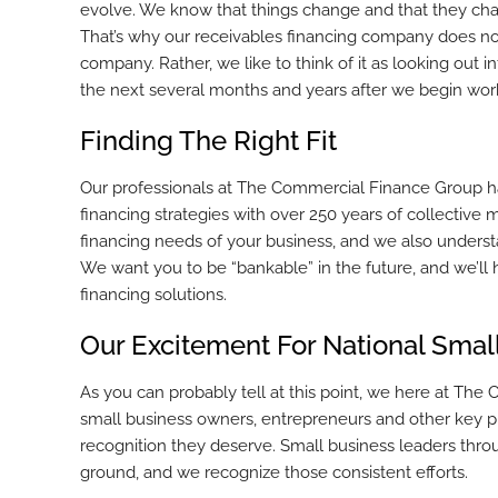
evolve. We know that things change and that they chan
That’s why our receivables financing company does not
company. Rather, we like to think of it as looking out 
the next several months and years after we begin wor
Finding The Right Fit
Our professionals at The Commercial Finance Group h
financing strategies with over 250 years of collectiv
financing needs of your business, and we also understan
We want you to be “bankable” in the future, and we’ll 
financing solutions.
Our Excitement For National Sma
As you can probably tell at this point, we here at The
small business owners, entrepreneurs and other key pl
recognition they deserve. Small business leaders throu
ground, and we recognize those consistent efforts.