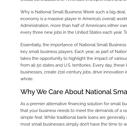
Why is National Small Business Week such a big deal,
economy is a massive player in America’s overall wor
Administration, more than half of Americans either own
every three new jobs in the United States each year. 
Essentially, the importance of National Small Busines
key small business players. Each year, as part of Nati
takes the opportunity to highlight the impact of vario
from all 50 states and U.S. territories. Every day, the
businesses, create 21st-century jobs, drive innovation i
whole.
Why We Care About National Sma
As a premier alternative financing solution for small b
that your business needs to meet the demands of a ra
simple feat. While traditional bank loans are generally a
most small businesses simply don’t have the time to wa