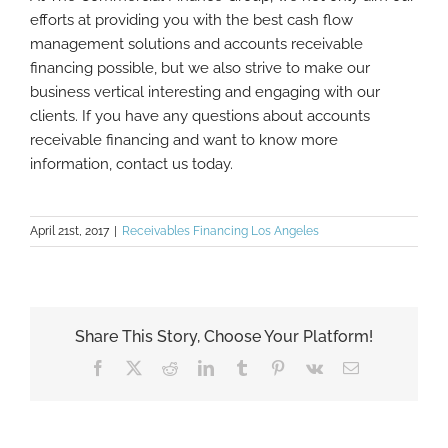
efforts at providing you with the best cash flow
management solutions and accounts receivable
financing possible, but we also strive to make our
business vertical interesting and engaging with our
clients. If you have any questions about accounts
receivable financing and want to know more
information, contact us today.
April 21st, 2017
|
Receivables Financing Los Angeles
Share This Story, Choose Your Platform!
Facebook
X
Reddit
LinkedIn
Tumblr
Pinterest
Vk
Email