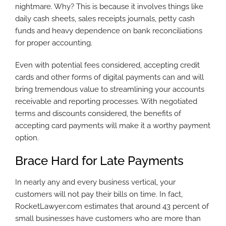
nightmare. Why? This is because it involves things like
daily cash sheets, sales receipts journals, petty cash
funds and heavy dependence on bank reconciliations
for proper accounting.
Even with potential fees considered, accepting credit
cards and other forms of digital payments can and will
bring tremendous value to streamlining your accounts
receivable and reporting processes. With negotiated
terms and discounts considered, the benefits of
accepting card payments will make it a worthy payment
option.
Brace Hard for Late Payments
In nearly any and every business vertical, your
customers will not pay their bills on time. In fact,
RocketLawyer.com estimates that around 43 percent of
small businesses have customers who are more than