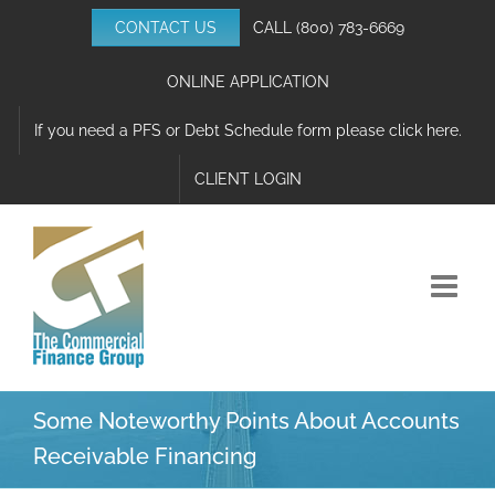
Skip
CONTACT US
CALL
(800) 783-6669
to
content
ONLINE APPLICATION
If you need a PFS or Debt Schedule form please click here.
CLIENT LOGIN
Some Noteworthy Points About Accounts
Receivable Financing