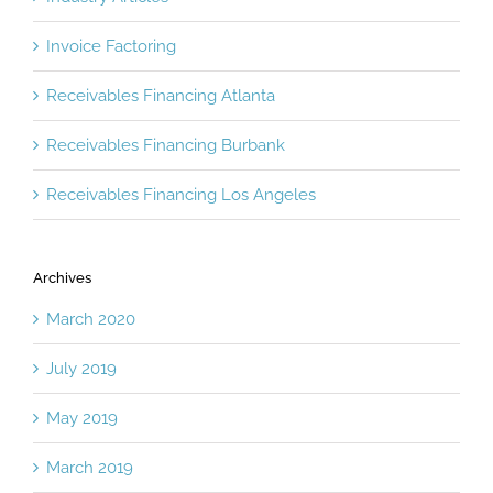
Industry Articles
Invoice Factoring
Receivables Financing Atlanta
Receivables Financing Burbank
Receivables Financing Los Angeles
Archives
March 2020
July 2019
May 2019
March 2019