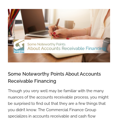
View
Larger
Image
Some Noteworthy Points About Accounts
Receivable Financing
Though you very well may be familiar with the many
nuances of the accounts receivable process, you might
be surprised to find out that they are a few things that
you didn’t know. The Commercial Finance Group
specializes in accounts receivable and cash flow