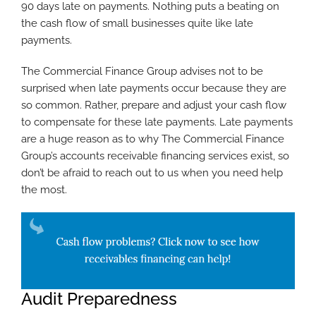
90 days late on payments. Nothing puts a beating on
the cash flow of small businesses quite like late
payments.
The Commercial Finance Group advises not to be
surprised when late payments occur because they are
so common. Rather, prepare and adjust your cash flow
to compensate for these late payments. Late payments
are a huge reason as to why The Commercial Finance
Group’s accounts receivable financing services exist, so
don’t be afraid to reach out to us when you need help
the most.
Audit Preparedness