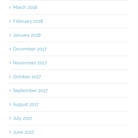
March 2018
February 2018
January 2018
December 2017
November 2017
October 2017
September 2017
August 2017
July 2017
June 2017