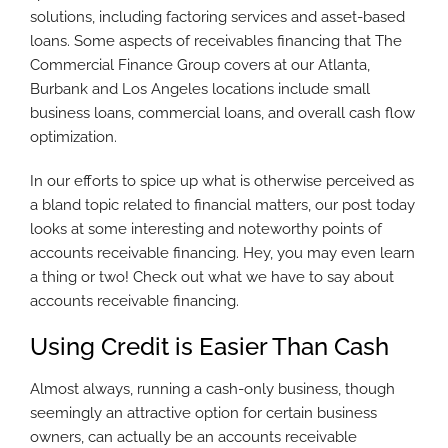
solutions, including factoring services and asset-based
loans. Some aspects of receivables financing that The
Commercial Finance Group covers at our Atlanta,
Burbank and Los Angeles locations include small
business loans, commercial loans, and overall cash flow
optimization.
In our efforts to spice up what is otherwise perceived as
a bland topic related to financial matters, our post today
looks at some interesting and noteworthy points of
accounts receivable financing. Hey, you may even learn
a thing or two! Check out what we have to say about
accounts receivable financing.
Using Credit is Easier Than Cash
Almost always, running a cash-only business, though
seemingly an attractive option for certain business
owners, can actually be an accounts receivable