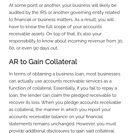
At some point or another, your business will likely be
audited by the IRS or another governing entity related
to financial or business matters. As a result, you will
have to know the full scope of your accounts
receivable assets. On top of that, it’s also your
responsibility to know about incoming revenue from 30,
60, or even 90 days out.
AR to Gain Collateral
In terms of obtaining a business loan, most businesses
can actually use accounts receivable services as a
function of collateral. Essentially, if you fail to repay a
loan, the lender can claim the pledged receivable to
recover its loss. When you pledge accounts receivable
as collateral, the manner in which you report your
accounts receivable balance on your financial
statements remains unchanged. However, you must
provide additional disclosures to gain said collateral.