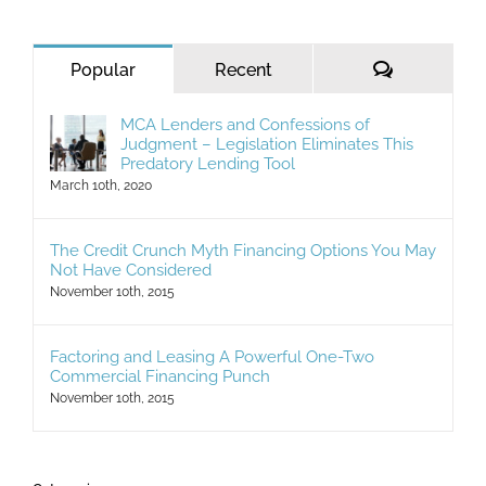
for:
Comments
Popular
Recent
MCA Lenders and Confessions of
Judgment – Legislation Eliminates This
Predatory Lending Tool
March 10th, 2020
The Credit Crunch Myth Financing Options You May
Not Have Considered
November 10th, 2015
Factoring and Leasing A Powerful One-Two
Commercial Financing Punch
November 10th, 2015