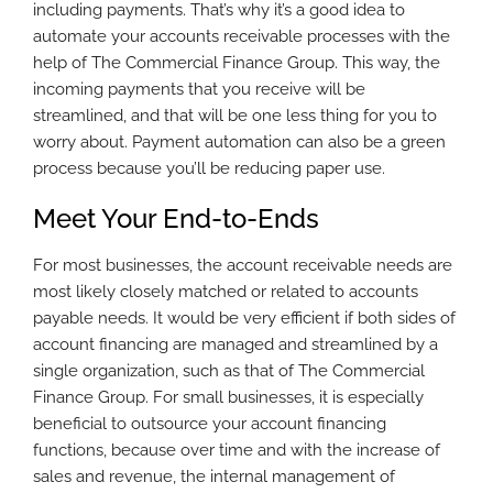
including payments. That’s why it’s a good idea to
automate your accounts receivable processes with the
help of The Commercial Finance Group. This way, the
incoming payments that you receive will be
streamlined, and that will be one less thing for you to
worry about. Payment automation can also be a green
process because you’ll be reducing paper use.
Meet Your End-to-Ends
For most businesses, the account receivable needs are
most likely closely matched or related to accounts
payable needs. It would be very efficient if both sides of
account financing are managed and streamlined by a
single organization, such as that of The Commercial
Finance Group. For small businesses, it is especially
beneficial to outsource your account financing
functions, because over time and with the increase of
sales and revenue, the internal management of