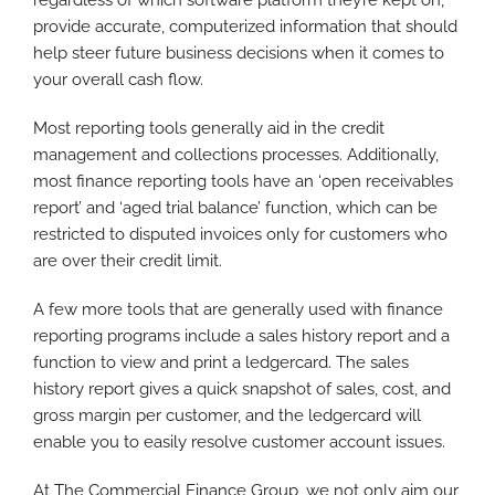
regardless of which software platform they’re kept on,
provide accurate, computerized information that should
help steer future business decisions when it comes to
your overall cash flow.
Most reporting tools generally aid in the credit
management and collections processes. Additionally,
most finance reporting tools have an ‘open receivables
report’ and ‘aged trial balance’ function, which can be
restricted to disputed invoices only for customers who
are over their credit limit.
A few more tools that are generally used with finance
reporting programs include a sales history report and a
function to view and print a ledgercard. The sales
history report gives a quick snapshot of sales, cost, and
gross margin per customer, and the ledgercard will
enable you to easily resolve customer account issues.
At The Commercial Finance Group, we not only aim our