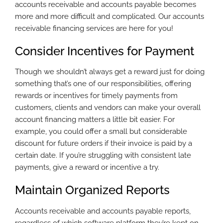
accounts receivable and accounts payable becomes
more and more difficult and complicated. Our accounts
receivable financing services are here for you!
Consider Incentives for Payment
Though we shouldn’t always get a reward just for doing
something that’s one of our responsibilities, offering
rewards or incentives for timely payments from
customers, clients and vendors can make your overall
account financing matters a little bit easier. For
example, you could offer a small but considerable
discount for future orders if their invoice is paid by a
certain date. If you’re struggling with consistent late
payments, give a reward or incentive a try.
Maintain Organized Reports
Accounts receivable and accounts payable reports,