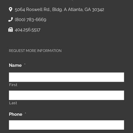
The Commercial Finance Group
5064 Roswell Rd., Bldg. A Atlanta, GA 30342
(800) 783-6669
404.256.5517
REQUEST MORE INFORMATION
Name
*
First
Last
Phone
*