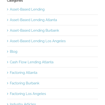
Categories
Asset-Based Lending
Asset-Based Lending Atlanta
Asset-Based Lending Burbank
Asset-Based Lending Los Angeles
Blog
Cash Flow Lending Atlanta
Factoring Atlanta
Factoring Burbank
Factoring Los Angeles