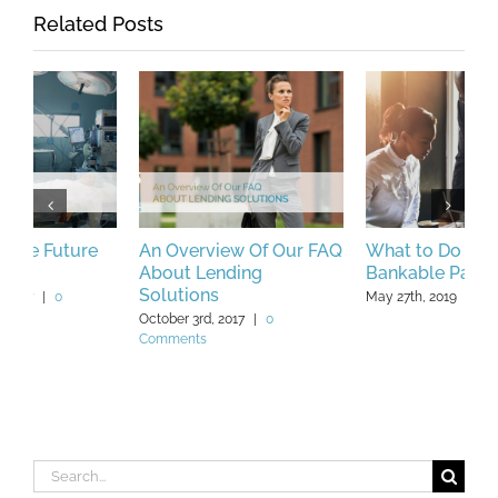
Related Posts
An Overview Of Our FAQ
What to Do if You’re Not
M
About Lending
Bankable Part 2
F
Solutions
May 27th, 2019
|
0 Comments
Ap
October 3rd, 2017
|
0
Comments
Search