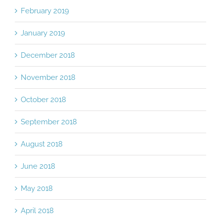
February 2019
January 2019
December 2018
November 2018
October 2018
September 2018
August 2018
June 2018
May 2018
April 2018