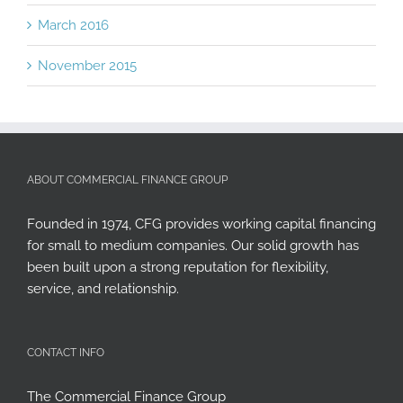
March 2016
November 2015
ABOUT COMMERCIAL FINANCE GROUP
Founded in 1974, CFG provides working capital financing
for small to medium companies. Our solid growth has
been built upon a strong reputation for flexibility,
service, and relationship.
CONTACT INFO