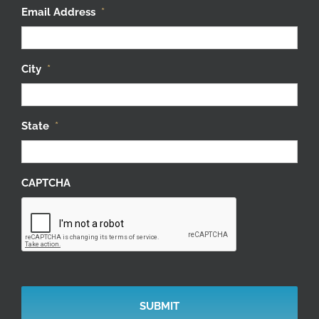
Email Address
*
City
*
State
*
CAPTCHA