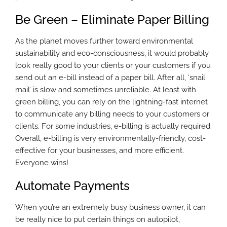
Be Green – Eliminate Paper Billing
As the planet moves further toward environmental
sustainability and eco-consciousness, it would probably
look really good to your clients or your customers if you
send out an e-bill instead of a paper bill. After all, ‘snail
mail’ is slow and sometimes unreliable. At least with
green billing, you can rely on the lightning-fast internet
to communicate any billing needs to your customers or
clients. For some industries, e-billing is actually required.
Overall, e-billing is very environmentally-friendly, cost-
effective for your businesses, and more efficient.
Everyone wins!
Automate Payments
When you’re an extremely busy business owner, it can
be really nice to put certain things on autopilot,