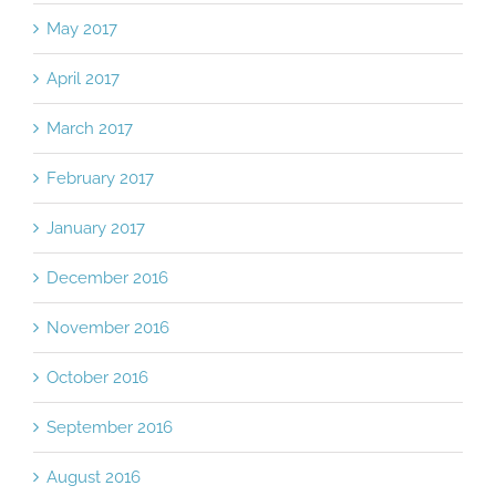
May 2017
April 2017
March 2017
February 2017
January 2017
December 2016
November 2016
October 2016
September 2016
August 2016