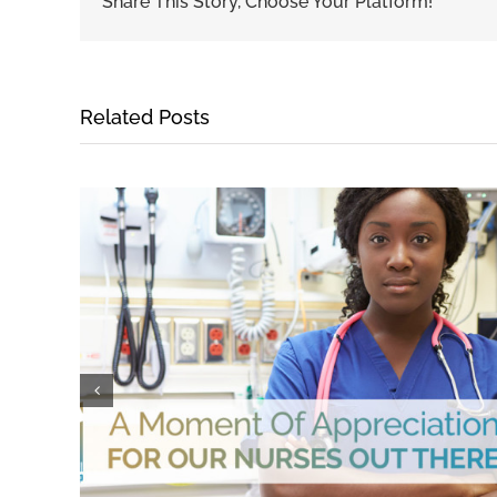
Share This Story, Choose Your Platform!
Related Posts
Medical Receivables Financing for Suppliers
April 11th, 2018
|
0 Comments