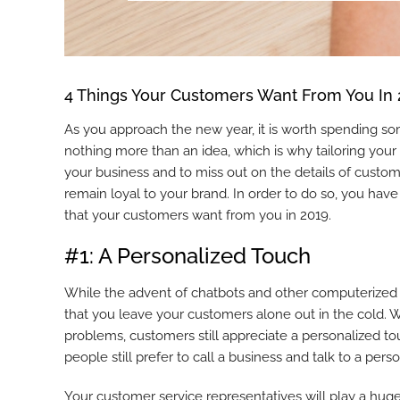
4 Things Your Customers Want From You In
As you approach the new year, it is worth spending so
nothing more than an idea, which is why tailoring your
your business and to miss out on the details of custom
remain loyal to your brand. In order to do so, you have
that your customers want from you in 2019.
#1: A Personalized Touch
While the advent of chatbots and other computerized s
that you leave your customers alone out in the cold. 
problems, customers still appreciate a personalized tou
people still prefer to call a business and talk to a pe
Your customer service representatives will play a huge