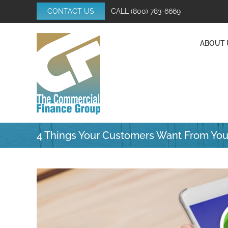
Skip
CONTACT US
CALL
(800) 783-6669
to
content
ABOUT 
4 Things Your Customers Want From You
View
Larger
Image