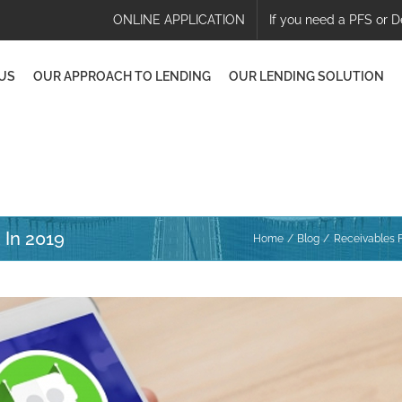
ONLINE APPLICATION
If you need a PFS or D
US
OUR APPROACH TO LENDING
OUR LENDING SOLUTION
 In 2019
Home
Blog
Receivables F