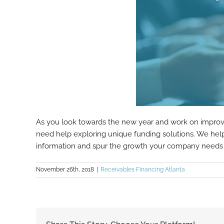
As you look towards the new year and work on improving
need help exploring unique funding solutions. We help 
information and spur the growth your company needs 
November 26th, 2018
|
Receivables Financing Atlanta