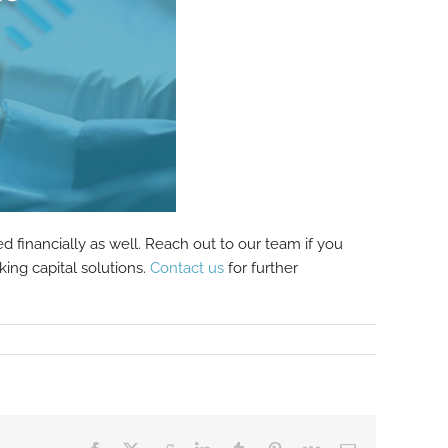
 financially as well. Reach out to our team if you
ing capital solutions.
Contact us
for further