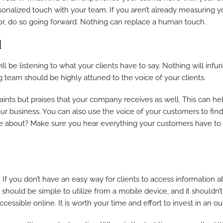
rsonalized touch with your team. If you aren’t already measuring y
or, do so going forward. Nothing can replace a human touch.
d
 will be listening to what your clients have to say. Nothing will inf
 team should be highly attuned to the voice of your clients.
nts but praises that your company receives as well. This can help
business. You can also use the voice of your customers to find 
ire about? Make sure you hear everything your customers have to s
o. If you don’t have an easy way for clients to access information
 should be simple to utilize from a mobile device, and it shouldn’
cessible online. It is worth your time and effort to invest in an out