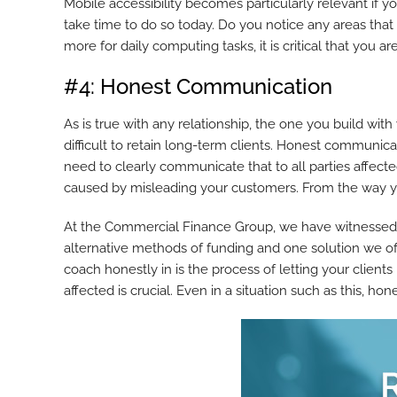
Mobile accessibility becomes particularly relevant if y
take time to do so today. Do you notice any areas tha
more for daily computing tasks, it is critical that you a
#4: Honest Communication
As is true with any relationship, the one you build with
difficult to retain long-term clients. Honest communica
need to clearly communicate that to all parties affect
caused by misleading your customers. From the way you
At the Commercial Finance Group, we have witnessed 
alternative methods of funding and one solution we off
coach honestly in is the process of letting your clien
affected is crucial. Even in a situation such as this, ho