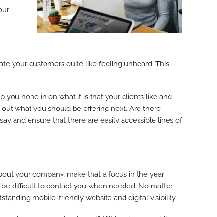
our
uriate your customers quite like feeling unheard. This
 you hone in on what it is that your clients like and
out what you should be offering next. Are there
ay and ensure that there are easily accessible lines of
 about your company, make that a focus in the year
t be difficult to contact you when needed. No matter
standing mobile-friendly website and digital visibility.