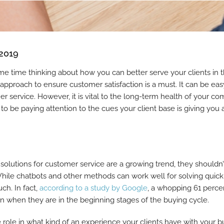
 2019
me time thinking about how you can better serve your clients in
 approach to ensure customer satisfaction is a must. It can be eas
er service. However, it is vital to the long-term health of your 
 to be paying attention to the cues your client base is giving you
olutions for customer service are a growing trend, they shouldn
While chatbots and other methods can work well for solving quick
ch. In fact,
according to a study by Google
, a whopping 61 perce
rson when they are in the beginning stages of the buying cycle.
 role in what kind of an experience your clients have with your b