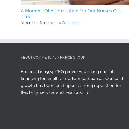
 Money
ABOUT COMMERCIAL FINANCE GROUP
Founded in 1974, CFG provides working capital
financing for small to medium companies. Our solid
growth has been built upon a strong reputation for
flexibility, service, and relationship.