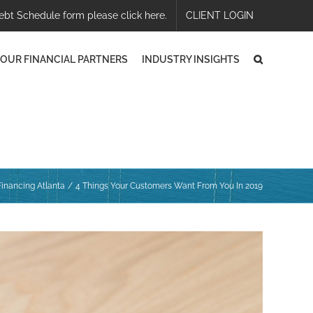
ebt Schedule form please click here.
CLIENT LOGIN
OUR FINANCIAL PARTNERS
INDUSTRY INSIGHTS
inancing Atlanta
4 Things Your Customers Want From You In 2019