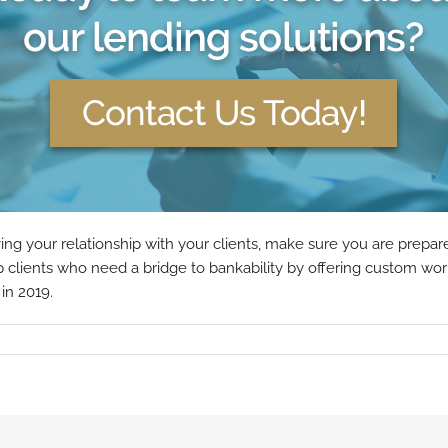
 your relationship with your clients, make sure you are prepared
clients who need a bridge to bankability by offering custom work
in 2019.