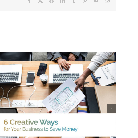
Facebook
X
Reddit
LinkedIn
Tumblr
Pinterest
Vk
Email