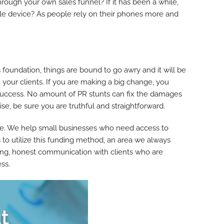
hrough your own sales funnel? If it has been a while,
bile device? As people rely on their phones more and
s foundation, things are bound to go awry and it will be
 your clients. If you are making a big change, you
m success. No amount of PR stunts can fix the damages
, be sure you are truthful and straightforward.
e. We help small businesses who need access to
 to utilize this funding method, an area we always
oring, honest communication with clients who are
ess.