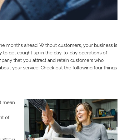
 the months ahead. Without customers, your business is
y to get caught up in the day-to-day operations of
company that you attract and retain customers who
 about your service. Check out the following four things
’t mean
nt of
usiness.