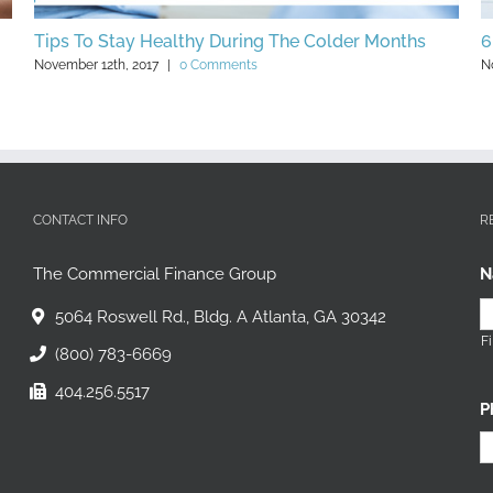
Some Clever Holiday-Themed Small Business
A
Marketing Ideas
T
November 27th, 2017
|
0 Comments
N
CONTACT INFO
R
The Commercial Finance Group
N
5064 Roswell Rd., Bldg. A Atlanta, GA 30342
Fi
(800) 783-6669
404.256.5517
P