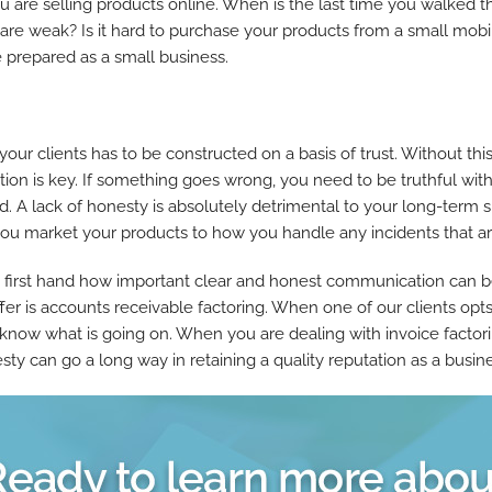
ou are selling products online. When is the last time you walked t
t are weak? Is it hard to purchase your products from a small mo
re prepared as a small business.
 your clients has to be constructed on a basis of trust. Without thi
tion is key. If something goes wrong, you need to be truthful with
ed. A lack of honesty is absolutely detrimental to your long-ter
 market your products to how you handle any incidents that arise
first hand how important clear and honest communication can b
er is accounts receivable factoring. When one of our clients opts
ts know what is going on. When you are dealing with invoice fact
nesty can go a long way in retaining a quality reputation as a busin