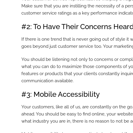
Make sure that you are instilling the necessity of a pe
customer service ratings as a key performance indicat
#2: To Have Their Concerns Hear
If there is one trend that is never going out of style it
goes beyond just customer service too. Your marketing
You should be listening not only to concerns or complai
what you can do to maximize those components of your 
features or products that your clients constantly inqu
communication available.
#3: Mobile Accessibility
Your customers, like all of us, are constantly on the g
ahead. You should be easy to find online, your website
what industry you are in, there is no reason to not be ac