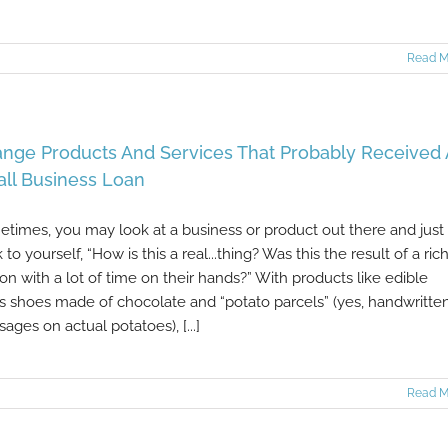
Read M
ange Products And Services That Probably Received 
ll Business Loan
times, you may look at a business or product out there and just
k to yourself, “How is this a real...thing? Was this the result of a ric
on with a lot of time on their hands?” With products like edible
s shoes made of chocolate and “potato parcels” (yes, handwritte
ages on actual potatoes), [...]
Read M