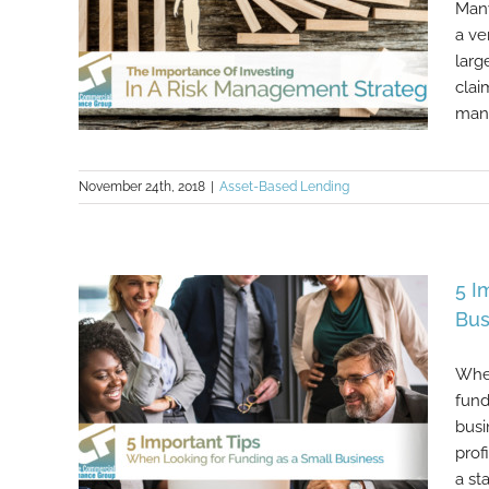
Many
a ve
larg
clai
many
November 24th, 2018
|
Asset-Based Lending
The Importance Of Investing In A
Risk Management Strategy
5 I
Bus
When
fund
busi
prof
a st