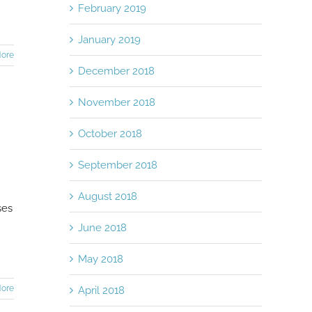
February 2019
January 2019
ore
December 2018
November 2018
October 2018
September 2018
August 2018
ses
June 2018
May 2018
ore
April 2018