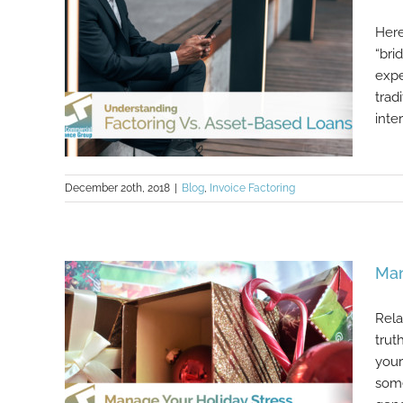
Here
“bri
expe
trad
inte
December 20th, 2018
|
Blog
,
Invoice Factoring
Understanding Factoring Vs. Asset-
Man
Based Loans
Rela
trut
your
some