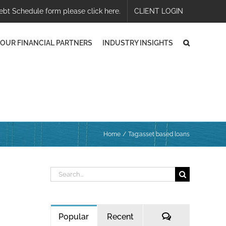
ebt Schedule form please click here.
CLIENT LOGIN
OUR FINANCIAL PARTNERS
INDUSTRY INSIGHTS
Home
Tag:
asset based loans
Search
for:
Comments
Popular
Recent