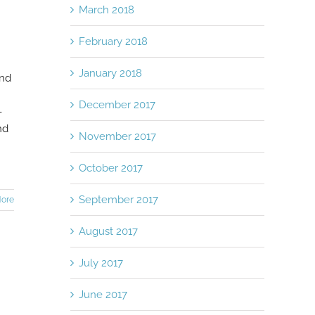
March 2018
February 2018
January 2018
end
December 2017
-
nd
November 2017
October 2017
September 2017
ore
August 2017
July 2017
June 2017