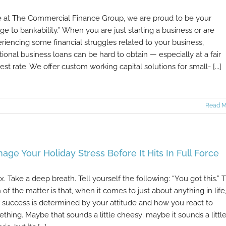
 at The Commercial Finance Group, we are proud to be your
dge to bankability.” When you are just starting a business or are
riencing some financial struggles related to your business,
itional business loans can be hard to obtain — especially at a fair
rest rate. We offer custom working capital solutions for small- [...]
Read M
age Your Holiday Stress Before It Hits In Full Force
x. Take a deep breath. Tell yourself the following: “You got this.” 
h of the matter is that, when it comes to just about anything in life
 success is determined by your attitude and how you react to
thing. Maybe that sounds a little cheesy; maybe it sounds a littl