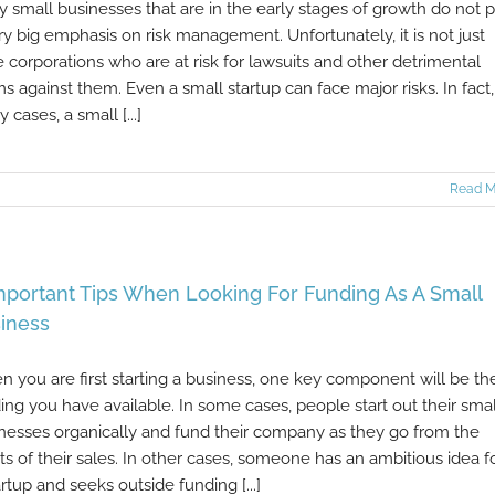
 small businesses that are in the early stages of growth do not 
ry big emphasis on risk management. Unfortunately, it is not just
e corporations who are at risk for lawsuits and other detrimental
ms against them. Even a small startup can face major risks. In fact,
 cases, a small [...]
Read M
mportant Tips When Looking For Funding As A Small
iness
 you are first starting a business, one key component will be th
ing you have available. In some cases, people start out their smal
nesses organically and fund their company as they go from the
its of their sales. In other cases, someone has an ambitious idea f
artup and seeks outside funding [...]