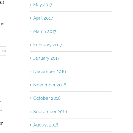
put
May 2017
April 2017
 in
March 2017
February 2017
ore
January 2017
December 2016
November 2016
October 2016
e
l
September 2016
or
August 2016