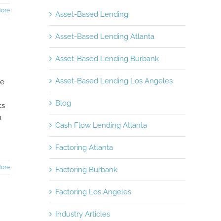
ore
Asset-Based Lending
Asset-Based Lending Atlanta
Asset-Based Lending Burbank
Asset-Based Lending Los Angeles
ce
Blog
cs
n
Cash Flow Lending Atlanta
Factoring Atlanta
ore
Factoring Burbank
Factoring Los Angeles
Industry Articles