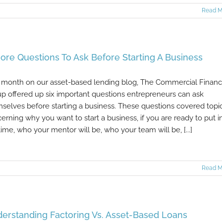
Read M
ore Questions To Ask Before Starting A Business
 month on our asset-based lending blog, The Commercial Finan
p offered up six important questions entrepreneurs can ask
selves before starting a business. These questions covered topi
erning why you want to start a business, if you are ready to put i
time, who your mentor will be, who your team will be, [...]
Read M
erstanding Factoring Vs. Asset-Based Loans