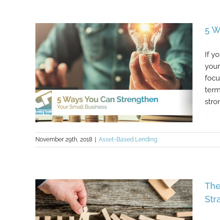
6 Important Questions To Ask
Yourself Before Starting A Small
Business
5 W
If y
your
focu
term
stron
November 29th, 2018
|
Asset-Based Lending
5 Ways You Can Strengthen Your
The
Small Business
Str