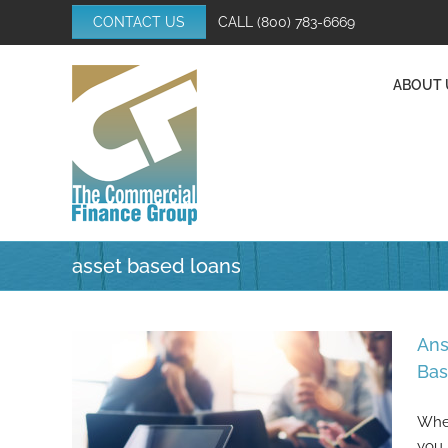
Skip
CONTACT US
CALL
(800) 783-6669
to
content
ABOUT 
asset based loans
Ans
Bas
When
you 