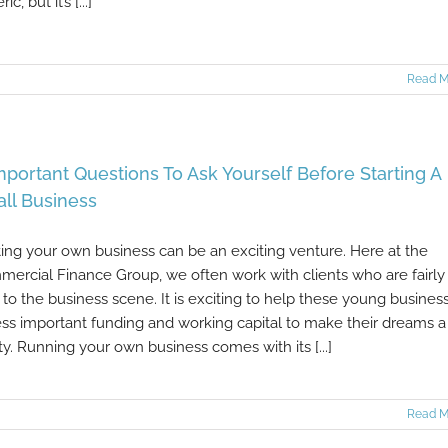
ic, but it’s [...]
Read M
mportant Questions To Ask Yourself Before Starting A
ll Business
ting your own business can be an exciting venture. Here at the
ercial Finance Group, we often work with clients who are fairly
to the business scene. It is exciting to help these young busines
ss important funding and working capital to make their dreams a
ity. Running your own business comes with its [...]
Read M