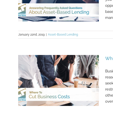
oppo
base
many
January 22nd, 2019
|
Asset-Based Lending
Answering Frequently Asked
Questions About Asset-Based
Lending
Whe
Busi
reas
seek
rest
othe
over