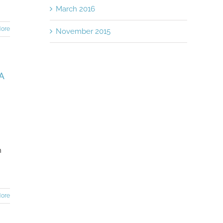
March 2016
ore
November 2015
A
h
n
ore