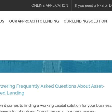
ONLINE APPLICATION
If you need a PFS or D
US
OUR APPROACH TO LENDING
OUR LENDING SOLUTION
wering Frequently Asked Questions About Asset-
ed Lending
 it comes to finding a working capital solution for your business,
have a lot of options. One of the small business lending