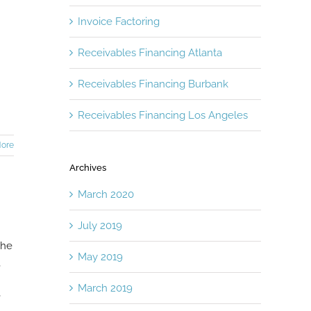
Invoice Factoring
Receivables Financing Atlanta
Receivables Financing Burbank
Receivables Financing Los Angeles
ore
Archives
March 2020
July 2019
The
May 2019
,
March 2019
e