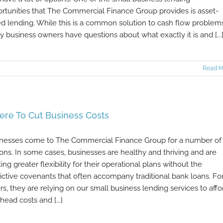
rtunities that The Commercial Finance Group provides is asset-
d lending. While this is a common solution to cash flow problems
 business owners have questions about what exactly it is and [...
Read M
re To Cut Business Costs
nesses come to The Commercial Finance Group for a number of
ons. In some cases, businesses are healthy and thriving and are
ing greater flexibility for their operational plans without the
rictive covenants that often accompany traditional bank loans. Fo
rs, they are relying on our small business lending services to affo
head costs and [...]