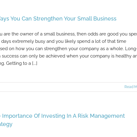
ays You Can Strengthen Your Small Business
ou are the owner of a small business, then odds are good you sp
 days extremely busy and you likely spend a lot of that time
sed on how you can strengthen your company as a whole. Long
 success can only be achieved when your company is healthy a
g. Getting to a [...]
Read M
 Importance Of Investing In A Risk Management
ategy