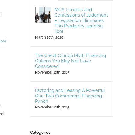
MCA Lenders and
,
Confessions of Judgment
– Legislation Eliminates
]
This Predatory Lending
Tool
March 10th, 2020
ore
The Credit Crunch Myth Financing
Options You May Not Have
Considered
November 10th, 2015
Factoring and Leasing A Powerful
One-Two Commercial Financing
Punch
r
November 10th, 2015
rd
Categories