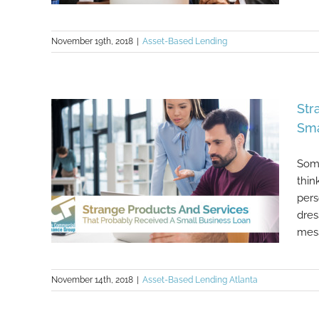
November 19th, 2018
|
Asset-Based Lending
5 Important Tips When Looking For
Funding As A Small Business
Str
Sma
Some
thin
pers
dres
mess
November 14th, 2018
|
Asset-Based Lending Atlanta
Strange Products And Services