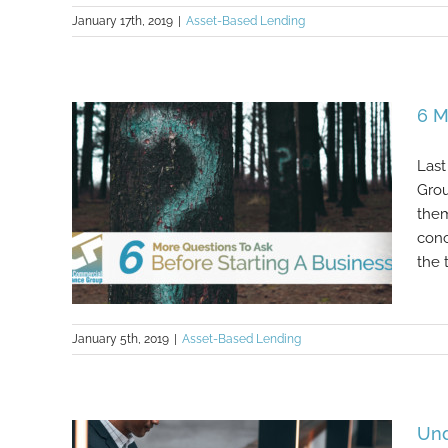
January 17th, 2019
|
Asset-Based Lending
Where To Cut Business Costs
6 M
Last
Grou
them
conc
the 
January 5th, 2019
|
Asset-Based Lending
6 More Questions To Ask Before
Und
Starting A Business