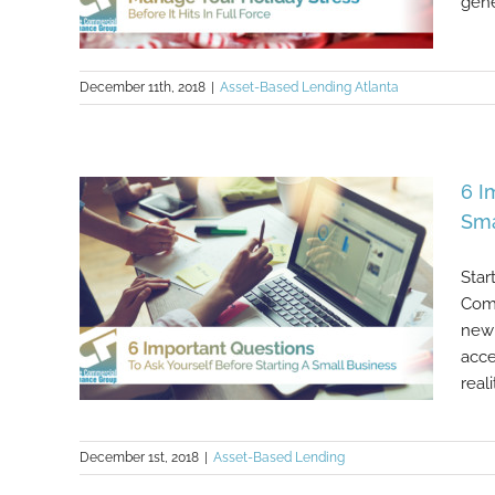
gener
December 11th, 2018
|
Asset-Based Lending Atlanta
Manage Your Holiday Stress Before
6 I
It Hits In Full Force
Sma
Star
Comm
new 
acce
real
December 1st, 2018
|
Asset-Based Lending