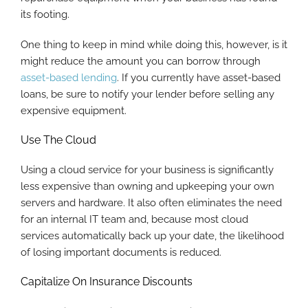
its footing.
One thing to keep in mind while doing this, however, is it
might reduce the amount you can borrow through
asset-based lending
. If you currently have asset-based
loans, be sure to notify your lender before selling any
expensive equipment.
Use The Cloud
Using a cloud service for your business is significantly
less expensive than owning and upkeeping your own
servers and hardware. It also often eliminates the need
for an internal IT team and, because most cloud
services automatically back up your date, the likelihood
of losing important documents is reduced.
Capitalize On Insurance Discounts