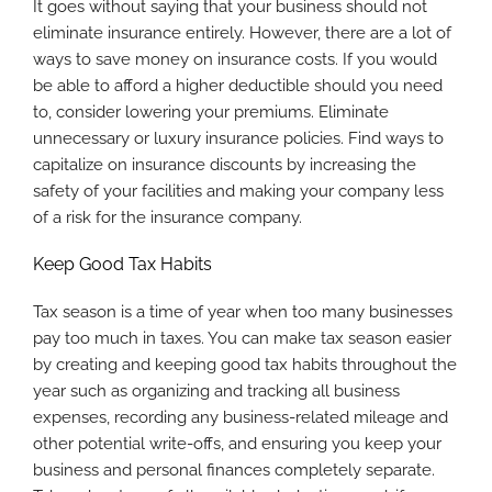
It goes without saying that your business should not
eliminate insurance entirely. However, there are a lot of
ways to save money on insurance costs. If you would
be able to afford a higher deductible should you need
to, consider lowering your premiums. Eliminate
unnecessary or luxury insurance policies. Find ways to
capitalize on insurance discounts by increasing the
safety of your facilities and making your company less
of a risk for the insurance company.
Keep Good Tax Habits
Tax season is a time of year when too many businesses
pay too much in taxes. You can make tax season easier
by creating and keeping good tax habits throughout the
year such as organizing and tracking all business
expenses, recording any business-related mileage and
other potential write-offs, and ensuring you keep your
business and personal finances completely separate.