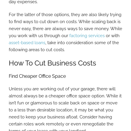
day expenses.
For the latter of those options, they are also likely trying
to find ways to cut down on costs. While scaling back is
never easy, there are always ways to save money. While
you work with us through our
factoring services
or with
asset-based loans
, take into consideration some of the
following areas to cut costs.
How To Cut Business Costs
Find Cheaper Office Space
Unless you are working out of your garage, there will
almost always be a cheaper office space option. While it
isn’t fun or glamorous to scale back on space or move
to a less than desirable location, it may be what you
need to keep your business afloat. Consider having
certain roles work remotely or even renegotiate the
terms of your lease with your landlord.