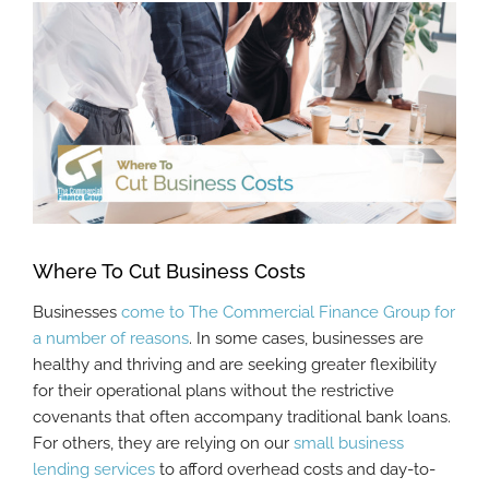
View
Larger
Image
Where To Cut Business Costs
Businesses
come to The Commercial Finance Group for
a number of reasons
. In some cases, businesses are
healthy and thriving and are seeking greater flexibility
for their operational plans without the restrictive
covenants that often accompany traditional bank loans.
For others, they are relying on our
small business
lending services
to afford overhead costs and day-to-