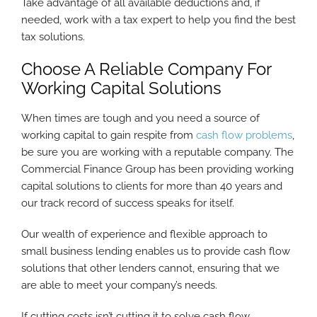
Take advantage of all available deductions and, if
needed, work with a tax expert to help you find the best
tax solutions.
Choose A Reliable Company For
Working Capital Solutions
When times are tough and you need a source of
working capital to gain respite from
cash flow problems
,
be sure you are working with a reputable company. The
Commercial Finance Group has been providing working
capital solutions to clients for more than 40 years and
our track record of success speaks for itself.
Our wealth of experience and flexible approach to
small business lending enables us to provide cash flow
solutions that other lenders cannot, ensuring that we
are able to meet your company’s needs.
If cutting costs isn’t cutting it to solve cash flow