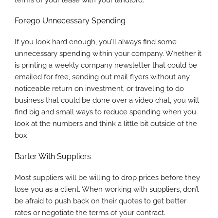
Forego Unnecessary Spending
If you look hard enough, you’ll always find some
unnecessary spending within your company. Whether it
is printing a weekly company newsletter that could be
emailed for free, sending out mail flyers without any
noticeable return on investment, or traveling to do
business that could be done over a video chat, you will
find big and small ways to reduce spending when you
look at the numbers and think a little bit outside of the
box.
Barter With Suppliers
Most suppliers will be willing to drop prices before they
lose you as a client. When working with suppliers, don’t
be afraid to push back on their quotes to get better
rates or negotiate the terms of your contract.