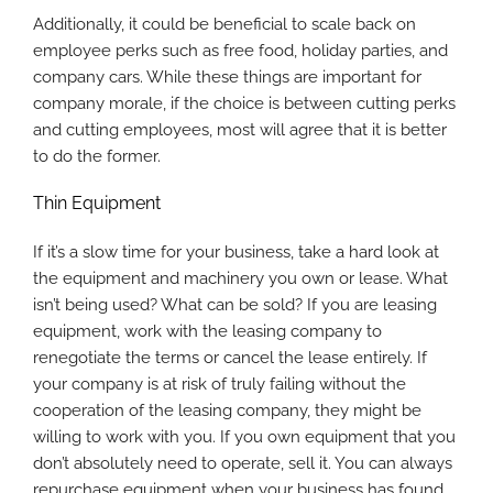
Additionally, it could be beneficial to scale back on
employee perks such as free food, holiday parties, and
company cars. While these things are important for
company morale, if the choice is between cutting perks
and cutting employees, most will agree that it is better
to do the former.
Thin Equipment
If it’s a slow time for your business, take a hard look at
the equipment and machinery you own or lease. What
isn’t being used? What can be sold? If you are leasing
equipment, work with the leasing company to
renegotiate the terms or cancel the lease entirely. If
your company is at risk of truly failing without the
cooperation of the leasing company, they might be
willing to work with you. If you own equipment that you
don’t absolutely need to operate, sell it. You can always
repurchase equipment when your business has found