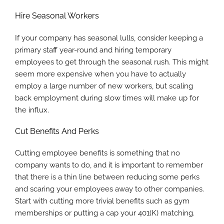
Hire Seasonal Workers
If your company has seasonal lulls, consider keeping a
primary staff year-round and hiring temporary
employees to get through the seasonal rush. This might
seem more expensive when you have to actually
employ a large number of new workers, but scaling
back employment during slow times will make up for
the influx.
Cut Benefits And Perks
Cutting employee benefits is something that no
company wants to do, and it is important to remember
that there is a thin line between reducing some perks
and scaring your employees away to other companies.
Start with cutting more trivial benefits such as gym
memberships or putting a cap your 401(K) matching.