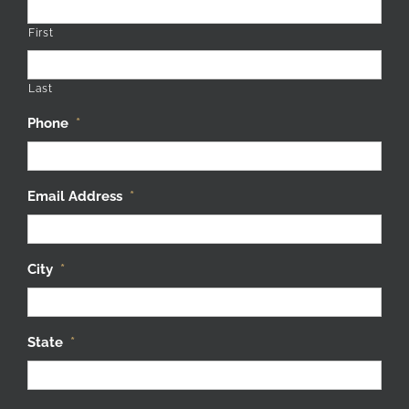
First
Last
Phone
*
Email Address
*
City
*
State
*