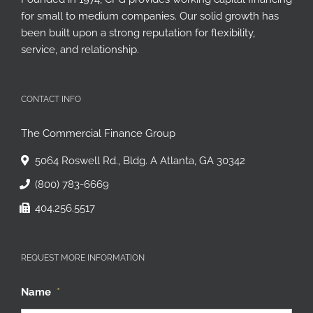
Founded in 1974, CFG provides working capital financing
for small to medium companies. Our solid growth has
been built upon a strong reputation for flexibility,
service, and relationship.
CONTACT INFO
The Commercial Finance Group
5064 Roswell Rd., Bldg. A Atlanta, GA 30342
(800) 783-6669
404.256.5517
REQUEST MORE INFORMATION
Name
*