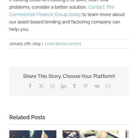
problems, consider a better solution.
Contact The
Commercial Finance Group today
to learn more about
our asset-based lending and factoring company can
help you.
January 17th, 2019
|
Asset-Based Lending
Share This Story, Choose Your Platform!
Facebook
X
Reddit
LinkedIn
Tumblr
Pinterest
Vk
Email
Related Posts