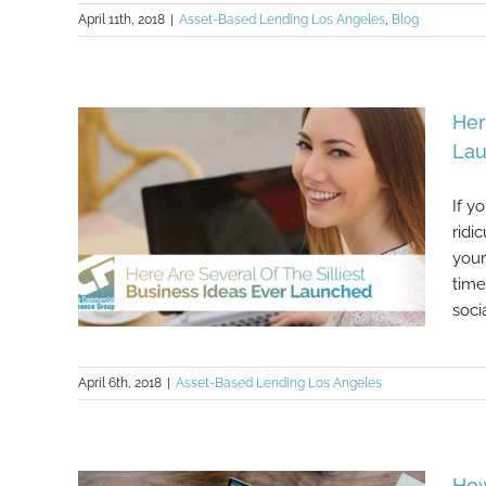
April 11th, 2018
|
Asset-Based Lending Los Angeles
,
Blog
Her
La
If y
ridi
your
time
soci
April 6th, 2018
|
Asset-Based Lending Los Angeles
Here Are Several Of The Silliest
Business Ideas Ever Launched
How