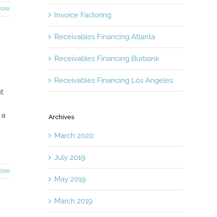
ore
Invoice Factoring
Receivables Financing Atlanta
Receivables Financing Burbank
Receivables Financing Los Angeles
ut
 a
Archives
March 2020
July 2019
ore
May 2019
March 2019