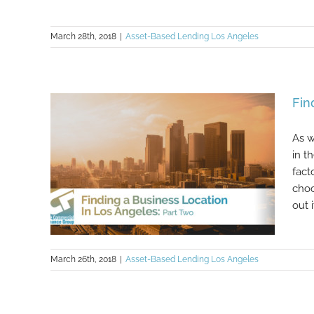
March 28th, 2018
|
Asset-Based Lending Los Angeles
Fin
As w
in t
fact
choo
out it
March 26th, 2018
|
Asset-Based Lending Los Angeles
Finding a Business Location In Los