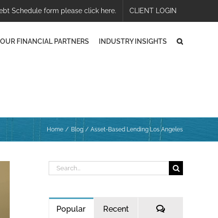
ebt Schedule form please click here.
CLIENT LOGIN
OUR FINANCIAL PARTNERS
INDUSTRY INSIGHTS
Home
Blog
Asset-Based Lending Los Angeles
Search
for:
Comments
Popular
Recent