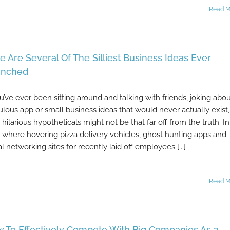
Read M
e Are Several Of The Silliest Business Ideas Ever
unched
ou’ve ever been sitting around and talking with friends, joking abo
culous app or small business ideas that would never actually exist,
 hilarious hypotheticals might not be that far off from the truth. In
 where hovering pizza delivery vehicles, ghost hunting apps and
al networking sites for recently laid off employees [...]
Read M
 To Effectively Compete With Big Companies As a