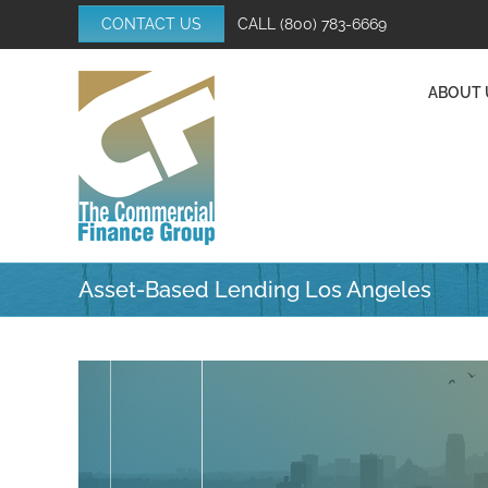
Skip
CONTACT US
CALL
(800) 783-6669
to
content
ABOUT 
Asset-Based Lending Los Angeles