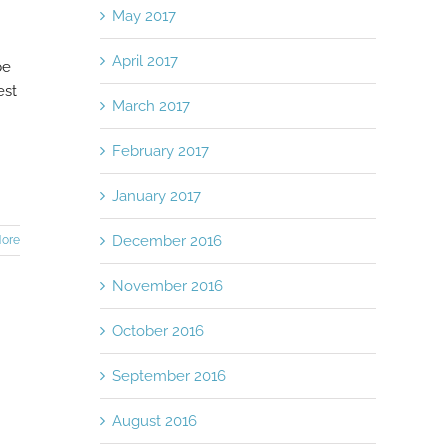
May 2017
April 2017
be
est
March 2017
February 2017
January 2017
December 2016
ore
November 2016
October 2016
September 2016
August 2016