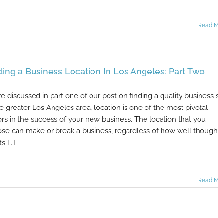
Read M
ding a Business Location In Los Angeles: Part Two
e discussed in part one of our post on finding a quality business s
he greater Los Angeles area, location is one of the most pivotal
ors in the success of your new business. The location that you
se can make or break a business, regardless of how well though
s [...]
Read M