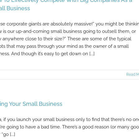
ll Business
se corporate giants are absolutely massive!” you might be thinki
 is our up-and-coming small business going to outsell them, or
 anywhere close to their size?” These are some of the typical
ts that may pass through your mind as the owner of a small
ness. And though it’s easy to get down on [...]
Read M
ng Your Small Business
a, if you launch your small business only to find that there’s no o
you’re going to have a bad time. There’s a good reason (or many go
go [...]