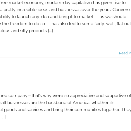
 free market economy, modern-day capitalism has given rise to
 pretty incredible ideas and businesses over the years. Converse
ability to launch any idea and bring it to market — as we should
 the freedom to do so — has also led to some fairly...well, flat out
ulous and silly products [...]
Read M
wned company—that’s why we’re so appreciative and supportive o
all businesses are the backbone of America, whether it’s
ful goods and services and bring their communities together. They
...]