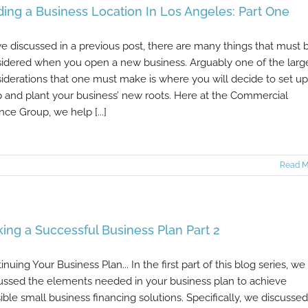
ding a Business Location In Los Angeles: Part One
e discussed in a previous post, there are many things that must 
idered when you open a new business. Arguably one of the larg
iderations that one must make is where you will decide to set up
 and plant your business’ new roots. Here at the Commercial
nce Group, we help [...]
Read M
ing a Successful Business Plan Part 2
inuing Your Business Plan... In the first part of this blog series, we
ussed the elements needed in your business plan to achieve
ible small business financing solutions. Specifically, we discussed