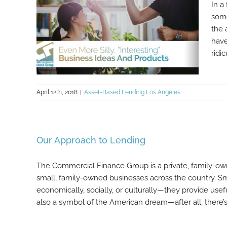
In a
some
the 
have
ridic
April 12th, 2018
|
Asset-Based Lending Los Angeles
Even More Silly, “Interesting”
Our Approach to Lending
Business Ideas And Products
The Commercial Finance Group is a private, family-o
small, family-owned businesses across the country. Sm
economically, socially, or culturally—they provide use
also a symbol of the American dream—after all, there’s [