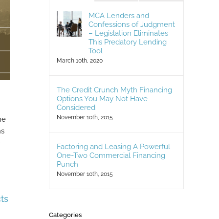
MCA Lenders and
Confessions of Judgment
– Legislation Eliminates
This Predatory Lending
Tool
March 10th, 2020
The Credit Crunch Myth Financing
Options You May Not Have
Considered
November 10th, 2015
he
ns
-
Factoring and Leasing A Powerful
One-Two Commercial Financing
Punch
November 10th, 2015
ts
Categories