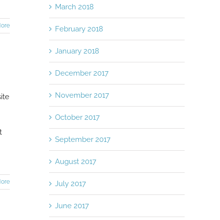
March 2018
ore
February 2018
January 2018
December 2017
November 2017
ite
October 2017
t
September 2017
August 2017
ore
July 2017
June 2017