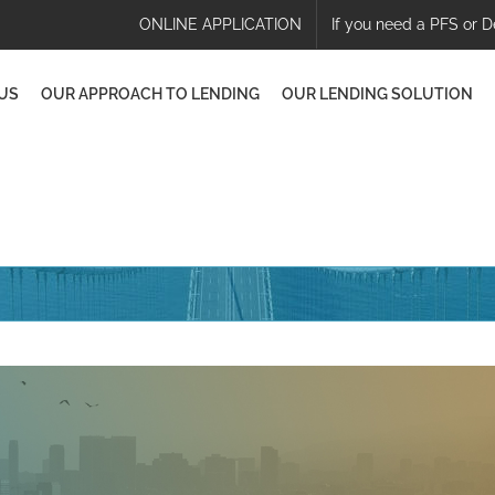
ONLINE APPLICATION
If you need a PFS or D
US
OUR APPROACH TO LENDING
OUR LENDING SOLUTION