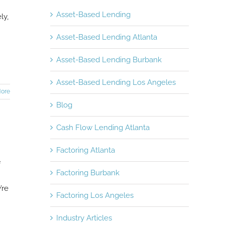
Asset-Based Lending
ly,
Asset-Based Lending Atlanta
Asset-Based Lending Burbank
Asset-Based Lending Los Angeles
ore
Blog
Cash Flow Lending Atlanta
Factoring Atlanta
f
Factoring Burbank
’re
Factoring Los Angeles
Industry Articles