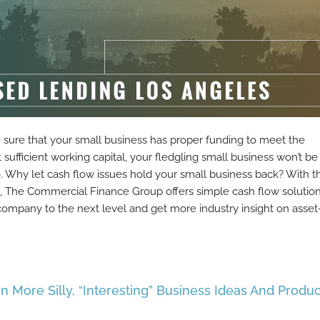
e sure that your small business has proper funding to meet the
ufficient working capital, your fledgling small business won’t be
o. Why let cash flow issues hold your small business back? With t
s, The Commercial Finance Group offers simple cash flow solutio
company to the next level and get more industry insight on asset
n More Silly, “Interesting” Business Ideas And Produc