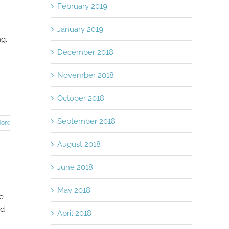
February 2019
January 2019
ng.
December 2018
November 2018
October 2018
September 2018
ore
August 2018
June 2018
May 2018
ne
od
April 2018