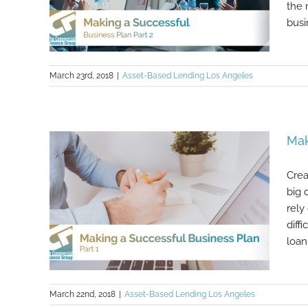
the 
busi
March 23rd, 2018
|
Asset-Based Lending Los Angeles
Making a Successful Business Plan
Mak
Part 2
Crea
big 
rely
diff
loan 
March 22nd, 2018
|
Asset-Based Lending Los Angeles