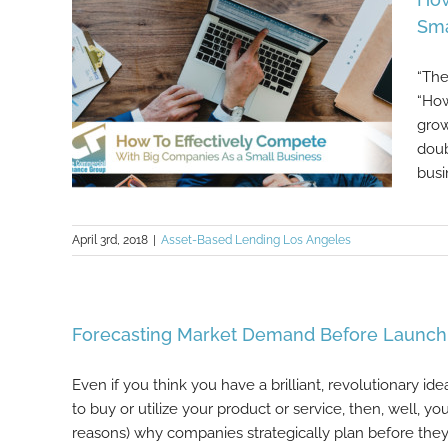
Sma
“The
“How
grow
doub
busi
April 3rd, 2018
|
Asset-Based Lending Los Angeles
How To Effectively Compete With
Big Companies As a Small
Business
Forecasting Market Demand Before Launchi
Even if you think you have a brilliant, revolutionary ide
to buy or utilize your product or service, then, well, 
reasons) why companies strategically plan before they “