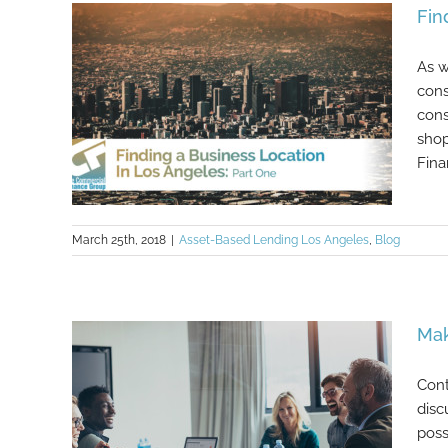
Fin
Angeles: Part Two
As w
cons
cons
shop
Fina
March 25th, 2018
|
Asset-Based Lending Los Angeles
,
Blog
Finding a Business Location In Los
Mak
Angeles: Part One
Cont
disc
poss