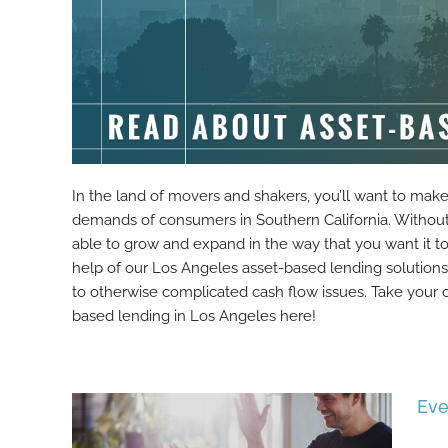
In the land of movers and shakers, you’ll want to mak
demands of consumers in Southern California. Without s
able to grow and expand in the way that you want it t
help of our Los Angeles asset-based lending solution
to otherwise complicated cash flow issues. Take your 
based lending in Los Angeles here!
Eve