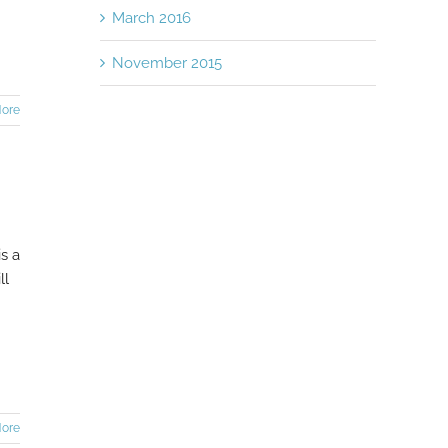
March 2016
November 2015
ore
s a
ll
ore