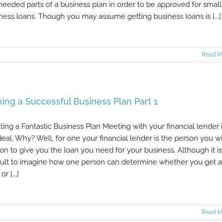
needed parts of a business plan in order to be approved for small
ness loans. Though you may assume getting business loans is [...]
Read M
ing a Successful Business Plan Part 1
ting a Fantastic Business Plan Meeting with your financial lender i
deal. Why? Well, for one your financial lender is the person you wi
 on to give you the loan you need for your business. Although it is
icult to imagine how one person can determine whether you get a
or [...]
Read M