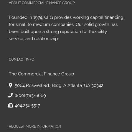
ABOUT COMMERCIAL FINANCE GROUP
Founded in 1974, CFG provides working capital financing
for small to medium companies. Our solid growth has
been built upon a strong reputation for flexibility,
service, and relationship.
CONTACT INFO
The Commercial Finance Group
5064 Roswell Rd., Bldg. A Atlanta, GA 30342
(800) 783-6669
404.256.5517
REQUEST MORE INFORMATION