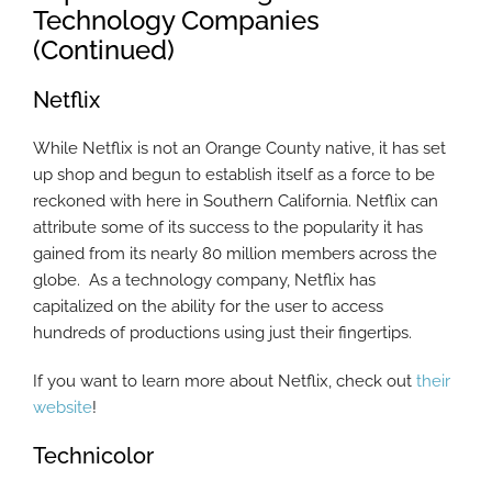
Technology Companies
(Continued)
Netflix
While Netflix is not an Orange County native, it has set
up shop and begun to establish itself as a force to be
reckoned with here in Southern California. Netflix can
attribute some of its success to the popularity it has
gained from its nearly 80 million members across the
globe. As a technology company, Netflix has
capitalized on the ability for the user to access
hundreds of productions using just their fingertips.
If you want to learn more about Netflix, check out
their
website
!
Technicolor