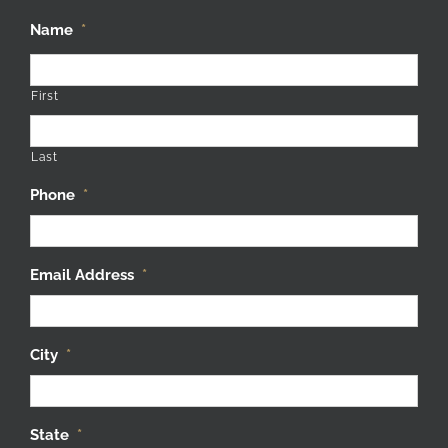
Name
*
First
Last
Phone
*
Email Address
*
City
*
State
*