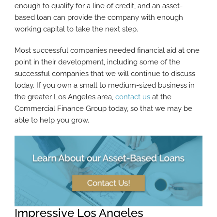
enough to qualify for a line of credit, and an asset-
based loan can provide the company with enough
working capital to take the next step.
Most successful companies needed financial aid at one
point in their development, including some of the
successful companies that we will continue to discuss
today. If you own a small to medium-sized business in
the greater Los Angeles area,
contact us
at the
Commercial Finance Group today, so that we may be
able to help you grow.
Impressive Los Angeles