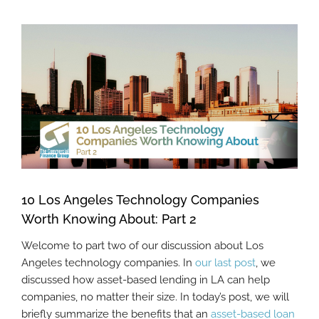
View
Larger
Image
10 Los Angeles Technology Companies
Worth Knowing About: Part 2
Welcome to part two of our discussion about Los
Angeles technology companies. In
our last post
, we
discussed how asset-based lending in LA can help
companies, no matter their size. In today’s post, we will
briefly summarize the benefits that an
asset-based loan