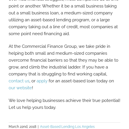
point or another. Whether it be a small business taking
out a small business loan, a medium-sized company
utilizing an asset-based lending program, or a large
company taking out a line of credit, most companies at
some point need financing aid.
At the Commercial Finance Group, we take pride in
helping both small and medium-sized companies
overcome financial barriers so that they may be able to
grow, and climb the industrial ladder. If you have a
company that is struggling to find working capital,
contact us
, or
apply
for an asset-based loan today on
our website
!
We love helping businesses achieve their true potential!
Let us help yours today.
March 22nd, 2018
|
Asset-Based Lending Los Angeles