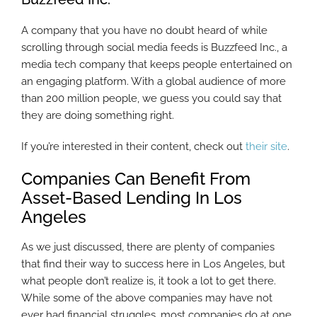
A company that you have no doubt heard of while
scrolling through social media feeds is Buzzfeed Inc., a
media tech company that keeps people entertained on
an engaging platform. With a global audience of more
than 200 million people, we guess you could say that
they are doing something right.
If you’re interested in their content, check out
their site
.
Companies Can Benefit From
Asset-Based Lending In Los
Angeles
As we just discussed, there are plenty of companies
that find their way to success here in Los Angeles, but
what people don’t realize is, it took a lot to get there.
While some of the above companies may have not
ever had financial struggles, most companies do at one