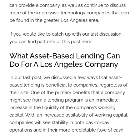
can provide a company, as well as continue to discuss
more of the impressive technology companies that can
be found in the greater Los Angeles area.
If you would like to catch up with our last discussion,
you can find part one of this post here.
What Asset-Based Lending Can
Do For A Los Angeles Company
In our last post, we discussed a few ways that asset-
based lending is beneficial to companies, regardless of
their size. One of the primary benefits that a company
might see from a lending program is an immediate
increase in the liquidity of the company’s working
capital. With an increased availability of working capital,
companies will see stability in both day-to-day
operations and in their more predictable flow of cash.