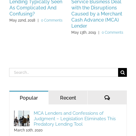
Lending Typically Seen
Service Business Deal
L
As Complicated And
with the Disruptions
M
Confusing?
Caused by a Merchant
Cash Advance (MCA)
May 22nd, 2018
|
0 Comments
Lender
May 13th, 2019
|
0 Comments
Search
for:
Comments
Popular
Recent
MCA Lenders and Confessions of
Judgment – Legislation Eliminates This
Predatory Lending Tool
March 10th, 2020