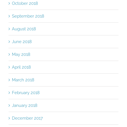
October 2018
September 2018
August 2018
June 2018
May 2018
April 2018
March 2018
February 2018
January 2018
December 2017