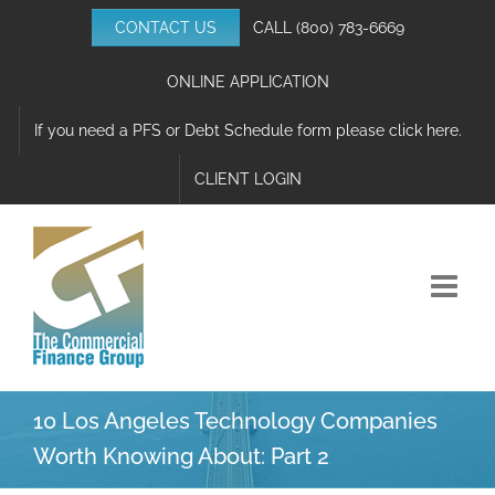
Skip
CONTACT US
CALL
(800) 783-6669
to
content
ONLINE APPLICATION
If you need a PFS or Debt Schedule form please click here.
CLIENT LOGIN
10 Los Angeles Technology Companies
Worth Knowing About: Part 2