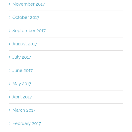
November 2017
October 2017
September 2017
August 2017
July 2017
June 2017
May 2017
April 2017
March 2017
February 2017