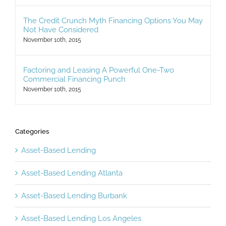
The Credit Crunch Myth Financing Options You May
Not Have Considered
November 10th, 2015
Factoring and Leasing A Powerful One-Two
Commercial Financing Punch
November 10th, 2015
Categories
Asset-Based Lending
Asset-Based Lending Atlanta
Asset-Based Lending Burbank
Asset-Based Lending Los Angeles