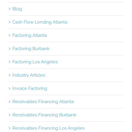
Blog
Cash Flow Lending Atlanta
Factoring Atlanta
Factoring Burbank
Factoring Los Angeles
Industry Articles
Invoice Factoring
Receivables Financing Atlanta
Receivables Financing Burbank
Receivables Financing Los Angeles