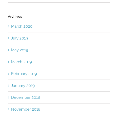
Archives
March 2020
July 2019
May 2019
March 2019
February 2019
January 2019
December 2018
November 2018