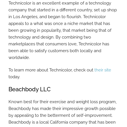
Technicolor is an excellent example of a technology
company that started in a different country, set up shop
in Los Angeles, and began to flourish. Technicolor
appeals to a what was once a niche market that has
been growing in popularity, that market being that of
technology and design. By combining two
marketplaces that consumers love, Technicolor has
been able to satisfy customers both locally and
worldwide.
To learn more about Technicolor, check out
their site
today.
Beachbody LLC
Known best for their exercise and weight loss program,
Beachbody has made their impressive growth possible
by appealing to the betterment of self-improvement.
Beachbody is a local California company that has been