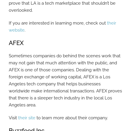
prove that LA is a tech marketplace that shouldn’t be
overlooked.
If you are interested in learning more, check out
their
website
.
AFEX
Sometimes companies do behind the scenes work that
may not gain that much attention with the public, and
AFEX is one of those companies. Dealing with the
foreign exchange of working capital, AFEX is a Los
Angeles tech company that helps businesses
worldwide make international transactions. AFEX proves
that there is a sleeper tech industry in the local Los
Angeles area.
Visit
their site
to learn more about their company.
Buzzfeed Inc.