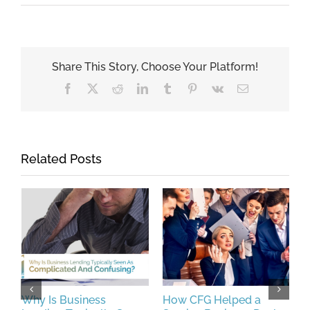
Share This Story, Choose Your Platform!
Facebook
X
Reddit
LinkedIn
Tumblr
Pinterest
Vk
Email
Related Posts
Why Is Business
How CFG Helped a
P