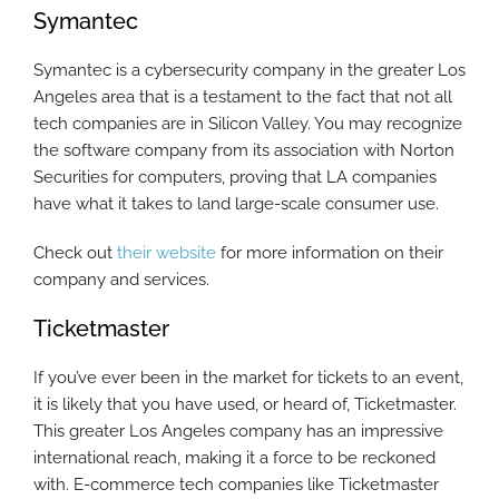
Symantec
Symantec is a cybersecurity company in the greater Los
Angeles area that is a testament to the fact that not all
tech companies are in Silicon Valley. You may recognize
the software company from its association with Norton
Securities for computers, proving that LA companies
have what it takes to land large-scale consumer use.
Check out
their website
for more information on their
company and services.
Ticketmaster
If you’ve ever been in the market for tickets to an event,
it is likely that you have used, or heard of, Ticketmaster.
This greater Los Angeles company has an impressive
international reach, making it a force to be reckoned
with. E-commerce tech companies like Ticketmaster