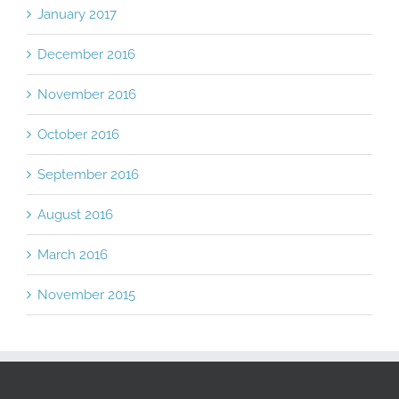
January 2017
December 2016
November 2016
October 2016
September 2016
August 2016
March 2016
November 2015