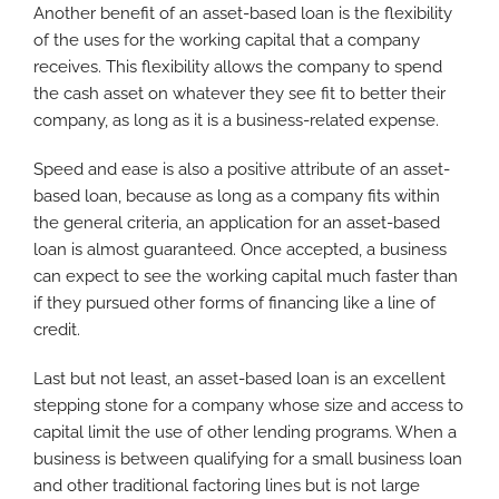
Another benefit of an asset-based loan is the flexibility
of the uses for the working capital that a company
receives. This flexibility allows the company to spend
the cash asset on whatever they see fit to better their
company, as long as it is a business-related expense.
Speed and ease is also a positive attribute of an asset-
based loan, because as long as a company fits within
the general criteria, an application for an asset-based
loan is almost guaranteed. Once accepted, a business
can expect to see the working capital much faster than
if they pursued other forms of financing like a line of
credit.
Last but not least, an asset-based loan is an excellent
stepping stone for a company whose size and access to
capital limit the use of other lending programs. When a
business is between qualifying for a small business loan
and other traditional factoring lines but is not large