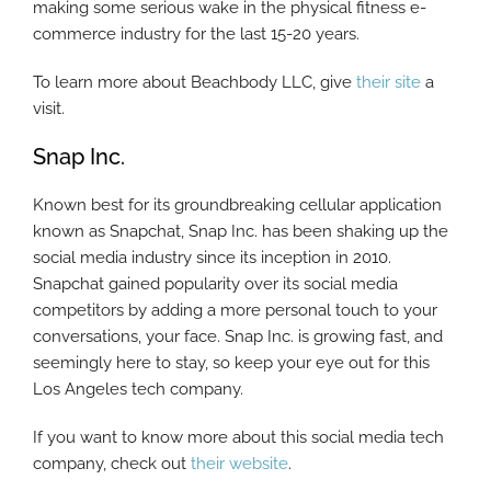
making some serious wake in the physical fitness e-
commerce industry for the last 15-20 years.
To learn more about Beachbody LLC, give
their site
a
visit.
Snap Inc.
Known best for its groundbreaking cellular application
known as Snapchat, Snap Inc. has been shaking up the
social media industry since its inception in 2010.
Snapchat gained popularity over its social media
competitors by adding a more personal touch to your
conversations, your face. Snap Inc. is growing fast, and
seemingly here to stay, so keep your eye out for this
Los Angeles tech company.
If you want to know more about this social media tech
company, check out
their website
.