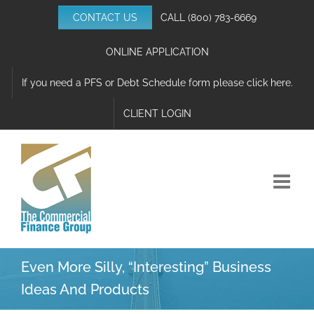
Skip
CONTACT US
CALL
(800) 783-6669
to
content
ONLINE APPLICATION
If you need a PFS or Debt Schedule form please click here.
CLIENT LOGIN
Even More Silly, “Interesting” Business
Ideas And Products