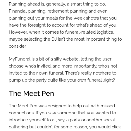
Planning ahead is, generally, a smart thing to do.
Financial planning, retirement planning and even
planning out your meals for the week shows that you
have the foresight to account for what’s ahead of you.
However, when it comes to funeral-related logistics,
maybe selecting the DJ isn’t the most important thing to
consider.
MyFuneral is a bit of a silly website, letting the user
choose who’s invited, and more importantly, who’s not
invited to their own funeral. There’s really nowhere to
pump up the party quite like your own funeral…right?
The Meet Pen
The Meet Pen was designed to help out with missed
connections. If you saw someone that you wanted to
introduce yourself to at, say, a party or another social
gathering but couldn’t for some reason, you would click