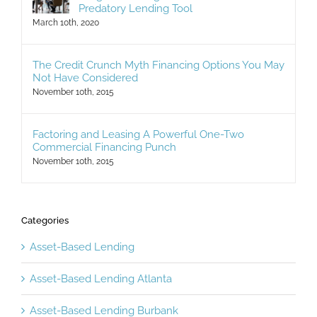
Judgment – Legislation Eliminates This
Predatory Lending Tool
March 10th, 2020
The Credit Crunch Myth Financing Options You May
Not Have Considered
November 10th, 2015
Factoring and Leasing A Powerful One-Two
Commercial Financing Punch
November 10th, 2015
Categories
Asset-Based Lending
Asset-Based Lending Atlanta