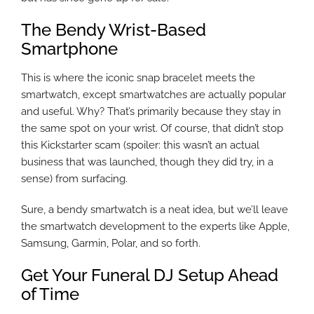
The Bendy Wrist-Based
Smartphone
This is where the iconic snap bracelet meets the
smartwatch, except smartwatches are actually popular
and useful. Why? That’s primarily because they stay in
the same spot on your wrist. Of course, that didn’t stop
this Kickstarter scam (spoiler: this wasn’t an actual
business that was launched, though they did try, in a
sense) from surfacing.
Sure, a bendy smartwatch is a neat idea, but we’ll leave
the smartwatch development to the experts like Apple,
Samsung, Garmin, Polar, and so forth.
Get Your Funeral DJ Setup Ahead
of Time