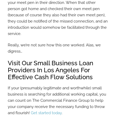
your meet pen in their direction. When that other
person got home and checked their own meet pen
(because of course they also had their own meet pen),
they could be notified of the missed connection, and an
introduction would somehow be facilitated through the
service.
Really, we’re not sure how this one worked. Alas, we
digress…
Visit Our Small Business Loan
Providers In Los Angeles For
Effective Cash Flow Solutions
If your (presumably legitimate and worthwhile) small
business is searching for additional working capital, you
can count on The Commercial Finance Group to help
your company receive the necessary funding to throw
and flourish!
Get started today
.