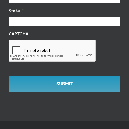
State
*
CAPTCHA