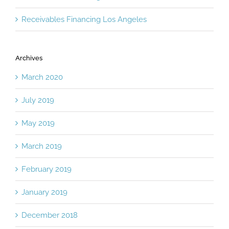
Receivables Financing Burbank
Receivables Financing Los Angeles
Archives
March 2020
July 2019
May 2019
March 2019
February 2019
January 2019
December 2018