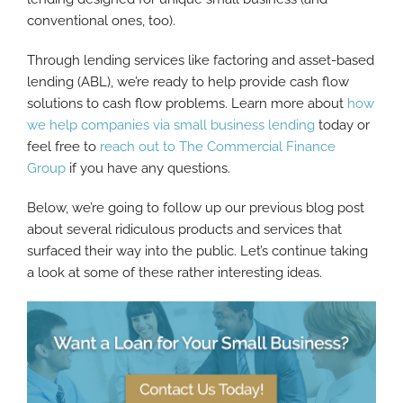
conventional ones, too).
Through lending services like factoring and asset-based
lending (ABL), we’re ready to help provide cash flow
solutions to cash flow problems. Learn more about
how
we help companies via small business lending
today or
feel free to
reach out to The Commercial Finance
Group
if you have any questions.
Below, we’re going to follow up our previous blog post
about several ridiculous products and services that
surfaced their way into the public. Let’s continue taking
a look at some of these rather interesting ideas.