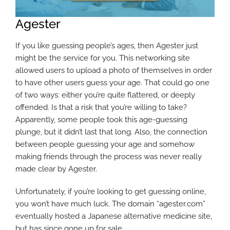
Agester
If you like guessing people’s ages, then Agester just
might be the service for you. This networking site
allowed users to upload a photo of themselves in order
to have other users guess your age. That could go one
of two ways: either you’re quite flattered, or deeply
offended. Is that a risk that you’re willing to take?
Apparently, some people took this age-guessing
plunge, but it didn’t last that long. Also, the connection
between people guessing your age and somehow
making friends through the process was never really
made clear by Agester.
Unfortunately, if you’re looking to get guessing online,
you won’t have much luck. The domain “agester.com”
eventually hosted a Japanese alternative medicine site,
but has since gone up for sale.