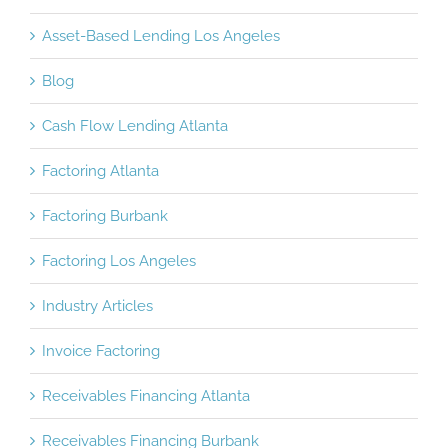
Asset-Based Lending Burbank
Asset-Based Lending Los Angeles
Blog
Cash Flow Lending Atlanta
Factoring Atlanta
Factoring Burbank
Factoring Los Angeles
Industry Articles
Invoice Factoring
Receivables Financing Atlanta