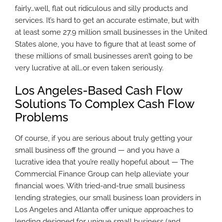
fairly…well, flat out ridiculous and silly products and
services. It’s hard to get an accurate estimate, but with
at least some 27.9 million small businesses in the United
States alone, you have to figure that at least some of
these millions of small businesses aren’t going to be
very lucrative at all…or even taken seriously.
Los Angeles-Based Cash Flow
Solutions To Complex Cash Flow
Problems
Of course, if you are serious about truly getting your
small business off the ground — and you have a
lucrative idea that you’re really hopeful about — The
Commercial Finance Group can help alleviate your
financial woes. With tried-and-true small business
lending strategies, our small business loan providers in
Los Angeles and Atlanta offer unique approaches to
lending designed for unique small business (and