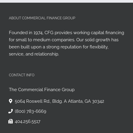
ABOUT COMMERCIAL FINANCE GROUP
Founded in 1974, CFG provides working capital financing
for small to medium companies. Our solid growth has
been built upon a strong reputation for flexibility,
service, and relationship.
CONTACT INFO
The Commercial Finance Group
5064 Roswell Rd., Bldg. A Atlanta, GA 30342
(800) 783-6669
404.256.5517