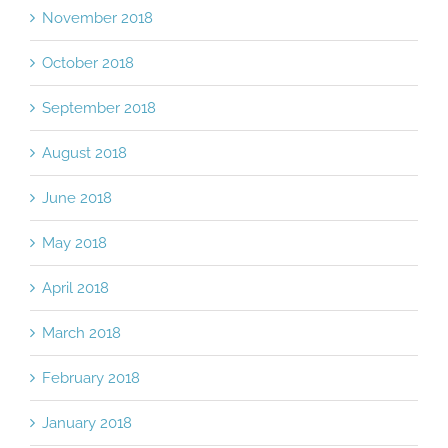
November 2018
October 2018
September 2018
August 2018
June 2018
May 2018
April 2018
March 2018
February 2018
January 2018