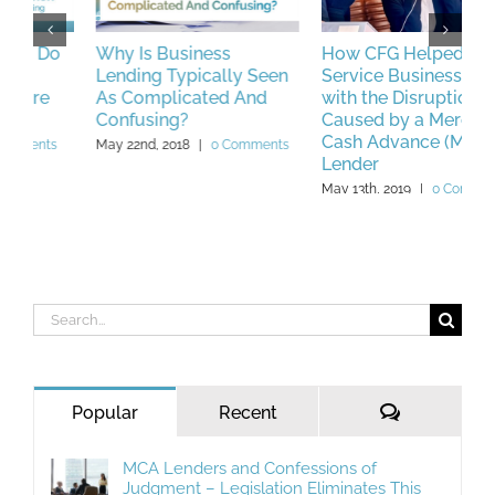
Why Is Business
How CFG Helped a
P
Lending Typically Seen
Service Business Deal
L
As Complicated And
with the Disruptions
M
Confusing?
Caused by a Merchant
Cash Advance (MCA)
May 22nd, 2018
|
0 Comments
Lender
May 13th, 2019
|
0 Comments
Search
for:
Comments
Popular
Recent
MCA Lenders and Confessions of