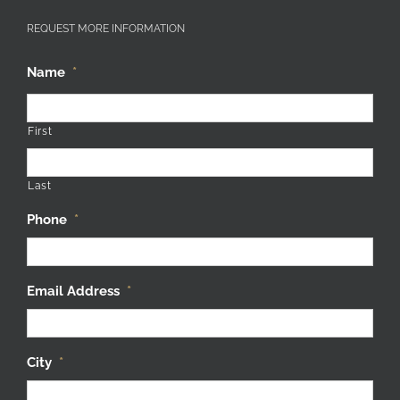
REQUEST MORE INFORMATION
Name
*
First
Last
Phone
*
Email Address
*
City
*