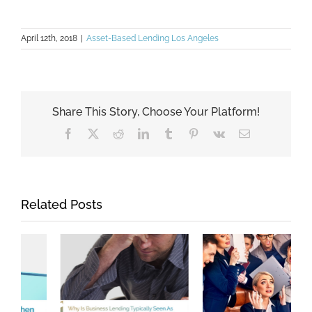
April 12th, 2018
|
Asset-Based Lending Los Angeles
Share This Story, Choose Your Platform!
Facebook
X
Reddit
LinkedIn
Tumblr
Pinterest
Vk
Email
Related Posts