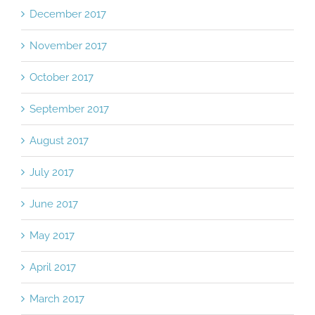
December 2017
November 2017
October 2017
September 2017
August 2017
July 2017
June 2017
May 2017
April 2017
March 2017