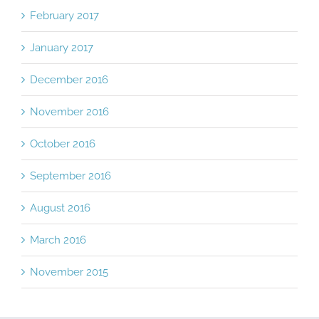
February 2017
January 2017
December 2016
November 2016
October 2016
September 2016
August 2016
March 2016
November 2015