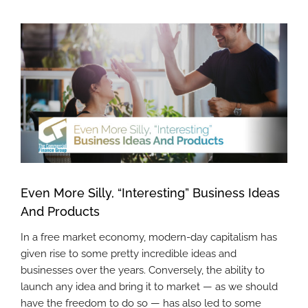
View
Larger
Image
Even More Silly, “Interesting” Business Ideas
And Products
In a free market economy, modern-day capitalism has
given rise to some pretty incredible ideas and
businesses over the years. Conversely, the ability to
launch any idea and bring it to market — as we should
have the freedom to do so — has also led to some