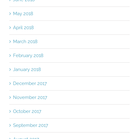
June 2018
May 2018
April 2018
March 2018
February 2018
January 2018
December 2017
November 2017
October 2017
September 2017