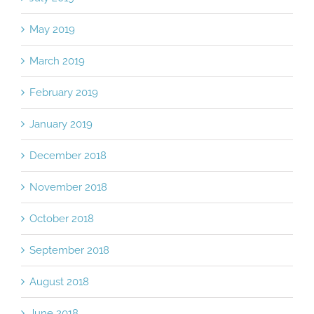
July 2019
May 2019
March 2019
February 2019
January 2019
December 2018
November 2018
October 2018
September 2018
August 2018