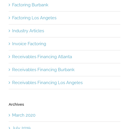
Factoring Burbank
Factoring Los Angeles
Industry Articles
Invoice Factoring
Receivables Financing Atlanta
Receivables Financing Burbank
Receivables Financing Los Angeles
Archives
March 2020