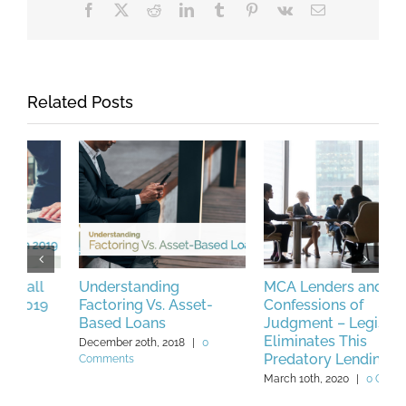
Facebook
X
Reddit
LinkedIn
Tumblr
Pinterest
Vk
Email
Related Posts
Understanding
MCA Lenders and
H
Factoring Vs. Asset-
Confessions of
S
Based Loans
Judgment – Legislation
w
Eliminates This
C
December 20th, 2018
|
0
Predatory Lending Tool
C
Comments
L
March 10th, 2020
|
0 Comments
M