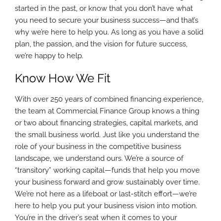
started in the past, or know that you don’t have what
you need to secure your business success—and that’s
why we’re here to help you. As long as you have a solid
plan, the passion, and the vision for future success,
we’re happy to help.
Know How We Fit
With over 250 years of combined financing experience,
the team at Commercial Finance Group knows a thing
or two about financing strategies, capital markets, and
the small business world. Just like you understand the
role of your business in the competitive business
landscape, we understand ours. We’re a source of
“transitory” working capital—funds that help you move
your business forward and grow sustainably over time.
We’re not here as a lifeboat or last-stitch effort—we’re
here to help you put your business vision into motion.
You’re in the driver’s seat when it comes to your