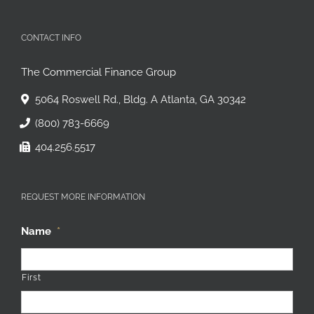
CONTACT INFO
The Commercial Finance Group
5064 Roswell Rd., Bldg. A Atlanta, GA 30342
(800) 783-6669
404.256.5517
REQUEST MORE INFORMATION
Name
*
First