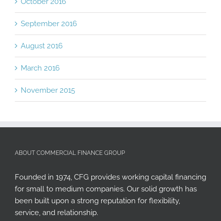
October 2016
September 2016
August 2016
March 2016
November 2015
ABOUT COMMERCIAL FINANCE GROUP
Founded in 1974, CFG provides working capital financing
for small to medium companies. Our solid growth has
been built upon a strong reputation for flexibility,
service, and relationship.