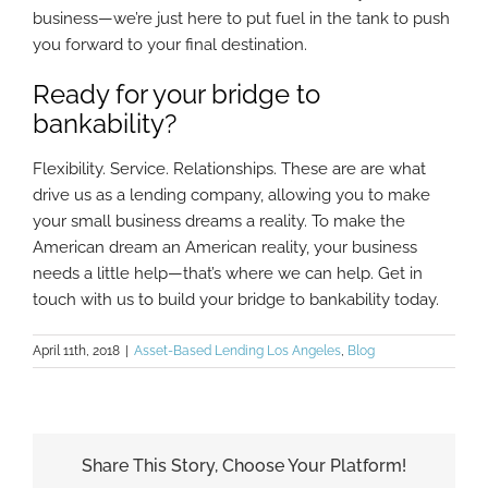
business—we’re just here to put fuel in the tank to push
you forward to your final destination.
Ready for your bridge to
bankability?
Flexibility. Service. Relationships. These are are what
drive us as a lending company, allowing you to make
your small business dreams a reality. To make the
American dream an American reality, your business
needs a little help—that’s where we can help. Get in
touch with us to build your bridge to bankability today.
April 11th, 2018
|
Asset-Based Lending Los Angeles
,
Blog
Share This Story, Choose Your Platform!