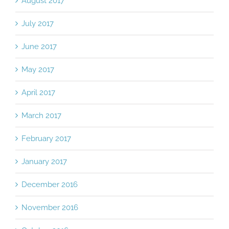
August 2017
July 2017
June 2017
May 2017
April 2017
March 2017
February 2017
January 2017
December 2016
November 2016