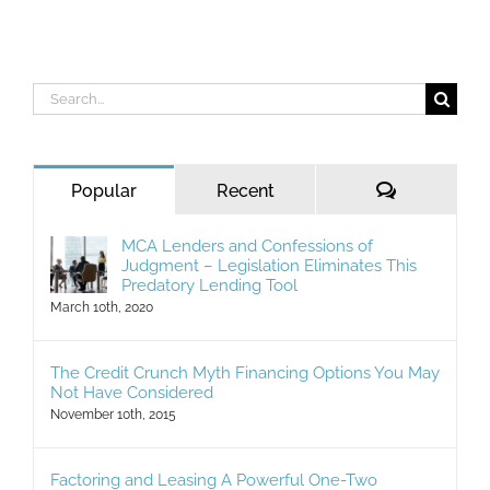
Search
for:
Comments
Popular
Recent
MCA Lenders and Confessions of
Judgment – Legislation Eliminates This
Predatory Lending Tool
March 10th, 2020
The Credit Crunch Myth Financing Options You May
Not Have Considered
November 10th, 2015