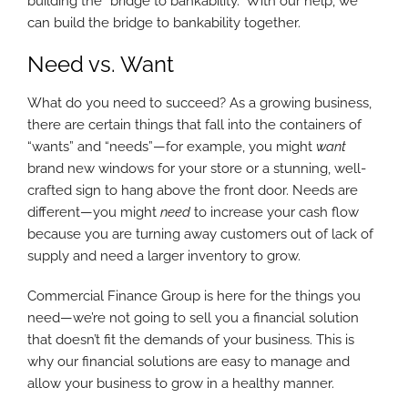
building the “bridge to bankability.” With our help, we
can build the bridge to bankability together.
Need vs. Want
What do you need to succeed? As a growing business,
there are certain things that fall into the containers of
“wants” and “needs”—for example, you might
want
brand new windows for your store or a stunning, well-
crafted sign to hang above the front door. Needs are
different—you might
need
to increase your cash flow
because you are turning away customers out of lack of
supply and need a larger inventory to grow.
Commercial Finance Group is here for the things you
need—we’re not going to sell you a financial solution
that doesn’t fit the demands of your business. This is
why our financial solutions are easy to manage and
allow your business to grow in a healthy manner.