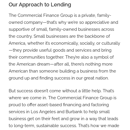
Our Approach to Lending
The Commercial Finance Group is a private, family-
owned company—that’s why we’re so appreciative and
supportive of small, family-owned businesses across
the country. Small businesses are the backbone of
America, whether it’s economically, socially, or culturally
—they provide useful goods and services and bring
their communities together. They’re also a symbol of
the American dream—after all, there’s nothing more
American than someone building a business from the
ground up and finding success in our great nation.
But success doesn’t come without a little help. That’s
where we come in. The Commercial Finance Group is
proud to offer asset-based financing and factoring
services in Los Angeles and Burbank to help small
business get on their feet and grow in a way that leads
to long-term, sustainable success. That’s how we made