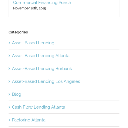
Factoring and Leasing A Powerful One-Two
Commercial Financing Punch
November 10th, 2015
Categories
Asset-Based Lending
Asset-Based Lending Atlanta
Asset-Based Lending Burbank
Asset-Based Lending Los Angeles
Blog
Cash Flow Lending Atlanta
Factoring Atlanta