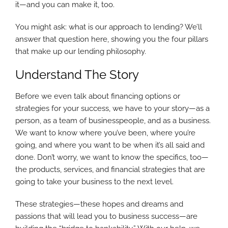
it—and you can make it, too.
You might ask: what is our approach to lending? We’ll
answer that question here, showing you the four pillars
that make up our lending philosophy.
Understand The Story
Before we even talk about financing options or
strategies for your success, we have to your story—as a
person, as a team of businesspeople, and as a business.
We want to know where you’ve been, where you’re
going, and where you want to be when it’s all said and
done. Don’t worry, we want to know the specifics, too—
the products, services, and financial strategies that are
going to take your business to the next level.
These strategies—these hopes and dreams and
passions that will lead you to business success—are