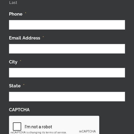
Last
Phone
*
Email Address
*
City
*
State
*
CAPTCHA