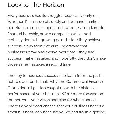
Look to The Horizon
Every business has its struggles, especially early on.
Whether it’s an issue of supply and demand, market
penetration, public support and awareness, or plain-old
financial hardship, newer companies will almost
certainly deal with growing pains before they achieve
success in any form. We also understand that
businesses grow and evolve over time—they find
success, make mistakes, and hopefully, they don’t make
those same mistakes a second time.
The key to business success is to learn from the past—
not to dwell on it. That’s why The Commercial Finance
Group doesn’t get too caught up with the historical
performance of your business. We’re more focused on
the horizon—your vision and plan for what’s ahead.
There’s a very good chance that your business needs a
small business loan because you’ve had trouble getting