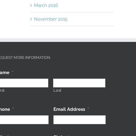
March 2016
November 2015
EQUEST MORE INFORMATION
ame
*
rst
Last
hone
*
Email Address
*