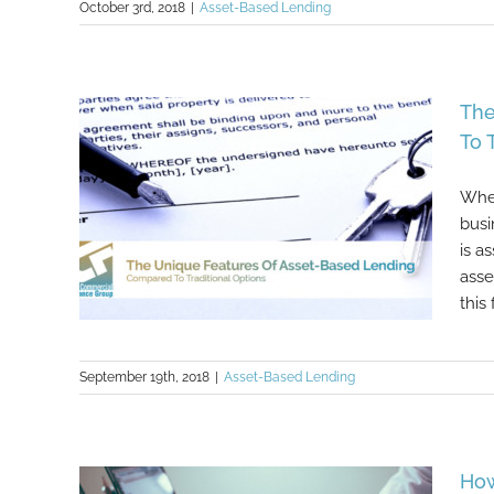
October 3rd, 2018
|
Asset-Based Lending
Asset-Based Lending: What To
The
Expect
To 
When
busi
is a
asse
this 
September 19th, 2018
|
Asset-Based Lending
The Unique Features Of Asset-
Based Lending Compared To
Traditional Options
How