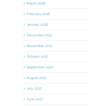
March 2018
February 2018
January 2018
December 2017
November 2017
October 2017
September 2017
August 2017
July 2017
June 2017