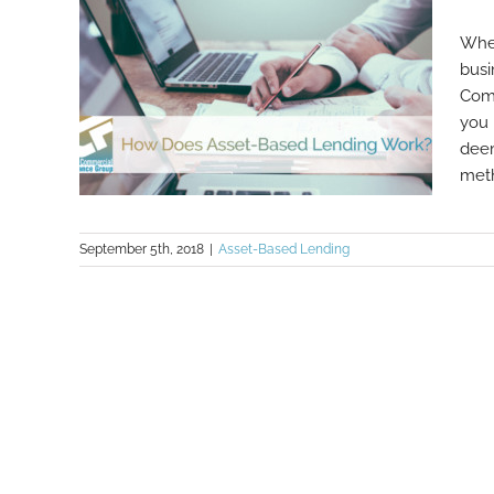
Whet
busi
Comm
you 
deem
meth
September 5th, 2018
|
Asset-Based Lending
How Does Asset-Based Lending
Work?