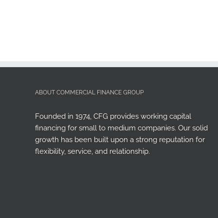
ABOUT COMMERCIAL FINANCE GROUP
Founded in 1974, CFG provides working capital
financing for small to medium companies. Our solid
growth has been built upon a strong reputation for
flexibility, service, and relationship.