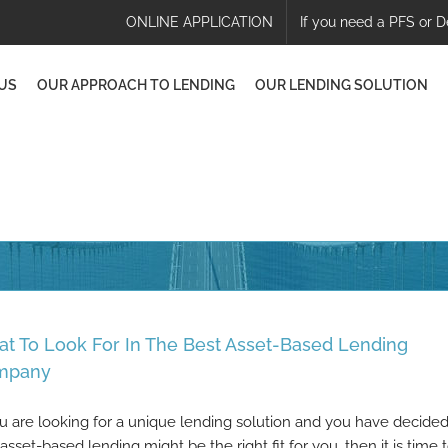
ONLINE APPLICATION
If you need a PFS or D
US
OUR APPROACH TO LENDING
OUR LENDING SOLUTION
t To Look For In The Best Asset-Based Lending
mpany
ou are looking for a unique lending solution and you have decide
 asset-based lending might be the right fit for you, then it is time 