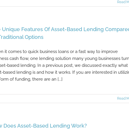
Read M
 Unique Features Of Asset-Based Lending Compare
Traditional Options
 it comes to quick business loans or a fast way to improve
ness cash flow, one lending solution many young businesses turn
sset-based lending. In a previous post, we discussed exactly what
t-based lending is and how it works. If you are interested in utiliz
form of funding, there are an [...]
Read M
 Does Asset-Based Lending Work?