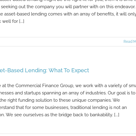
t seeking out the company you will partner with on this endeavor.
e asset-based lending comes with an array of benefits, it will onl
well for [...]
Read M
et-Based Lending: What To Expect
 at the Commercial Finance Group, we work with a variety of sma
nesses and startups spanning an array of industries. Our goal is to
 the right funding solution to these unique companies. We
rstand that for some businesses, traditional lending is not an
on. We see ourselves as the bridge back to bankability. [...]