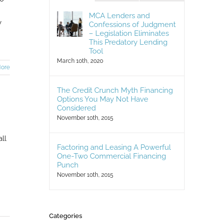
MCA Lenders and
y
Confessions of Judgment
– Legislation Eliminates
This Predatory Lending
Tool
March 10th, 2020
ore
The Credit Crunch Myth Financing
Options You May Not Have
Considered
November 10th, 2015
ll
Factoring and Leasing A Powerful
One-Two Commercial Financing
Punch
November 10th, 2015
Categories