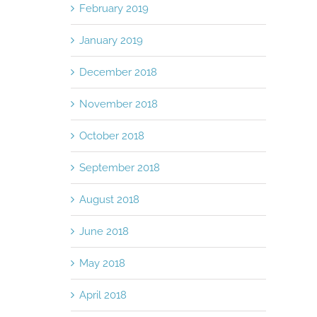
February 2019
January 2019
December 2018
November 2018
October 2018
September 2018
August 2018
June 2018
May 2018
April 2018