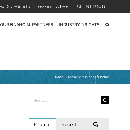
ebt Schedule form please click here.
CLIENT LOGIN
OUR FINANCIAL PARTNERS
INDUSTRY INSIGHTS
Home
Tag:
new business funding
Search
for:
d
Comments
Popular
Recent
to