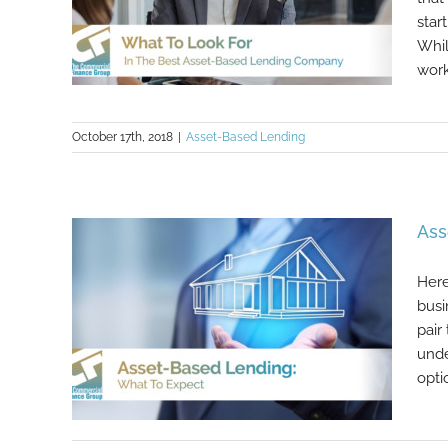
star
Whil
work 
October 17th, 2018
|
Asset-Based Lending
What To Look For In The Best
Asset-Based Lending Company
Ass
Here
busi
pair
unde
opti