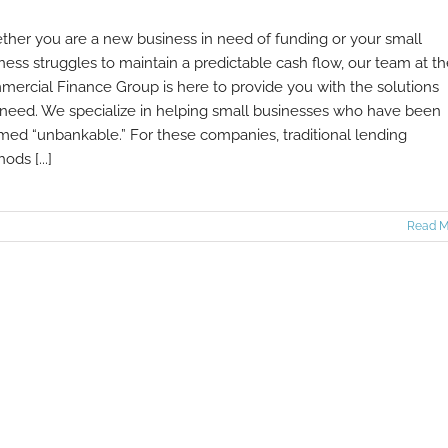
her you are a new business in need of funding or your small
ness struggles to maintain a predictable cash flow, our team at t
ercial Finance Group is here to provide you with the solutions
need. We specialize in helping small businesses who have been
ed “unbankable.” For these companies, traditional lending
ods [...]
Read M