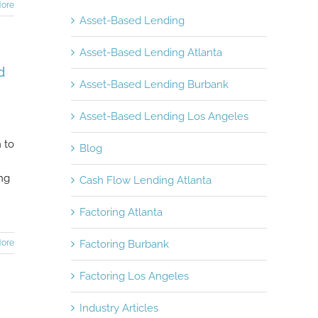
ore
Asset-Based Lending
Asset-Based Lending Atlanta
d
Asset-Based Lending Burbank
Asset-Based Lending Los Angeles
 to
Blog
ing
Cash Flow Lending Atlanta
Factoring Atlanta
ore
Factoring Burbank
Factoring Los Angeles
Industry Articles