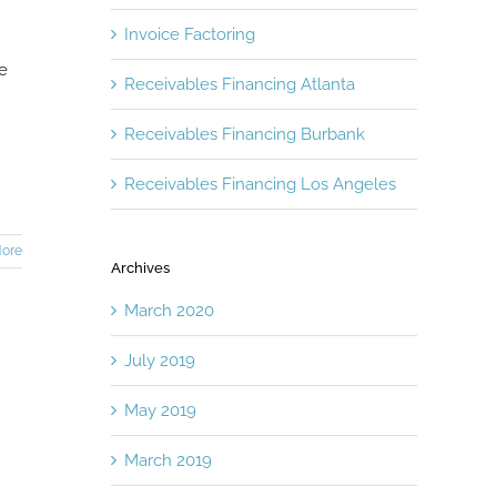
Invoice Factoring
he
Receivables Financing Atlanta
Receivables Financing Burbank
Receivables Financing Los Angeles
ore
Archives
March 2020
July 2019
May 2019
March 2019