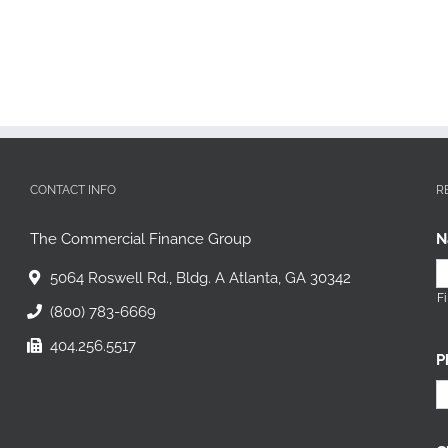
CONTACT INFO
R
The Commercial Finance Group
N
5064 Roswell Rd., Bldg. A Atlanta, GA 30342
Fi
(800) 783-6669
404.256.5517
P