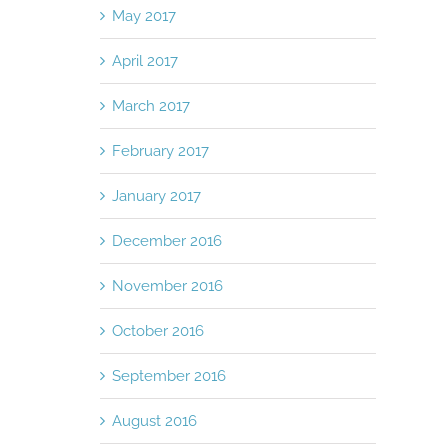
May 2017
April 2017
March 2017
February 2017
January 2017
December 2016
November 2016
October 2016
September 2016
August 2016