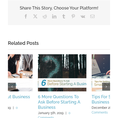
Share This Story, Choose Your Platform!
Facebook
X
Reddit
LinkedIn
Tumblr
Pinterest
Vk
Email
Related Posts
Tips For Setting Small
What is Purchase Order
A
Business Goals In 2019
(PO) Financing?
A
A
December 28th, 2018
|
0
July 25th, 2019
|
0 Comments
Comments
J
C