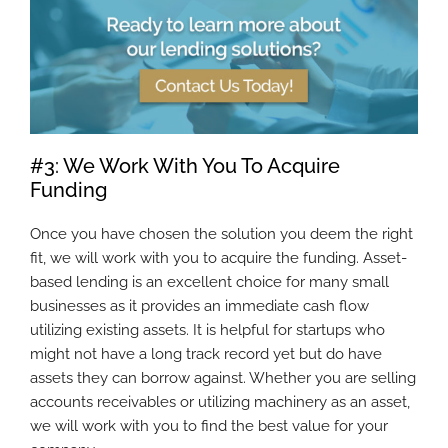
#3: We Work With You To Acquire
Funding
Once you have chosen the solution you deem the right
fit, we will work with you to acquire the funding. Asset-
based lending is an excellent choice for many small
businesses as it provides an immediate cash flow
utilizing existing assets. It is helpful for startups who
might not have a long track record yet but do have
assets they can borrow against. Whether you are selling
accounts receivables or utilizing machinery as an asset,
we will work with you to find the best value for your