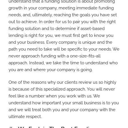
understand that a funding solution is about promoting
growth in your company, meeting immediate funding
needs, and, ultimately, reaching the goals you have set
out to achieve. In order for us to pair you with the right
funding solution and to determine if asset-based
lending is right for you, we must first get to know you
and your business. Every company is unique and the
path you need to take will be specific to your needs. We
never approach funding with a one-size-fits-all
approach. Instead, we take the time to understand who
you are and where your company is going.
One of the reasons why our clients review us so highly
is because of this specialized approach. You will never
feel like a number when you work with us. We
understand how important your small business is to you
and we will treat both you and your company with the
ultimate respect.