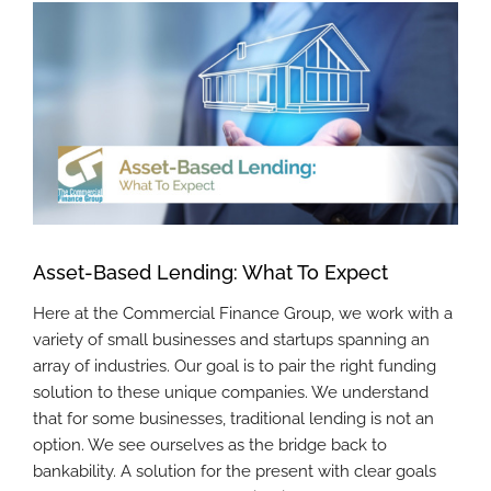
View
Larger
Image
Asset-Based Lending: What To Expect
Here at the Commercial Finance Group, we work with a
variety of small businesses and startups spanning an
array of industries. Our goal is to pair the right funding
solution to these unique companies. We understand
that for some businesses, traditional lending is not an
option. We see ourselves as the bridge back to
bankability. A solution for the present with clear goals