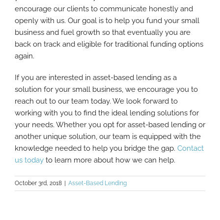
encourage our clients to communicate honestly and
openly with us. Our goal is to help you fund your small
business and fuel growth so that eventually you are
back on track and eligible for traditional funding options
again.
If you are interested in asset-based lending as a
solution for your small business, we encourage you to
reach out to our team today. We look forward to
working with you to find the ideal lending solutions for
your needs. Whether you opt for asset-based lending or
another unique solution, our team is equipped with the
knowledge needed to help you bridge the gap.
Contact
us today
to learn more about how we can help.
October 3rd, 2018
|
Asset-Based Lending