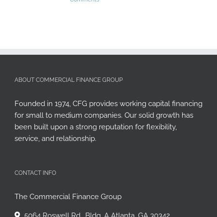
ABOUT COMMERCIAL FINANCE GROUP
Founded in 1974, CFG provides working capital financing
for small to medium companies. Our solid growth has
been built upon a strong reputation for flexibility,
service, and relationship.
CONTACT INFO
The Commercial Finance Group
5064 Roswell Rd., Bldg. A Atlanta, GA 30342