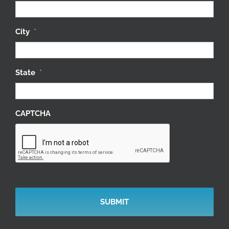
City
*
State
*
CAPTCHA