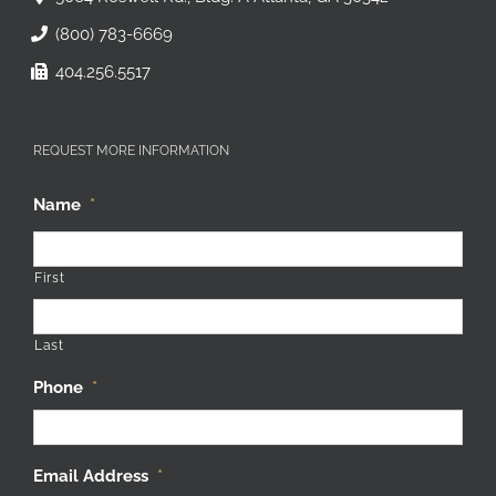
(800) 783-6669
404.256.5517
REQUEST MORE INFORMATION
Name
*
First
Last
Phone
*
Email Address
*