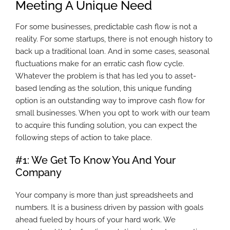
Meeting A Unique Need
For some businesses, predictable cash flow is not a
reality. For some startups, there is not enough history to
back up a traditional loan. And in some cases, seasonal
fluctuations make for an erratic cash flow cycle.
Whatever the problem is that has led you to asset-
based lending as the solution, this unique funding
option is an outstanding way to improve cash flow for
small businesses. When you opt to work with our team
to acquire this funding solution, you can expect the
following steps of action to take place.
#1: We Get To Know You And Your
Company
Your company is more than just spreadsheets and
numbers. It is a business driven by passion with goals
ahead fueled by hours of your hard work. We