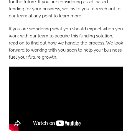
for the future. If you are considering asset-based
lending for your business, we invite you to reach out to
our team at any point to learn more.
If you are wondering what you should expect when you
work with our team to acquire this funding solution,
read on to find out how we handle the process. We look
forward to working with you soon to help your business
fuel your future growth.