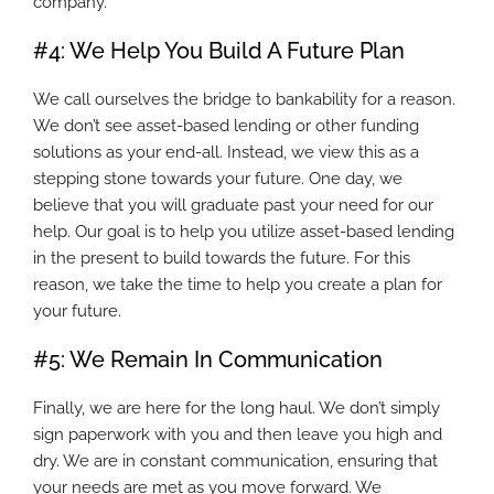
company.
#4: We Help You Build A Future Plan
We call ourselves the bridge to bankability for a reason.
We don’t see asset-based lending or other funding
solutions as your end-all. Instead, we view this as a
stepping stone towards your future. One day, we
believe that you will graduate past your need for our
help. Our goal is to help you utilize asset-based lending
in the present to build towards the future. For this
reason, we take the time to help you create a plan for
your future.
#5: We Remain In Communication
Finally, we are here for the long haul. We don’t simply
sign paperwork with you and then leave you high and
dry. We are in constant communication, ensuring that
your needs are met as you move forward. We