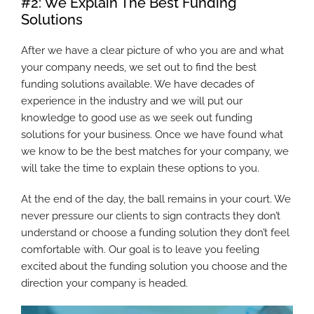
#2: We Explain The Best Funding
Solutions
After we have a clear picture of who you are and what
your company needs, we set out to find the best
funding solutions available. We have decades of
experience in the industry and we will put our
knowledge to good use as we seek out funding
solutions for your business. Once we have found what
we know to be the best matches for your company, we
will take the time to explain these options to you.
At the end of the day, the ball remains in your court. We
never pressure our clients to sign contracts they don’t
understand or choose a funding solution they don’t feel
comfortable with. Our goal is to leave you feeling
excited about the funding solution you choose and the
direction your company is headed.