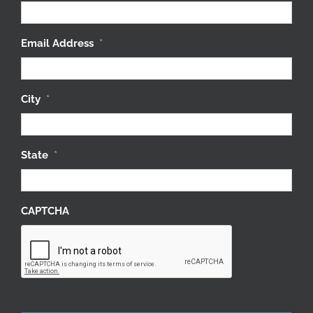
Email Address
*
City
*
State
*
CAPTCHA