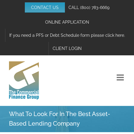
Skip
CONTACT US
CALL
(800) 783-6669
to
content
ONLINE APPLICATION
If you need a PFS or Debt Schedule form please click here.
CLIENT LOGIN
What To Look For In The Best Asset-
Based Lending Company