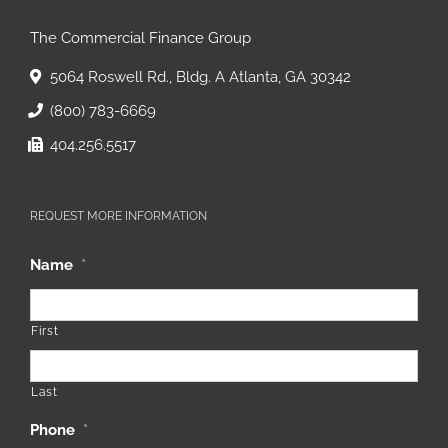
The Commercial Finance Group
5064 Roswell Rd., Bldg. A Atlanta, GA 30342
(800) 783-6669
404.256.5517
REQUEST MORE INFORMATION
Name
*
First
Last
Phone
*