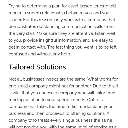
Trying to determine a plan for asset-based lending will
require a superb relationship between you and your
lender. For this reason, only work with a company that
demonstrates outstanding communication skills from
the very start. Make sure they are attentive, listen well
to you, provide insightful information, and are easy to
get in contact with. The last thing you want is to be left
confused and without any help.
Tailored Solutions
Not all businesses’ needs are the same. What works for
one small company might not for another. Due to this, it
is vital that you choose a company who will tailor their
funding solution to your specific needs. Opt for a
company that takes the time to first understand your
business and then proceeds to offering solutions. A
company who treats every single business the same
will not provide you with the same level of service as a