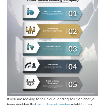
If you are looking for a unique lending solution and you
have decided that
asset-based lending
might be the