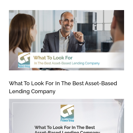
View
Larger
Image
What To Look For In The Best Asset-Based
Lending Company