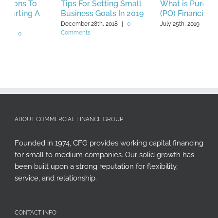
Tips For Setting Small
What is Purchase Order
A
Business Goals In 2019
(PO) Financing?
A
A
December 28th, 2018
|
0
July 25th, 2019
|
0 Comments
Comments
J
C
ABOUT COMMERCIAL FINANCE GROUP
Founded in 1974, CFG provides working capital financing
for small to medium companies. Our solid growth has
been built upon a strong reputation for flexibility,
service, and relationship.
CONTACT INFO