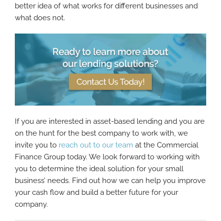
better idea of what works for different businesses and
what does not.
If you are interested in asset-based lending and you are
on the hunt for the best company to work with, we
invite you to
reach out to our team
at the Commercial
Finance Group today. We look forward to working with
you to determine the ideal solution for your small
business’ needs. Find out how we can help you improve
your cash flow and build a better future for your
company.