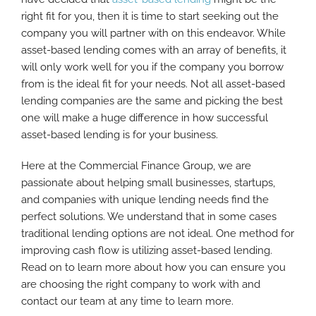
right fit for you, then it is time to start seeking out the
company you will partner with on this endeavor. While
asset-based lending comes with an array of benefits, it
will only work well for you if the company you borrow
from is the ideal fit for your needs. Not all asset-based
lending companies are the same and picking the best
one will make a huge difference in how successful
asset-based lending is for your business.
Here at the Commercial Finance Group, we are
passionate about helping small businesses, startups,
and companies with unique lending needs find the
perfect solutions. We understand that in some cases
traditional lending options are not ideal. One method for
improving cash flow is utilizing asset-based lending.
Read on to learn more about how you can ensure you
are choosing the right company to work with and
contact our team at any time to learn more.