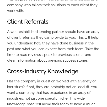
company who tailors their solutions to each client they
work with.
Client Referrals
A well-established lending partner should have an array
of client referrals they can provide to you. This will help
you understand how they have done business in the
past and what you can expect from their team. Take the
time to read reviews, speak to previous clients, and
glean information about previous success stories.
Cross-Industry Knowledge
Has the company in question worked with a variety of
industries? If not, they are probably not an ideal fit. You
want a company that has experience in an array of
industries, not just one specific niche. This wide
knowledge base will allow their team to have a much