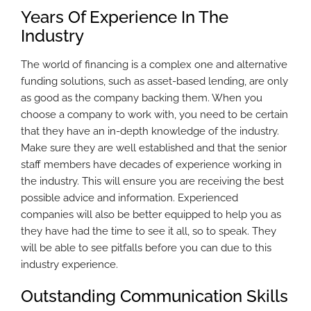
Years Of Experience In The
Industry
The world of financing is a complex one and alternative
funding solutions, such as asset-based lending, are only
as good as the company backing them. When you
choose a company to work with, you need to be certain
that they have an in-depth knowledge of the industry.
Make sure they are well established and that the senior
staff members have decades of experience working in
the industry. This will ensure you are receiving the best
possible advice and information. Experienced
companies will also be better equipped to help you as
they have had the time to see it all, so to speak. They
will be able to see pitfalls before you can due to this
industry experience.
Outstanding Communication Skills