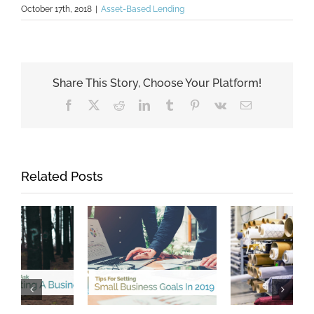
October 17th, 2018
|
Asset-Based Lending
Share This Story, Choose Your Platform!
Facebook
X
Reddit
LinkedIn
Tumblr
Pinterest
Vk
Email
Related Posts