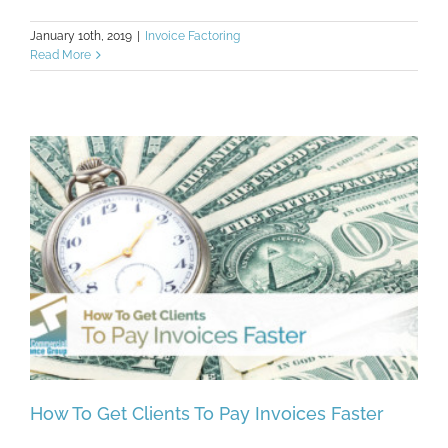
January 10th, 2019
|
Invoice Factoring
Read More
How To Get Clients To Pay Invoices Faster