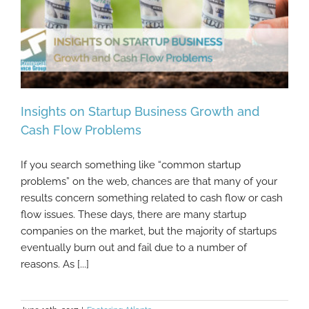
Insights on Startup Business Growth and
Cash Flow Problems
If you search something like “common startup
Insights on Startup Business Growth and
problems” on the web, chances are that many of your
Cash Flow Problems
results concern something related to cash flow or cash
flow issues. These days, there are many startup
companies on the market, but the majority of startups
eventually burn out and fail due to a number of
reasons. As [...]