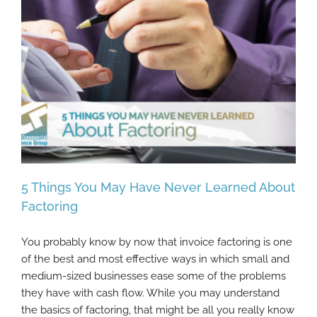
5 Things You May Have Never Learned About
Factoring
You probably know by now that invoice factoring is one
5 Things You May Have Never Learned
of the best and most effective ways in which small and
About Factoring
medium-sized businesses ease some of the problems
they have with cash flow. While you may understand
the basics of factoring, that might be all you really know