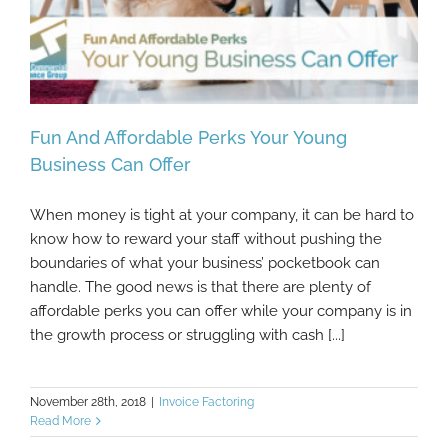
Fun And Affordable Perks Your Young
Business Can Offer
When money is tight at your company, it can be hard to
Fun And Affordable Perks Your Young
know how to reward your staff without pushing the
Business Can Offer
boundaries of what your business’ pocketbook can
handle. The good news is that there are plenty of
affordable perks you can offer while your company is in
the growth process or struggling with cash [...]
November 28th, 2018
|
Invoice Factoring
Read More