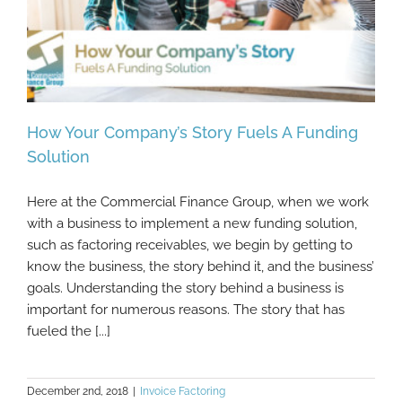
How Your Company’s Story Fuels A Funding
Solution
Here at the Commercial Finance Group, when we work
How Your Company’s Story Fuels A Funding
with a business to implement a new funding solution,
Solution
such as factoring receivables, we begin by getting to
know the business, the story behind it, and the business’
goals. Understanding the story behind a business is
important for numerous reasons. The story that has
fueled the [...]
December 2nd, 2018
|
Invoice Factoring