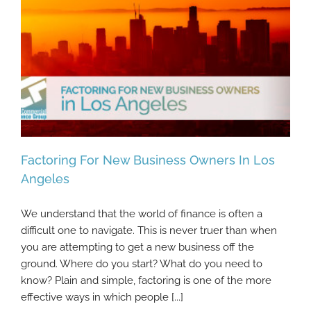
Factoring For New Business Owners In Los
Angeles
We understand that the world of finance is often a
Factoring For New Business Owners In Los
difficult one to navigate. This is never truer than when
Angeles
you are attempting to get a new business off the
ground. Where do you start? What do you need to
know? Plain and simple, factoring is one of the more
effective ways in which people [...]