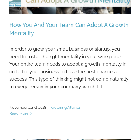
How You And Your Team Can Adopt A Growth
Mentality
In order to grow your small business or startup, you
How You And Your Team Can Adopt A
need to foster the right mentality in your workplace.
Growth Mentality
Your entire team needs to adopt a growth mentality in
order for your business to have the best chance at
success. This type of thinking might not come naturally
to every person in your company, which [...]
November 22nd, 2018
|
Factoring Atlanta
Read More