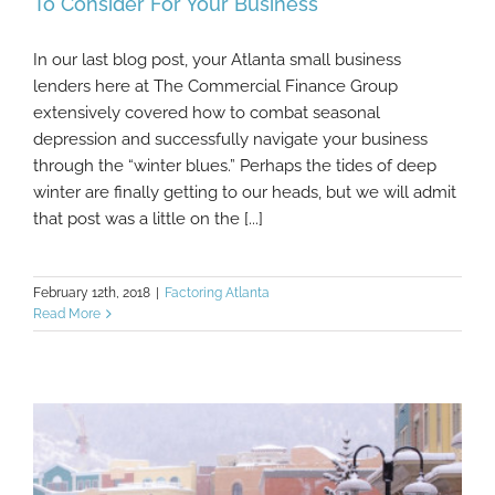
To Consider For Your Business
In our last blog post, your Atlanta small business
Looking Forward: Financial Spring Cleaning
lenders here at The Commercial Finance Group
To Consider For Your Business
extensively covered how to combat seasonal
depression and successfully navigate your business
through the “winter blues.” Perhaps the tides of deep
winter are finally getting to our heads, but we will admit
that post was a little on the [...]
February 12th, 2018
|
Factoring Atlanta
Read More