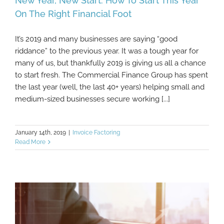
New Year, New Start: How To Start This Year
On The Right Financial Foot
It’s 2019 and many businesses are saying “good
New Year, New Start: How To Start This Year
riddance” to the previous year. It was a tough year for
On The Right Financial Foot
many of us, but thankfully 2019 is giving us all a chance
to start fresh. The Commercial Finance Group has spent
the last year (well, the last 40+ years) helping small and
medium-sized businesses secure working [...]
January 14th, 2019
|
Invoice Factoring
Read More