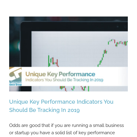
Unique Key Performance Indicators You
Should Be Tracking In 2019
Odds are good that if you are running a small business
Unique Key Performance Indicators You
or startup you have a solid list of key performance