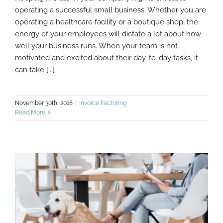
Need To Boost Company Morale? Check
operating a successful small business. Whether you are
Out These Tips
operating a healthcare facility or a boutique shop, the
energy of your employees will dictate a lot about how
well your business runs. When your team is not
motivated and excited about their day-to-day tasks, it
can take [...]
November 30th, 2018
|
Invoice Factoring
Read More