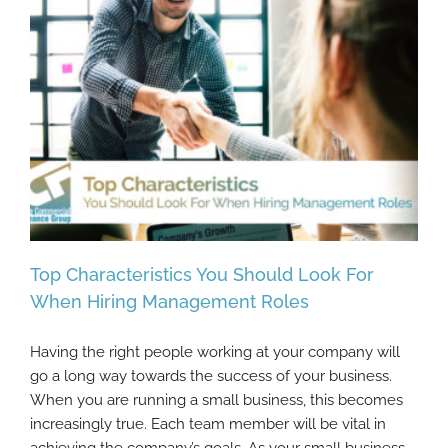
Top Characteristics You Should Look For
When Hiring Management Roles
Having the right people working at your company will
Top Characteristics You Should Look For
go a long way towards the success of your business.
When Hiring Management Roles
When you are running a small business, this becomes
increasingly true. Each team member will be vital in
achieving the company’s goals. As your small business