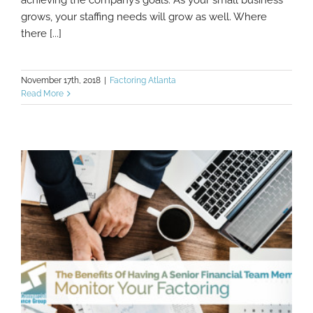
grows, your staffing needs will grow as well. Where
there [...]
November 17th, 2018
|
Factoring Atlanta
Read More