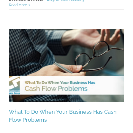
Read More
What To Do When Your Business Has Cash
Flow Problems