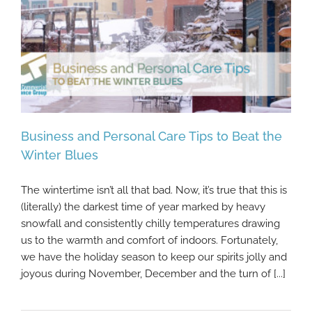
Business and Personal Care Tips to Beat the
Winter Blues
The wintertime isn’t all that bad. Now, it’s true that this is
Business and Personal Care Tips to Beat
(literally) the darkest time of year marked by heavy
the Winter Blues
snowfall and consistently chilly temperatures drawing
us to the warmth and comfort of indoors. Fortunately,
we have the holiday season to keep our spirits jolly and
joyous during November, December and the turn of [...]