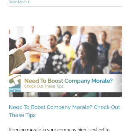
Read More
Need To Boost Company Morale? Check Out
These Tips
Keeping morale in your company high is critical to