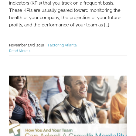
Should Be Tracking In 2019
indicators (KPIs) that you track on a frequent basis.
These KPIs are usually geared toward monitoring the
health of your company, the projection of your future
profits, and the performance of your team as [...]
November 23rd, 2018
|
Factoring Atlanta
Read More