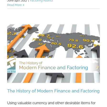
June 19th, 2017
|
Factoring Atlanta
Read More
The History of Modern Finance and Factoring
Using valuable currency and other desirable items for