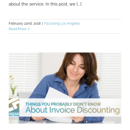
about the service. In this post, we [...]
February 22nd, 2018
|
Factoring Los Angeles
Read More