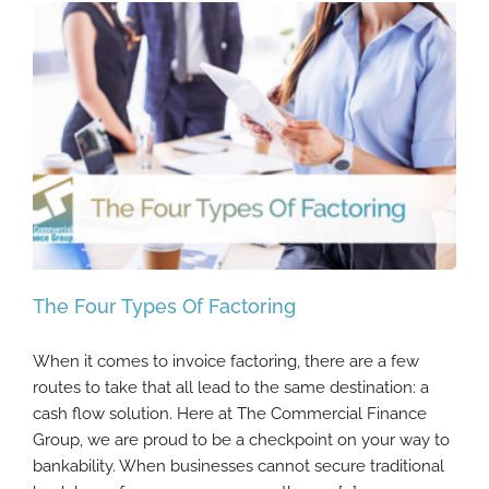
The Four Types Of Factoring
When it comes to invoice factoring, there are a few
routes to take that all lead to the same destination: a
cash flow solution. Here at The Commercial Finance
The Four Types Of Factoring
Group, we are proud to be a checkpoint on your way to
bankability. When businesses cannot secure traditional