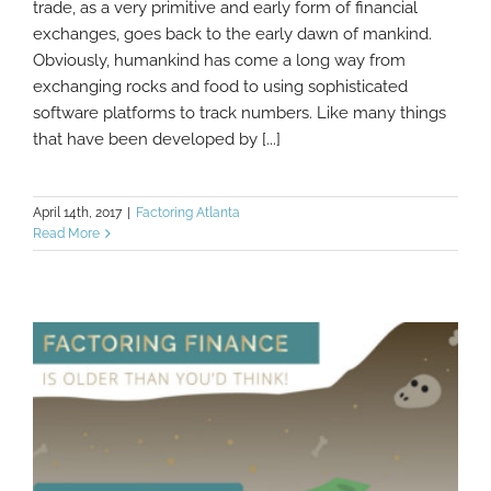
trade, as a very primitive and early form of financial
exchanges, goes back to the early dawn of mankind.
The History of Modern Finance and
Factoring
Obviously, humankind has come a long way from
exchanging rocks and food to using sophisticated
software platforms to track numbers. Like many things
that have been developed by [...]
April 14th, 2017
|
Factoring Atlanta
Read More