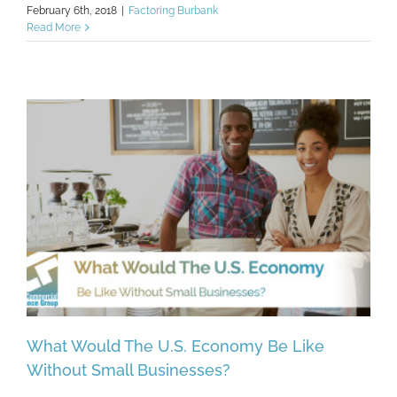
February 6th, 2018
|
Factoring Burbank
Read More
What Would The U.S. Economy Be Like
Without Small Businesses?