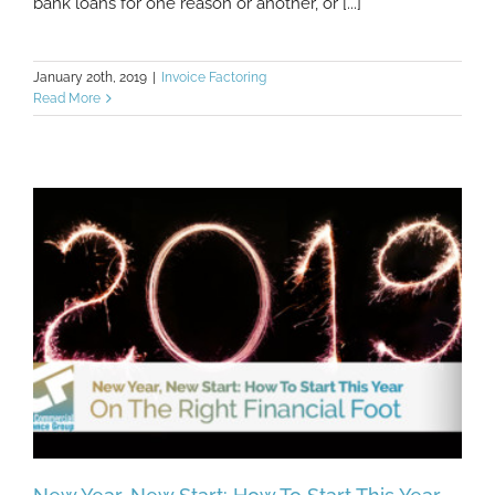
bank loans for one reason or another, or [...]
January 20th, 2019
|
Invoice Factoring
Read More