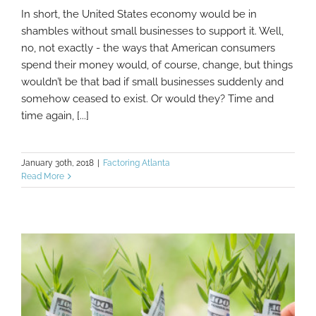
In short, the United States economy would be in
What Would The U.S. Economy Be Like
shambles without small businesses to support it. Well,
Without Small Businesses?
no, not exactly - the ways that American consumers
spend their money would, of course, change, but things
wouldn’t be that bad if small businesses suddenly and
somehow ceased to exist. Or would they? Time and
time again, [...]
January 30th, 2018
|
Factoring Atlanta
Read More