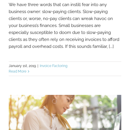
We have three words that can instill fear into any
business owner: slow-paying clients. Slow-paying
clients or, worse, no-pay clients can wreak havoc on
How To Get Clients To Pay Invoices Faster
your business’s finances. Small businesses are
especially susceptible to doom due to slow-paying
clients as they often rely on receiving invoices to afford
payroll and overhead costs. If this sounds familiar, [...]
January 1st, 2019
|
Invoice Factoring
Read More