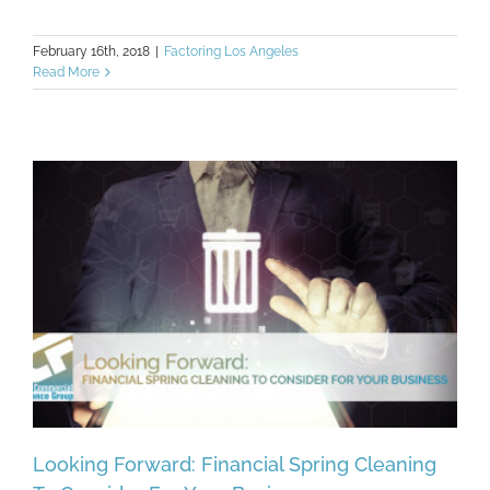
February 16th, 2018
|
Factoring Los Angeles
Read More
Looking Forward: Financial Spring Cleaning