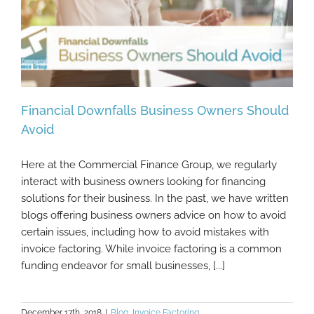
Financial Downfalls Business Owners Should
Avoid
Here at the Commercial Finance Group, we regularly
Financial Downfalls Business Owners
interact with business owners looking for financing
Should Avoid
solutions for their business. In the past, we have written
blogs offering business owners advice on how to avoid
certain issues, including how to avoid mistakes with
invoice factoring. While invoice factoring is a common
funding endeavor for small businesses, [...]
December 17th, 2018
|
Blog
,
Invoice Factoring