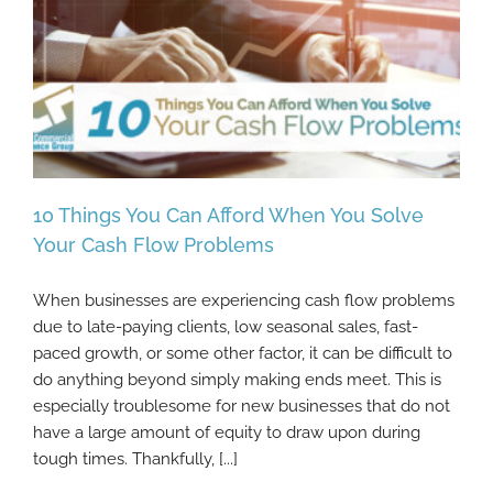
10 Things You Can Afford When You Solve
Your Cash Flow Problems
When businesses are experiencing cash flow problems
10 Things You Can Afford When You Solve
due to late-paying clients, low seasonal sales, fast-
Your Cash Flow Problems
paced growth, or some other factor, it can be difficult to
do anything beyond simply making ends meet. This is
especially troublesome for new businesses that do not
have a large amount of equity to draw upon during
tough times. Thankfully, [...]