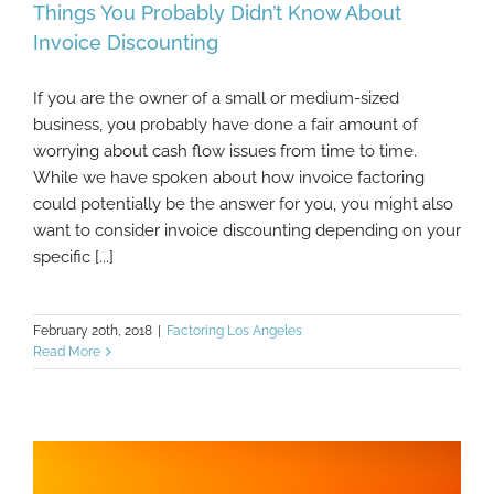
Things You Probably Didn’t Know About
Invoice Discounting
If you are the owner of a small or medium-sized
Things You Probably Didn’t Know About
business, you probably have done a fair amount of
Invoice Discounting
worrying about cash flow issues from time to time.
While we have spoken about how invoice factoring
could potentially be the answer for you, you might also
want to consider invoice discounting depending on your
specific [...]
February 20th, 2018
|
Factoring Los Angeles
Read More