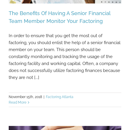
The Benefits Of Having A Senior Financial
Team Member Monitor Your Factoring
In order to ensure that you get the most out of
The Benefits Of Having A Senior Financial
factoring, you should enlist the help of a senior financial
Team Member Monitor Your Factoring
member on your team. This person should be
constantly monitoring and tracking the usage of the
factoring facility and working capital. Often, a company
does not successfully utilize factoring finances because
they are not [...]
November 15th, 2018
|
Factoring Atlanta
Read More