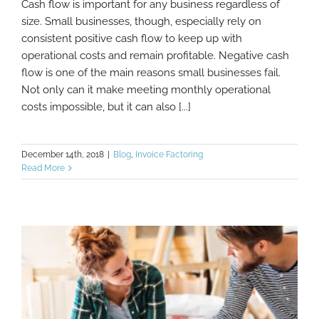
Cash flow is important for any business regardless of
What To Do When Your Business Has Cash
size. Small businesses, though, especially rely on
Flow Problems
consistent positive cash flow to keep up with
operational costs and remain profitable. Negative cash
flow is one of the main reasons small businesses fail.
Not only can it make meeting monthly operational
costs impossible, but it can also [...]
December 14th, 2018
|
Blog
,
Invoice Factoring
Read More