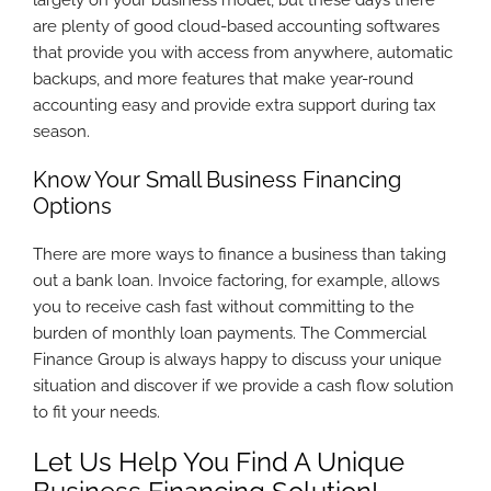
largely on your business model, but these days there
are plenty of good cloud-based accounting softwares
that provide you with access from anywhere, automatic
backups, and more features that make year-round
accounting easy and provide extra support during tax
season.
Know Your Small Business Financing
Options
There are more ways to finance a business than taking
out a bank loan. Invoice factoring, for example, allows
you to receive cash fast without committing to the
burden of monthly loan payments. The Commercial
Finance Group is always happy to discuss your unique
situation and discover if we provide a cash flow solution
to fit your needs.
Let Us Help You Find A Unique