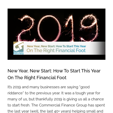
View
Larger
Image
New Year, New Start: How To Start This Year
On The Right Financial Foot
It’s 2019 and many businesses are saying “good
riddance” to the previous year. It was a tough year for
many of us, but thankfully 2019 is giving us all a chance
to start fresh. The Commercial Finance Group has spent
the last year (well, the last 40+ years) helping small and