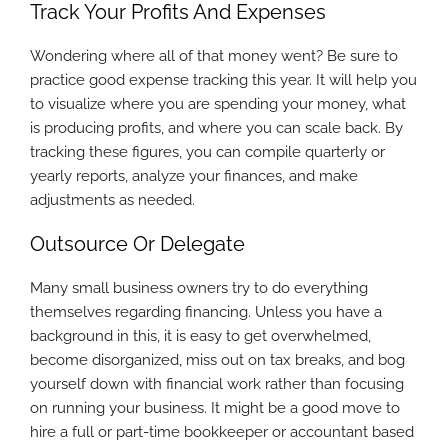
Track Your Profits And Expenses
Wondering where all of that money went? Be sure to
practice good expense tracking this year. It will help you
to visualize where you are spending your money, what
is producing profits, and where you can scale back. By
tracking these figures, you can compile quarterly or
yearly reports, analyze your finances, and make
adjustments as needed.
Outsource Or Delegate
Many small business owners try to do everything
themselves regarding financing. Unless you have a
background in this, it is easy to get overwhelmed,
become disorganized, miss out on tax breaks, and bog
yourself down with financial work rather than focusing
on running your business. It might be a good move to
hire a full or part-time bookkeeper or accountant based