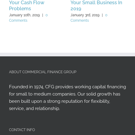
Your Cash Flow
Your Small Business In
J
Problems
2019
January 10th, 2019
|
0
January 3rd, 2019
|
0
Comments
Comments
ABOUT COMMERCIAL FINANCE GROUP
Founded in 1974, CFG provides working capital financing
for small to medium companies. Our solid growth has
been built upon a strong reputation for flexibility,
service, and relationship.
CONTACT INFO