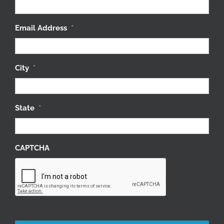
Email Address
*
City
*
State
*
CAPTCHA