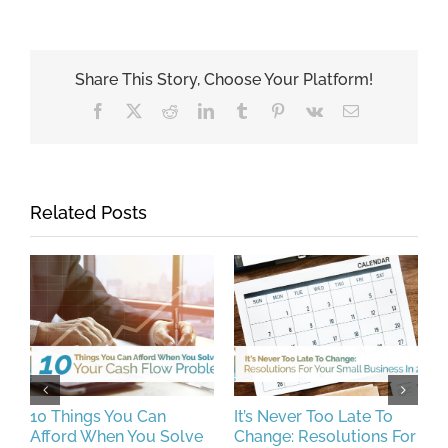
Share This Story, Choose Your Platform!
Facebook
X
Reddit
LinkedIn
Tumblr
Pinterest
Vk
Email
Related Posts
10 Things You Can
It’s Never Too Late To
H
Afford When You Solve
Change: Resolutions For
P