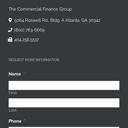
The Commercial Finance Group
5064 Roswell Rd., Bldg. A Atlanta, GA 30342
(800) 783-6669
404.256.5517
REQUEST MORE INFORMATION
Name
*
First
Last
Phone
*