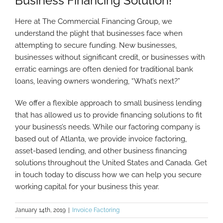
Business Financing Solution!
Here at The Commercial Financing Group, we
understand the plight that businesses face when
attempting to secure funding. New businesses,
businesses without significant credit, or businesses with
erratic earnings are often denied for traditional bank
loans, leaving owners wondering, “What’s next?”
We offer a flexible approach to small business lending
that has allowed us to provide financing solutions to fit
your business’s needs. While our factoring company is
based out of Atlanta, we provide invoice factoring,
asset-based lending, and other business financing
solutions throughout the United States and Canada. Get
in touch today to discuss how we can help you secure
working capital for your business this year.
January 14th, 2019
|
Invoice Factoring