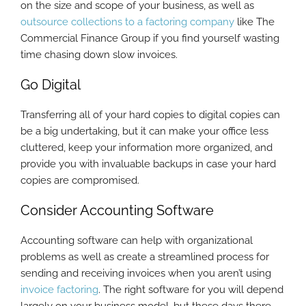
on the size and scope of your business, as well as
outsource collections to a factoring company
like The
Commercial Finance Group if you find yourself wasting
time chasing down slow invoices.
Go Digital
Transferring all of your hard copies to digital copies can
be a big undertaking, but it can make your office less
cluttered, keep your information more organized, and
provide you with invaluable backups in case your hard
copies are compromised.
Consider Accounting Software
Accounting software can help with organizational
problems as well as create a streamlined process for
sending and receiving invoices when you aren’t using
invoice factoring
. The right software for you will depend