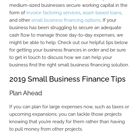
medium-sized businesses secure working capital in the
form of
invoice factoring services
,
asset-based loans
,
and other
small business financing options
. If your
business has been struggling to secure an adequate
cash flow to manage those day-to-day expenses, we
might be able to help. Check out our helpful tips below
for getting your business finances in order and be sure
to get in touch to discuss how we can help your
business find the right small business financing solution.
2019 Small Business Finance Tips
Plan Ahead
If you can plan for large expenses now, such as taxes or
upcoming expansions, you can tackle those projects
knowing that you’re ready for them rather than having
to pull money from other projects.