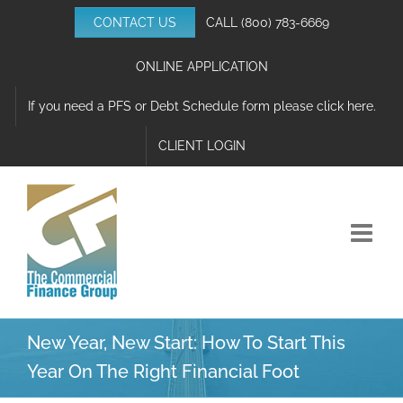
Skip
CONTACT US
CALL
(800) 783-6669
to
content
ONLINE APPLICATION
If you need a PFS or Debt Schedule form please click here.
CLIENT LOGIN
New Year, New Start: How To Start This
Year On The Right Financial Foot