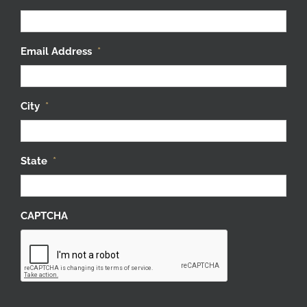
Email Address
*
City
*
State
*
CAPTCHA