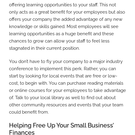
offering learning opportunities to your staff. This not
only acts as a great benefit for your employees but also
offers your company the added advantage of any new
knowledge or skills gained. Most employees will see
learning opportunities as a huge benefit and these
chances to grow can allow your staff to feel less
stagnated in their current position.
You don’t have to fly your company to a major industry
conference to implement this perk. Rather, you can
start by looking for local events that are free or low-
cost, to begin with. You can purchase reading materials
or online courses for your employees to take advantage
of. Talk to your local library as well to find out about
other community resources and events that your team
could benefit from.
Helping Free Up Your Small Business’
Finances