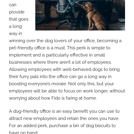
can
provide
that goes
a long
way in
winning over the dog lovers of your office, becoming a
pet-friendly office is a must. This perk is simple to
implement and is particularly effective in small
businesses where there aren’t a lot of employees.
Allowing employees with well-behaved dogs to bring
their furry pals into the office can go a long way in
boosting everyone’s morale. Not only this, but your
employees will be able to focus on work longer, without
worrying about how Fido is faring at home.
A dog-friendly office is an easy benefit you can use to
attract new employees and retain the ones you have.
For an added perk, purchase a bin of dog biscuits to
have on hand.