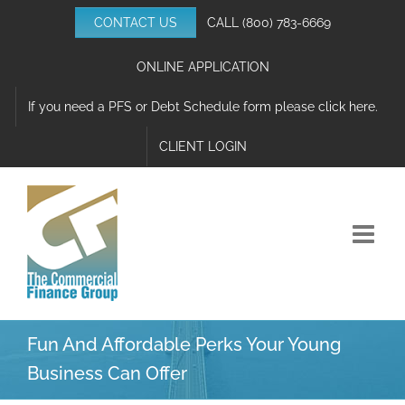
Skip
CONTACT US
CALL
(800) 783-6669
to
content
ONLINE APPLICATION
If you need a PFS or Debt Schedule form please click here.
CLIENT LOGIN
Fun And Affordable Perks Your Young
Business Can Offer