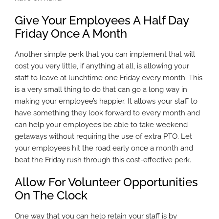
Give Your Employees A Half Day
Friday Once A Month
Another simple perk that you can implement that will
cost you very little, if anything at all, is allowing your
staff to leave at lunchtime one Friday every month. This
is a very small thing to do that can go a long way in
making your employee’s happier. It allows your staff to
have something they look forward to every month and
can help your employees be able to take weekend
getaways without requiring the use of extra PTO. Let
your employees hit the road early once a month and
beat the Friday rush through this cost-effective perk.
Allow For Volunteer Opportunities
On The Clock
One way that you can help retain your staff is by