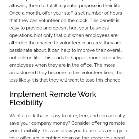
allowing them to fulfill a greater purpose in their life.
Once a month, offer your staff a set number of hours
that they can volunteer on the clock. This benefit is
easy to provide and doesn’t hurt your business’
operations. Not only that but when employees are
afforded the chance to volunteer in an area they are
passionate about, it can help to improve their overall
outlook on life. This leads to happier, more productive
employees when they are in the office. The more
accustomed they become to this volunteer time, the
less likely it is that they will want to lose this chance.
Implement Remote Work
Flexibility
Want a perk that is easy to offer, free, and can actually
save your company money? Consider offering remote
work flexibility. This can allow you to use less energy in
your office while cutting down on the space you need