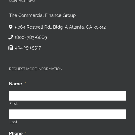
CONTACT INFO
The Commercial Finance Group
5064 Roswell Rd., Bldg. A Atlanta, GA 30342
(800) 783-6669
404.256.5517
REQUEST MORE INFORMATION
Name
*
First
Last
Phone
*