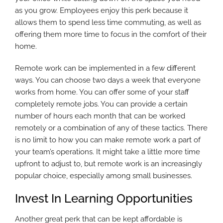
as you grow. Employees enjoy this perk because it
allows them to spend less time commuting, as well as
offering them more time to focus in the comfort of their
home.
Remote work can be implemented in a few different
ways. You can choose two days a week that everyone
works from home. You can offer some of your staff
completely remote jobs. You can provide a certain
number of hours each month that can be worked
remotely or a combination of any of these tactics. There
is no limit to how you can make remote work a part of
your team’s operations. It might take a little more time
upfront to adjust to, but remote work is an increasingly
popular choice, especially among small businesses.
Invest In Learning Opportunities
Another great perk that can be kept affordable is