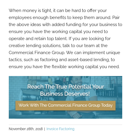
When money is tight, it can be hard to offer your
employees enough benefits to keep them around. Pair
the above ideas with added funding for your business to
ensure you have the working capital you need to
operate and retain top talent. If you are looking for
creative lending solutions, talk to our team at the
Commercial Finance Group. We can implement unique
tactics, such as factoring and asset-based lending, to
ensure you have the flexible working capital you need.
November 28th, 2018
|
Invoice Factoring