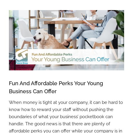
View
Larger
Image
Fun And Affordable Perks Your Young
Business Can Offer
When money is tight at your company, it can be hard to
know how to reward your staff without pushing the
boundaries of what your business’ pocketbook can
handle. The good news is that there are plenty of
affordable perks you can offer while your company is in