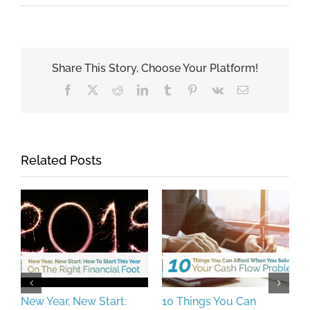
Share This Story, Choose Your Platform!
Facebook
X
Reddit
LinkedIn
Tumblr
Pinterest
Vk
Email
Related Posts
New Year, New Start:
10 Things You Can
I