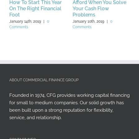
How To Start This Year
Afford When You Solve
C
On The Right Financial
Your Cash Flow
Y
Foot
Problems
2
January 14th, 2019
|
0
January 10th, 2019
|
0
J
Comments
Comments
C
ABOUT COMMERCIAL FINANCE GROUP
Founded in 1974, CFG provides working capital financing
for small to medium companies. Our solid growth has
been built upon a strong reputation for flexibility,
service, and relationship.