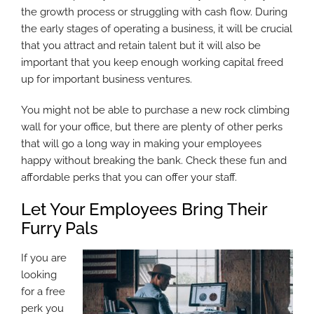
the growth process or struggling with cash flow. During
the early stages of operating a business, it will be crucial
that you attract and retain talent but it will also be
important that you keep enough working capital freed
up for important business ventures.
You might not be able to purchase a new rock climbing
wall for your office, but there are plenty of other perks
that will go a long way in making your employees
happy without breaking the bank. Check these fun and
affordable perks that you can offer your staff.
Let Your Employees Bring Their
Furry Pals
If you are
looking
for a free
perk you