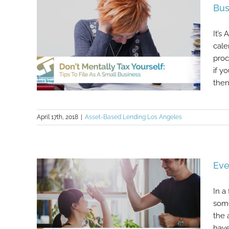
Bus
It’s
cale
proc
if y
then i
April 17th, 2018
|
Asset-Based Lending Los Angeles
Don’t Mentally Tax Yourself: Tips To
File As A Small Business
Eve
In a
some
the 
have