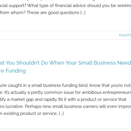
ncial support? What type of financial advice should you be seeki
from whom? These are good questions [...]
Read M
t You Shouldn’t Do When Your Small Business Need
e Funding
ou’re caught in a small business funding bind, know that you’re not
e. It’s actually a pretty common issue for ambitious entrepreneurs
tify a market gap and rapidly fill it with a product or service that
s lucrative. Perhaps new small business owners will even impro
n existing product or service, [...]