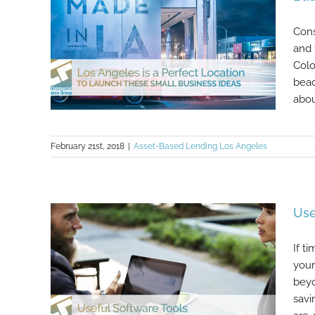
Cons
and 
Colo
beac
abou
February 21st, 2018
|
Asset-Based Lending Los Angeles
Los Angeles Is a Perfect Location
to Launch These Small Business
Ideas
Use
If t
your
beyo
savi