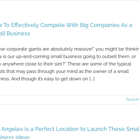
 To Effectively Compete With Big Companies As a
ll Business
se corporate giants are absolutely massive!” you might be thinki
 is our up-and-coming small business going to outsell them, or
 anywhere close to their size?” These are some of the typical
ts that may pass through your mind as the owner of a small
ness. And though it’s easy to get down on [...]
Read M
 Angeles Is a Perfect Location to Launch These Smal
iness Ideas