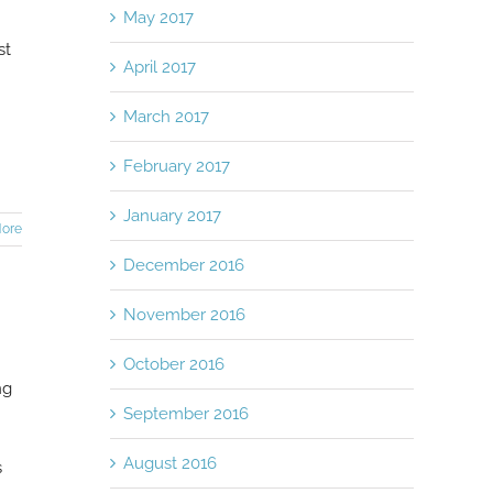
May 2017
st
April 2017
March 2017
February 2017
January 2017
ore
December 2016
November 2016
October 2016
ng
September 2016
August 2016
s