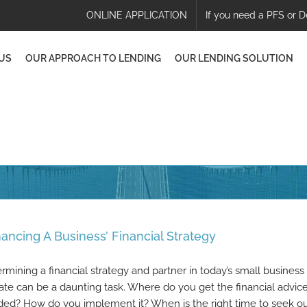
ONLINE APPLICATION
If you need a PFS or D
US
OUR APPROACH TO LENDING
OUR LENDING SOLUTION
ancing A Business’ Financial Strategy
rmining a financial strategy and partner in today’s small business
ate can be a daunting task. Where do you get the financial advic
ed? How do you implement it? When is the right time to seek o