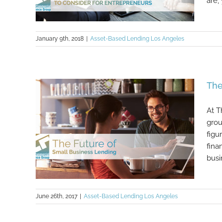
are,
January 9th, 2018
|
Asset-Based Lending Los Angeles
Useful Software Tools To Consider
The
For Entrepreneurs
At T
grou
figu
fina
busi
June 26th, 2017
|
Asset-Based Lending Los Angeles