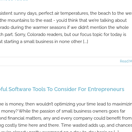
istent sunny days, perfect air temperatures, the beach to the we
the mountains to the east - you’d think that we’re talking about
rado during the warmer seasons if we didn’t mention the whole
h part. Sorry, Colorado readers, but our focus topic for today is
t starting a small business in none other [...]
Read M
ful Software Tools To Consider For Entrepreneurs
ime is money, then wouldn’t optimizing your time lead to maximizi
 money? While the passion of small business owners goes far
nd financial matters, any and every company could benefit from
ng costly time here and there. Time wasted adds up, and chance