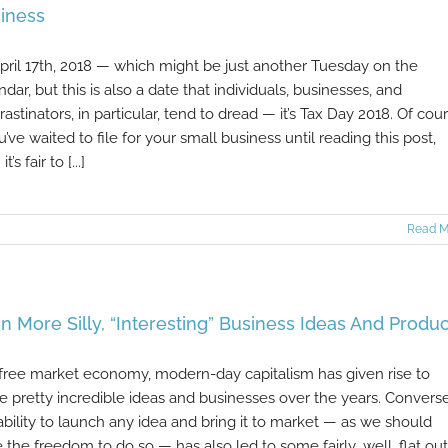
iness
 April 17th, 2018 — which might be just another Tuesday on the
ndar, but this is also a date that individuals, businesses, and
rastinators, in particular, tend to dread — it’s Tax Day 2018. Of cour
ou’ve waited to file for your small business until reading this post,
t’s fair to [...]
Read M
n More Silly, “Interesting” Business Ideas And Produc
 free market economy, modern-day capitalism has given rise to
 pretty incredible ideas and businesses over the years. Converse
ability to launch any idea and bring it to market — as we should
 the freedom to do so — has also led to some fairly...well, flat out