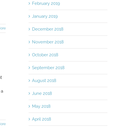
February 2019
January 2019
ore
December 2018
November 2018
October 2018
September 2018
ut
August 2018
 a
June 2018
May 2018
April 2018
ore