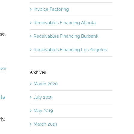
Invoice Factoring
Receivables Financing Atlanta
se,
Receivables Financing Burbank
Receivables Financing Los Angeles
ore
Archives
March 2020
ts
July 2019
May 2019
ly,
March 2019