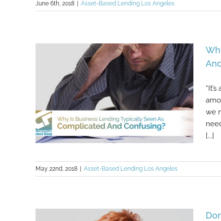
June 6th, 2018
|
Asset-Based Lending Los Angeles
What You Shouldn’t Do When Your
Small Business Needs More
Funding
Why
And
“It’
amou
we n
need
[...]
May 22nd, 2018
|
Asset-Based Lending Los Angeles
Why Is Business Lending Typically
Seen As Complicated And
Confusing?
Don