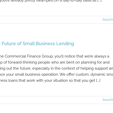
 you’re already pretty swamped on a day-to-day basis as [...]
Read M
 Future of Small Business Lending
he Commercial Finance Group, you’ll notice that we’re always a
p of forward-thinking people who are bent on planning for and
ring out the future, especially in the context of helping support a
nce your small business operation. We offer custom, dynamic sma
ness loans that work with your situation so that you get [...]
Read M