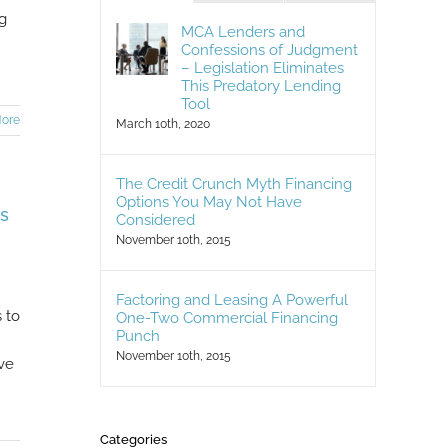
ng
MCA Lenders and
Confessions of Judgment
– Legislation Eliminates
This Predatory Lending
Tool
ore
March 10th, 2020
The Credit Crunch Myth Financing
Options You May Not Have
s
Considered
November 10th, 2015
Factoring and Leasing A Powerful
 to
One-Two Commercial Financing
Punch
November 10th, 2015
ve
Categories