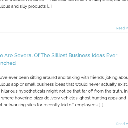
ulous and silly products [...]
Read M
e Are Several Of The Silliest Business Ideas Ever
unched
ou’ve ever been sitting around and talking with friends, joking abo
culous app or small business ideas that would never actually exist,
 hilarious hypotheticals might not be that far off from the truth. In
 where hovering pizza delivery vehicles, ghost hunting apps and
al networking sites for recently laid off employees [...]
Read M