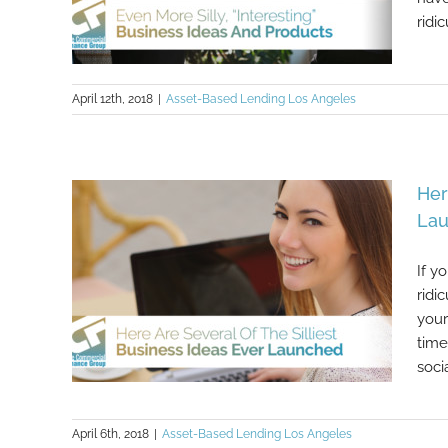
ridic
April 12th, 2018
|
Asset-Based Lending Los Angeles
Even More Silly, “Interesting”
Her
Business Ideas And Products
La
If y
ridi
your
time
soci
April 6th, 2018
|
Asset-Based Lending Los Angeles