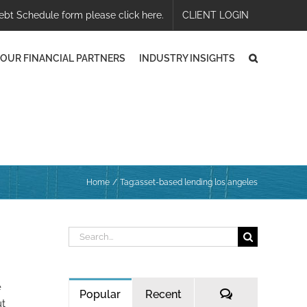
ebt Schedule form please click here.
CLIENT LOGIN
OUR FINANCIAL PARTNERS
INDUSTRY INSIGHTS
Home
Tag:
asset-based lending los angeles
Search
for:
e
Comments
Popular
Recent
ut