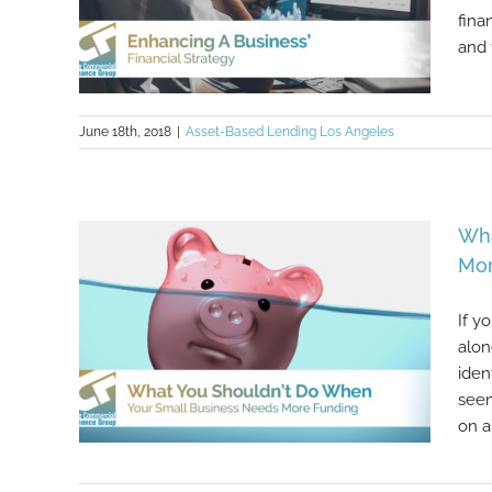
fina
and 
June 18th, 2018
|
Asset-Based Lending Los Angeles
Enhancing A Business’ Financial
Wha
Strategy
Mor
If y
alon
iden
seem
on a