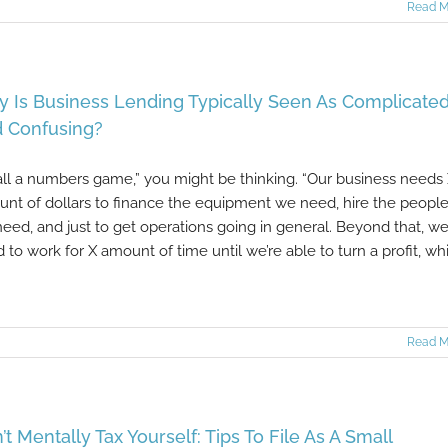
Read M
 Is Business Lending Typically Seen As Complicate
 Confusing?
s all a numbers game,” you might be thinking. “Our business needs
nt of dollars to finance the equipment we need, hire the peopl
eed, and just to get operations going in general. Beyond that, we’
 to work for X amount of time until we’re able to turn a profit, wh
Read M
’t Mentally Tax Yourself: Tips To File As A Small