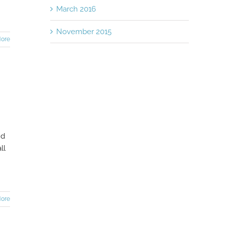
March 2016
November 2015
ore
nd
ll
ore