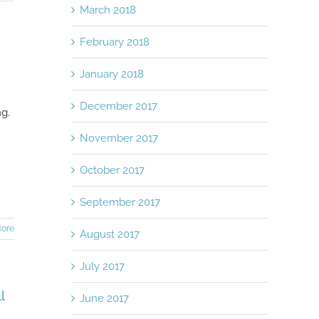
March 2018
February 2018
January 2018
December 2017
ng.
November 2017
October 2017
September 2017
ore
August 2017
July 2017
l
June 2017