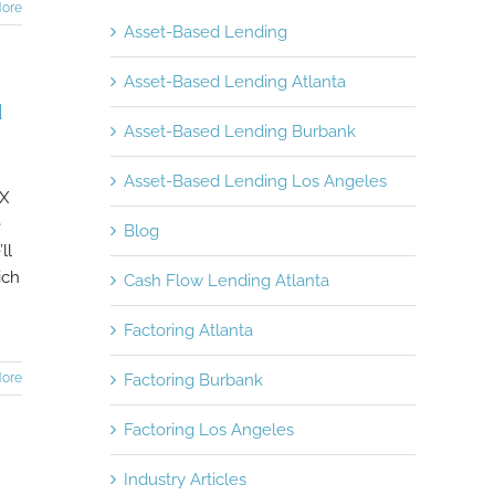
ore
Asset-Based Lending
Asset-Based Lending Atlanta
d
Asset-Based Lending Burbank
Asset-Based Lending Los Angeles
 X
e
Blog
ll
ich
Cash Flow Lending Atlanta
Factoring Atlanta
ore
Factoring Burbank
Factoring Los Angeles
Industry Articles