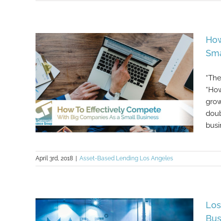
Here Are Several Of The Silliest
Business Ideas Ever Launched
How
Sma
“The
“How
grow
doub
busi
April 3rd, 2018
|
Asset-Based Lending Los Angeles
How To Effectively Compete With
Big Companies As a Small
Business
Los
Bus