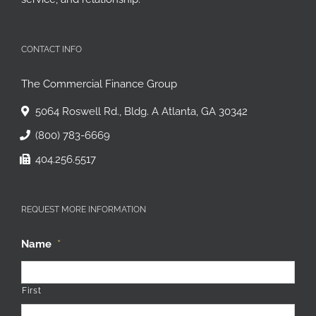
service, and relationship.
CONTACT INFO
The Commercial Finance Group
5064 Roswell Rd., Bldg. A Atlanta, GA 30342
(800) 783-6669
404.256.5517
REQUEST MORE INFORMATION
Name
*
First