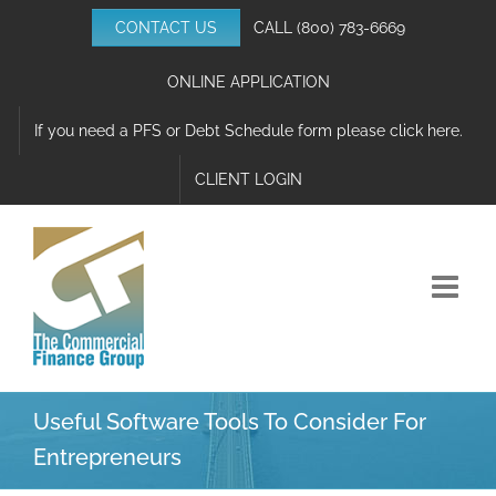
Skip
CONTACT US
CALL
(800) 783-6669
to
content
ONLINE APPLICATION
If you need a PFS or Debt Schedule form please click here.
CLIENT LOGIN
Useful Software Tools To Consider For
Entrepreneurs