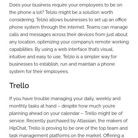
Does your business require your employees to be on
the phone a lot? Telzio might be a solution worth
considering. Telzio allows businesses to set up an office
phone system through the internet. Teams can manage
calls and messages across their devices from just about
any location, optimizing your company’s remote working
capabilities. By using a web interface that’s visual,
intuitive and easy to use, Telzio is a simpler way for
businesses to establish, run and maintain a phone
system for their employees.
Trello
If you have trouble managing your daily, weekly and
monthly tasks at hand – despite how much you’re
planning ahead on your calendar – Trello might be of
service. Recently purchased by Atlassian, the makers of
HipChat, Trello is proving to be one of the top team and
task management platforms on the market. Offering a