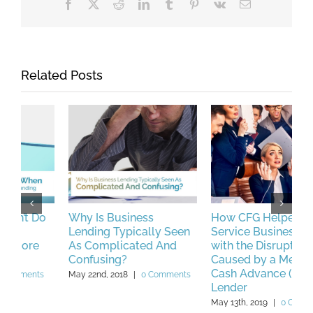
Facebook
X
Reddit
LinkedIn
Tumblr
Pinterest
Vk
Email
Related Posts
Why Is Business
How CFG Helped a
P
Lending Typically Seen
Service Business Deal
L
As Complicated And
with the Disruptions
M
Confusing?
Caused by a Merchant
Cash Advance (MCA)
May 22nd, 2018
|
0 Comments
Lender
May 13th, 2019
|
0 Comments