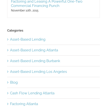
Factoring and Leasing A Powerful One-Two
Commercial Financing Punch
November 10th, 2015
Categories
Asset-Based Lending
Asset-Based Lending Atlanta
Asset-Based Lending Burbank
Asset-Based Lending Los Angeles
Blog
Cash Flow Lending Atlanta
Factoring Atlanta