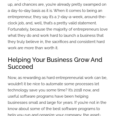
up, and chances are, you’re already pretty swamped on
a day-to-day basis as it is. When it comes to being an
entrepreneur, they say it’s a 7-day-a-week, around-the-
clock job, and, well, that’s a pretty valid statement.
Fortunately, because the majority of entrepreneurs love
what they do and work hard to launch a business that
they truly believe in, the sacrifices and consistent hard
work are more than worth it.
Helping Your Business Grow And
Succeed
Now, as rewarding as hard entrepreneurial work can be,
wouldn’t it be nice to automate some processes let
technology save you some time? It’s 2018 now, and
useful software programs have been helping
businesses small and large for years. If you’re not in the
know about some of the best software programs to
help you run and organize your company, the asset-