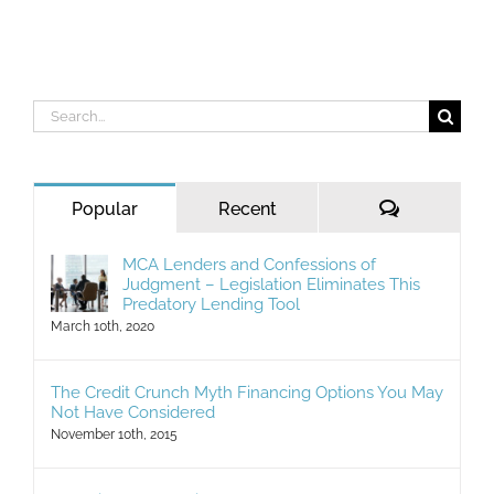
Search
for:
Comments
Popular
Recent
MCA Lenders and Confessions of
Judgment – Legislation Eliminates This
Predatory Lending Tool
March 10th, 2020
The Credit Crunch Myth Financing Options You May
Not Have Considered
November 10th, 2015