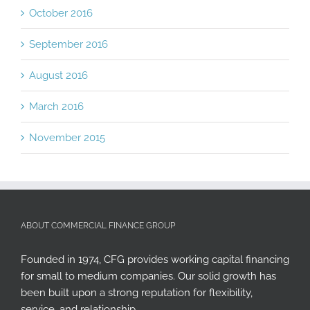
October 2016
September 2016
August 2016
March 2016
November 2015
ABOUT COMMERCIAL FINANCE GROUP
Founded in 1974, CFG provides working capital financing
for small to medium companies. Our solid growth has
been built upon a strong reputation for flexibility,