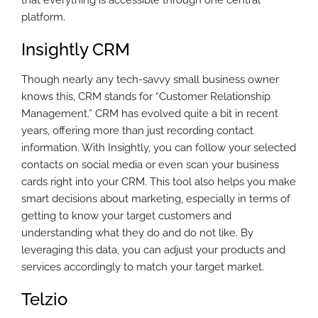
that everything is accessible through one central
platform.
Insightly CRM
Though nearly any tech-savvy small business owner
knows this, CRM stands for “Customer Relationship
Management.” CRM has evolved quite a bit in recent
years, offering more than just recording contact
information. With Insightly, you can follow your selected
contacts on social media or even scan your business
cards right into your CRM. This tool also helps you make
smart decisions about marketing, especially in terms of
getting to know your target customers and
understanding what they do and do not like. By
leveraging this data, you can adjust your products and
services accordingly to match your target market.
Telzio