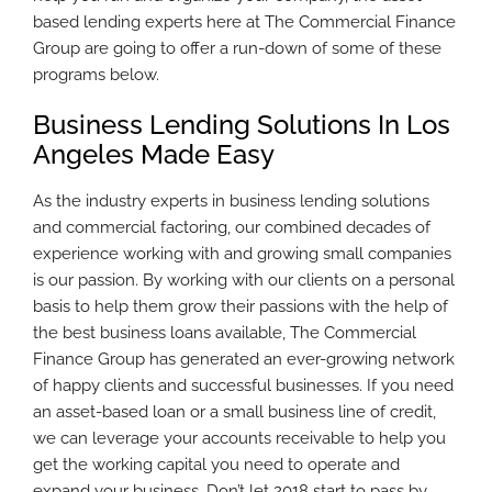
based lending experts here at The Commercial Finance
Group are going to offer a run-down of some of these
programs below.
Business Lending Solutions In Los
Angeles Made Easy
As the industry experts in business lending solutions
and commercial factoring, our combined decades of
experience working with and growing small companies
is our passion. By working with our clients on a personal
basis to help them grow their passions with the help of
the best business loans available, The Commercial
Finance Group has generated an ever-growing network
of happy clients and successful businesses. If you need
an asset-based loan or a small business line of credit,
we can leverage your accounts receivable to help you
get the working capital you need to operate and
expand your business. Don’t let 2018 start to pass by