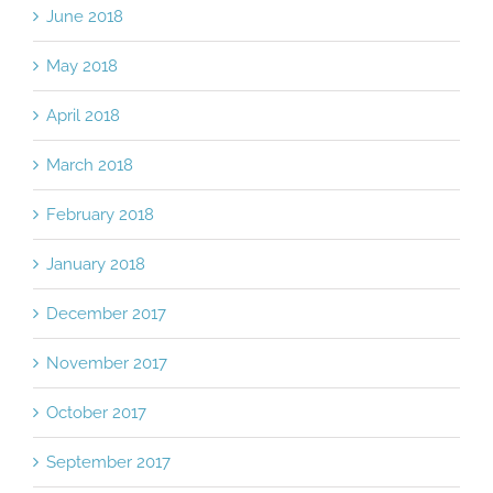
June 2018
May 2018
April 2018
March 2018
February 2018
January 2018
December 2017
November 2017
October 2017
September 2017