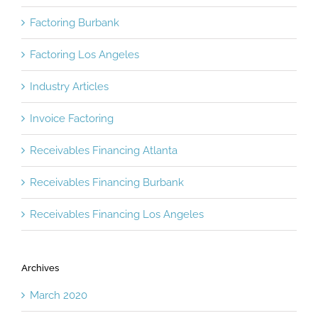
Factoring Burbank
Factoring Los Angeles
Industry Articles
Invoice Factoring
Receivables Financing Atlanta
Receivables Financing Burbank
Receivables Financing Los Angeles
Archives
March 2020