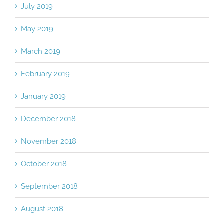
July 2019
May 2019
March 2019
February 2019
January 2019
December 2018
November 2018
October 2018
September 2018
August 2018