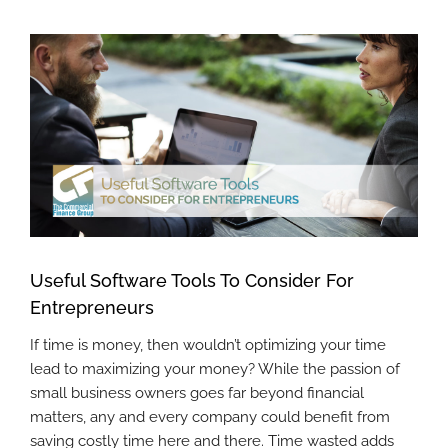
View
Larger
Image
Useful Software Tools To Consider For
Entrepreneurs
If time is money, then wouldn’t optimizing your time
lead to maximizing your money? While the passion of
small business owners goes far beyond financial
matters, any and every company could benefit from
saving costly time here and there. Time wasted adds