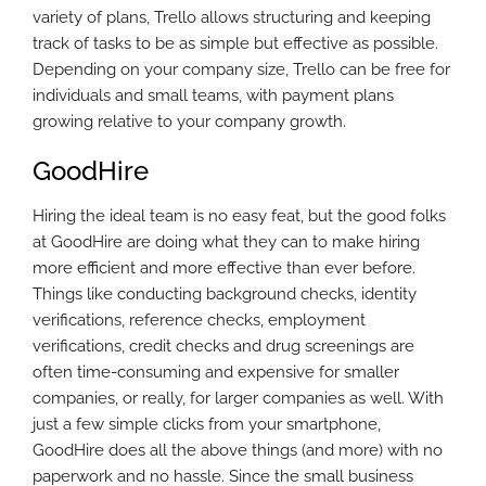
variety of plans, Trello allows structuring and keeping
track of tasks to be as simple but effective as possible.
Depending on your company size, Trello can be free for
individuals and small teams, with payment plans
growing relative to your company growth.
GoodHire
Hiring the ideal team is no easy feat, but the good folks
at GoodHire are doing what they can to make hiring
more efficient and more effective than ever before.
Things like conducting background checks, identity
verifications, reference checks, employment
verifications, credit checks and drug screenings are
often time-consuming and expensive for smaller
companies, or really, for larger companies as well. With
just a few simple clicks from your smartphone,
GoodHire does all the above things (and more) with no
paperwork and no hassle. Since the small business