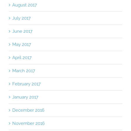
August 2017
July 2017
June 2017
May 2017
April 2017
March 2017
February 2017
January 2017
December 2016
November 2016