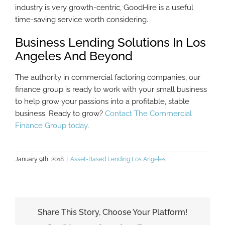
industry is very growth-centric, GoodHire is a useful
time-saving service worth considering.
Business Lending Solutions In Los
Angeles And Beyond
The authority in commercial factoring companies, our
finance group is ready to work with your small business
to help grow your passions into a profitable, stable
business. Ready to grow?
Contact The Commercial
Finance Group today
.
January 9th, 2018
|
Asset-Based Lending Los Angeles
Share This Story, Choose Your Platform!