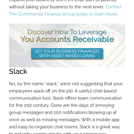
without taking your business to the next level.
Contact
The Commercial Finance Group today to learn more
.
Slack
No, by the name “slack,” we’re not suggesting that your
employees slack off on the job. A useful chat-based
communication tool, Slack offers team communication
for the 21st century. Gone are the days of annoying
group messages and 200 notifications blowing up at
once as well as missing messages. With a mobile app
and easy-to-organize chat rooms, Slack is a great way