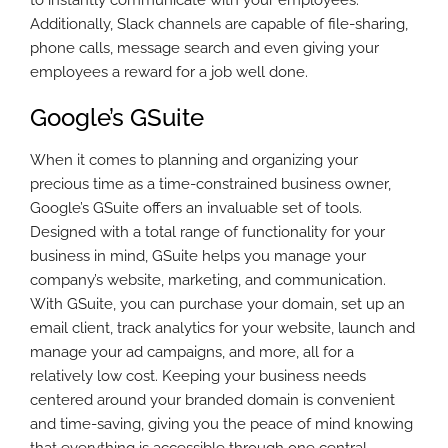
to instantly communicate with your employees.
Additionally, Slack channels are capable of file-sharing,
phone calls, message search and even giving your
employees a reward for a job well done.
Google’s GSuite
When it comes to planning and organizing your
precious time as a time-constrained business owner,
Google’s GSuite offers an invaluable set of tools.
Designed with a total range of functionality for your
business in mind, GSuite helps you manage your
company’s website, marketing, and communication.
With GSuite, you can purchase your domain, set up an
email client, track analytics for your website, launch and
manage your ad campaigns, and more, all for a
relatively low cost. Keeping your business needs
centered around your branded domain is convenient
and time-saving, giving you the peace of mind knowing