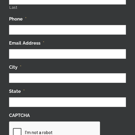
Last
Phone
*
Email Address
*
City
*
State
*
CAPTCHA