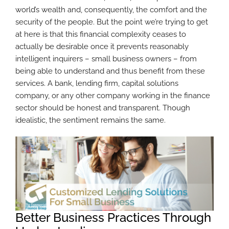
world’s wealth and, consequently, the comfort and the
security of the people. But the point we’re trying to get
at here is that this financial complexity ceases to
actually be desirable once it prevents reasonably
intelligent inquirers – small business owners – from
being able to understand and thus benefit from these
services. A bank, lending firm, capital solutions
company, or any other company working in the finance
sector should be honest and transparent. Though
idealistic, the sentiment remains the same.
Better Business Practices Through