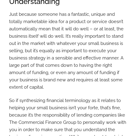
Understanding
Just because someone has a fantastic, unique and
totally marketable idea for a product or service doesn’t
automatically mean that it will do well – or at least, the
business itself will do well. It’s really important to stand
out in the market with whatever your small business is
selling, but it’s equally as important to execute your
business strategy in a sensible and effective manner. A
large part of that comes down to having the right
amount of funding, or even any amount of funding if
your business is brand new and requires at least some
extent of capital.
So if synthesizing financial terminology as it relates to
helping your small business isn’t your forte, that’s fine,
because it’s the responsibility of lending companies like
The Commercial Finance Group to personally work with
you in order to make sure that you understand the