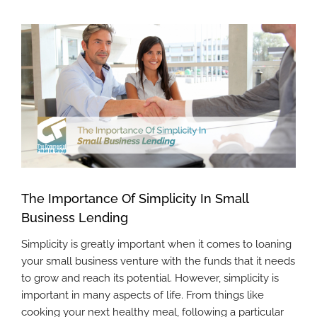
View
Larger
Image
The Importance Of Simplicity In Small
Business Lending
Simplicity is greatly important when it comes to loaning
your small business venture with the funds that it needs
to grow and reach its potential. However, simplicity is
important in many aspects of life. From things like
cooking your next healthy meal, following a particular