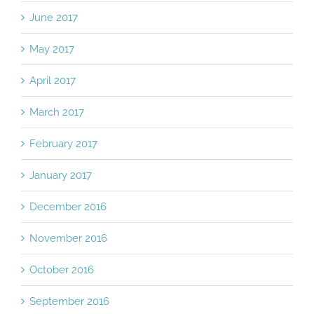
June 2017
May 2017
April 2017
March 2017
February 2017
January 2017
December 2016
November 2016
October 2016
September 2016