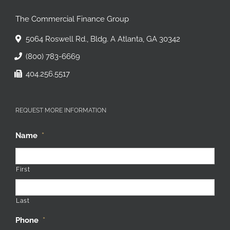
The Commercial Finance Group
5064 Roswell Rd., Bldg. A Atlanta, GA 30342
(800) 783-6669
404.256.5517
REQUEST MORE INFORMATION
Name
*
First
Last
Phone
*