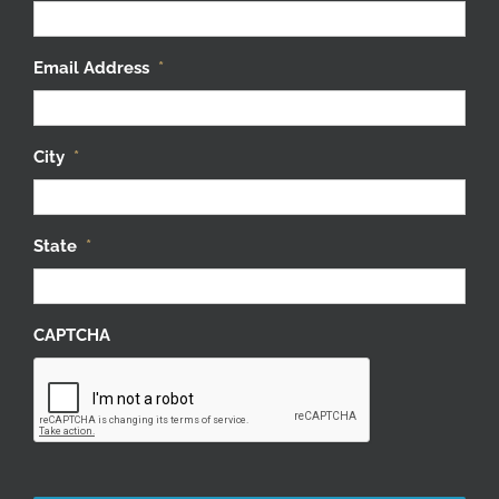
Email Address
*
City
*
State
*
CAPTCHA