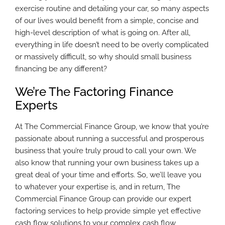
exercise routine and detailing your car, so many aspects
of our lives would benefit from a simple, concise and
high-level description of what is going on. After all,
everything in life doesn’t need to be overly complicated
or massively difficult, so why should small business
financing be any different?
We’re The Factoring Finance
Experts
At The Commercial Finance Group, we know that you’re
passionate about running a successful and prosperous
business that you’re truly proud to call your own. We
also know that running your own business takes up a
great deal of your time and efforts. So, we’ll leave you
to whatever your expertise is, and in return, The
Commercial Finance Group can provide our expert
factoring services to help provide simple yet effective
cash flow solutions to your complex cash flow