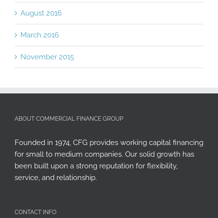
August 2016
March 2016
November 2015
ABOUT COMMERCIAL FINANCE GROUP
Founded in 1974, CFG provides working capital financing
for small to medium companies. Our solid growth has
been built upon a strong reputation for flexibility,
service, and relationship.
CONTACT INFO