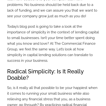
problems. No business should be held back due to a
lack of funding, and we can assure you that we want to
see your company grow just as much as you do!
Today’s blog post is going to take a look at the
importance of simplicity in the context of lending capital
to small businesses. Isn’t your time better spent doing
what you know and love? At The Commercial Finance
Group, we feel the same way. Let’s look at how
simplicity in capital lending solutions can translate to
success in your business.
Radical Simplicity: Is It Really
Doable?
So, is it really all that possible to be your happiest when
it comes to running your small business while also
relieving any financial stress that you, as a business
owner, go through? By practicing radical financial