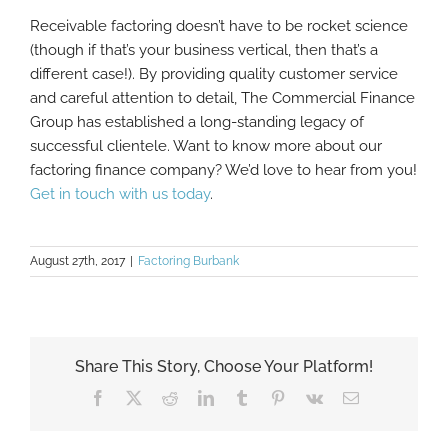
Receivable factoring doesn’t have to be rocket science
(though if that’s your business vertical, then that’s a
different case!). By providing quality customer service
and careful attention to detail, The Commercial Finance
Group has established a long-standing legacy of
successful clientele. Want to know more about our
factoring finance company? We’d love to hear from you!
Get in touch with us today
.
August 27th, 2017
|
Factoring Burbank
Share This Story, Choose Your Platform!
Facebook
X
Reddit
LinkedIn
Tumblr
Pinterest
Vk
Email