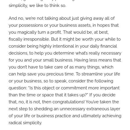
simplicity, we like to think so.
And no, we’re not talking about just giving away all of
your possessions or your business assets, in hopes that
you magically turn a profit. That would be, at best,
fiscally irresponsible. But it might be worth your while to
consider being highly intentional in your daily financial
decisions, to help you determine what’s really necessary
for you and your small business. Having less means that
you don’t have to take care of as many things, which
can help save you precious time. To streamline your life
or your business, so to speak, consider the following
question: “Is this object or commitment more important
than the time or space that it takes up?” If you decide
that, no, it is not, then congratulations! You’ve taken the
next step to shedding an unnecessary extraneous layer
of your life or business practice and ultimately achieving
radical simplicity.