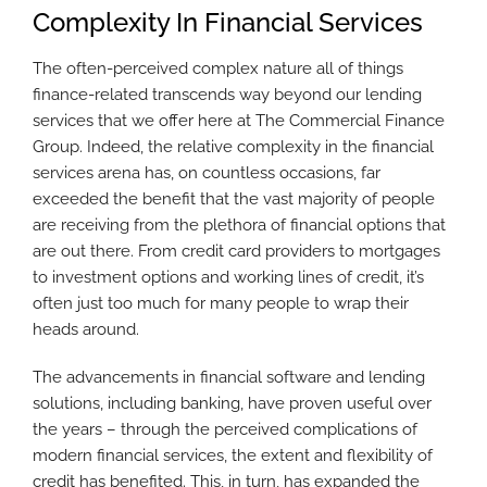
Complexity In Financial Services
The often-perceived complex nature all of things
finance-related transcends way beyond our lending
services that we offer here at The Commercial Finance
Group. Indeed, the relative complexity in the financial
services arena has, on countless occasions, far
exceeded the benefit that the vast majority of people
are receiving from the plethora of financial options that
are out there. From credit card providers to mortgages
to investment options and working lines of credit, it’s
often just too much for many people to wrap their
heads around.
The advancements in financial software and lending
solutions, including banking, have proven useful over
the years – through the perceived complications of
modern financial services, the extent and flexibility of
credit has benefited. This, in turn, has expanded the