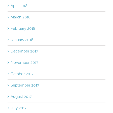
April 2018
March 2018
February 2018
January 2018
December 2017
November 2017
October 2017
September 2017
August 2017
July 2017