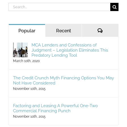
Search
for:
Comments
Popular
Recent
MCA Lenders and Confessions of
Judgment – Legislation Eliminates This
Predatory Lending Tool
March 10th, 2020
The Credit Crunch Myth Financing Options You May
Not Have Considered
November 10th, 2015
Factoring and Leasing A Powerful One-Two
Commercial Financing Punch
November 10th, 2015