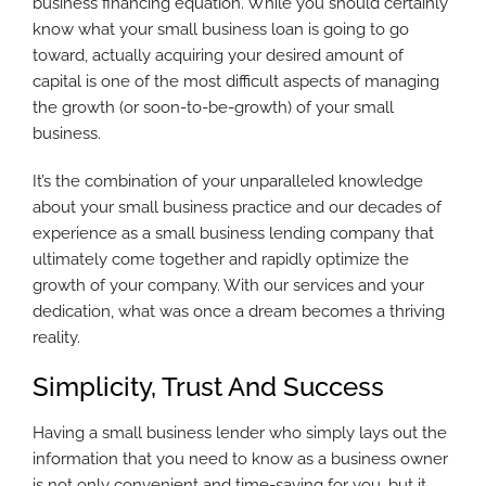
business financing equation. While you should certainly
know what your small business loan is going to go
toward, actually acquiring your desired amount of
capital is one of the most difficult aspects of managing
the growth (or soon-to-be-growth) of your small
business.
It’s the combination of your unparalleled knowledge
about your small business practice and our decades of
experience as a small business lending company that
ultimately come together and rapidly optimize the
growth of your company. With our services and your
dedication, what was once a dream becomes a thriving
reality.
Simplicity, Trust And Success
Having a small business lender who simply lays out the
information that you need to know as a business owner
is not only convenient and time-saving for you, but it