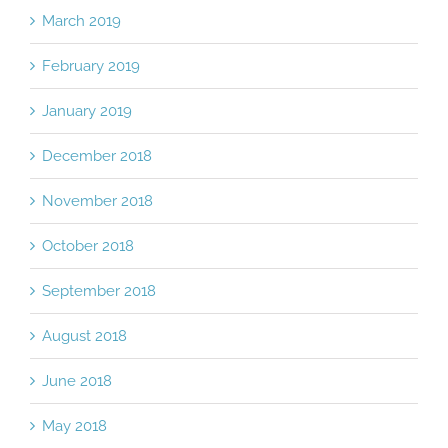
March 2019
February 2019
January 2019
December 2018
November 2018
October 2018
September 2018
August 2018
June 2018
May 2018