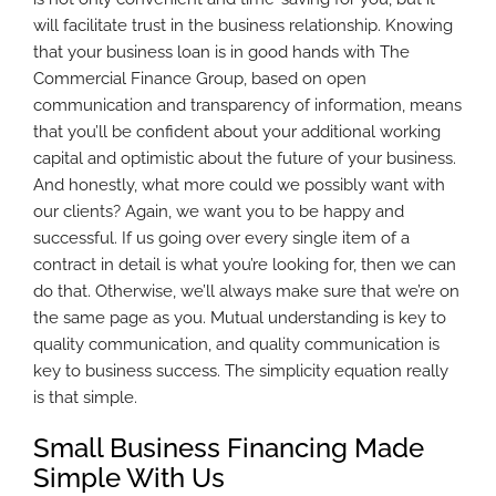
will facilitate trust in the business relationship. Knowing
that your business loan is in good hands with The
Commercial Finance Group, based on open
communication and transparency of information, means
that you’ll be confident about your additional working
capital and optimistic about the future of your business.
And honestly, what more could we possibly want with
our clients? Again, we want you to be happy and
successful. If us going over every single item of a
contract in detail is what you’re looking for, then we can
do that. Otherwise, we’ll always make sure that we’re on
the same page as you. Mutual understanding is key to
quality communication, and quality communication is
key to business success. The simplicity equation really
is that simple.
Small Business Financing Made
Simple With Us