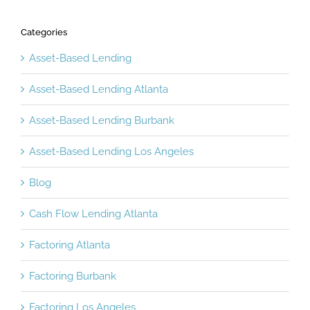
Categories
Asset-Based Lending
Asset-Based Lending Atlanta
Asset-Based Lending Burbank
Asset-Based Lending Los Angeles
Blog
Cash Flow Lending Atlanta
Factoring Atlanta
Factoring Burbank
Factoring Los Angeles