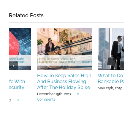
Related Posts
How To Keep Sales High
What to Do if You’re Not
B
And Business Flowing
Bankable Part 1
C
After The Holiday Spike
W
May 25th, 2019
|
0 Comments
December 15th, 2017
|
0
F
Comments
C