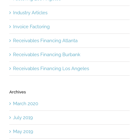
Industry Articles
Invoice Factoring
Receivables Financing Atlanta
Receivables Financing Burbank
Receivables Financing Los Angeles
Archives
March 2020
July 2019
May 2019