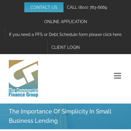
Skip
CONTACT US
CALL
(800) 783-6669
to
content
ONLINE APPLICATION
If you need a PFS or Debt Schedule form please click here.
CLIENT LOGIN
The Importance Of Simplicity In Small
Business Lending