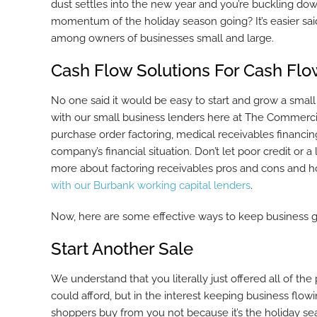
dust settles into the new year and you’re buckling do
momentum of the holiday season going? It’s easier said
among owners of businesses small and large.
Cash Flow Solutions For Cash Fl
No one said it would be easy to start and grow a small
with our small business lenders here at The Commercia
purchase order factoring, medical receivables financin
company’s financial situation. Don’t let poor credit o
more about factoring receivables pros and cons and 
with our Burbank working capital lenders
.
Now, here are some effective ways to keep business go
Start Another Sale
We understand that you literally just offered all of th
could afford, but in the interest keeping business flowi
shoppers buy from you not because it’s the holiday se