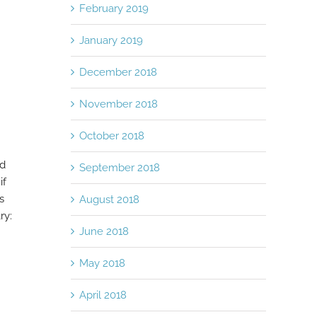
February 2019
January 2019
December 2018
November 2018
October 2018
nd
September 2018
if
s
August 2018
ry:
June 2018
May 2018
April 2018