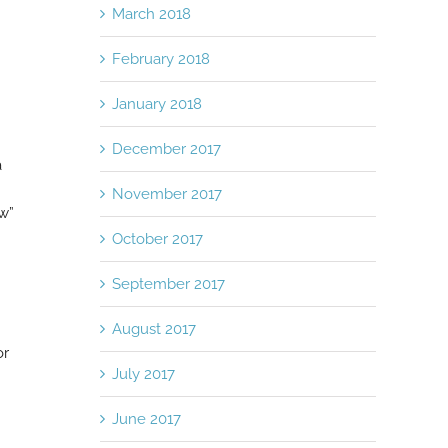
March 2018
February 2018
January 2018
December 2017
a
November 2017
ew”
October 2017
September 2017
August 2017
or
July 2017
June 2017