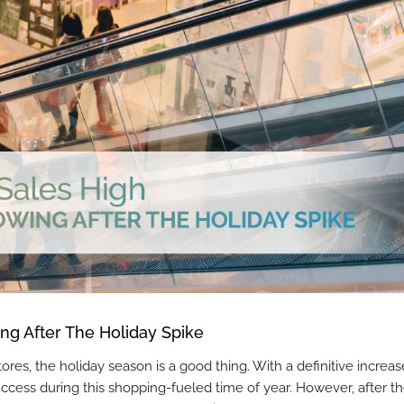
ng After The Holiday Spike
s, the holiday season is a good thing. With a definitive increas
success during this shopping-fueled time of year. However, after t