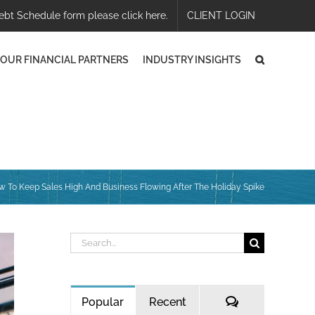
ebt Schedule form please click here.
CLIENT LOGIN
OUR FINANCIAL PARTNERS
INDUSTRY INSIGHTS
 To Keep Sales High And Business Flowing After The Holiday Spike
Search
for:
Comments
Popular
Recent