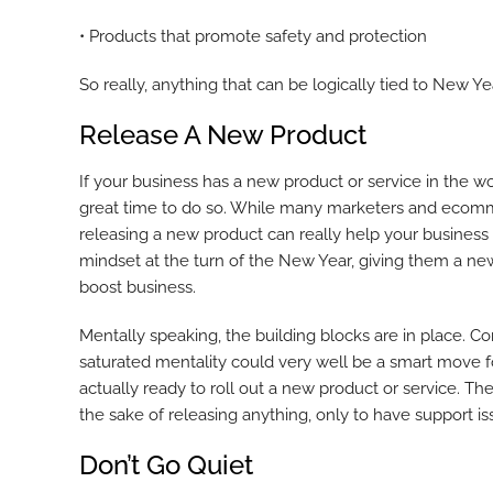
• Products that promote safety and protection
So really, anything that can be logically tied to New Ye
Release A New Product
If your business has a new product or service in the work
great time to do so. While many marketers and ecommer
releasing a new product can really help your business
mindset at the turn of the New Year, giving them a ne
boost business.
Mentally speaking, the building blocks are in place. 
saturated mentality could very well be a smart move f
actually ready to roll out a new product or service. Th
the sake of releasing anything, only to have support 
Don’t Go Quiet