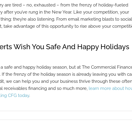
y are tired – no, exhausted – from the frenzy of holiday-fueled
try after you’ve rung in the New Year. Like your competition, your
hing: they’re also listening. From email marketing blasts to social
take advantage of this opportunity to rise above your competit
perts Wish You Safe And Happy Holidays
 a safe and happy holiday season, but at The Commercial Financ
. If the frenzy of the holiday season is already leaving you with c
it, we can help you and your business thrive through these ofte
ical receivables financing and so much more,
learn more about ho
ting CFG today
.