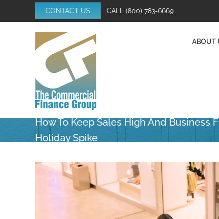
Skip
CONTACT US
CALL
(800) 783-6669
to
content
ABOUT 
How To Keep Sales High And Business F
Holiday Spike
View
Larger
Image