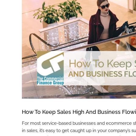
How To Keep Sales High And Business Flowi
For most service-based businesses and ecommerce store
in sales, it’s easy to get caught up in your company’s 