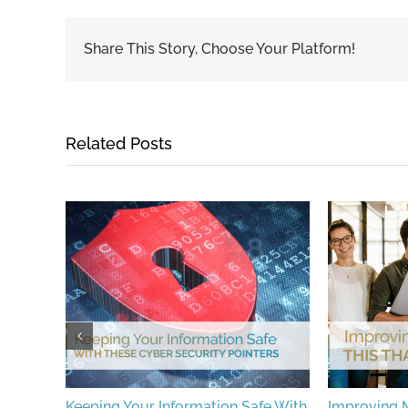
Share This Story, Choose Your Platform!
Related Posts
ions To
Keeping Your Information Safe With
Improving M