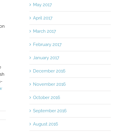
May 2017
April 2017
ion
March 2017
February 2017
January 2017
e
December 2016
ash
n-
November 2016
w
October 2016
September 2016
August 2016