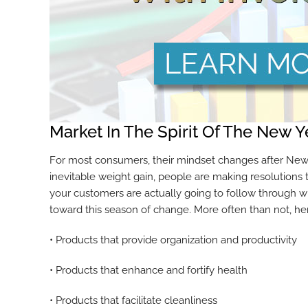
Market In The Spirit Of The New Y
For most consumers, their mindset changes after New Ye
inevitable weight gain, people are making resolutions t
your customers are actually going to follow through wit
toward this season of change. More often than not, he
• Products that provide organization and productivity
• Products that enhance and fortify health
• Products that facilitate cleanliness