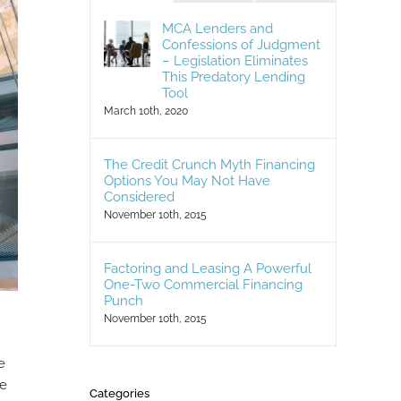
MCA Lenders and
Confessions of Judgment
– Legislation Eliminates
This Predatory Lending
Tool
March 10th, 2020
The Credit Crunch Myth Financing
Options You May Not Have
Considered
November 10th, 2015
Factoring and Leasing A Powerful
One-Two Commercial Financing
Punch
November 10th, 2015
e
he
Categories