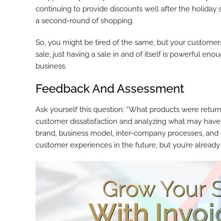
continuing to provide discounts well after the holida
a second-round of shopping.
So, you might be tired of the same, but your customers 
sale, just having a sale in and of itself is powerful en
business.
Feedback And Assessment
Ask yourself this question: “What products were retur
customer dissatisfaction and analyzing what may have 
brand, business model, inter-company processes, and o
customer experiences in the future, but you’re alread