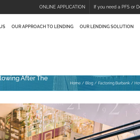
ONLINE APPLICATION
If you need a PFS or D
US
OUR APPROACH TO LENDING
OUR LENDING SOLUTION
lowing After The
Home
Blog
Factoring Burbank
How