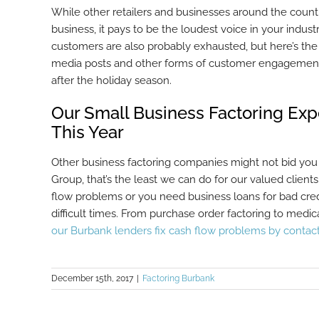
While other retailers and businesses around the countr
business, it pays to be the loudest voice in your indus
customers are also probably exhausted, but here’s the t
media posts and other forms of customer engagement, 
after the holiday season.
Our Small Business Factoring Ex
This Year
Other business factoring companies might not bid you
Group, that’s the least we can do for our valued clients
flow problems or you need business loans for bad cred
difficult times. From purchase order factoring to med
our Burbank lenders fix cash flow problems by contac
December 15th, 2017
|
Factoring Burbank