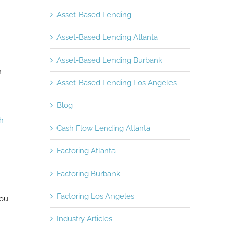
Asset-Based Lending
Asset-Based Lending Atlanta
Asset-Based Lending Burbank
n
Asset-Based Lending Los Angeles
Blog
ch
Cash Flow Lending Atlanta
Factoring Atlanta
Factoring Burbank
Factoring Los Angeles
you
Industry Articles