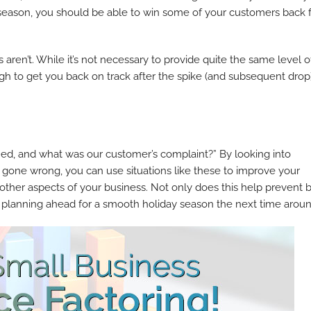
y season, you should be able to win some of your customers back 
aren’t. While it’s not necessary to provide quite the same level o
ough to get you back on track after the spike (and subsequent drop)
ned, and what was our customer’s complaint?” By looking into
gone wrong, you can use situations like these to improve your
ther aspects of your business. Not only does this help prevent 
y planning ahead for a smooth holiday season the next time aroun