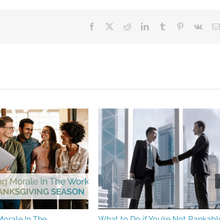
Facebook
X
Reddit
LinkedIn
Tumblr
Pinterest
Vk
orale In The
What to Do if You’re Not Bankabl