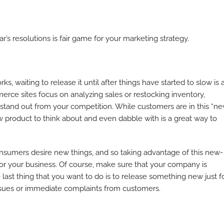
ar’s resolutions is fair game for your marketing strategy.
s, waiting to release it until after things have started to slow is 
ce sites focus on analyzing sales or restocking inventory,
 stand out from your competition. While customers are in this “n
w product to think about and even dabble with is a great way to
Consumers desire new things, and so taking advantage of this new-
or your business. Of course, make sure that your company is
e last thing that you want to do is to release something new just f
issues or immediate complaints from customers.