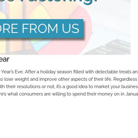
ear
ar’s Eve. After a holiday season filled with delectable treats a
o lose weight and improve other aspects of their life. Regardless 
h their resolutions or not, it’s a good idea to market your busines
re’s what consumers are willing to spend their money on in Janua