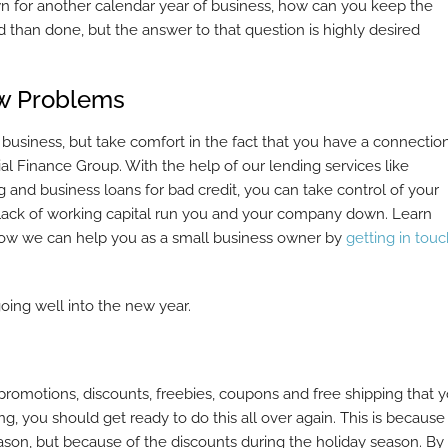
wn for another calendar year of business, how can you keep the
 than done, but the answer to that question is highly desired
ow Problems
 business, but take comfort in the fact that you have a connectio
l Finance Group. With the help of our lending services like
g and business loans for bad credit, you can take control of your
r a lack of working capital run you and your company down. Learn
how we can help you as a small business owner by
getting in tou
ing well into the new year.
e promotions, discounts, freebies, coupons and free shipping that 
ng, you should get ready to do this all over again. This is because
ason, but because of the discounts during the holiday season. By