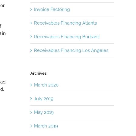
for
Invoice Factoring
Receivables Financing Atlanta
f
 in
Receivables Financing Burbank
Receivables Financing Los Angeles
Archives
bad
March 2020
d.
July 2019
May 2019
March 2019