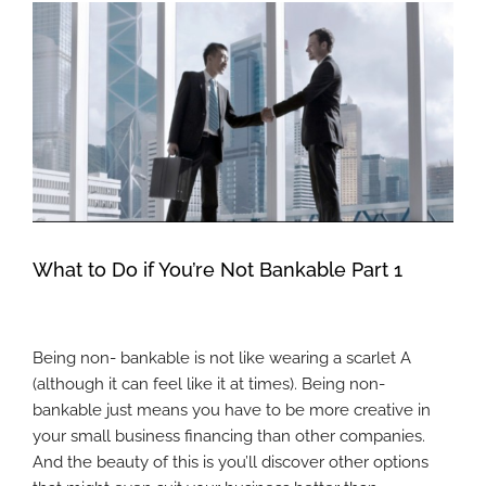
View
Larger
Image
What to Do if You’re Not Bankable Part 1
Being non- bankable is not like wearing a scarlet A
(although it can feel like it at times). Being non-
bankable just means you have to be more creative in
your small business financing than other companies.
And the beauty of this is you’ll discover other options