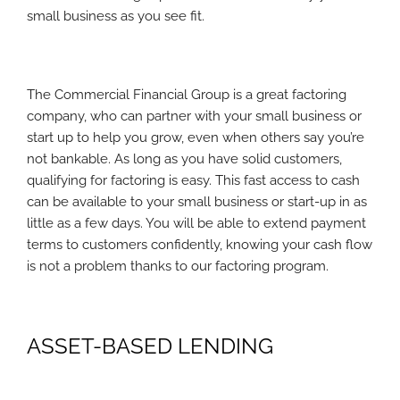
small business as you see fit.
The Commercial Financial Group is a great factoring
company, who can partner with your small business or
start up to help you grow, even when others say you’re
not bankable. As long as you have solid customers,
qualifying for factoring is easy. This fast access to cash
can be available to your small business or start-up in as
little as a few days. You will be able to extend payment
terms to customers confidently, knowing your cash flow
is not a problem thanks to our factoring program.
ASSET-BASED LENDING