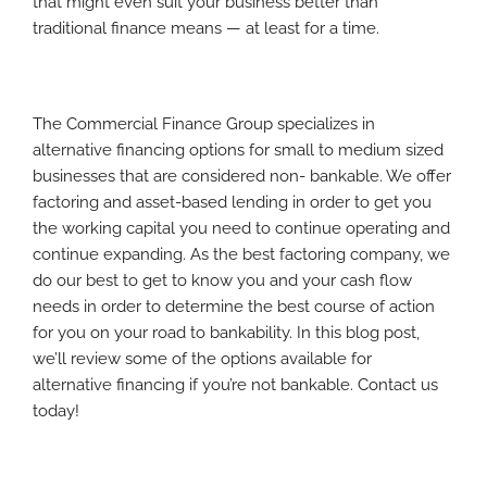
that might even suit your business better than
traditional finance means — at least for a time.
The Commercial Finance Group specializes in
alternative financing options for small to medium sized
businesses that are considered non- bankable. We offer
factoring and asset-based lending in order to get you
the working capital you need to continue operating and
continue expanding. As the best factoring company, we
do our best to get to know you and your cash flow
needs in order to determine the best course of action
for you on your road to bankability. In this blog post,
we’ll review some of the options available for
alternative financing if you’re not bankable. Contact us
today!