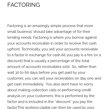
FACTORING
Factoring is an amazingly simple process that more
small business’ should take advantage of for their
lending needs. Factoring is where you borrow against
your accounts receivable in order to receive the cash
upfront. Technically, you sell your accounts receivable
to a factor in exchange for cash.All you pay is a fee (or a
discount) that is usually a percentage of the total
amount of accounts receivables sold.. So, rather than
wait 30 to 60 days before you get paid by your
customer, you can sell your receivables on day one and
get cash immediately. You also don’t have to worry
about making collection calls or performing credit
analysis on your customers; this is performed by the
factor and is included in the “discount” you pay the
factor.This working capital can then be used by your