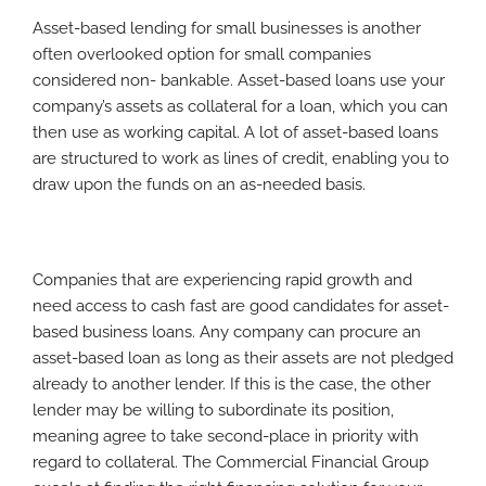
Asset-based lending for small businesses is another
often overlooked option for small companies
considered non- bankable. Asset-based loans use your
company’s assets as collateral for a loan, which you can
then use as working capital. A lot of asset-based loans
are structured to work as lines of credit, enabling you to
draw upon the funds on an as-needed basis.
Companies that are experiencing rapid growth and
need access to cash fast are good candidates for asset-
based business loans. Any company can procure an
asset-based loan as long as their assets are not pledged
already to another lender. If this is the case, the other
lender may be willing to subordinate its position,
meaning agree to take second-place in priority with
regard to collateral. The Commercial Financial Group