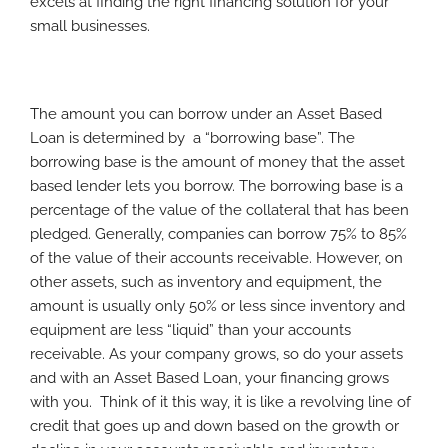
excels at finding the right financing solution for your
small businesses.
The amount you can borrow under an Asset Based
Loan is determined by a “borrowing base”. The
borrowing base is the amount of money that the asset
based lender lets you borrow. The borrowing base is a
percentage of the value of the collateral that has been
pledged. Generally, companies can borrow 75% to 85%
of the value of their accounts receivable. However, on
other assets, such as inventory and equipment, the
amount is usually only 50% or less since inventory and
equipment are less “liquid” than your accounts
receivable. As your company grows, so do your assets
and with an Asset Based Loan, your financing grows
with you. Think of it this way, it is like a revolving line of
credit that goes up and down based on the growth or