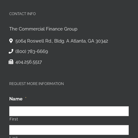
CONTACT INFO
The Commercial Finance Group
5064 Roswell Rd., Bldg. A Atlanta, GA 30342
(800) 783-6669
404.256.5517
REQUEST MORE INFORMATION
Name
*
First
Last