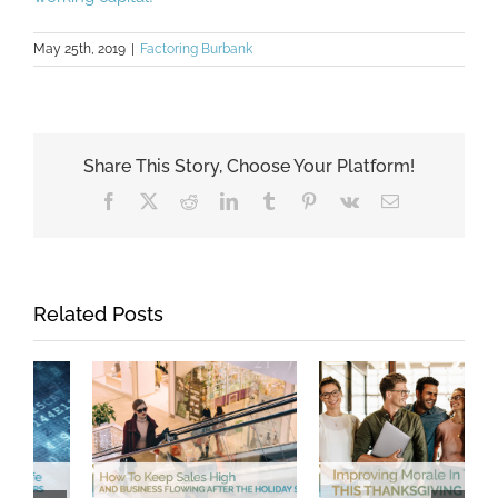
May 25th, 2019
|
Factoring Burbank
Share This Story, Choose Your Platform!
Facebook
X
Reddit
LinkedIn
Tumblr
Pinterest
Vk
Email
Related Posts