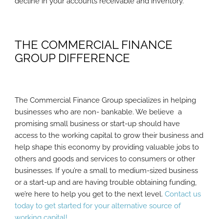
decline in your accounts receivable and inventory.
THE COMMERCIAL FINANCE
GROUP DIFFERENCE
The Commercial Finance Group specializes in helping
businesses who are non- bankable. We believe a
promising small business or start-up should have
access to the working capital to grow their business and
help shape this economy by providing valuable jobs to
others and goods and services to consumers or other
businesses. If you’re a small to medium-sized business
or a start-up and are having trouble obtaining funding,
we’re here to help you get to the next level.
Contact us
today to get started for your alternative source of
working capital!