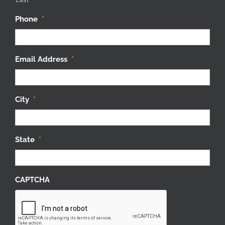
Phone
*
Email Address
*
City
*
State
*
CAPTCHA