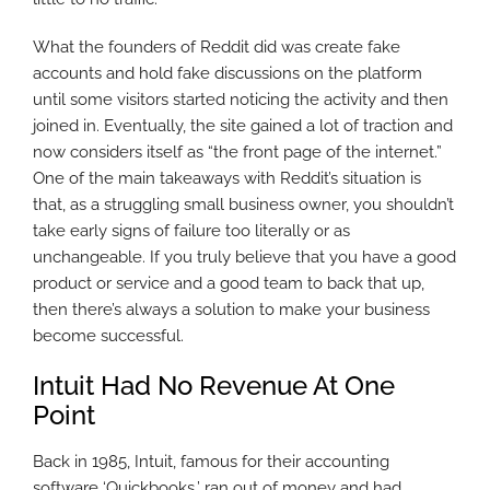
What the founders of Reddit did was create fake
accounts and hold fake discussions on the platform
until some visitors started noticing the activity and then
joined in. Eventually, the site gained a lot of traction and
now considers itself as “the front page of the internet.”
One of the main takeaways with Reddit’s situation is
that, as a struggling small business owner, you shouldn’t
take early signs of failure too literally or as
unchangeable. If you truly believe that you have a good
product or service and a good team to back that up,
then there’s always a solution to make your business
become successful.
Intuit Had No Revenue At One
Point
Back in 1985, Intuit, famous for their accounting
software ‘Quickbooks,’ ran out of money and had