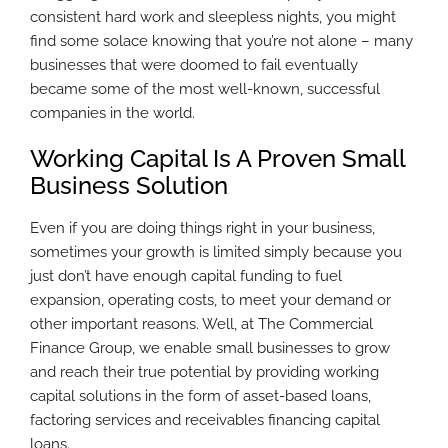
consistent hard work and sleepless nights, you might
find some solace knowing that you’re not alone – many
businesses that were doomed to fail eventually
became some of the most well-known, successful
companies in the world.
Working Capital Is A Proven Small
Business Solution
Even if you are doing things right in your business,
sometimes your growth is limited simply because you
just don’t have enough capital funding to fuel
expansion, operating costs, to meet your demand or
other important reasons. Well, at The Commercial
Finance Group, we enable small businesses to grow
and reach their true potential by providing working
capital solutions in the form of asset-based loans,
factoring services and receivables financing capital
loans.