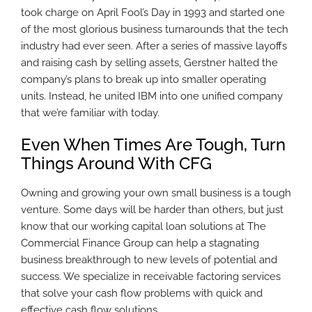
took charge on April Fool’s Day in 1993 and started one
of the most glorious business turnarounds that the tech
industry had ever seen. After a series of massive layoffs
and raising cash by selling assets, Gerstner halted the
company’s plans to break up into smaller operating
units. Instead, he united IBM into one unified company
that we’re familiar with today.
Even When Times Are Tough, Turn
Things Around With CFG
Owning and growing your own small business is a tough
venture. Some days will be harder than others, but just
know that our working capital loan solutions at The
Commercial Finance Group can help a stagnating
business breakthrough to new levels of potential and
success. We specialize in receivable factoring services
that solve your cash flow problems with quick and
effective cash flow solutions.