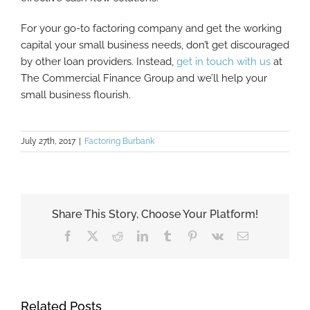
For your go-to factoring company and get the working
capital your small business needs, don’t get discouraged
by other loan providers. Instead,
get in touch with us
at
The Commercial Finance Group and we’ll help your
small business flourish.
July 27th, 2017
|
Factoring Burbank
Share This Story, Choose Your Platform!
Facebook
X
Reddit
LinkedIn
Tumblr
Pinterest
Vk
Email
Related Posts