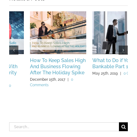
How To Keep Sales High
What to Do if You’re Not
B
And Business Flowing
Bankable Part 1
C
After The Holiday Spike
W
May 25th, 2019
|
0 Comments
December 15th, 2017
|
0
F
Comments
C
Search
for: