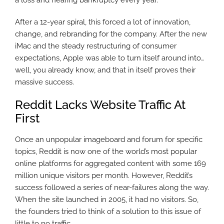
a loss and nearing bankruptcy every year.
After a 12-year spiral, this forced a lot of innovation,
change, and rebranding for the company. After the new
iMac and the steady restructuring of consumer
expectations, Apple was able to turn itself around into…
well, you already know, and that in itself proves their
massive success.
Reddit Lacks Website Traffic At
First
Once an unpopular imageboard and forum for specific
topics, Reddit is now one of the world’s most popular
online platforms for aggregated content with some 169
million unique visitors per month. However, Reddit’s
success followed a series of near-failures along the way.
When the site launched in 2005, it had no visitors. So,
the founders tried to think of a solution to this issue of
little to no traffic.