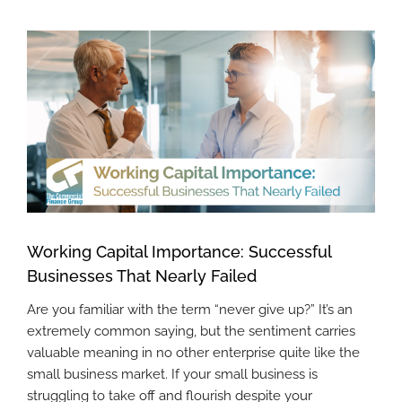
View
Larger
Image
Working Capital Importance: Successful
Businesses That Nearly Failed
Are you familiar with the term “never give up?” It’s an
extremely common saying, but the sentiment carries
valuable meaning in no other enterprise quite like the
small business market. If your small business is
struggling to take off and flourish despite your