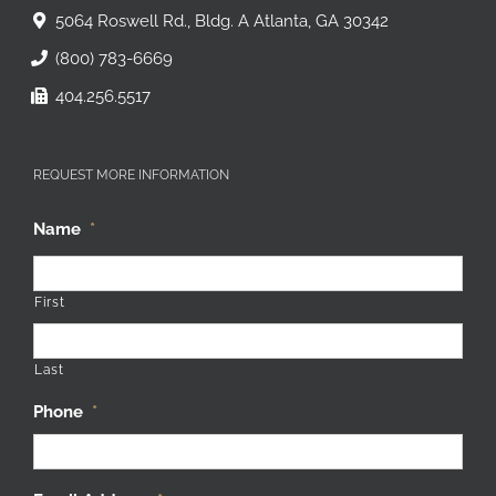
5064 Roswell Rd., Bldg. A Atlanta, GA 30342
(800) 783-6669
404.256.5517
REQUEST MORE INFORMATION
Name
*
First
Last
Phone
*
Email Address
*