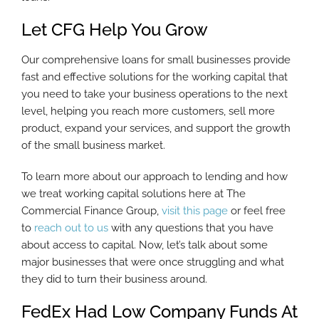
Let CFG Help You Grow
Our comprehensive loans for small businesses provide
fast and effective solutions for the working capital that
you need to take your business operations to the next
level, helping you reach more customers, sell more
product, expand your services, and support the growth
of the small business market.
To learn more about our approach to lending and how
we treat working capital solutions here at The
Commercial Finance Group,
visit this page
or feel free
to
reach out to us
with any questions that you have
about access to capital. Now, let’s talk about some
major businesses that were once struggling and what
they did to turn their business around.
FedEx Had Low Company Funds At