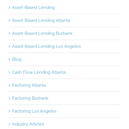
Asset-Based Lending
Asset-Based Lending Atlanta
Asset-Based Lending Burbank
Asset-Based Lending Los Angeles
Blog
Cash Flow Lending Atlanta
Factoring Atlanta
Factoring Burbank
Factoring Los Angeles
Industry Articles