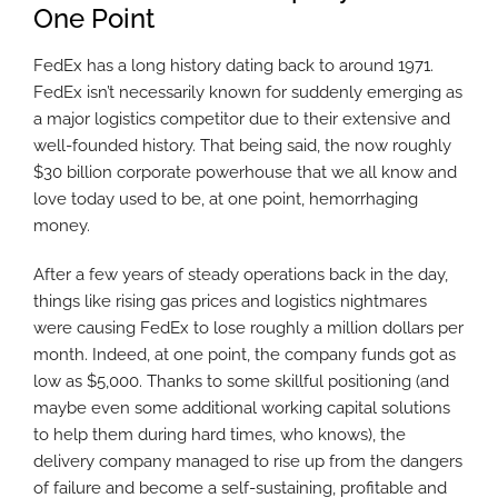
One Point
FedEx has a long history dating back to around 1971.
FedEx isn’t necessarily known for suddenly emerging as
a major logistics competitor due to their extensive and
well-founded history. That being said, the now roughly
$30 billion corporate powerhouse that we all know and
love today used to be, at one point, hemorrhaging
money.
After a few years of steady operations back in the day,
things like rising gas prices and logistics nightmares
were causing FedEx to lose roughly a million dollars per
month. Indeed, at one point, the company funds got as
low as $5,000. Thanks to some skillful positioning (and
maybe even some additional working capital solutions
to help them during hard times, who knows), the
delivery company managed to rise up from the dangers
of failure and become a self-sustaining, profitable and