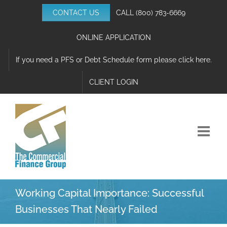
Skip
CONTACT US
CALL
(800) 783-6669
to
content
ONLINE APPLICATION
If you need a PFS or Debt Schedule form please click here.
CLIENT LOGIN
Working Capital Importance: Successful
Businesses That Nearly Failed