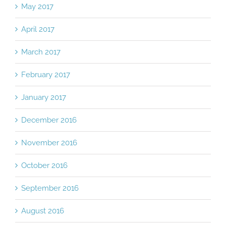
May 2017
April 2017
March 2017
February 2017
January 2017
December 2016
November 2016
October 2016
September 2016
August 2016