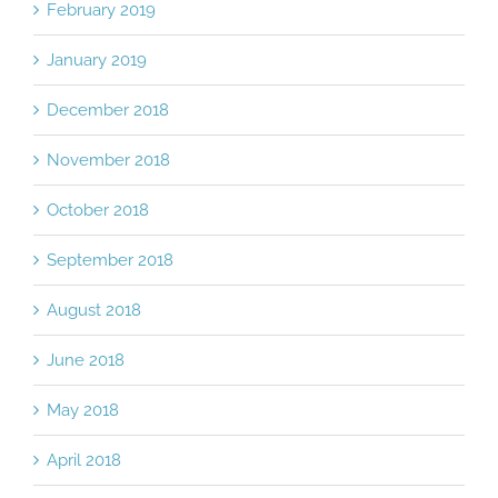
February 2019
January 2019
December 2018
November 2018
October 2018
September 2018
August 2018
June 2018
May 2018
April 2018