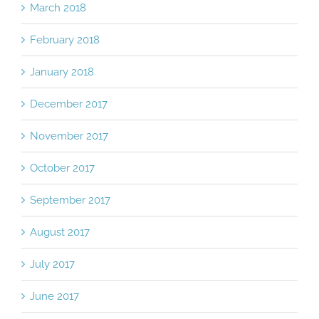
March 2018
February 2018
January 2018
December 2017
November 2017
October 2017
September 2017
August 2017
July 2017
June 2017