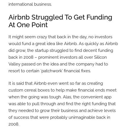
international business.
Airbnb Struggled To Get Funding
At One Point
It might seem crazy that back in the day, no investors
would fund a great idea like Airbnb. As quickly as Airbnb
did grow, the startup struggled to find decent funding
back in 2008 – prominent investors all over Silicon
Valley passed on the idea and the company had to
resort to certain ‘patchwork’ financial fixes.
It is said that Airbnb even went so far as creating
custom cereal boxes to help make financial ends meet
when the going was tough. Alas, the convenient app
was able to pull through and find the right funding that
they needed to grow their business and achieve levels
of success that were probably unimaginable back in
2008.