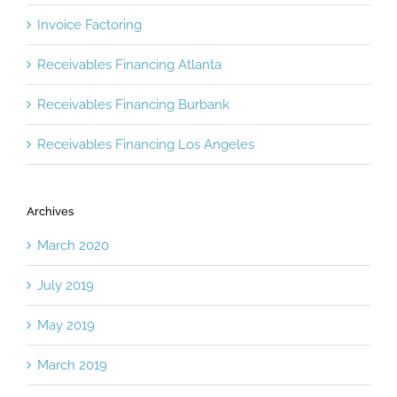
Invoice Factoring
Receivables Financing Atlanta
Receivables Financing Burbank
Receivables Financing Los Angeles
Archives
March 2020
July 2019
May 2019
March 2019