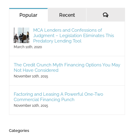
Comments
Popular
Recent
MCA Lenders and Confessions of
Judgment – Legislation Eliminates This
Predatory Lending Tool
March 10th, 2020
The Credit Crunch Myth Financing Options You May
Not Have Considered
November 10th, 2015
Factoring and Leasing A Powerful One-Two
Commercial Financing Punch
November 10th, 2015
Categories