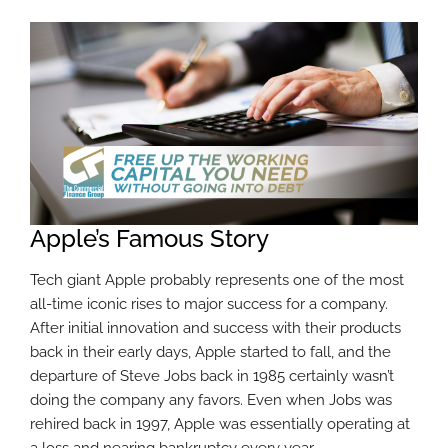
Apple’s Famous Story
Tech giant Apple probably represents one of the most
all-time iconic rises to major success for a company.
After initial innovation and success with their products
back in their early days, Apple started to fall, and the
departure of Steve Jobs back in 1985 certainly wasn’t
doing the company any favors. Even when Jobs was
rehired back in 1997, Apple was essentially operating at