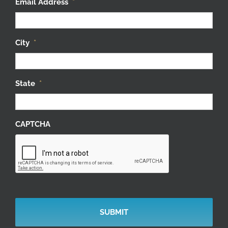
City
*
State
*
CAPTCHA