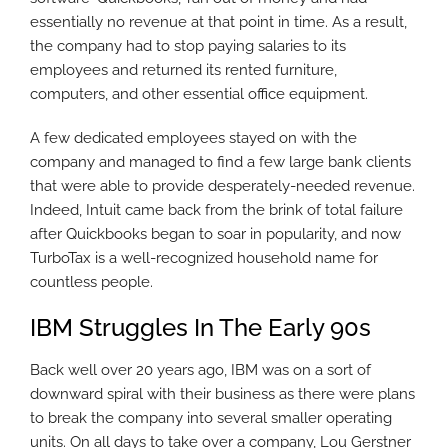
essentially no revenue at that point in time. As a result,
the company had to stop paying salaries to its
employees and returned its rented furniture,
computers, and other essential office equipment.
A few dedicated employees stayed on with the
company and managed to find a few large bank clients
that were able to provide desperately-needed revenue.
Indeed, Intuit came back from the brink of total failure
after Quickbooks began to soar in popularity, and now
TurboTax is a well-recognized household name for
countless people.
IBM Struggles In The Early 90s
Back well over 20 years ago, IBM was on a sort of
downward spiral with their business as there were plans
to break the company into several smaller operating
units. On all days to take over a company, Lou Gerstner