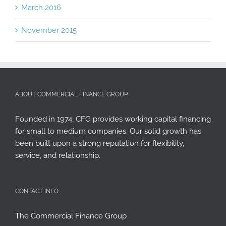
March 2016
November 2015
ABOUT COMMERCIAL FINANCE GROUP
Founded in 1974, CFG provides working capital financing
for small to medium companies. Our solid growth has
been built upon a strong reputation for flexibility,
service, and relationship.
CONTACT INFO
The Commercial Finance Group