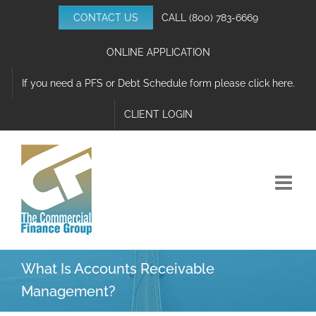
Skip
CONTACT US
CALL
(800) 783-6669
to
content
ONLINE APPLICATION
If you need a PFS or Debt Schedule form please click here.
CLIENT LOGIN
What Is Accounts Receivable
Management?