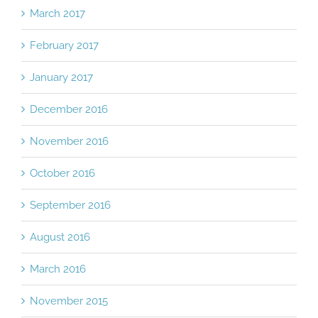
March 2017
February 2017
January 2017
December 2016
November 2016
October 2016
September 2016
August 2016
March 2016
November 2015