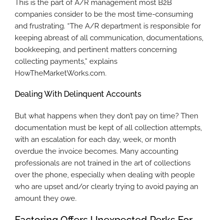
This is the part of A/R management most B2B
companies consider to be the most time-consuming
and frustrating. “The A/R department is responsible for
keeping abreast of all communication, documentations,
bookkeeping, and pertinent matters concerning
collecting payments,” explains
HowTheMarketWorks.com.
Dealing With Delinquent Accounts
But what happens when they don’t pay on time? Then
documentation must be kept of all collection attempts,
with an escalation for each day, week, or month
overdue the invoice becomes. Many accounting
professionals are not trained in the art of collections
over the phone, especially when dealing with people
who are upset and/or clearly trying to avoid paying an
amount they owe.
Factoring Offers Unexpected Perks For