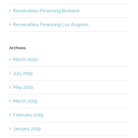
Receivables Financing Burbank
Receivables Financing Los Angeles
Archives
March 2020
July 2019
May 2019
March 2019
February 2019
January 2019