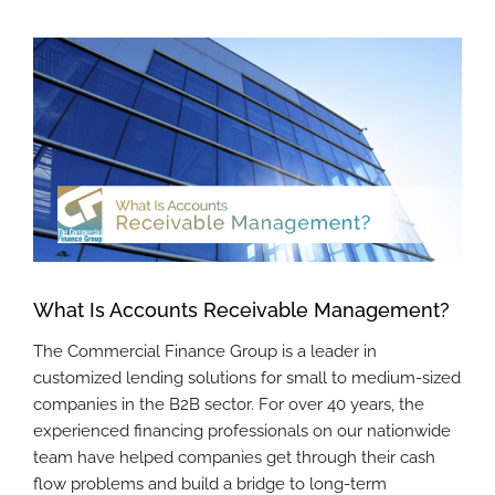
View
Larger
Image
What Is Accounts Receivable Management?
The Commercial Finance Group is a leader in
customized lending solutions for small to medium-sized
companies in the B2B sector. For over 40 years, the
experienced financing professionals on our nationwide
team have helped companies get through their cash
flow problems and build a bridge to long-term