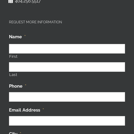
REQUEST MORE INFORMATION
Name
*
First
Last
Phone
*
Email Address
*
City
*