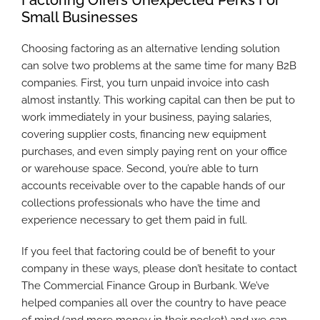
Small Businesses
Choosing factoring as an alternative lending solution
can solve two problems at the same time for many B2B
companies. First, you turn unpaid invoice into cash
almost instantly. This working capital can then be put to
work immediately in your business, paying salaries,
covering supplier costs, financing new equipment
purchases, and even simply paying rent on your office
or warehouse space. Second, you’re able to turn
accounts receivable over to the capable hands of our
collections professionals who have the time and
experience necessary to get them paid in full.
If you feel that factoring could be of benefit to your
company in these ways, please don’t hesitate to contact
The Commercial Finance Group in Burbank. We’ve
helped companies all over the country to have peace
of mind (and more money in their pocket) and we can