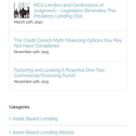
MCA Lenders and Confessions of
Judgment – Legislation Eliminates This
Predatory Lending Tool
March 10th, 2020
The Credit Crunch Myth Financing Options You May
Not Have Considered
November 10th, 2015
Factoring and Leasing A Powerful One-Two
Commercial Financing Punch
November 10th, 2015
Categories
Asset-Based Lending
Asset-Based Lending Atlanta