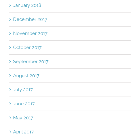
January 2018
December 2017
November 2017
October 2017
September 2017
August 2017
July 2017
June 2017
May 2017
April 2017