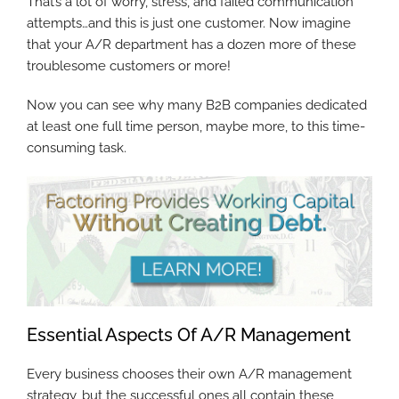
That’s a lot of worry, stress, and failed communication
attempts…and this is just one customer. Now imagine
that your A/R department has a dozen more of these
troublesome customers or more!
Now you can see why many B2B companies dedicated
at least one full time person, maybe more, to this time-
consuming task.
Essential Aspects Of A/R Management
Every business chooses their own A/R management
strategy, but the successful ones all contain these