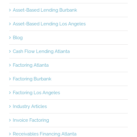
Asset-Based Lending Burbank
Asset-Based Lending Los Angeles
Blog
Cash Flow Lending Atlanta
Factoring Atlanta
Factoring Burbank
Factoring Los Angeles
Industry Articles
Invoice Factoring
Receivables Financing Atlanta