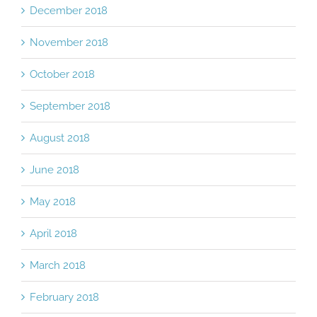
December 2018
November 2018
October 2018
September 2018
August 2018
June 2018
May 2018
April 2018
March 2018
February 2018