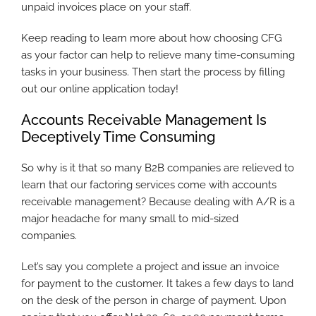
unpaid invoices place on your staff.
Keep reading to learn more about how choosing CFG
as your factor can help to relieve many time-consuming
tasks in your business. Then start the process by filling
out our online application today!
Accounts Receivable Management Is
Deceptively Time Consuming
So why is it that so many B2B companies are relieved to
learn that our factoring services come with accounts
receivable management? Because dealing with A/R is a
major headache for many small to mid-sized
companies.
Let’s say you complete a project and issue an invoice
for payment to the customer. It takes a few days to land
on the desk of the person in charge of payment. Upon