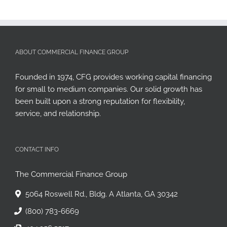
ABOUT COMMERCIAL FINANCE GROUP
Founded in 1974, CFG provides working capital financing
for small to medium companies. Our solid growth has
been built upon a strong reputation for flexibility,
service, and relationship.
CONTACT INFO
The Commercial Finance Group
5064 Roswell Rd., Bldg. A Atlanta, GA 30342
(800) 783-6669
404.256.5517