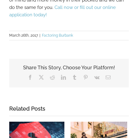
do the same for you.
Call now or fill out our online
application today!
March 26th, 2017
|
Factoring Burbank
Share This Story, Choose Your Platform!
Facebook
X
Reddit
LinkedIn
Tumblr
Pinterest
Vk
Email
Related Posts