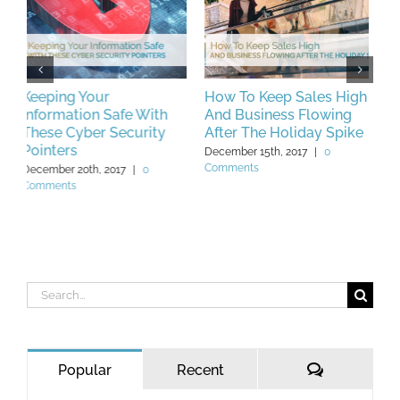
How To Keep Sales High
What to Do if You’re Not
B
And Business Flowing
Bankable Part 1
C
After The Holiday Spike
W
May 25th, 2019
|
0 Comments
December 15th, 2017
|
0
F
Comments
C
Search
for:
Comments
Popular
Recent