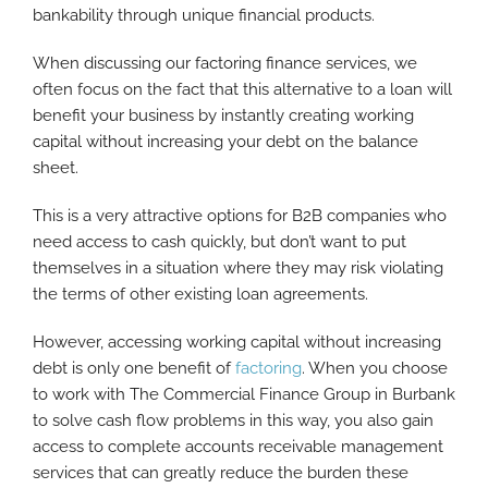
bankability through unique financial products.
When discussing our factoring finance services, we
often focus on the fact that this alternative to a loan will
benefit your business by instantly creating working
capital without increasing your debt on the balance
sheet.
This is a very attractive options for B2B companies who
need access to cash quickly, but don’t want to put
themselves in a situation where they may risk violating
the terms of other existing loan agreements.
However, accessing working capital without increasing
debt is only one benefit of
factoring
. When you choose
to work with The Commercial Finance Group in Burbank
to solve cash flow problems in this way, you also gain
access to complete accounts receivable management
services that can greatly reduce the burden these