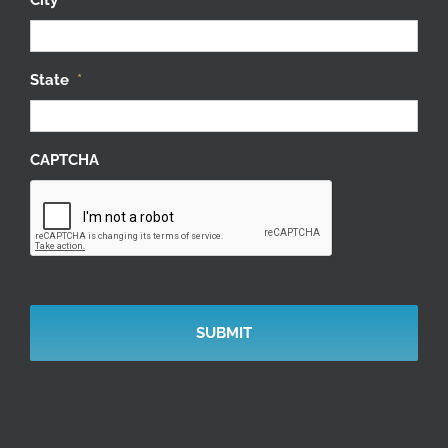
State
*
CAPTCHA