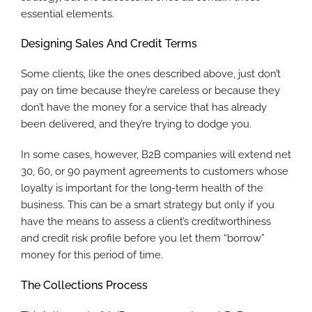
essential elements.
Designing Sales And Credit Terms
Some clients, like the ones described above, just don’t
pay on time because they’re careless or because they
don’t have the money for a service that has already
been delivered, and they’re trying to dodge you.
In some cases, however, B2B companies will extend net
30, 60, or 90 payment agreements to customers whose
loyalty is important for the long-term health of the
business. This can be a smart strategy but only if you
have the means to assess a client’s creditworthiness
and credit risk profile before you let them “borrow”
money for this period of time.
The Collections Process