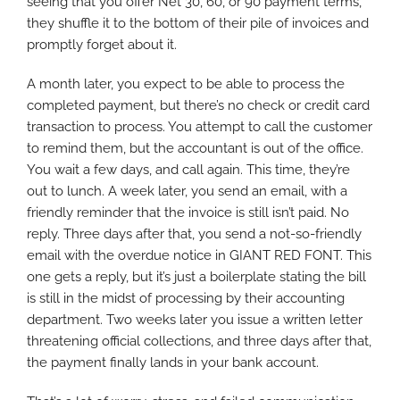
seeing that you offer Net 30, 60, or 90 payment terms,
they shuffle it to the bottom of their pile of invoices and
promptly forget about it.
A month later, you expect to be able to process the
completed payment, but there’s no check or credit card
transaction to process. You attempt to call the customer
to remind them, but the accountant is out of the office.
You wait a few days, and call again. This time, they’re
out to lunch. A week later, you send an email, with a
friendly reminder that the invoice is still isn’t paid. No
reply. Three days after that, you send a not-so-friendly
email with the overdue notice in GIANT RED FONT. This
one gets a reply, but it’s just a boilerplate stating the bill
is still in the midst of processing by their accounting
department. Two weeks later you issue a written letter
threatening official collections, and three days after that,
the payment finally lands in your bank account.