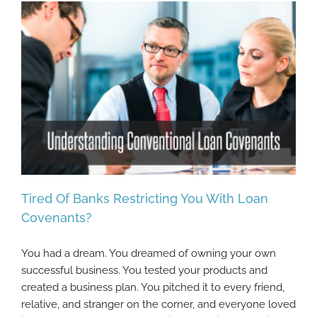
Tired Of Banks Restricting You With Loan
Covenants?
You had a dream. You dreamed of owning your own
Tired Of Banks Restricting You With Loan
successful business. You tested your products and
Covenants?
created a business plan. You pitched it to every friend,
relative, and stranger on the corner, and everyone loved