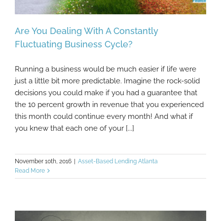
Are You Dealing With A Constantly
Fluctuating Business Cycle?
Running a business would be much easier if life were
Are You Dealing With A Constantly
just a little bit more predictable. Imagine the rock-solid
Fluctuating Business Cycle?
decisions you could make if you had a guarantee that
the 10 percent growth in revenue that you experienced
this month could continue every month! And what if
you knew that each one of your [...]
November 10th, 2016
|
Asset-Based Lending Atlanta
Read More