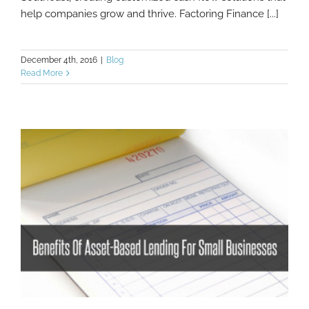
help companies grow and thrive. Factoring Finance [...]
December 4th, 2016
|
Blog
Read More