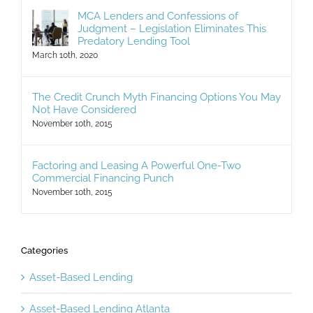
Judgment – Legislation Eliminates This
Predatory Lending Tool
March 10th, 2020
The Credit Crunch Myth Financing Options You May
Not Have Considered
November 10th, 2015
Factoring and Leasing A Powerful One-Two
Commercial Financing Punch
November 10th, 2015
Categories
Asset-Based Lending
Asset-Based Lending Atlanta