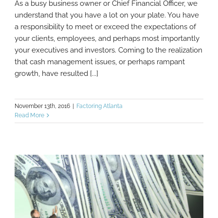
As a busy business owner or Chief Financial Officer, we
What Makes Factoring Different From
understand that you have a lot on your plate. You have
Invoice Discounting?
a responsibility to meet or exceed the expectations of
your clients, employees, and perhaps most importantly
your executives and investors. Coming to the realization
that cash management issues, or perhaps rampant
growth, have resulted [...]
November 13th, 2016
|
Factoring Atlanta
Read More