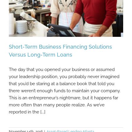
Short-Term Business Financing Solutions
Versus Long-Term Loans
The day that you opened your business or assumed
Short-Term Business Financing Solutions
your leadership position, you probably never imagined
Versus Long-Term Loans
that you’d be staring at a balance book that told you
there weren’t enough funds to maintain your company.
This is an entrepreneur’s nightmare, but it happens far
more often than many people realize. As we’ve
reported in the [...]
November 14th, 2016
|
Asset-Based Lending Atlanta