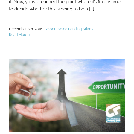
it. Now, you’ve reached the point where it’s finally time
to decide whether this is going to be a [...]
December 8th, 2016
|
Asset-Based Lending Atlanta
Read More