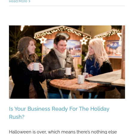
Read More
Is Your Business Ready For The Holiday
Rush?
Halloween is over, which means there’s nothing else