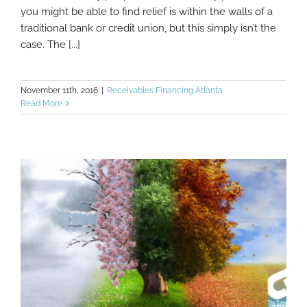
you might be able to find relief is within the walls of a
traditional bank or credit union, but this simply isn’t the
case. The [...]
November 11th, 2016
|
Receivables Financing Atlanta
Read More