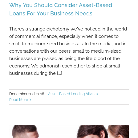
Why You Should Consider Asset-Based
Loans For Your Business Needs
There’s a strange dichotomy we've noticed in the world
Why You Should Consider Asset-Based
of commercial finance, especially when it comes to
Loans For Your Business Needs
small to medium-sized businesses. In the media, and in
conversations with our peers, small to medium-sized
businesses are praised as being the life blood of the
economy. We admonish each other to shop at small
businesses during the [...]
December 2nd, 2016
|
Asset-Based Lending Atlanta
Read More