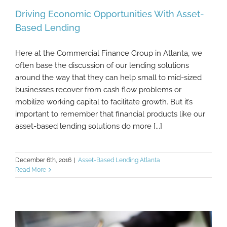
Driving Economic Opportunities With Asset-
Based Lending
Here at the Commercial Finance Group in Atlanta, we
Driving Economic Opportunities With
often base the discussion of our lending solutions
Asset-Based Lending
around the way that they can help small to mid-sized
businesses recover from cash flow problems or
mobilize working capital to facilitate growth. But it’s
important to remember that financial products like our
asset-based lending solutions do more [...]
December 6th, 2016
|
Asset-Based Lending Atlanta
Read More