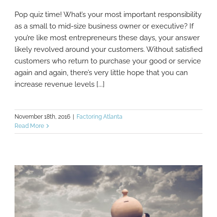
Pop quiz time! What’s your most important responsibility
3 Ways Factoring Helps You Provide Better
as a small to mid-size business owner or executive? If
Customer Service
you’re like most entrepreneurs these days, your answer
likely revolved around your customers. Without satisfied
customers who return to purchase your good or service
again and again, there’s very little hope that you can
increase revenue levels [...]
November 18th, 2016
|
Factoring Atlanta
Read More