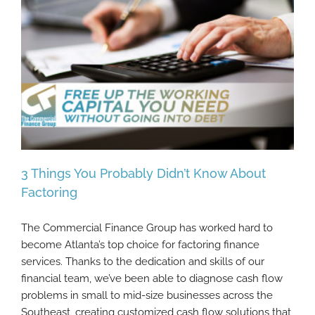
3 Things You Probably Didn’t Know About
Factoring
The Commercial Finance Group has worked hard to
3 Things You Probably Didn’t Know About
become Atlanta’s top choice for factoring finance
Factoring
services. Thanks to the dedication and skills of our
financial team, we’ve been able to diagnose cash flow
problems in small to mid-size businesses across the
Southeast, creating customized cash flow solutions that