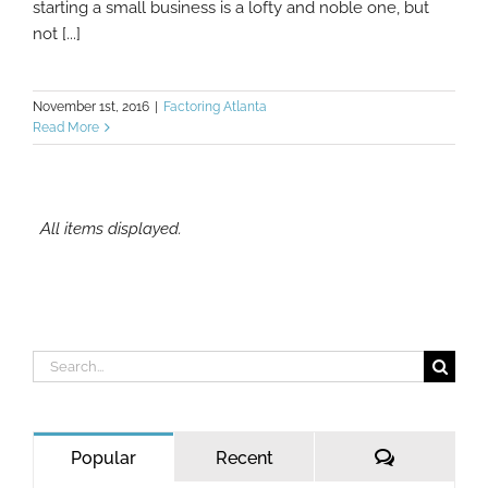
starting a small business is a lofty and noble one, but
not [...]
November 1st, 2016
|
Factoring Atlanta
Read More
Search
for:
Comments
Popular
Recent
MCA Lenders and Confessions of