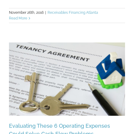
November 26th, 2016
|
Receivables Financing Atlanta
Read More
Evaluating These 6 Operating Expenses
Could Solve Cash Flow Problems