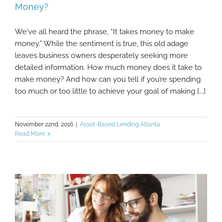
Money?
We've all heard the phrase, “It takes money to make
Are Your Operating Procedures Costing You
money.” While the sentiment is true, this old adage
Money?
leaves business owners desperately seeking more
detailed information. How much money does it take to
make money? And how can you tell if you’re spending
too much or too little to achieve your goal of making [...]
November 22nd, 2016
|
Asset-Based Lending Atlanta
Read More