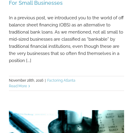
For Small Businesses
In a previous post, we introduced you to the world of off
Advantages Of Off Balance Sheet Financing
balance sheet financing (OBS) as an alternative to
For Small Businesses
traditional bank loans. As we mentioned, not all small to
mid-sized businesses are classified as “bankable” by
traditional financial institutions, even though these are
the very businesses that so often find themselves in a
position [...]
November 28th, 2016
|
Factoring Atlanta
Read More