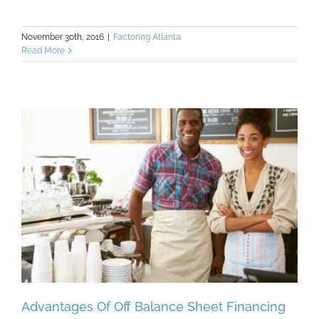
November 30th, 2016
|
Factoring Atlanta
Read More
Advantages Of Off Balance Sheet Financing