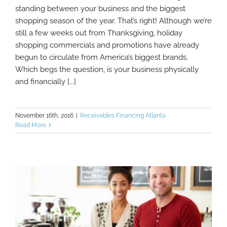
Is Your Business Ready For The Holiday
standing between your business and the biggest
Rush?
shopping season of the year. That’s right! Although we’re
still a few weeks out from Thanksgiving, holiday
shopping commercials and promotions have already
begun to circulate from America’s biggest brands.
Which begs the question, is your business physically
and financially [...]
November 16th, 2016
|
Receivables Financing Atlanta
Read More