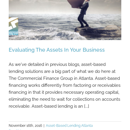
Evaluating The Assets In Your Business
As we've detailed in previous blogs, asset-based
lending solutions are a big part of what we do here at
The Commercial Finance Group in Atlanta. Asset-based
Evaluating The Assets In Your Business
financing works differently from factoring or receivables
financing in that it provides necessary operating capital,
eliminating the need to wait for collections on accounts
receivable. Asset-based lending is an [...]
November 16th, 2016
|
Asset-Based Lending Atlanta