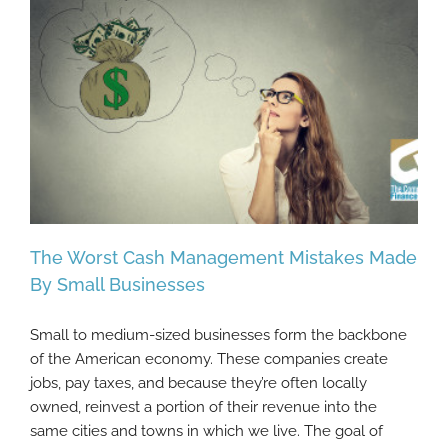
The Worst Cash Management Mistakes Made
By Small Businesses
Small to medium-sized businesses form the backbone
The Worst Cash Management Mistakes
of the American economy. These companies create
Made By Small Businesses
jobs, pay taxes, and because they’re often locally
owned, reinvest a portion of their revenue into the
same cities and towns in which we live. The goal of