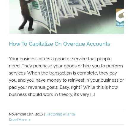
How To Capitalize On Overdue Accounts
Your business offers a good or service that people
need. They purchase your goods or hire you to perform
services. When the transaction is complete, they pay
How To Capitalize On Overdue Accounts
you and you have money to reinvest in your business or
pad your revenue goals. Easy, right? While this is how
business should work in theory, it’s very [...]
November 12th, 2016
|
Factoring Atlanta
Read More