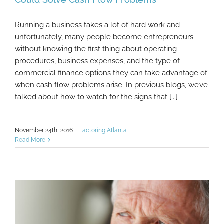
Running a business takes a lot of hard work and
Evaluating These 6 Operating Expenses
unfortunately, many people become entrepreneurs
Could Solve Cash Flow Problems
without knowing the first thing about operating
procedures, business expenses, and the type of
commercial finance options they can take advantage of
when cash flow problems arise. In previous blogs, we’ve
talked about how to watch for the signs that [...]
November 24th, 2016
|
Factoring Atlanta
Read More