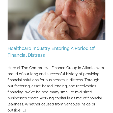
Healthcare Industry Entering A Period Of
Financial Distress
Here at The Commercial Finance Group in Atlanta, we’re
Healthcare Industry Entering A Period Of
proud of our long and successful history of providing
Financial Distress
financial solutions for businesses in distress. Through
our factoring, asset-based lending, and receivables
financing, we’ve helped many small to mid-sized
businesses create working capital in a time of financial
leanness. Whether caused from variables inside or
outside [...]