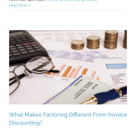
Read More
What Makes Factoring Different From Invoice
Discounting?