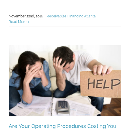
November 22nd, 2016
|
Receivables Financing Atlanta
Read More
Are Your Operating Procedures Costing You