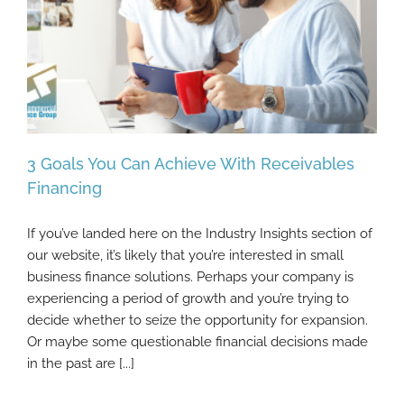
3 Goals You Can Achieve With Receivables
Financing
If you’ve landed here on the Industry Insights section of
3 Goals You Can Achieve With Receivables
our website, it’s likely that you’re interested in small
Financing
business finance solutions. Perhaps your company is
experiencing a period of growth and you’re trying to
decide whether to seize the opportunity for expansion.
Or maybe some questionable financial decisions made
in the past are [...]