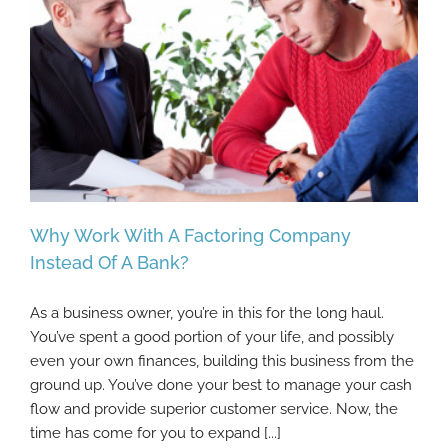
Why Work With A Factoring Company
Instead Of A Bank?
As a business owner, you’re in this for the long haul.
Why Work With A Factoring Company
You’ve spent a good portion of your life, and possibly
Instead Of A Bank?
even your own finances, building this business from the
ground up. You’ve done your best to manage your cash
flow and provide superior customer service. Now, the
time has come for you to expand [...]