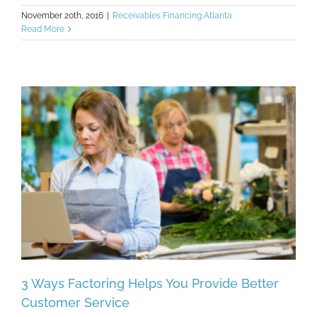
November 20th, 2016
|
Receivables Financing Atlanta
Read More
3 Ways Factoring Helps You Provide Better
Customer Service