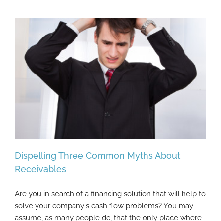
Dispelling Three Common Myths About
Receivables
Are you in search of a financing solution that will help to
Dispelling Three Common Myths About
solve your company's cash flow problems? You may
Receivables
assume, as many people do, that the only place where