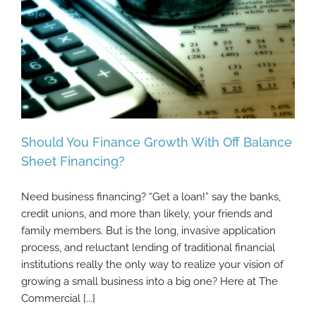
Should You Finance Growth With Off Balance
Sheet Financing?
Need business financing? “Get a loan!” say the banks,
Should You Finance Growth With Off
credit unions, and more than likely, your friends and
Balance Sheet Financing?
family members. But is the long, invasive application
process, and reluctant lending of traditional financial
institutions really the only way to realize your vision of
growing a small business into a big one? Here at The
Commercial [...]