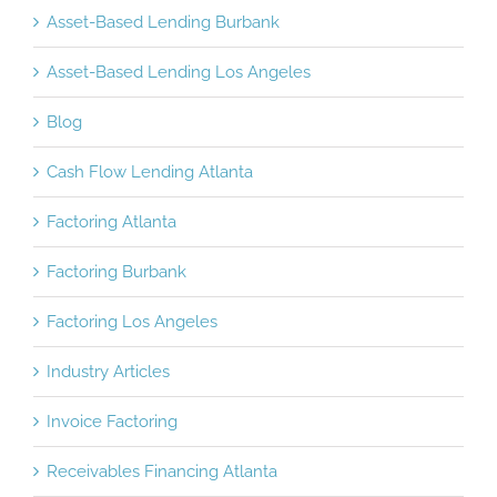
Asset-Based Lending Burbank
Asset-Based Lending Los Angeles
Blog
Cash Flow Lending Atlanta
Factoring Atlanta
Factoring Burbank
Factoring Los Angeles
Industry Articles
Invoice Factoring
Receivables Financing Atlanta