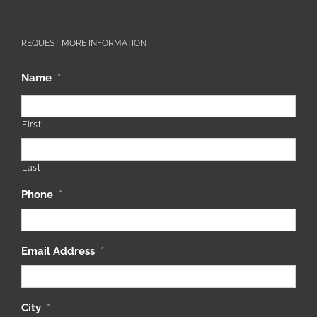
REQUEST MORE INFORMATION
Name
*
First
Last
Phone
*
Email Address
*
City
*