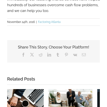
hundreds of businesses overcome cash flow problems,
and we can help you too.
November 24th, 2016
|
Factoring Atlanta
Share This Story, Choose Your Platform!
Facebook
X
Reddit
LinkedIn
Tumblr
Pinterest
Vk
Email
Related Posts