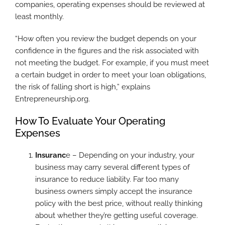
companies, operating expenses should be reviewed at
least monthly.
“How often you review the budget depends on your
confidence in the figures and the risk associated with
not meeting the budget. For example, if you must meet
a certain budget in order to meet your loan obligations,
the risk of falling short is high,” explains
Entrepreneurship.org.
How To Evaluate Your Operating
Expenses
Insuranc
e – Depending on your industry, your
business may carry several different types of
insurance to reduce liability. Far too many
business owners simply accept the insurance
policy with the best price, without really thinking
about whether they’re getting useful coverage.