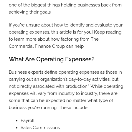
one of the biggest things holding businesses back from
achieving their goals.
If you’re unsure about how to identify and evaluate your
operating expenses, this article is for you! Keep reading
to learn more about how factoring from The
Commercial Finance Group can help.
What Are Operating Expenses?
Business experts define operating expenses as those in
carrying out an organization’s day-to-day activities, but
not directly associated with production.” While operating
expenses will vary from industry to industry, there are
some that can be expected no matter what type of
business you’re running. These include:
Payroll
Sales Commissions