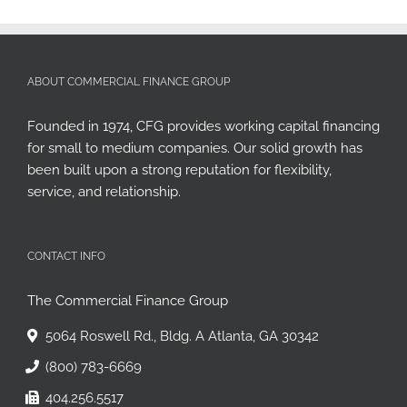
ABOUT COMMERCIAL FINANCE GROUP
Founded in 1974, CFG provides working capital financing
for small to medium companies. Our solid growth has
been built upon a strong reputation for flexibility,
service, and relationship.
CONTACT INFO
The Commercial Finance Group
5064 Roswell Rd., Bldg. A Atlanta, GA 30342
(800) 783-6669
404.256.5517