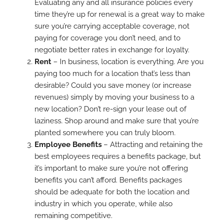
Evaluating any and all insurance policies every
time they’re up for renewal is a great way to make
sure you’re carrying acceptable coverage, not
paying for coverage you don’t need, and to
negotiate better rates in exchange for loyalty.
Rent
– In business, location is everything. Are you
paying too much for a location that’s less than
desirable? Could you save money (or increase
revenues) simply by moving your business to a
new location? Don’t re-sign your lease out of
laziness. Shop around and make sure that you’re
planted somewhere you can truly bloom.
Employee Benefits
– Attracting and retaining the
best employees requires a benefits package, but
it’s important to make sure you’re not offering
benefits you can’t afford. Benefits packages
should be adequate for both the location and
industry in which you operate, while also
remaining competitive.