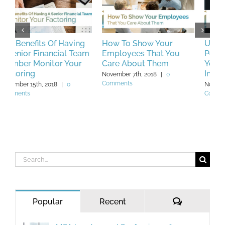
How To Show Your
Unique Key
H
m
Employees That You
Performance Indicators
C
Care About Them
You Should Be Tracking
M
In 2019
November 7th, 2018
|
0
N
Comments
C
November 23rd, 2018
|
0
Comments
Search
for:
Comments
Popular
Recent