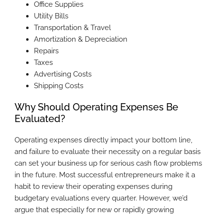
Office Supplies
Utility Bills
Transportation & Travel
Amortization & Depreciation
Repairs
Taxes
Advertising Costs
Shipping Costs
Why Should Operating Expenses Be
Evaluated?
Operating expenses directly impact your bottom line,
and failure to evaluate their necessity on a regular basis
can set your business up for serious cash flow problems
in the future. Most successful entrepreneurs make it a
habit to review their operating expenses during
budgetary evaluations every quarter. However, we’d
argue that especially for new or rapidly growing