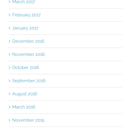
March 2017
February 2017
January 2017
December 2016
November 2016
October 2016
September 2016
August 2016
March 2016
November 2015