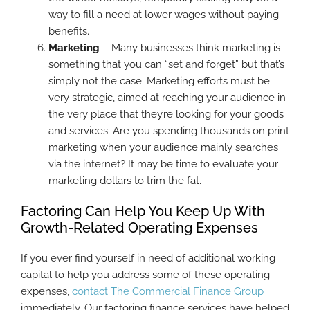
way to fill a need at lower wages without paying
benefits.
Marketing
– Many businesses think marketing is
something that you can “set and forget” but that’s
simply not the case. Marketing efforts must be
very strategic, aimed at reaching your audience in
the very place that they’re looking for your goods
and services. Are you spending thousands on print
marketing when your audience mainly searches
via the internet? It may be time to evaluate your
marketing dollars to trim the fat.
Factoring Can Help You Keep Up With
Growth-Related Operating Expenses
If you ever find yourself in need of additional working
capital to help you address some of these operating
expenses,
contact The Commercial Finance Group
immediately. Our factoring finance services have helped