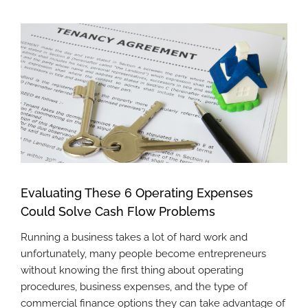
View
Larger
Image
Evaluating These 6 Operating Expenses
Could Solve Cash Flow Problems
Running a business takes a lot of hard work and
unfortunately, many people become entrepreneurs
without knowing the first thing about operating
procedures, business expenses, and the type of
commercial finance options they can take advantage of