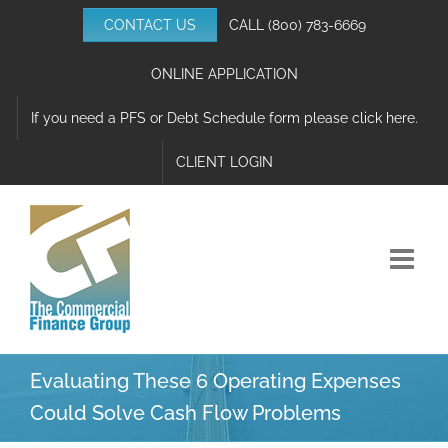
Skip
CONTACT US
CALL
(800) 783-6669
to
content
ONLINE APPLICATION
If you need a PFS or Debt Schedule form please click here.
CLIENT LOGIN
Evaluating These 6 Operating Expenses
Could Solve Cash Flow Problems