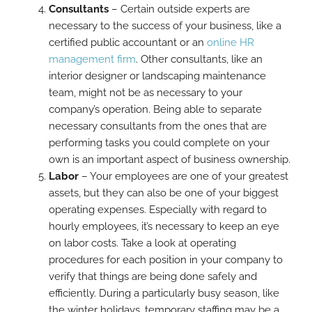
Consultants
– Certain outside experts are
necessary to the success of your business, like a
certified public accountant or an
online HR
management firm
. Other consultants, like an
interior designer or landscaping maintenance
team, might not be as necessary to your
company’s operation. Being able to separate
necessary consultants from the ones that are
performing tasks you could complete on your
own is an important aspect of business ownership.
Labor
– Your employees are one of your greatest
assets, but they can also be one of your biggest
operating expenses. Especially with regard to
hourly employees, it’s necessary to keep an eye
on labor costs. Take a look at operating
procedures for each position in your company to
verify that things are being done safely and
efficiently. During a particularly busy season, like
the winter holidays, temporary staffing may be a