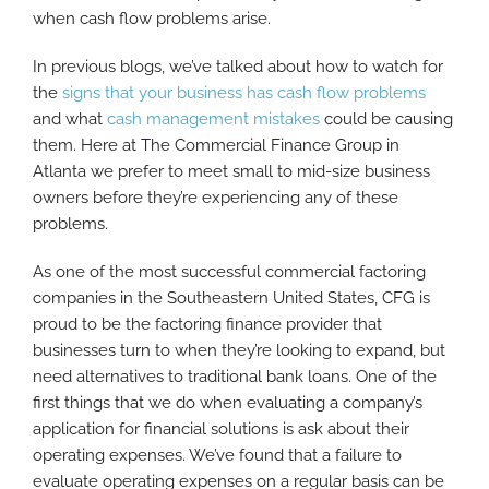
when cash flow problems arise.
In previous blogs, we’ve talked about how to watch for
the
signs that your business has cash flow problems
and what
cash management mistakes
could be causing
them. Here at The Commercial Finance Group in
Atlanta we prefer to meet small to mid-size business
owners before they’re experiencing any of these
problems.
As one of the most successful commercial factoring
companies in the Southeastern United States, CFG is
proud to be the factoring finance provider that
businesses turn to when they’re looking to expand, but
need alternatives to traditional bank loans. One of the
first things that we do when evaluating a company’s
application for financial solutions is ask about their
operating expenses. We’ve found that a failure to
evaluate operating expenses on a regular basis can be