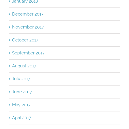
January 2018
December 2017
November 2017
October 2017
September 2017
August 2017
July 2017
June 2017
May 2017
April 2017