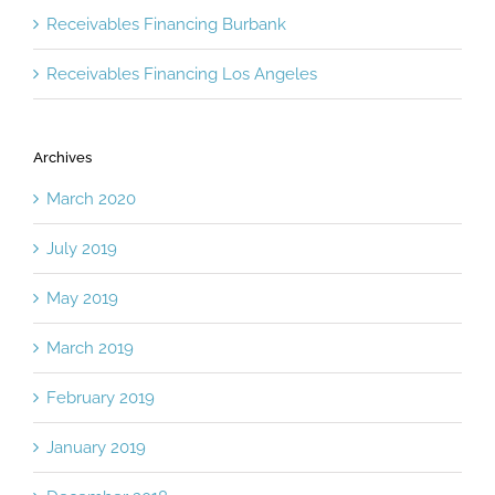
Receivables Financing Burbank
Receivables Financing Los Angeles
Archives
March 2020
July 2019
May 2019
March 2019
February 2019
January 2019