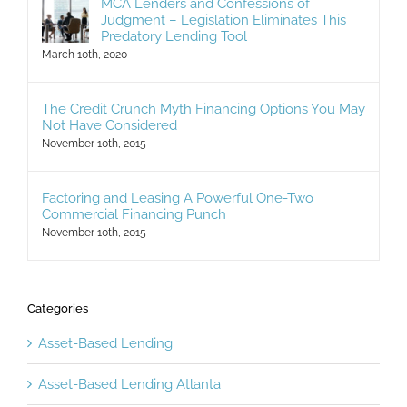
MCA Lenders and Confessions of
Judgment – Legislation Eliminates This
Predatory Lending Tool
March 10th, 2020
The Credit Crunch Myth Financing Options You May
Not Have Considered
November 10th, 2015
Factoring and Leasing A Powerful One-Two
Commercial Financing Punch
November 10th, 2015
Categories
Asset-Based Lending
Asset-Based Lending Atlanta