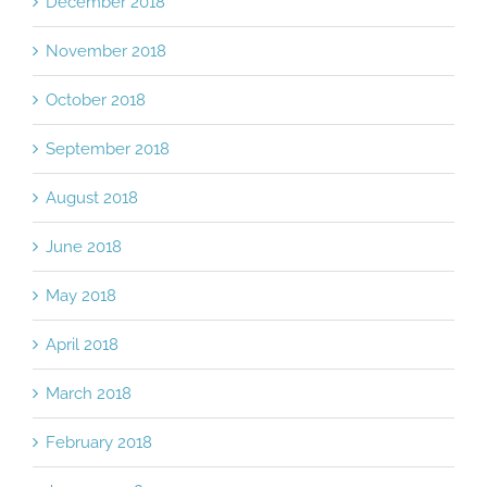
December 2018
November 2018
October 2018
September 2018
August 2018
June 2018
May 2018
April 2018
March 2018
February 2018