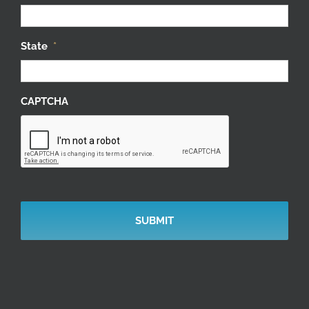
State
*
CAPTCHA