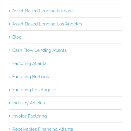
Asset-Based Lending Burbank
Asset-Based Lending Los Angeles
Blog
Cash Flow Lending Atlanta
Factoring Atlanta
Factoring Burbank
Factoring Los Angeles
Industry Articles
Invoice Factoring
Receivables Financing Atlanta