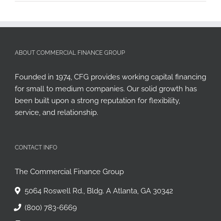
ABOUT COMMERCIAL FINANCE GROUP
Founded in 1974, CFG provides working capital financing
for small to medium companies. Our solid growth has
been built upon a strong reputation for flexibility,
service, and relationship.
CONTACT INFO
The Commercial Finance Group
5064 Roswell Rd., Bldg. A Atlanta, GA 30342
(800) 783-6669