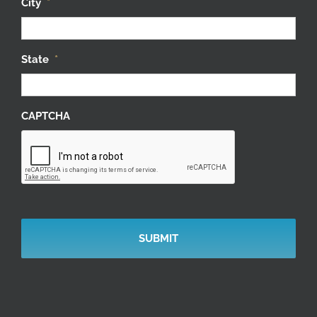
City
*
State
*
CAPTCHA