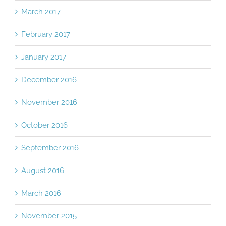
March 2017
February 2017
January 2017
December 2016
November 2016
October 2016
September 2016
August 2016
March 2016
November 2015