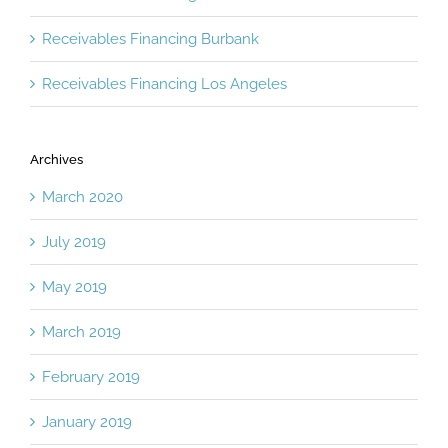
Receivables Financing Burbank
Receivables Financing Los Angeles
Archives
March 2020
July 2019
May 2019
March 2019
February 2019
January 2019