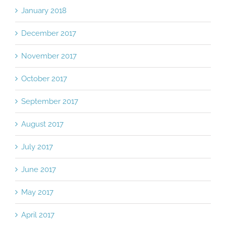
January 2018
December 2017
November 2017
October 2017
September 2017
August 2017
July 2017
June 2017
May 2017
April 2017