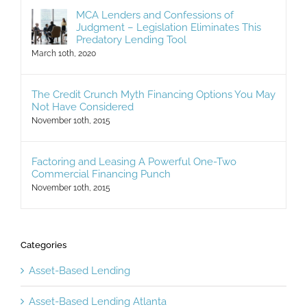
MCA Lenders and Confessions of
Judgment – Legislation Eliminates This
Predatory Lending Tool
March 10th, 2020
The Credit Crunch Myth Financing Options You May
Not Have Considered
November 10th, 2015
Factoring and Leasing A Powerful One-Two
Commercial Financing Punch
November 10th, 2015
Categories
Asset-Based Lending
Asset-Based Lending Atlanta