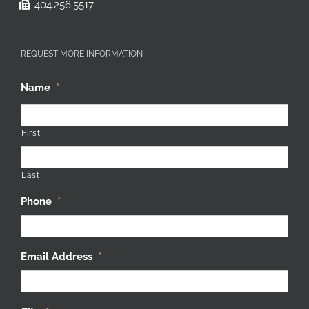
404.256.5517
REQUEST MORE INFORMATION
Name
*
First
Last
Phone
*
Email Address
*