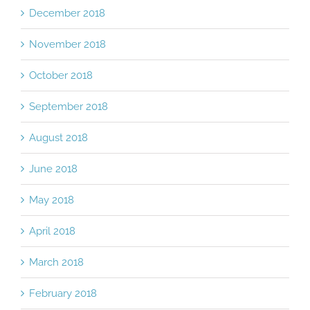
December 2018
November 2018
October 2018
September 2018
August 2018
June 2018
May 2018
April 2018
March 2018
February 2018