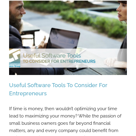
Useful Software Tools To Consider For
Entrepreneurs
If time is money, then wouldn’t optimizing your time
Useful Software Tools To Consider For
lead to maximizing your money? While the passion of
Entrepreneurs
small business owners goes far beyond financial
matters, any and every company could benefit from