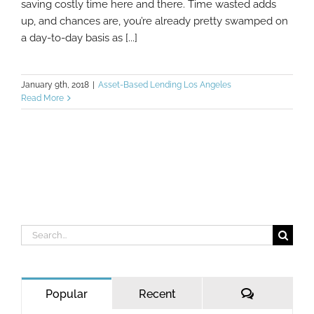
saving costly time here and there. Time wasted adds
up, and chances are, you’re already pretty swamped on
a day-to-day basis as [...]
January 9th, 2018
|
Asset-Based Lending Los Angeles
Read More
Search
for:
Comments
Popular
Recent