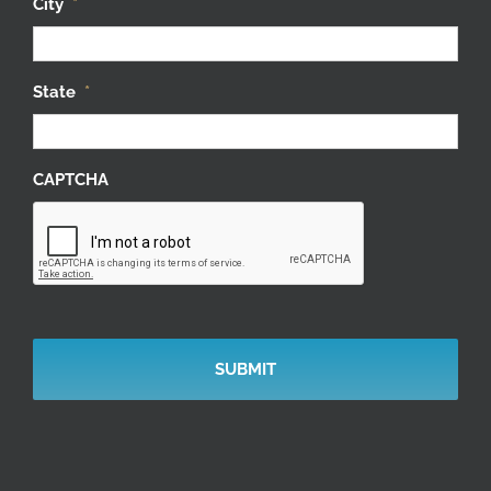
City
*
State
*
CAPTCHA