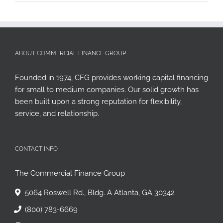
ABOUT COMMERCIAL FINANCE GROUP
Founded in 1974, CFG provides working capital financing
for small to medium companies. Our solid growth has
been built upon a strong reputation for flexibility,
service, and relationship.
CONTACT INFO
The Commercial Finance Group
5064 Roswell Rd., Bldg. A Atlanta, GA 30342
(800) 783-6669