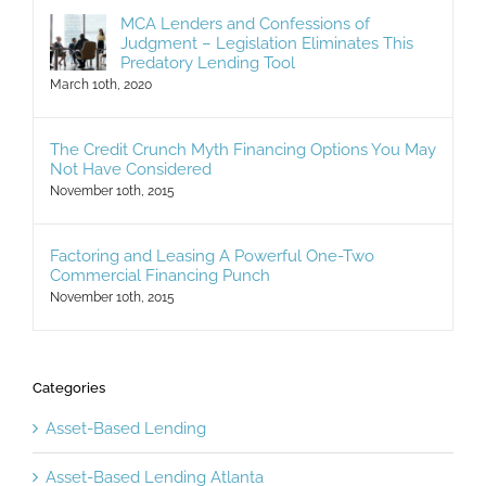
MCA Lenders and Confessions of
Judgment – Legislation Eliminates This
Predatory Lending Tool
March 10th, 2020
The Credit Crunch Myth Financing Options You May
Not Have Considered
November 10th, 2015
Factoring and Leasing A Powerful One-Two
Commercial Financing Punch
November 10th, 2015
Categories
Asset-Based Lending
Asset-Based Lending Atlanta