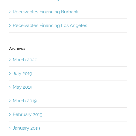
Receivables Financing Burbank
Receivables Financing Los Angeles
Archives
March 2020
July 2019
May 2019
March 2019
February 2019
January 2019