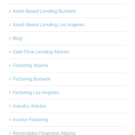
Asset-Based Lending Burbank
Asset-Based Lending Los Angeles
Blog
Cash Flow Lending Atlanta
Factoring Atlanta
Factoring Burbank
Factoring Los Angeles
Industry Articles
Invoice Factoring
Receivables Financing Atlanta