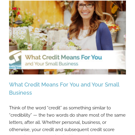
What Credit Means For You and Your Small
Business
Think of the word “credit” as something similar to
What Credit Means For You and Your Small
“credibility” — the two words do share most of the same
Business
letters, after all. Whether personal, business, or
otherwise, your credit and subsequent credit score