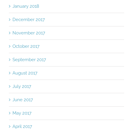
January 2018
December 2017
November 2017
October 2017
September 2017
August 2017
July 2017
June 2017
May 2017
April 2017