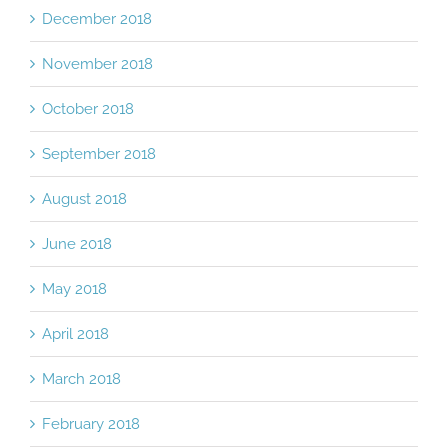
December 2018
November 2018
October 2018
September 2018
August 2018
June 2018
May 2018
April 2018
March 2018
February 2018