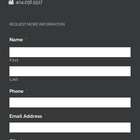
404.256.5517
REQUEST MORE INFORMATION
Name
*
First
Last
Phone
*
Email Address
*