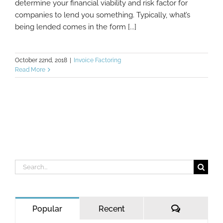
determine your financial viability and risk factor for
companies to lend you something. Typically, what’s
being lended comes in the form [...]
October 22nd, 2018
|
Invoice Factoring
Read More
Search
for:
Comments
Popular
Recent