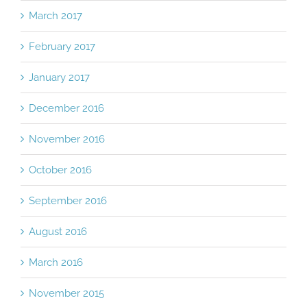
March 2017
February 2017
January 2017
December 2016
November 2016
October 2016
September 2016
August 2016
March 2016
November 2015