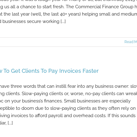
ng us all a chance to start fresh. The Commercial Finance Group 
t the last year (well, the last 40+ years) helping small and mediu
d businesses secure working [...]
Read M
 To Get Clients To Pay Invoices Faster
ave three words that can instill fear into any business owner: sl
ng clients. Slow-paying clients or, worse, no-pay clients can wrea
c on your business’s finances. Small businesses are especially
eptible to doom due to slow-paying clients as they often rely on
iving invoices to afford payroll and overhead costs. If this sounds
ar, [...]