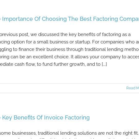
 Importance Of Choosing The Best Factoring Comp
 previous post, we discussed the key benefits of factoring as a
ncing option for a small business or startup. For companies who a
ggling to finance their business through traditional lending metho
oring can be an excellent choice. It allows your company to acce
diate cash flow, to fund further growth, and to [...]
Read M
 Key Benefits Of Invoice Factoring
some businesses, traditional lending solutions are not the right fit.