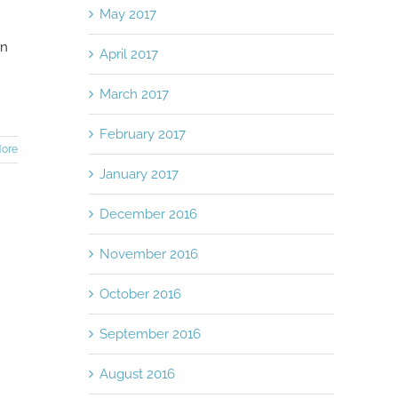
May 2017
en
April 2017
March 2017
February 2017
ore
January 2017
December 2016
November 2016
October 2016
September 2016
August 2016