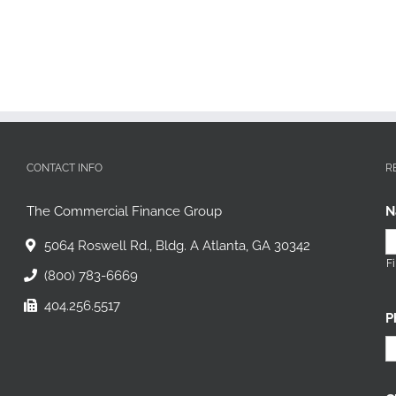
CONTACT INFO
R
The Commercial Finance Group
N
5064 Roswell Rd., Bldg. A Atlanta, GA 30342
Fi
(800) 783-6669
404.256.5517
P