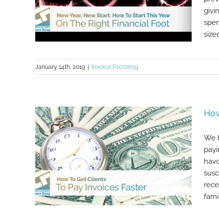
givi
spen
size
January 14th, 2019
|
Invoice Factoring
New Year, New Start: How To Start
This Year On The Right Financial
Foot
How
We h
payi
havo
susc
rece
famili