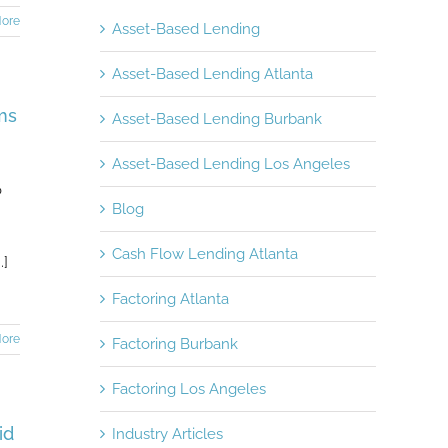
ore
Asset-Based Lending
Asset-Based Lending Atlanta
ms
Asset-Based Lending Burbank
Asset-Based Lending Los Angeles
o
Blog
Cash Flow Lending Atlanta
.]
Factoring Atlanta
ore
Factoring Burbank
Factoring Los Angeles
id
Industry Articles