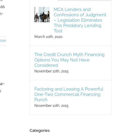
has
MCA Lenders and
m-
Confessions of Judgment
– Legislation Eliminates
This Predatory Lending
Tool
March 10th, 2020
ore
The Credit Crunch Myth Financing
Options You May Not Have
Considered
November 10th, 2015
ow-
Factoring and Leasing A Powerful
k
One-Two Commercial Financing
Punch
November 10th, 2015
Categories