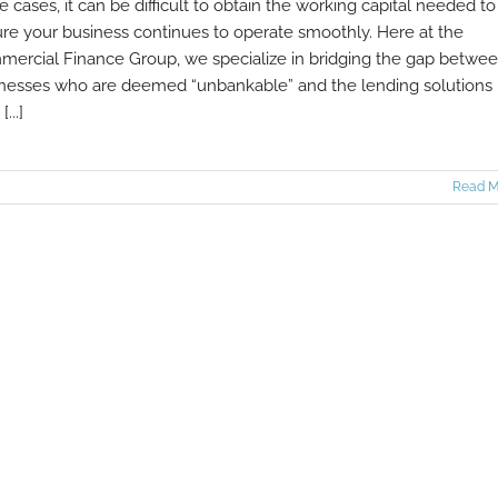
e cases, it can be difficult to obtain the working capital needed to
re your business continues to operate smoothly. Here at the
ercial Finance Group, we specialize in bridging the gap betwe
nesses who are deemed “unbankable” and the lending solutions
[...]
Read M