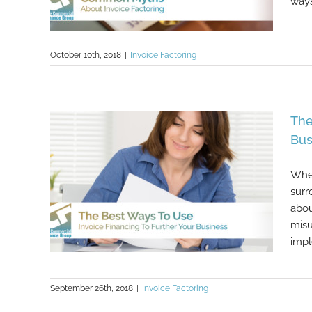
ways
October 10th, 2018
|
Invoice Factoring
Common Myths About Invoice
The
Factoring
Bus
When
surr
abou
misu
impl
September 26th, 2018
|
Invoice Factoring