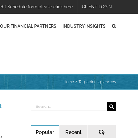
ebt Schedule form please click here.
CLIENT LOGIN
OUR FINANCIAL PARTNERS
INDUSTRY INSIGHTS
Home
Tag:
factoring services
Search
t
for:
Comments
Popular
Recent
is