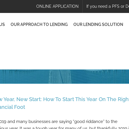
ONLINE APPLICATION
If you need a PFS or D
US
OUR APPROACH TO LENDING
OUR LENDING SOLUTION
 Year, New Start: How To Start This Year On The Righ
ancial Foot
 2019 and many businesses are saying “good riddance” to the
ious year. It was a tough year for many of us, but thankfully 2019 