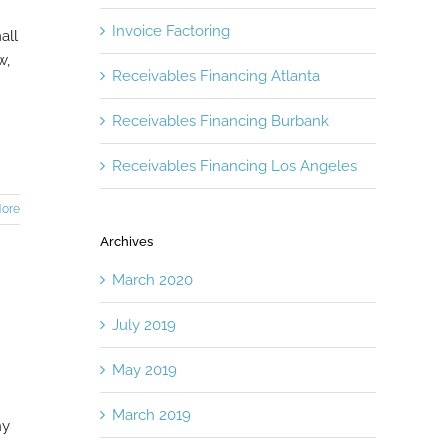
Invoice Factoring
all
w,
Receivables Financing Atlanta
Receivables Financing Burbank
Receivables Financing Los Angeles
ore
Archives
March 2020
July 2019
May 2019
March 2019
ny