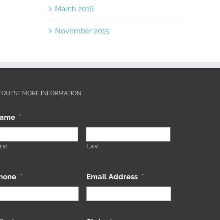
March 2016
November 2015
EQUEST MORE INFORMATION
ame
*
rst
Last
hone
*
Email Address
*