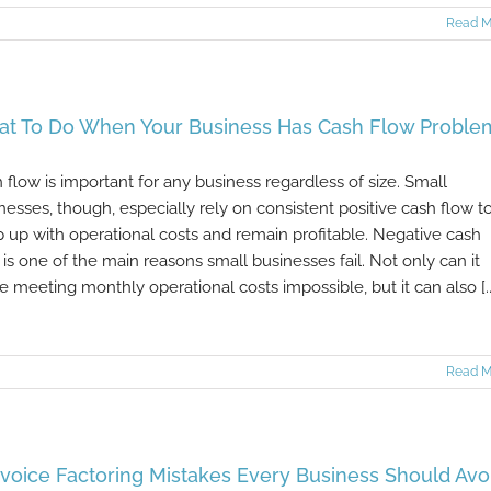
Read M
t To Do When Your Business Has Cash Flow Proble
 flow is important for any business regardless of size. Small
nesses, though, especially rely on consistent positive cash flow t
 up with operational costs and remain profitable. Negative cash
 is one of the main reasons small businesses fail. Not only can it
 meeting monthly operational costs impossible, but it can also [..
Read M
nvoice Factoring Mistakes Every Business Should Avo