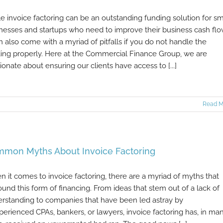
e invoice factoring can be an outstanding funding solution for sm
nesses and startups who need to improve their business cash flo
an also come with a myriad of pitfalls if you do not handle the
ing properly. Here at the Commercial Finance Group, we are
ionate about ensuring our clients have access to [...]
Read M
mon Myths About Invoice Factoring
 it comes to invoice factoring, there are a myriad of myths that
ound this form of financing. From ideas that stem out of a lack of
rstanding to companies that have been led astray by
perienced CPAs, bankers, or lawyers, invoice factoring has, in ma