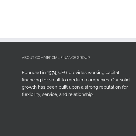
ABOUT COMMERCIAL FINANCE GROUP
Founded in 1974, CFG provides working capital
financing for small to medium companies. Our solid
growth has been built upon a strong reputation for
flexibility, service, and relationship.