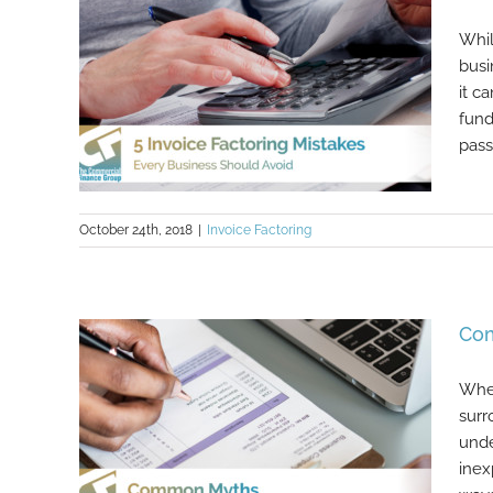
Whil
busi
it c
fund
pass
October 24th, 2018
|
Invoice Factoring
5 Invoice Factoring Mistakes Every
Com
Business Should Avoid
When
surr
unde
inex