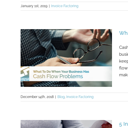
January 1st, 2019
|
Invoice Factoring
How To Get Clients To Pay Invoices
Faster
Wha
Cash
busi
keep
flow
make
December 14th, 2018
|
Blog
,
Invoice Factoring
What To Do When Your Business
5 I
Has Cash Flow Problems