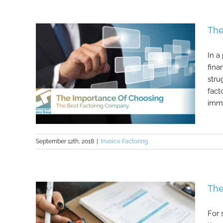
The Best Ways To Use Invoice
Financing To Further Your Business
The
In a
fina
stru
fact
imme
September 12th, 2018
|
Invoice Factoring
The Importance Of Choosing The
The
Best Factoring Company
For 