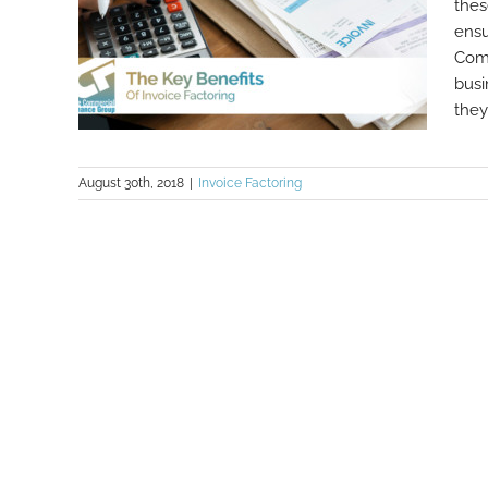
thes
ensu
Comm
busi
they 
August 30th, 2018
|
Invoice Factoring
The Key Benefits Of Invoice
Factoring