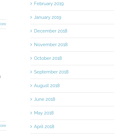
February 2019
January 2019
ore
December 2018
November 2018
r
October 2018
September 2018
s
August 2018
June 2018
May 2018
ore
April 2018