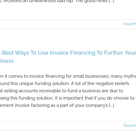
, received an unwarranted bad rap. The good news [...]
Read M
 Best Ways To Use Invoice Financing To Further You
iness
 it comes to invoice financing for small businesses, many myth
ound this unique funding solution. A lot of the negative beliefs
t selling accounts receivable to fund a business are due to
sing this funding solution. It is important that if you do choose to
ement invoice factoring as a part of your company’s [...]
Read M