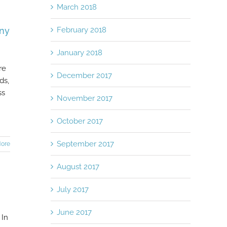
March 2018
February 2018
any
January 2018
re
December 2017
ds,
ss
November 2017
October 2017
September 2017
ore
August 2017
July 2017
June 2017
 In