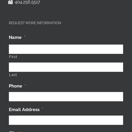
404.256.5517
REQUEST MORE INFORMATION
Name
*
First
Last
Phone
*
Email Address
*