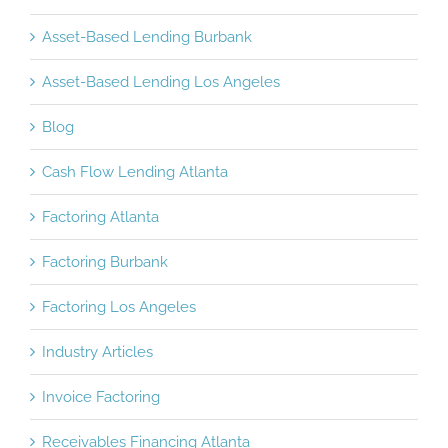
Asset-Based Lending Burbank
Asset-Based Lending Los Angeles
Blog
Cash Flow Lending Atlanta
Factoring Atlanta
Factoring Burbank
Factoring Los Angeles
Industry Articles
Invoice Factoring
Receivables Financing Atlanta