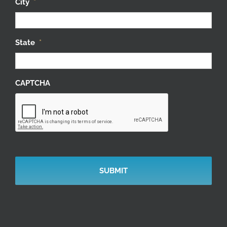
City
*
State
*
CAPTCHA