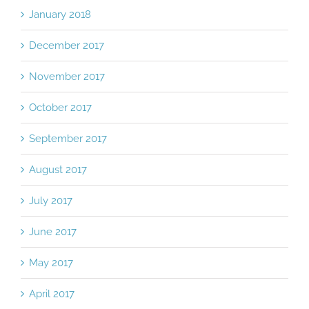
January 2018
December 2017
November 2017
October 2017
September 2017
August 2017
July 2017
June 2017
May 2017
April 2017