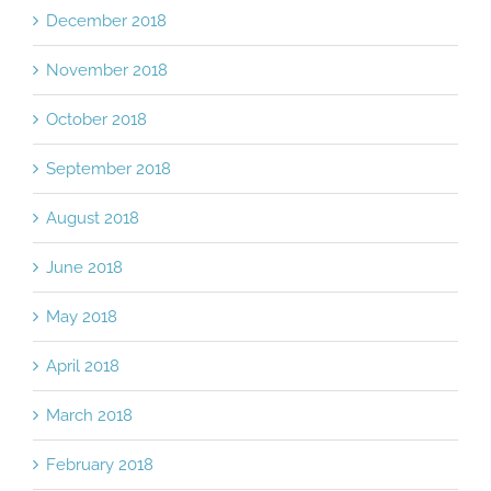
December 2018
November 2018
October 2018
September 2018
August 2018
June 2018
May 2018
April 2018
March 2018
February 2018