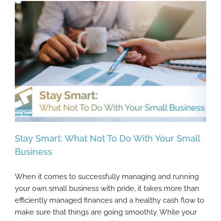
Stay Smart: What Not To Do With Your Small
Business
When it comes to successfully managing and running
Stay Smart: What Not To Do With Your
your own small business with pride, it takes more than
Small Business
efficiently managed finances and a healthy cash flow to
make sure that things are going smoothly. While your