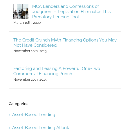
MCA Lenders and Confessions of
Judgment – Legislation Eliminates This
Predatory Lending Tool
March 10th, 2020
The Credit Crunch Myth Financing Options You May
Not Have Considered
November 10th, 2015
Factoring and Leasing A Powerful One-Two
Commercial Financing Punch
November 10th, 2015
Categories
Asset-Based Lending
Asset-Based Lending Atlanta