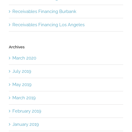
Receivables Financing Burbank
Receivables Financing Los Angeles
Archives
March 2020
July 2019
May 2019
March 2019
February 2019
January 2019