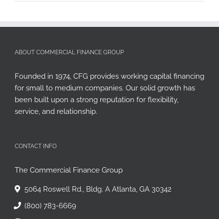
ABOUT COMMERCIAL FINANCE GROUP
Founded in 1974, CFG provides working capital financing
for small to medium companies. Our solid growth has
been built upon a strong reputation for flexibility,
service, and relationship.
CONTACT INFO
The Commercial Finance Group
5064 Roswell Rd., Bldg. A Atlanta, GA 30342
(800) 783-6669