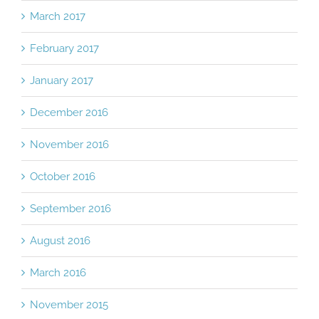
March 2017
February 2017
January 2017
December 2016
November 2016
October 2016
September 2016
August 2016
March 2016
November 2015