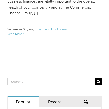
business finances are vitally important to the overall
health of your company - and at The Commercial
Finance Group, [...]
September 6th, 2017
|
Factoring Los Angeles
Read More
Search
for:
Comments
Popular
Recent