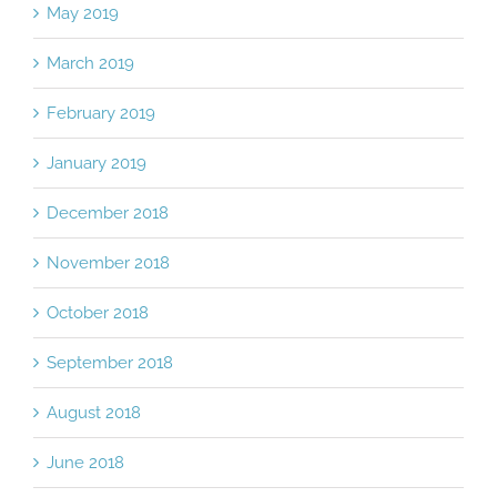
May 2019
March 2019
February 2019
January 2019
December 2018
November 2018
October 2018
September 2018
August 2018
June 2018