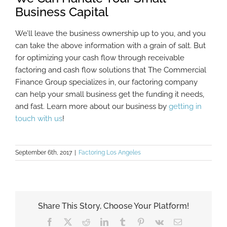
Business Capital
We’ll leave the business ownership up to you, and you
can take the above information with a grain of salt. But
for optimizing your cash flow through receivable
factoring and cash flow solutions that The Commercial
Finance Group specializes in, our factoring company
can help your small business get the funding it needs,
and fast. Learn more about our business by
getting in
touch with us
!
September 6th, 2017
|
Factoring Los Angeles
Share This Story, Choose Your Platform!
Facebook
X
Reddit
LinkedIn
Tumblr
Pinterest
Vk
Email