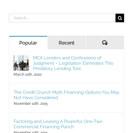
Search
for:
Comments
Popular
Recent
MCA Lenders and Confessions of
Judgment – Legislation Eliminates This
Predatory Lending Tool
March 10th, 2020
The Credit Crunch Myth Financing Options You May
Not Have Considered
November 10th, 2015
Factoring and Leasing A Powerful One-Two
Commercial Financing Punch
November 10th, 2015