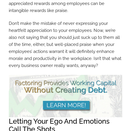
appreciated rewards among employees can be
intangible rewards like praise.
Don’t make the mistake of never expressing your
heartfelt appreciation to your employees. Now, we’re
also not saying that you should just suck up to them all
of the time, either, but well-placed praise when your
employees’ actions warrant it will definitely enhance
morale and productivity in the workplace. Isn’t that what
every business owner really wants, anyway?
Letting Your Ego And Emotions
Call The Shots