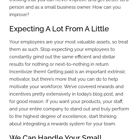
person and as a small business owner. How can you
improve?
Expecting A Lot From A Little
Your employees are your most valuable assets, so treat
them as such. Stop expecting your employees to
constantly grind out the same efficient and stellar
results for nothing or next-to-nothing in return.
Incentivize them! Getting paid is an important extrinsic
motivator, but there’s more that you can do to help
motivate your workforce. We’ve covered rewards and
incentives pretty extensively in today’s blog post, and
for good reason. If you want your products, your staff,
and your entire company to stand out and truly perform
to the highest degree of excellence, start thinking
about integrating a rewards system for your team.
We Can Handle Your Small