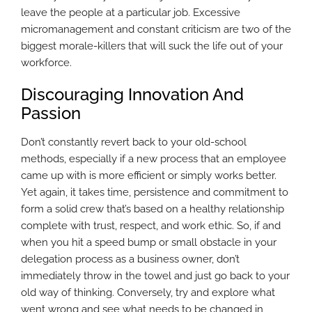
leave the people at a particular job. Excessive
micromanagement and constant criticism are two of the
biggest morale-killers that will suck the life out of your
workforce.
Discouraging Innovation And
Passion
Don’t constantly revert back to your old-school
methods, especially if a new process that an employee
came up with is more efficient or simply works better.
Yet again, it takes time, persistence and commitment to
form a solid crew that’s based on a healthy relationship
complete with trust, respect, and work ethic. So, if and
when you hit a speed bump or small obstacle in your
delegation process as a business owner, don’t
immediately throw in the towel and just go back to your
old way of thinking. Conversely, try and explore what
went wrong and see what needs to be changed in