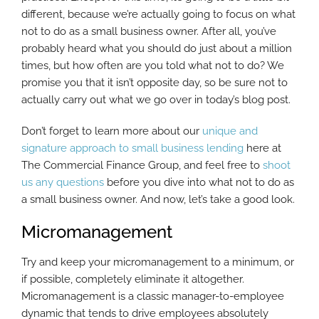
different, because we’re actually going to focus on what
not to do as a small business owner. After all, you’ve
probably heard what you should do just about a million
times, but how often are you told what not to do? We
promise you that it isn’t opposite day, so be sure not to
actually carry out what we go over in today’s blog post.
Don’t forget to learn more about our
unique and
signature approach to small business lending
here at
The Commercial Finance Group, and feel free to
shoot
us any questions
before you dive into what not to do as
a small business owner. And now, let’s take a good look.
Micromanagement
Try and keep your micromanagement to a minimum, or
if possible, completely eliminate it altogether.
Micromanagement is a classic manager-to-employee
dynamic that tends to drive employees absolutely