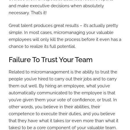
and make executive decisions when absolutely
necessary. That’s it!
Great talent produces great results – it’s actually pretty
simple. In most cases, micromanaging your valuable
employees will only kill the process before it even has a
chance to realize its full potential.
Failure To Trust Your Team
Related to micromanagement is the ability to trust the
people you’ve hired to carry out their jobs and to carry
them out well. By hiring an employee, what you’ve
automatically communicated to the employee is that
you’ve given them your vote of confidence, or trust. In
other words, you believe in their abilities, their
competence to execute their duties, and you believe
that they have what it takes (or even more than what it
takes) to be a core component of your valuable team.