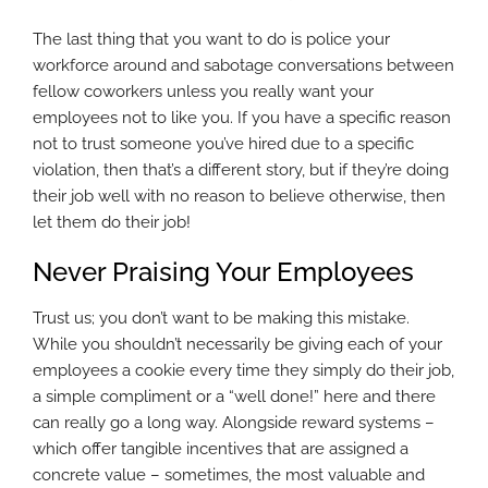
The last thing that you want to do is police your
workforce around and sabotage conversations between
fellow coworkers unless you really want your
employees not to like you. If you have a specific reason
not to trust someone you’ve hired due to a specific
violation, then that’s a different story, but if they’re doing
their job well with no reason to believe otherwise, then
let them do their job!
Never Praising Your Employees
Trust us; you don’t want to be making this mistake.
While you shouldn’t necessarily be giving each of your
employees a cookie every time they simply do their job,
a simple compliment or a “well done!” here and there
can really go a long way. Alongside reward systems –
which offer tangible incentives that are assigned a
concrete value – sometimes, the most valuable and