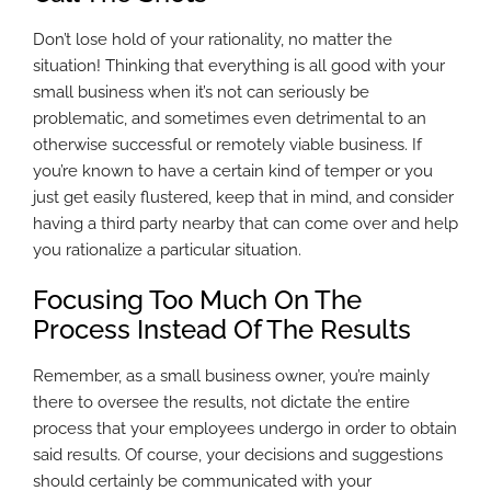
Don’t lose hold of your rationality, no matter the
situation! Thinking that everything is all good with your
small business when it’s not can seriously be
problematic, and sometimes even detrimental to an
otherwise successful or remotely viable business. If
you’re known to have a certain kind of temper or you
just get easily flustered, keep that in mind, and consider
having a third party nearby that can come over and help
you rationalize a particular situation.
Focusing Too Much On The
Process Instead Of The Results
Remember, as a small business owner, you’re mainly
there to oversee the results, not dictate the entire
process that your employees undergo in order to obtain
said results. Of course, your decisions and suggestions
should certainly be communicated with your