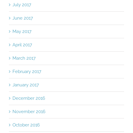
July 2017
June 2017
May 2017
April 2017
March 2017
February 2017
January 2017
December 2016
November 2016
October 2016