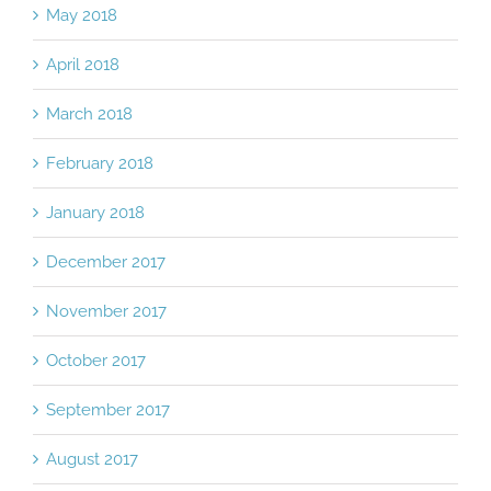
May 2018
April 2018
March 2018
February 2018
January 2018
December 2017
November 2017
October 2017
September 2017
August 2017