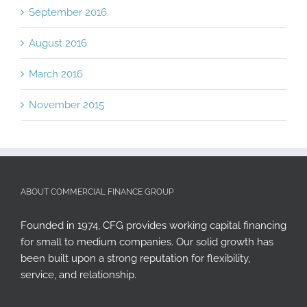
September 2016
August 2016
March 2016
November 2015
ABOUT COMMERCIAL FINANCE GROUP
Founded in 1974, CFG provides working capital financing
for small to medium companies. Our solid growth has
been built upon a strong reputation for flexibility,
service, and relationship.