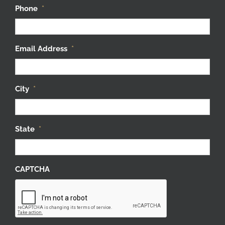
Phone
*
Email Address
*
City
*
State
*
CAPTCHA