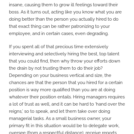
insane, causing them to grow ill feelings toward their
boss. As it turns out, acting like you know what you are
doing better than the person you actually hired to do
that exact thing can be rather patronizing to your
employee, and in certain cases, even degrading.
If you spent all of that precious time extensively
interviewing and selectively hiring the best, top talent
that you could find, then why throw your efforts down
the drain by not trusting them to do their job?
Depending on your business vertical and size, the
chances are that the person that you hired for a certain
position is way more qualified than you are at doing
whatever their position entails. Hiring managers requires
a lot of trust as well, and it can be hard to ‘hand over the
reigns,’ so to speak, and let them take over doing
managerial tasks. As a small business owner, your
primary fit in this situation would be to delegate work,
oversee (from a respectful distance), receive reports