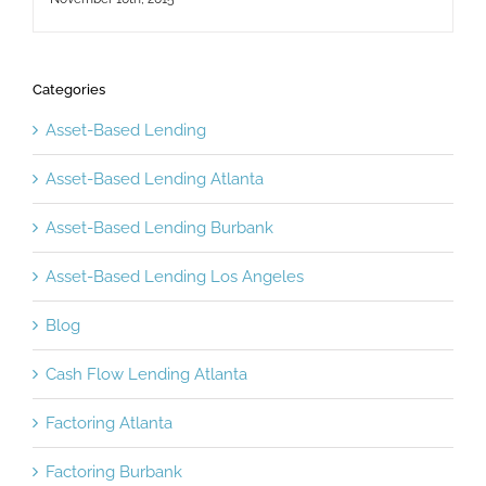
Categories
Asset-Based Lending
Asset-Based Lending Atlanta
Asset-Based Lending Burbank
Asset-Based Lending Los Angeles
Blog
Cash Flow Lending Atlanta
Factoring Atlanta
Factoring Burbank