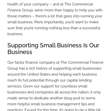
health of your company – and at The Commercial
Finance Group, we’re more than happy to help you with
those matters – there’s a lot that goes into running your
small business. More importantly, you’ll want to make
sure that you’re running nothing less than a successful
business.
Supporting Small Business Is Our
Business
Our factor finance company at The Commercial Finance
Group has a rich history of supporting small businesses
around the United States and helping each business
reach its full potential through our capital lending
services. Given our support for countless small
businesses and companies all across the nation, it only
made sense to dedicate another blog post to some
more helpful small business management tips and
practices. Except for this time, it’s going to be a little bit