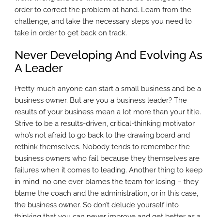
order to correct the problem at hand. Learn from the
challenge, and take the necessary steps you need to
take in order to get back on track.
Never Developing And Evolving As
A Leader
Pretty much anyone can start a small business and be a
business owner. But are you a business leader? The
results of your business mean a lot more than your title.
Strive to be a results-driven, critical-thinking motivator
who’s not afraid to go back to the drawing board and
rethink themselves. Nobody tends to remember the
business owners who fail because they themselves are
failures when it comes to leading. Another thing to keep
in mind: no one ever blames the team for losing – they
blame the coach and the administration, or in this case,
the business owner. So don’t delude yourself into
thinking that you can never improve and get better as a