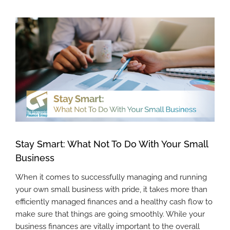
View
Larger
Image
Stay Smart: What Not To Do With Your Small
Business
When it comes to successfully managing and running
your own small business with pride, it takes more than
efficiently managed finances and a healthy cash flow to
make sure that things are going smoothly. While your
business finances are vitally important to the overall