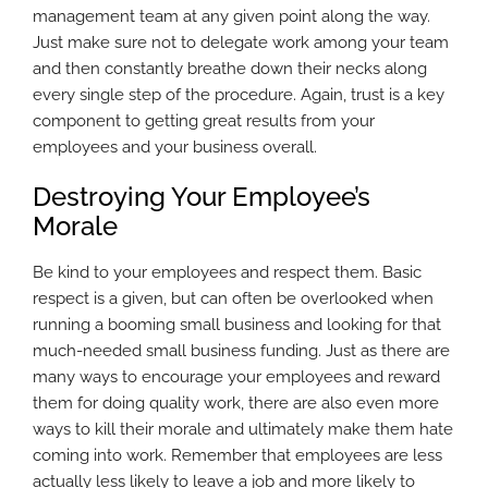
management team at any given point along the way.
Just make sure not to delegate work among your team
and then constantly breathe down their necks along
every single step of the procedure. Again, trust is a key
component to getting great results from your
employees and your business overall.
Destroying Your Employee’s
Morale
Be kind to your employees and respect them. Basic
respect is a given, but can often be overlooked when
running a booming small business and looking for that
much-needed small business funding. Just as there are
many ways to encourage your employees and reward
them for doing quality work, there are also even more
ways to kill their morale and ultimately make them hate
coming into work. Remember that employees are less
actually less likely to leave a job and more likely to