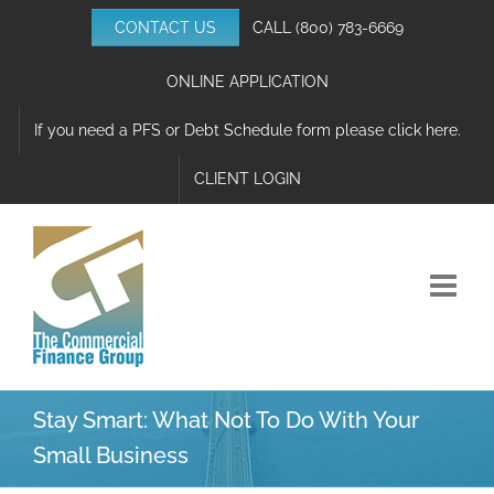
Skip
CONTACT US
CALL
(800) 783-6669
to
content
ONLINE APPLICATION
If you need a PFS or Debt Schedule form please click here.
CLIENT LOGIN
Stay Smart: What Not To Do With Your
Small Business