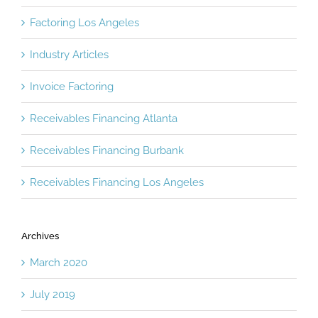
Factoring Los Angeles
Industry Articles
Invoice Factoring
Receivables Financing Atlanta
Receivables Financing Burbank
Receivables Financing Los Angeles
Archives
March 2020
July 2019