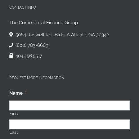
CONTACT INFO
The Commercial Finance Group
5064 Roswell Rd., Bldg. A Atlanta, GA 30342
(800) 783-6669
404.256.5517
REQUEST MORE INFORMATION
Name
*
First
Last