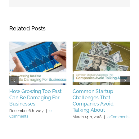
Related Posts
How Growing Too Fast
Common Startup
5
s
Can Be Damaging For
Challenges That
N
Businesses
Companies Avoid
F
Talking About
December 6th, 2017
|
0
F
Comments
C
March 14th, 2018
|
0 Comments