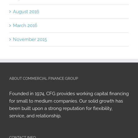
August 2016
March 2016
November 2015
ABOUT COMMERCIAL FINANCE GROUP
Founded in 1974, CFG provides working capital financing
for small to medium companies. Our solid growth has
been built upon a strong reputation for flexibility,
service, and relationship.