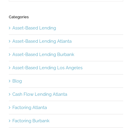
Categories
Asset-Based Lending
Asset-Based Lending Atlanta
Asset-Based Lending Burbank
Asset-Based Lending Los Angeles
Blog
Cash Flow Lending Atlanta
Factoring Atlanta
Factoring Burbank