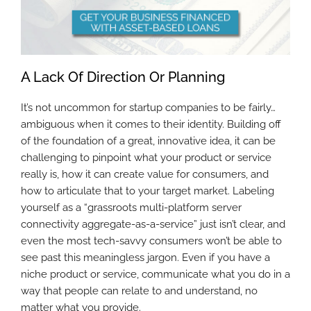
A Lack Of Direction Or Planning
It’s not uncommon for startup companies to be fairly…
ambiguous when it comes to their identity. Building off
of the foundation of a great, innovative idea, it can be
challenging to pinpoint what your product or service
really is, how it can create value for consumers, and
how to articulate that to your target market. Labeling
yourself as a “grassroots multi-platform server
connectivity aggregate-as-a-service” just isn’t clear, and
even the most tech-savvy consumers won’t be able to
see past this meaningless jargon. Even if you have a
niche product or service, communicate what you do in a
way that people can relate to and understand, no
matter what you provide.