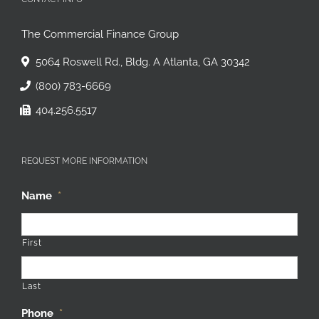
CONTACT INFO
The Commercial Finance Group
5064 Roswell Rd., Bldg. A Atlanta, GA 30342
(800) 783-6669
404.256.5517
REQUEST MORE INFORMATION
Name
*
First
Last
Phone
*