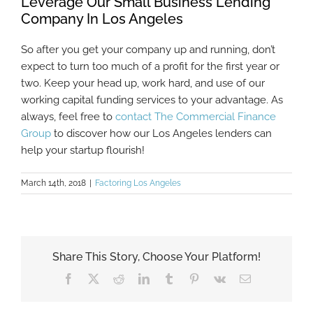
Leverage Our Small Business Lending
Company In Los Angeles
So after you get your company up and running, don’t
expect to turn too much of a profit for the first year or
two. Keep your head up, work hard, and use of our
working capital funding services to your advantage. As
always, feel free to
contact The Commercial Finance
Group
to discover how our Los Angeles lenders can
help your startup flourish!
March 14th, 2018
|
Factoring Los Angeles
Share This Story, Choose Your Platform!
Facebook
X
Reddit
LinkedIn
Tumblr
Pinterest
Vk
Email