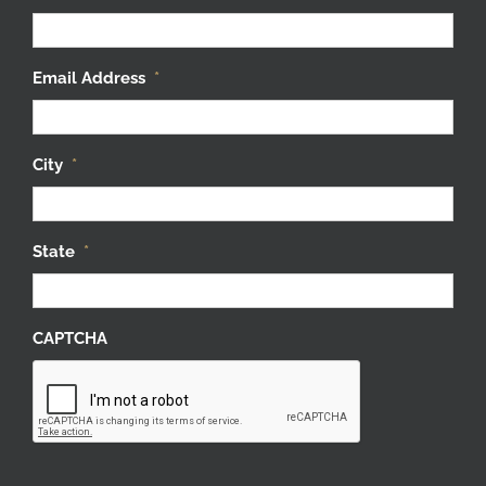
Email Address
*
City
*
State
*
CAPTCHA