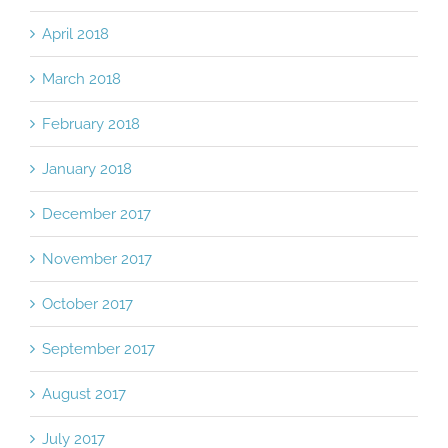
April 2018
March 2018
February 2018
January 2018
December 2017
November 2017
October 2017
September 2017
August 2017
July 2017