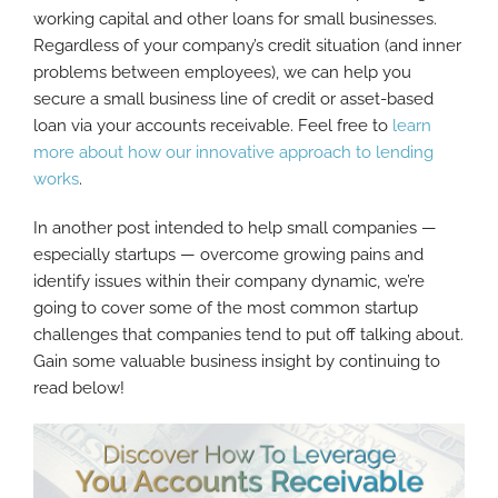
working capital and other loans for small businesses.
Regardless of your company’s credit situation (and inner
problems between employees), we can help you
secure a small business line of credit or asset-based
loan via your accounts receivable. Feel free to
learn
more about how our innovative approach to lending
works
.
In another post intended to help small companies —
especially startups — overcome growing pains and
identify issues within their company dynamic, we’re
going to cover some of the most common startup
challenges that companies tend to put off talking about.
Gain some valuable business insight by continuing to
read below!