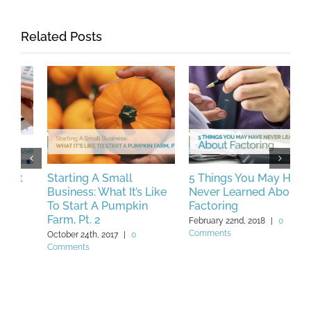
Related Posts
Starting A Small
5 Things You May Have
T
Business: What It’s Like
Never Learned About
D
To Start A Pumpkin
Factoring
I
Farm, Pt. 2
February 22nd, 2018
|
0
F
Comments
C
October 24th, 2017
|
0
Comments