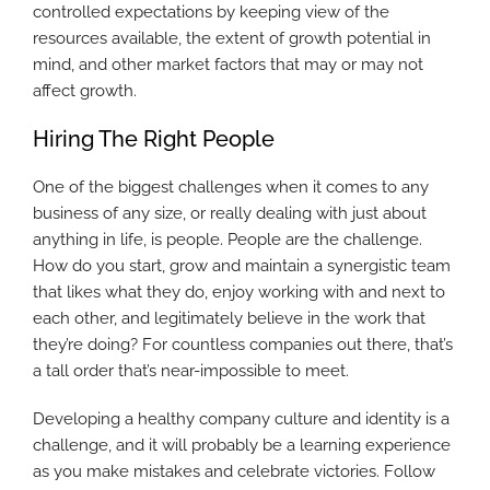
controlled expectations by keeping view of the
resources available, the extent of growth potential in
mind, and other market factors that may or may not
affect growth.
Hiring The Right People
One of the biggest challenges when it comes to any
business of any size, or really dealing with just about
anything in life, is people. People are the challenge.
How do you start, grow and maintain a synergistic team
that likes what they do, enjoy working with and next to
each other, and legitimately believe in the work that
they’re doing? For countless companies out there, that’s
a tall order that’s near-impossible to meet.
Developing a healthy company culture and identity is a
challenge, and it will probably be a learning experience
as you make mistakes and celebrate victories. Follow