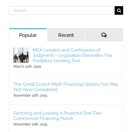
Search
for:
Comments
Popular
Recent
MCA Lenders and Confessions of
Judgment – Legislation Eliminates This
Predatory Lending Tool
March 10th, 2020
The Credit Crunch Myth Financing Options You May
Not Have Considered
November 10th, 2015
Factoring and Leasing A Powerful One-Two
Commercial Financing Punch
November 10th, 2015