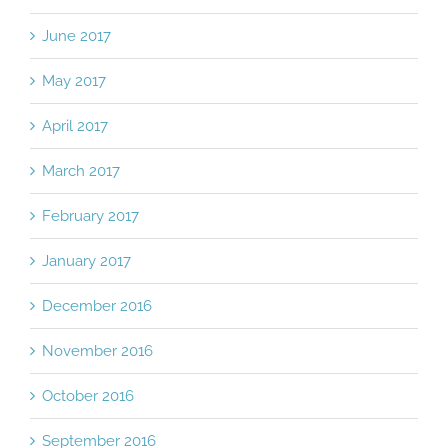
June 2017
May 2017
April 2017
March 2017
February 2017
January 2017
December 2016
November 2016
October 2016
September 2016