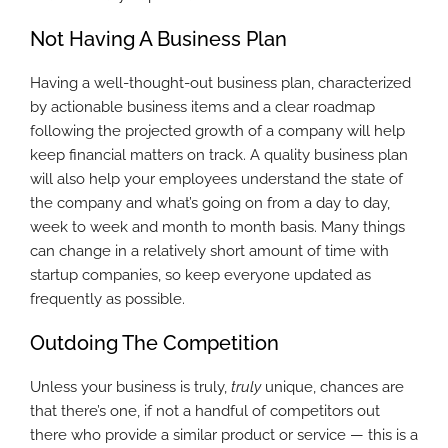
Not Having A Business Plan
Having a well-thought-out business plan, characterized
by actionable business items and a clear roadmap
following the projected growth of a company will help
keep financial matters on track. A quality business plan
will also help your employees understand the state of
the company and what’s going on from a day to day,
week to week and month to month basis. Many things
can change in a relatively short amount of time with
startup companies, so keep everyone updated as
frequently as possible.
Outdoing The Competition
Unless your business is truly,
truly
unique, chances are
that there’s one, if not a handful of competitors out
there who provide a similar product or service — this is a