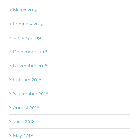
March 2019
February 2019
January 2019
December 2018
November 2018
October 2018
September 2018
August 2018
June 2018
May 2018