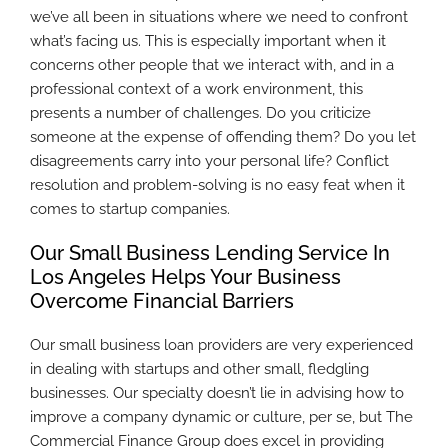
we’ve all been in situations where we need to confront
what’s facing us. This is especially important when it
concerns other people that we interact with, and in a
professional context of a work environment, this
presents a number of challenges. Do you criticize
someone at the expense of offending them? Do you let
disagreements carry into your personal life? Conflict
resolution and problem-solving is no easy feat when it
comes to startup companies.
Our Small Business Lending Service In
Los Angeles Helps Your Business
Overcome Financial Barriers
Our small business loan providers are very experienced
in dealing with startups and other small, fledgling
businesses. Our specialty doesn’t lie in advising how to
improve a company dynamic or culture, per se, but The
Commercial Finance Group does excel in providing