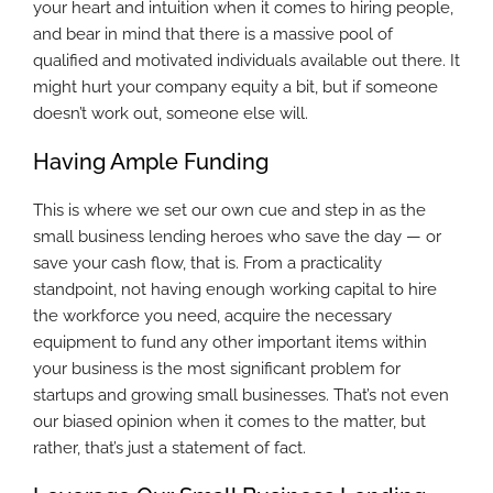
your heart and intuition when it comes to hiring people,
and bear in mind that there is a massive pool of
qualified and motivated individuals available out there. It
might hurt your company equity a bit, but if someone
doesn’t work out, someone else will.
Having Ample Funding
This is where we set our own cue and step in as the
small business lending heroes who save the day — or
save your cash flow, that is. From a practicality
standpoint, not having enough working capital to hire
the workforce you need, acquire the necessary
equipment to fund any other important items within
your business is the most significant problem for
startups and growing small businesses. That’s not even
our biased opinion when it comes to the matter, but
rather, that’s just a statement of fact.