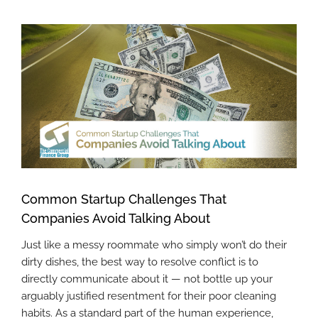
View
Larger
Image
Common Startup Challenges That
Companies Avoid Talking About
Just like a messy roommate who simply won’t do their
dirty dishes, the best way to resolve conflict is to
directly communicate about it — not bottle up your
arguably justified resentment for their poor cleaning
habits. As a standard part of the human experience,