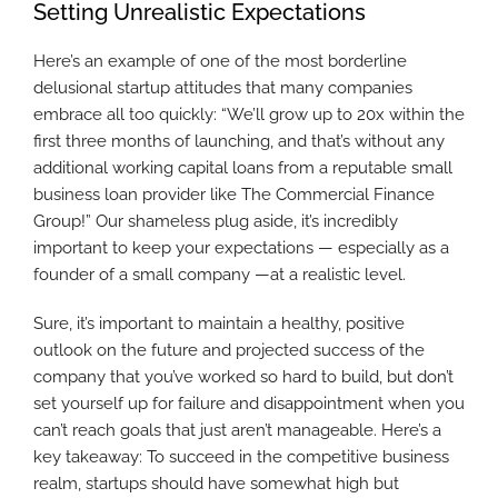
Setting Unrealistic Expectations
Here’s an example of one of the most borderline
delusional startup attitudes that many companies
embrace all too quickly: “We’ll grow up to 20x within the
first three months of launching, and that’s without any
additional working capital loans from a reputable small
business loan provider like The Commercial Finance
Group!” Our shameless plug aside, it’s incredibly
important to keep your expectations — especially as a
founder of a small company —at a realistic level.
Sure, it’s important to maintain a healthy, positive
outlook on the future and projected success of the
company that you’ve worked so hard to build, but don’t
set yourself up for failure and disappointment when you
can’t reach goals that just aren’t manageable. Here’s a
key takeaway: To succeed in the competitive business
realm, startups should have somewhat high but