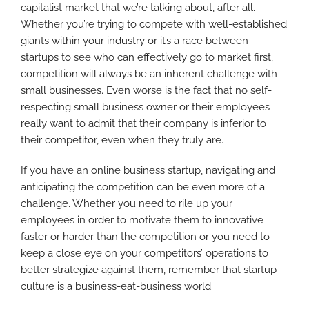
capitalist market that we’re talking about, after all.
Whether you’re trying to compete with well-established
giants within your industry or it’s a race between
startups to see who can effectively go to market first,
competition will always be an inherent challenge with
small businesses. Even worse is the fact that no self-
respecting small business owner or their employees
really want to admit that their company is inferior to
their competitor, even when they truly are.
If you have an online business startup, navigating and
anticipating the competition can be even more of a
challenge. Whether you need to rile up your
employees in order to motivate them to innovative
faster or harder than the competition or you need to
keep a close eye on your competitors’ operations to
better strategize against them, remember that startup
culture is a business-eat-business world.