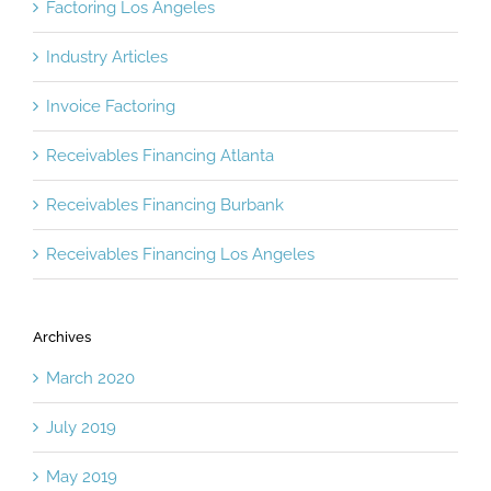
Factoring Los Angeles
Industry Articles
Invoice Factoring
Receivables Financing Atlanta
Receivables Financing Burbank
Receivables Financing Los Angeles
Archives
March 2020
July 2019
May 2019