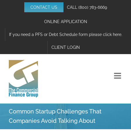
Skip
CONTACT US
CALL
(800) 783-6669
to
content
ONLINE APPLICATION
If you need a PFS or Debt Schedule form please click here.
CLIENT LOGIN
Common Startup Challenges That
Companies Avoid Talking About