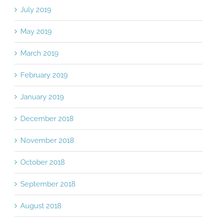
July 2019
May 2019
March 2019
February 2019
January 2019
December 2018
November 2018
October 2018
September 2018
August 2018