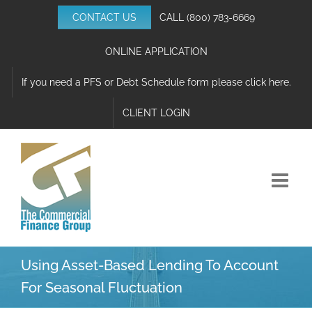
Skip
CONTACT US
CALL
(800) 783-6669
to
content
ONLINE APPLICATION
If you need a PFS or Debt Schedule form please click here.
CLIENT LOGIN
Using Asset-Based Lending To Account
For Seasonal Fluctuation