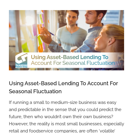
View
Larger
Image
Using Asset-Based Lending To Account For
Seasonal Fluctuation
If running a small to medium-size business was easy
and predictable in the sense that you could predict the
future, then who wouldn’t own their own business?
However, the reality is most small businesses, especially
retail and foodservice companies, are often ‘volatile’