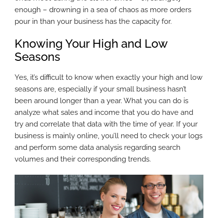
enough – drowning in a sea of chaos as more orders
pour in than your business has the capacity for.
Knowing Your High and Low
Seasons
Yes, it’s difficult to know when exactly your high and low
seasons are, especially if your small business hasn’t
been around longer than a year. What you can do is
analyze what sales and income that you do have and
try and correlate that data with the time of year. If your
business is mainly online, you’ll need to check your logs
and perform some data analysis regarding search
volumes and their corresponding trends.