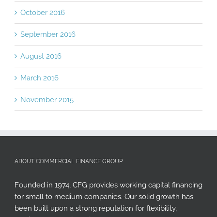
October 2016
September 2016
August 2016
March 2016
November 2015
ABOUT COMMERCIAL FINANCE GROUP
Founded in 1974, CFG provides working capital financing
for small to medium companies. Our solid growth has
been built upon a strong reputation for flexibility,