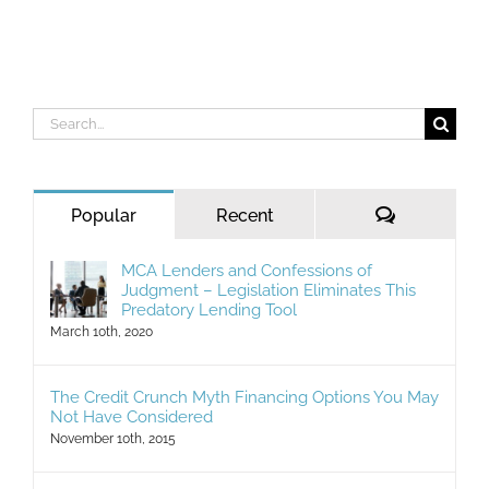
Search
for:
Comments
Popular
Recent
MCA Lenders and Confessions of
Judgment – Legislation Eliminates This
Predatory Lending Tool
March 10th, 2020
The Credit Crunch Myth Financing Options You May
Not Have Considered
November 10th, 2015