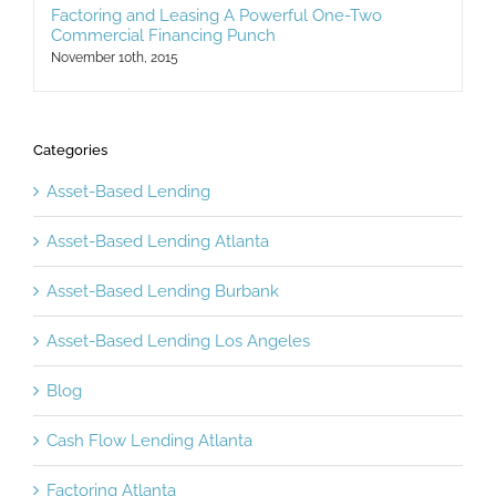
Factoring and Leasing A Powerful One-Two
Commercial Financing Punch
November 10th, 2015
Categories
Asset-Based Lending
Asset-Based Lending Atlanta
Asset-Based Lending Burbank
Asset-Based Lending Los Angeles
Blog
Cash Flow Lending Atlanta