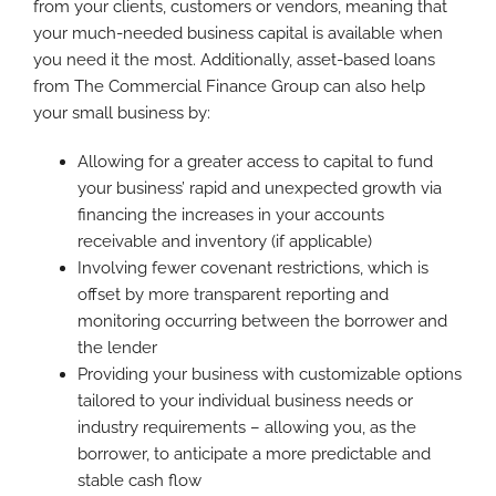
from your clients, customers or vendors, meaning that
your much-needed business capital is available when
you need it the most. Additionally, asset-based loans
from The Commercial Finance Group can also help
your small business by:
Allowing for a greater access to capital to fund
your business’ rapid and unexpected growth via
financing the increases in your accounts
receivable and inventory (if applicable)
Involving fewer covenant restrictions, which is
offset by more transparent reporting and
monitoring occurring between the borrower and
the lender
Providing your business with customizable options
tailored to your individual business needs or
industry requirements – allowing you, as the
borrower, to anticipate a more predictable and
stable cash flow