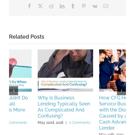
Facebook
X
Reddit
LinkedIn
Tumblr
Pinterest
Vk
Email
Related Posts
Why Is Business
How CFG Helped a
P
Lending Typically Seen
Service Business Deal
L
As Complicated And
with the Disruptions
M
Confusing?
Caused by a Merchant
Cash Advance (MCA)
May 22nd, 2018
|
0 Comments
Lender
May 13th, 2019
|
0 Comments