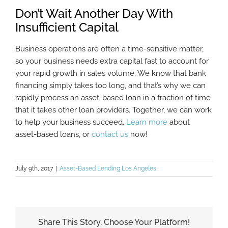
Don’t Wait Another Day With
Insufficient Capital
Business operations are often a time-sensitive matter,
so your business needs extra capital fast to account for
your rapid growth in sales volume. We know that bank
financing simply takes too long, and that’s why we can
rapidly process an asset-based loan in a fraction of time
that it takes other loan providers. Together, we can work
to help your business succeed.
Learn more
about
asset-based loans, or
contact us
now!
July 9th, 2017
|
Asset-Based Lending Los Angeles
Share This Story, Choose Your Platform!