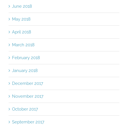
June 2018
May 2018
April 2018
March 2018
February 2018
January 2018
December 2017
November 2017
October 2017
September 2017