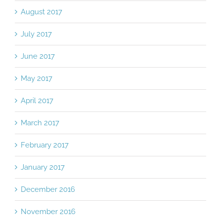
August 2017
July 2017
June 2017
May 2017
April 2017
March 2017
February 2017
January 2017
December 2016
November 2016