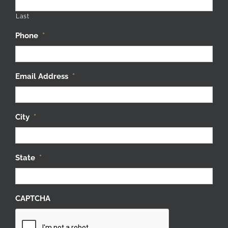
Last
Phone
*
Email Address
*
City
*
State
*
CAPTCHA