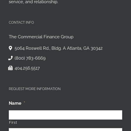
service, and relationship.
CONTACT INFO
The Commercial Finance Group
5064 Roswell Rd., Bldg. A Atlanta, GA 30342
(800) 783-6669
404.256.5517
REQUEST MORE INFORMATION
Name
*
First