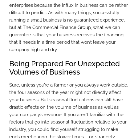
enterprises because the influx in business can be rather
difficult to predict. As with many things, successfully
running a small business is no guaranteed experience,
but at The Commercial Finance Group, what we can
guarantee is that your business receives the financing
that it needs in a time period that won’t leave your
company high and dry.
Being Prepared For Unexpected
Volumes of Business
Sure, unless you’re a farmer or you always work outside,
the four seasons of the year might not directly affect
your business. But seasonal fluctuations can still have
drastic effects on the volume of business as well as
your company’s revenue. If you aren’t familiar with the
factors that go into seasonal fluctuation relative to your
industry, you could find yourself struggling to make
ends meet during the slower times – or, strangely