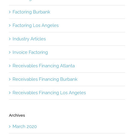
Factoring Atlanta
Factoring Burbank
Factoring Los Angeles
Industry Articles
Invoice Factoring
Receivables Financing Atlanta
Receivables Financing Burbank
Receivables Financing Los Angeles
Archives
March 2020