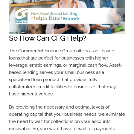
So How Can CFG Help?
The Commercial Finance Group offers asset-based
loans that are perfect for businesses with higher
leverage, erratic earnings, or marginal cash flow. Asset-
based lending serves your small business as a
specialized loan product that provides fully
collateralized credit facilities to businesses that may
have higher leverage.
By providing the necessary and optimal levels of
operating capital that your business needs, we eliminate
the need to wait for collections on your accounts
receivable. So, you won’t have to wait for payments