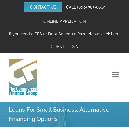
Skip
CONTACT US
CALL
(800) 783-6669
to
content
ONLINE APPLICATION
If you need a PFS or Debt Schedule form please click here.
CLIENT LOGIN
Loans For Small Business: Alternative
Financing Options