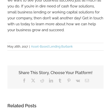
we want to see your business succeed just as much as
you do. If you’re in dire need of cash flow solutions,
small business lending or working capital solutions for
your company, then don’t wait another day! Get in touch
with us today to learn more about how we can help
your business grow and succeed.
May 26th, 2017
|
Asset-Based Lending Burbank
Share This Story, Choose Your Platform!
Facebook
X
Reddit
LinkedIn
Tumblr
Pinterest
Vk
Email
Related Posts