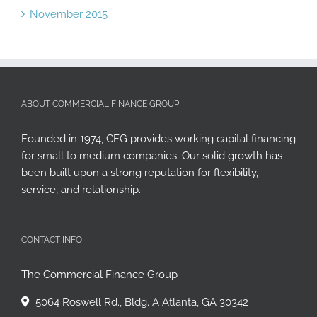
November 2015
ABOUT COMMERCIAL FINANCE GROUP
Founded in 1974, CFG provides working capital financing
for small to medium companies. Our solid growth has
been built upon a strong reputation for flexibility,
service, and relationship.
CONTACT INFO
The Commercial Finance Group
5064 Roswell Rd., Bldg. A Atlanta, GA 30342