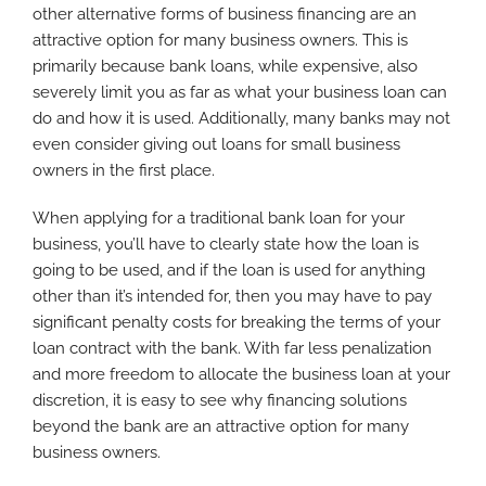
other alternative forms of business financing are an
attractive option for many business owners. This is
primarily because bank loans, while expensive, also
severely limit you as far as what your business loan can
do and how it is used. Additionally, many banks may not
even consider giving out loans for small business
owners in the first place.
When applying for a traditional bank loan for your
business, you’ll have to clearly state how the loan is
going to be used, and if the loan is used for anything
other than it’s intended for, then you may have to pay
significant penalty costs for breaking the terms of your
loan contract with the bank. With far less penalization
and more freedom to allocate the business loan at your
discretion, it is easy to see why financing solutions
beyond the bank are an attractive option for many
business owners.