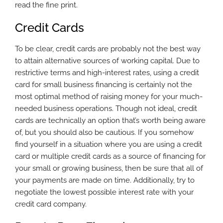
read the fine print.
Credit Cards
To be clear, credit cards are probably not the best way
to attain alternative sources of working capital. Due to
restrictive terms and high-interest rates, using a credit
card for small business financing is certainly not the
most optimal method of raising money for your much-
needed business operations. Though not ideal, credit
cards are technically an option that’s worth being aware
of, but you should also be cautious. If you somehow
find yourself in a situation where you are using a credit
card or multiple credit cards as a source of financing for
your small or growing business, then be sure that all of
your payments are made on time. Additionally, try to
negotiate the lowest possible interest rate with your
credit card company.