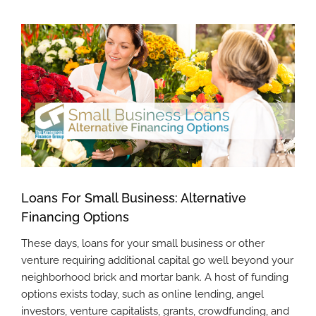
View
Larger
Image
Loans For Small Business: Alternative
Financing Options
These days, loans for your small business or other
venture requiring additional capital go well beyond your
neighborhood brick and mortar bank. A host of funding
options exists today, such as online lending, angel
investors, venture capitalists, grants, crowdfunding, and