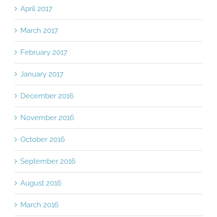
April 2017
March 2017
February 2017
January 2017
December 2016
November 2016
October 2016
September 2016
August 2016
March 2016