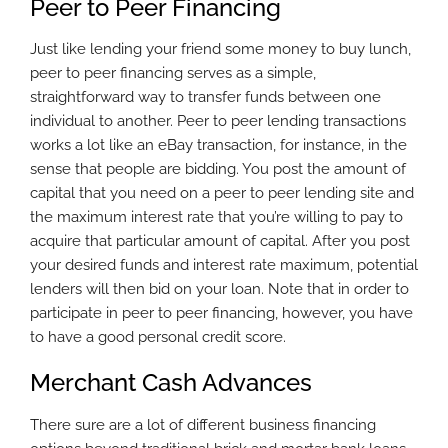
Peer to Peer Financing
Just like lending your friend some money to buy lunch,
peer to peer financing serves as a simple,
straightforward way to transfer funds between one
individual to another. Peer to peer lending transactions
works a lot like an eBay transaction, for instance, in the
sense that people are bidding. You post the amount of
capital that you need on a peer to peer lending site and
the maximum interest rate that you’re willing to pay to
acquire that particular amount of capital. After you post
your desired funds and interest rate maximum, potential
lenders will then bid on your loan. Note that in order to
participate in peer to peer financing, however, you have
to have a good personal credit score.
Merchant Cash Advances
There sure are a lot of different business financing