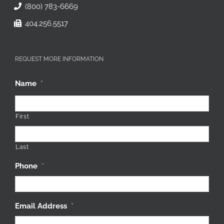
(800) 783-6669
404.256.5517
REQUEST MORE INFORMATION
Name
*
First
Last
Phone
*
Email Address
*