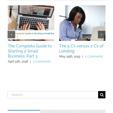
o
The Complete Guide to
The 5 C’s versus 2 C’s of
A
Starting a Small
Lending
W
Business, Part 3
Y
May 29th, 2019
|
0 Comments
April 11th, 2018
|
0 Comments
O
C
Search
for: