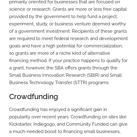
primarily oriented for businesses that are focused on
science or research. Grants are more or less free capital
provided by the government to help fund a project,
experiment, study, or business venture deemed worthy
of a government investment. Recipients of these grants
are required to meet federal research and development
goals and have a high potential for commercialization,
so grants are more of a niche kind of alternative
financing method. If your practice happens to qualify for
a grant, however, the SBA offers grants through the
Small Business Innovation Research (SBIR) and Small
Business Technology Transfer (STTR) programs.
Crowdfunding
Crowdfunding has enjoyed a significant gain in
popularity over recent years. Crowdfunding on sites like
Kickstarter, Indiegogo, and Community Funded can give
a much-needed boost to financing small businesses,