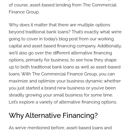
of course, asset-based lending from The Commercial
Finance Group.
Why does it matter that there are multiple options
beyond traditional bank loans? That’s exactly what we’re
going to cover in today’s blog post from our working
capital and asset based financing company. Additionally,
we’ll also go over the different alternative financing
options, primarily for business, to see how they shape
up to both traditional bank loans as well as asset-based
loans. With The Commercial Finance Group, you can
maximize and optimize your business dynamic whether
you just started a brand new business or you’ve been
steadily growing your small business for some time.
Let’s explore a variety of alternative financing options.
Why Alternative Financing?
As we’ve mentioned before, asset-based loans and