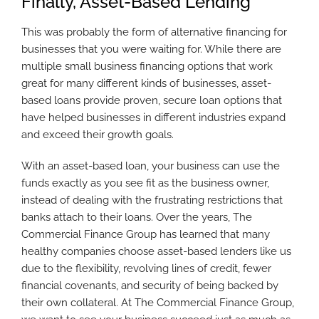
Finally, Asset-Based Lending
This was probably the form of alternative financing for
businesses that you were waiting for. While there are
multiple small business financing options that work
great for many different kinds of businesses, asset-
based loans provide proven, secure loan options that
have helped businesses in different industries expand
and exceed their growth goals.
With an asset-based loan, your business can use the
funds exactly as you see fit as the business owner,
instead of dealing with the frustrating restrictions that
banks attach to their loans. Over the years, The
Commercial Finance Group has learned that many
healthy companies choose asset-based lenders like us
due to the flexibility, revolving lines of credit, fewer
financial covenants, and security of being backed by
their own collateral. At The Commercial Finance Group,