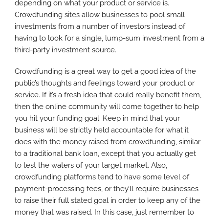
depending on what your product or service is.
Crowdfunding sites allow businesses to pool small
investments from a number of investors instead of
having to look for a single, lump-sum investment from a
third-party investment source.
Crowdfunding is a great way to get a good idea of the
public’s thoughts and feelings toward your product or
service. If it’s a fresh idea that could really benefit them,
then the online community will come together to help
you hit your funding goal. Keep in mind that your
business will be strictly held accountable for what it
does with the money raised from crowdfunding, similar
to a traditional bank loan, except that you actually get
to test the waters of your target market. Also,
crowdfunding platforms tend to have some level of
payment-processing fees, or they’ll require businesses
to raise their full stated goal in order to keep any of the
money that was raised. In this case, just remember to