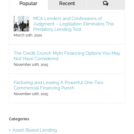
Comments
Popular
Recent
MCA Lenders and Confessions of
Judgment – Legislation Eliminates This
Predatory Lending Tool
March 10th, 2020
The Credit Crunch Myth Financing Options You May
Not Have Considered
November 10th, 2015
Factoring and Leasing A Powerful One-Two
Commercial Financing Punch
November 10th, 2015
Categories
Asset-Based Lending