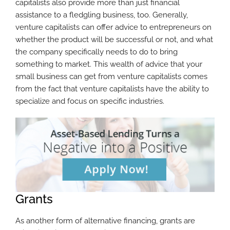
capitalists also provide more than just financial
assistance to a fledgling business, too. Generally,
venture capitalists can offer advice to entrepreneurs on
whether the product will be successful or not, and what
the company specifically needs to do to bring
something to market. This wealth of advice that your
small business can get from venture capitalists comes
from the fact that venture capitalists have the ability to
specialize and focus on specific industries.
Grants
As another form of alternative financing, grants are