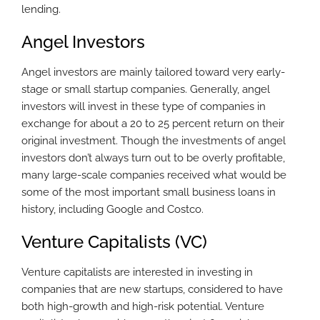
lending.
Angel Investors
Angel investors are mainly tailored toward very early-
stage or small startup companies. Generally, angel
investors will invest in these type of companies in
exchange for about a 20 to 25 percent return on their
original investment. Though the investments of angel
investors don’t always turn out to be overly profitable,
many large-scale companies received what would be
some of the most important small business loans in
history, including Google and Costco.
Venture Capitalists (VC)
Venture capitalists are interested in investing in
companies that are new startups, considered to have
both high-growth and high-risk potential. Venture