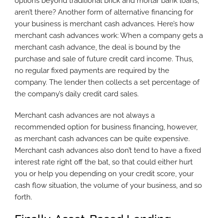
options beyond traditional brick and mortar bank loans,
aren’t there? Another form of alternative financing for
your business is merchant cash advances. Here’s how
merchant cash advances work: When a company gets a
merchant cash advance, the deal is bound by the
purchase and sale of future credit card income. Thus,
no regular fixed payments are required by the
company. The lender then collects a set percentage of
the company’s daily credit card sales.
Merchant cash advances are not always a
recommended option for business financing, however,
as merchant cash advances can be quite expensive.
Merchant cash advances also don’t tend to have a fixed
interest rate right off the bat, so that could either hurt
you or help you depending on your credit score, your
cash flow situation, the volume of your business, and so
forth.