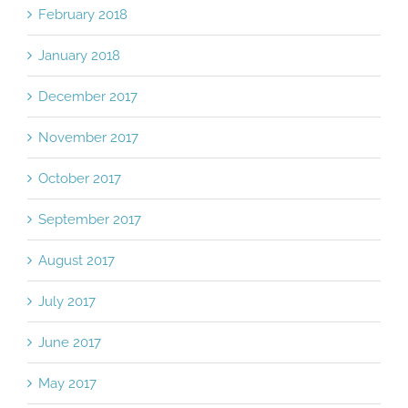
February 2018
January 2018
December 2017
November 2017
October 2017
September 2017
August 2017
July 2017
June 2017
May 2017