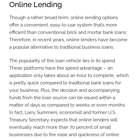
Online Lending
Though a rather broad term, online lending options
offer a convenient, easy-to-use system that’s more
efficient than conventional brick and mortar bank loans.
Therefore, in recent years, online lenders have become
a popular alternative to traditional business loans.
The popularity of this loan vehicle lies in its speed.
These platforms have the speed advantage – an
application only takes about an hour to complete, which
is pretty quick compared to traditional bank loans for
your business. Plus, the decision and accompanying
funds from the loan source can be issued within a
matter of days as compared to weeks or even months.
In fact, Larry Summers, economist and former U.S.
Treasury Secretary, expects that online lenders will
eventually reach more than 70 percent of small
businesses due to the ease and quickness of online