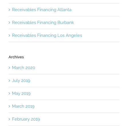
Receivables Financing Atlanta
Receivables Financing Burbank
Receivables Financing Los Angeles
Archives
March 2020
July 2019
May 2019
March 2019
February 2019