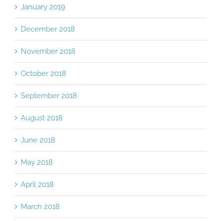
January 2019
December 2018
November 2018
October 2018
September 2018
August 2018
June 2018
May 2018
April 2018
March 2018