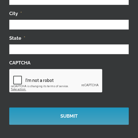
City
*
State
*
CAPTCHA