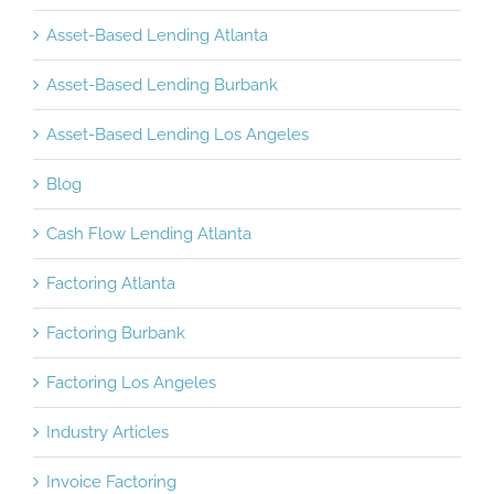
Asset-Based Lending Atlanta
Asset-Based Lending Burbank
Asset-Based Lending Los Angeles
Blog
Cash Flow Lending Atlanta
Factoring Atlanta
Factoring Burbank
Factoring Los Angeles
Industry Articles
Invoice Factoring