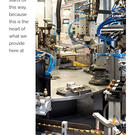
this way,
because
this is the
heart of
what we
provide
here at