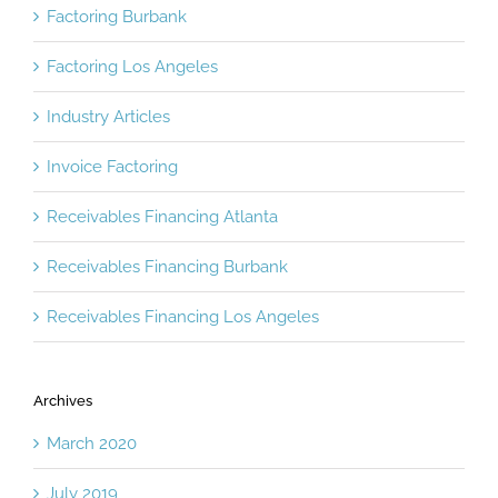
Factoring Burbank
Factoring Los Angeles
Industry Articles
Invoice Factoring
Receivables Financing Atlanta
Receivables Financing Burbank
Receivables Financing Los Angeles
Archives
March 2020
July 2019