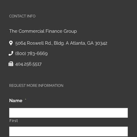
CONTACT INFO
The Commercial Finance Group
5064 Roswell Rd., Bldg. A Atlanta, GA 30342
(800) 783-6669
404.256.5517
REQUEST MORE INFORMATION
Name
*
First
Last