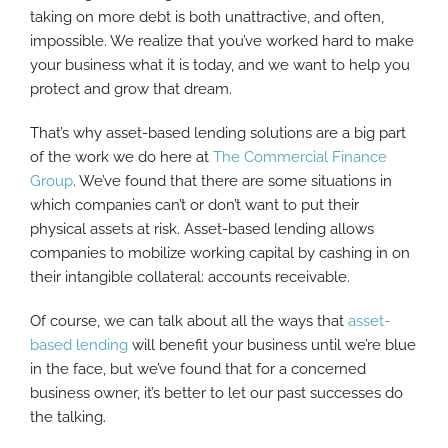
taking on more debt is both unattractive, and often,
impossible. We realize that you’ve worked hard to make
your business what it is today, and we want to help you
protect and grow that dream.
That’s why asset-based lending solutions are a big part
of the work we do here at
The Commercial Finance
Group
. We’ve found that there are some situations in
which companies can’t or don’t want to put their
physical assets at risk. Asset-based lending allows
companies to mobilize working capital by cashing in on
their intangible collateral: accounts receivable.
Of course, we can talk about all the ways that
asset-
based lending
will benefit your business until we’re blue
in the face, but we’ve found that for a concerned
business owner, it’s better to let our past successes do
the talking.