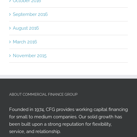
September 2016
August 2016
March 2016
November 2015
ABOUT COMMERCIAL FINANCE GROUP
Founded in 1974, CFG provides working capital financing
for small to medium companies. Our solid growth has
been built upon a strong reputation for flexibility,
service, and relationship.