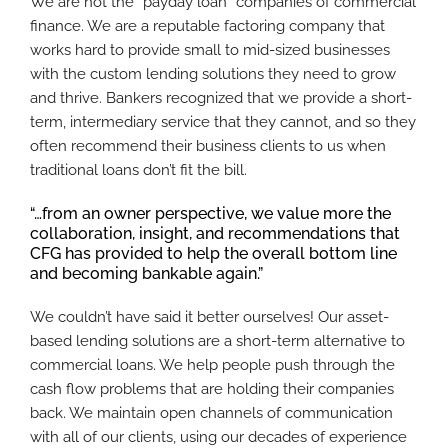
We are not the “payday loan” companies of commercial
finance. We are a reputable factoring company that
works hard to provide small to mid-sized businesses
with the custom lending solutions they need to grow
and thrive. Bankers recognized that we provide a short-
term, intermediary service that they cannot, and so they
often recommend their business clients to us when
traditional loans don’t fit the bill.
“…from an owner perspective, we value more the
collaboration, insight, and recommendations that
CFG has provided to help the overall bottom line
and becoming bankable again.”
We couldn’t have said it better ourselves! Our asset-
based lending solutions are a short-term alternative to
commercial loans. We help people push through the
cash flow problems that are holding their companies
back. We maintain open channels of communication
with all of our clients, using our decades of experience