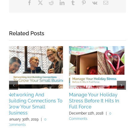
Facebook
X
Reddit
LinkedIn
Tumblr
Pinterest
Vk
Email
Related Posts
Manage Your Holiday
Brush Up Your Business
C
To
Stress Before It Hits In
Communication Skills
B
Full Force
With These Simple Tips
C
V
December 11th, 2018
|
0
March 13th, 2019
|
0 Comments
Comments
F
C