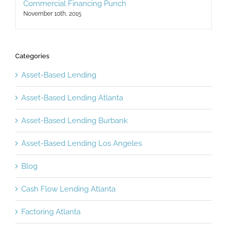
November 10th, 2015
Categories
Asset-Based Lending
Asset-Based Lending Atlanta
Asset-Based Lending Burbank
Asset-Based Lending Los Angeles
Blog
Cash Flow Lending Atlanta
Factoring Atlanta