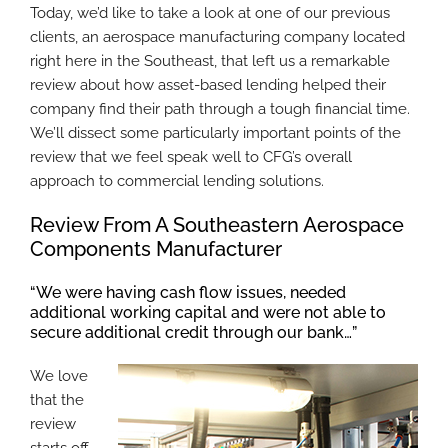
Today, we’d like to take a look at one of our previous
clients, an aerospace manufacturing company located
right here in the Southeast, that left us a remarkable
review about how asset-based lending helped their
company find their path through a tough financial time.
We’ll dissect some particularly important points of the
review that we feel speak well to CFG’s overall
approach to commercial lending solutions.
Review From A Southeastern Aerospace
Components Manufacturer
“We were having cash flow issues, needed
additional working capital and were not able to
secure additional credit through our bank…”
We love
that the
review
starts off