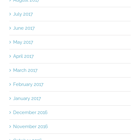
July 2017
June 2017
May 2017
April 2017
March 2017
February 2017
January 2017
December 2016
November 2016
October 2016