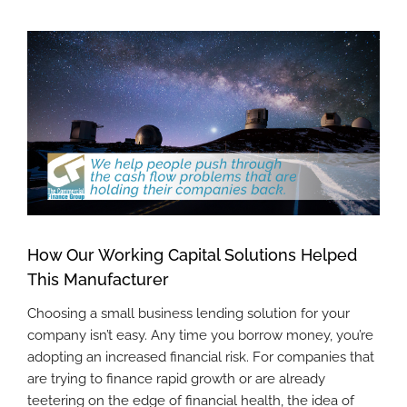
View
Larger
Image
How Our Working Capital Solutions Helped
This Manufacturer
Choosing a small business lending solution for your
company isn’t easy. Any time you borrow money, you’re
adopting an increased financial risk. For companies that
are trying to finance rapid growth or are already
teetering on the edge of financial health, the idea of