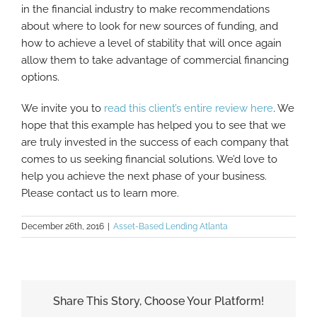
in the financial industry to make recommendations
about where to look for new sources of funding, and
how to achieve a level of stability that will once again
allow them to take advantage of commercial financing
options.
We invite you to
read this client’s entire review here
. We
hope that this example has helped you to see that we
are truly invested in the success of each company that
comes to us seeking financial solutions. We’d love to
help you achieve the next phase of your business.
Please contact us to learn more.
December 26th, 2016
|
Asset-Based Lending Atlanta
Share This Story, Choose Your Platform!