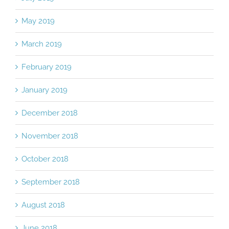
May 2019
March 2019
February 2019
January 2019
December 2018
November 2018
October 2018
September 2018
August 2018
June 2018