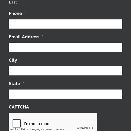
Phone
*
Email Address
*
City
*
State
*
CAPTCHA