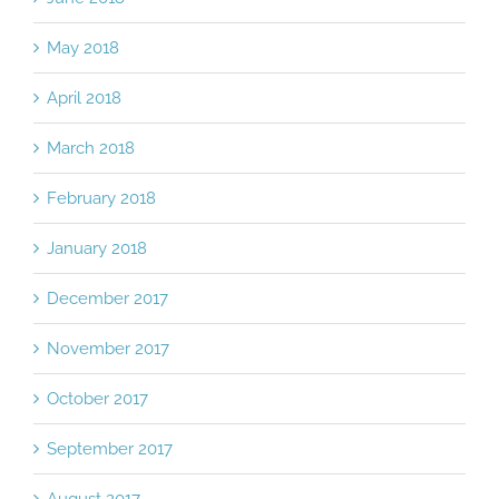
May 2018
April 2018
March 2018
February 2018
January 2018
December 2017
November 2017
October 2017
September 2017
August 2017