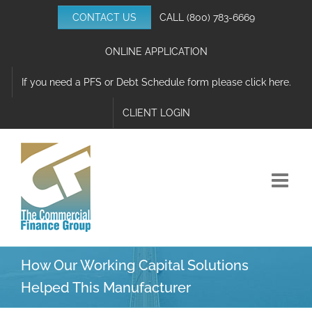
Skip
CONTACT US
CALL
(800) 783-6669
to
content
ONLINE APPLICATION
If you need a PFS or Debt Schedule form please click here.
CLIENT LOGIN
How Our Working Capital Solutions
Helped This Manufacturer