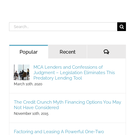
Search
for:
Comments
Popular
Recent
MCA Lenders and Confessions of
Judgment – Legislation Eliminates This
Predatory Lending Tool
March 10th, 2020
The Credit Crunch Myth Financing Options You May
Not Have Considered
November 10th, 2015
Factoring and Leasing A Powerful One-Two
Commercial Financing Punch