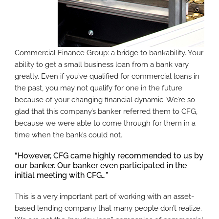
Commercial Finance Group: a bridge to bankability. Your
ability to get a small business loan from a bank vary
greatly. Even if you’ve qualified for commercial loans in
the past, you may not qualify for one in the future
because of your changing financial dynamic. We’re so
glad that this company’s banker referred them to CFG,
because we were able to come through for them in a
time when the bank’s could not.
“However, CFG came highly recommended to us by
our banker. Our banker even participated in the
initial meeting with CFG…”
This is a very important part of working with an asset-
based lending company that many people don’t realize.