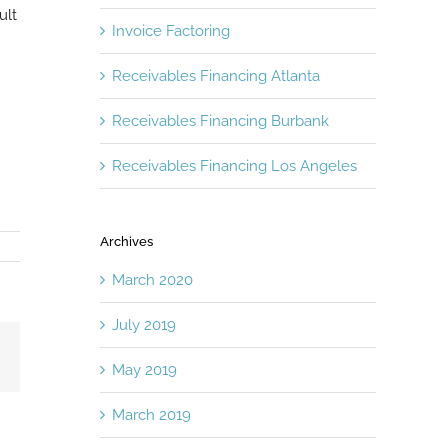
ult
Invoice Factoring
Receivables Financing Atlanta
Receivables Financing Burbank
Receivables Financing Los Angeles
Archives
March 2020
July 2019
Email
May 2019
March 2019