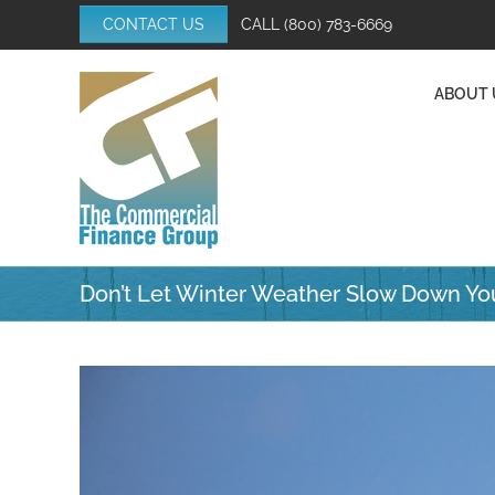
Skip
CONTACT US
CALL
(800) 783-6669
to
content
ABOUT 
Don’t Let Winter Weather Slow Down Yo
View
Larger
Image