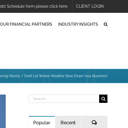
ebt Schedule form please click here.
CLIENT LOGIN
OUR FINANCIAL PARTNERS
INDUSTRY INSIGHTS
cing Atlanta
Don’t Let Winter Weather Slow Down Your Business!
Search
for:
Comments
Popular
Recent