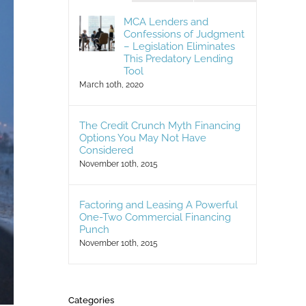
MCA Lenders and
Confessions of Judgment
– Legislation Eliminates
This Predatory Lending
Tool
March 10th, 2020
The Credit Crunch Myth Financing
Options You May Not Have
Considered
November 10th, 2015
Factoring and Leasing A Powerful
One-Two Commercial Financing
Punch
November 10th, 2015
Categories