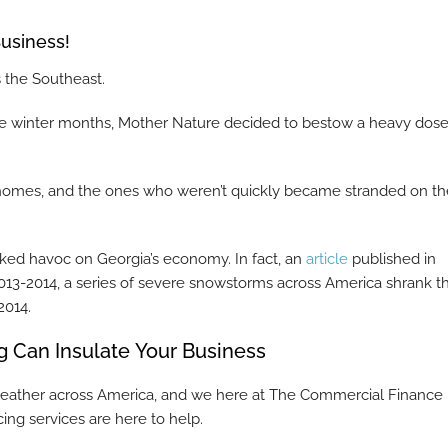
usiness!
s the Southeast.
the winter months, Mother Nature decided to bestow a heavy dose
 homes, and the ones who weren’t quickly became stranded on th
ked havoc on Georgia’s economy. In fact, an
article
published in
013-2014, a series of severe snowstorms across America shrank t
2014.
 Can Insulate Your Business
us weather across America, and we here at The Commercial Finance
ing services are here to help.