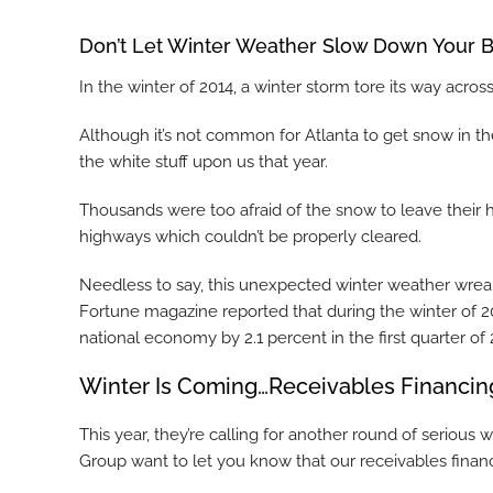
Don’t Let Winter Weather Slow Down Your B
In the winter of 2014, a winter storm tore its way acros
Although it’s not common for Atlanta to get snow in 
the white stuff upon us that year.
Thousands were too afraid of the snow to leave their
highways which couldn’t be properly cleared.
Needless to say, this unexpected winter weather wrea
Fortune magazine reported that during the winter of 2
national economy by 2.1 percent in the first quarter of 
Winter Is Coming…Receivables Financing
This year, they’re calling for another round of serio
Group want to let you know that our receivables financ