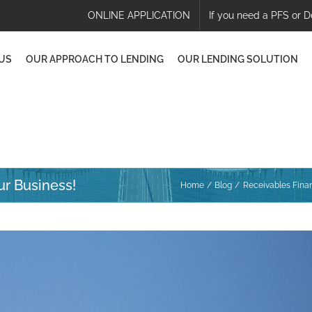
ONLINE APPLICATION
If you need a PFS or D
US
OUR APPROACH TO LENDING
OUR LENDING SOLUTION
ur Business!
Home
Blog
Receivables Finan