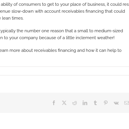
bility of consumers to get to your place of business, it could res
revenue slow-down with account receivables financing that could
 lean times.
 typically the number one reason that a small to medium-sized
ppen to your company because of a little inclement weather!
learn more about receivables financing and how it can help to
Facebook
X
Reddit
LinkedIn
Tumblr
Pinterest
Vk