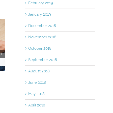
February 2019
January 2019
December 2018
November 2018
October 2018
September 2018
Medical Receiva
Suppliers
August 2018
April 11th, 2018
|
0 
6 Creative Ways For Your Business
To Save Money
June 2018
November 21st, 2018
|
0 Comments
May 2018
April 2018