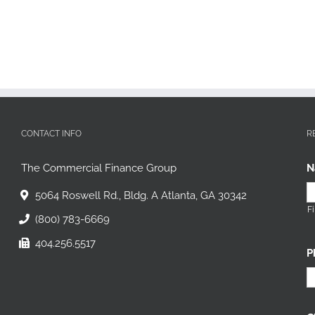
CONTACT INFO
R
The Commercial Finance Group
N
5064 Roswell Rd., Bldg. A Atlanta, GA 30342
Fi
(800) 783-6669
404.256.5517
P