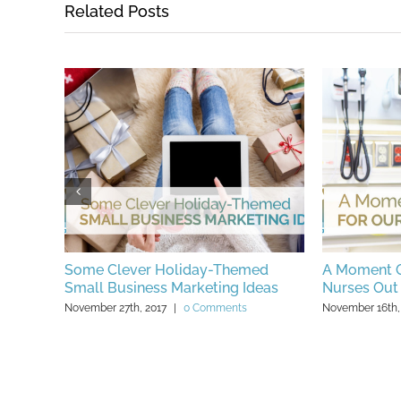
Related Posts
ng for
Some Clever Holiday-Themed
A Moment O
Small Business Marketing Ideas
Nurses Out
November 27th, 2017
|
0 Comments
November 16th,