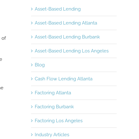
Asset-Based Lending
Asset-Based Lending Atlanta
Asset-Based Lending Burbank
 of
Asset-Based Lending Los Angeles
e
Blog
Cash Flow Lending Atlanta
he
Factoring Atlanta
Factoring Burbank
Factoring Los Angeles
Industry Articles