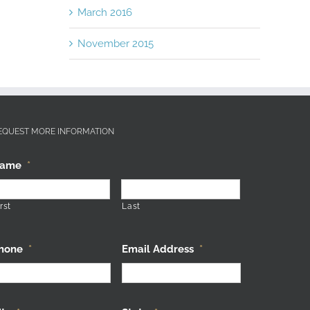
March 2016
November 2015
EQUEST MORE INFORMATION
ame
*
rst
Last
hone
*
Email Address
*