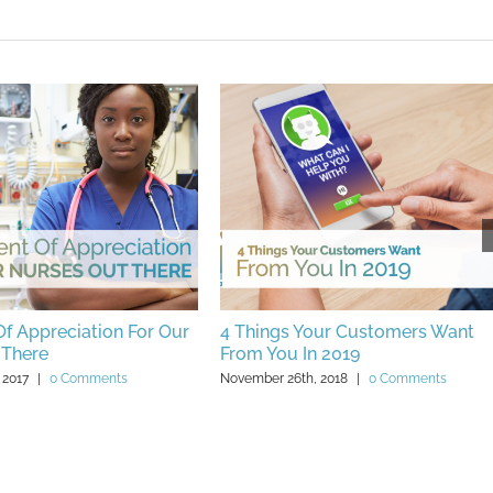
f Appreciation For Our
4 Things Your Customers Want
 There
From You In 2019
 2017
|
0 Comments
November 26th, 2018
|
0 Comments