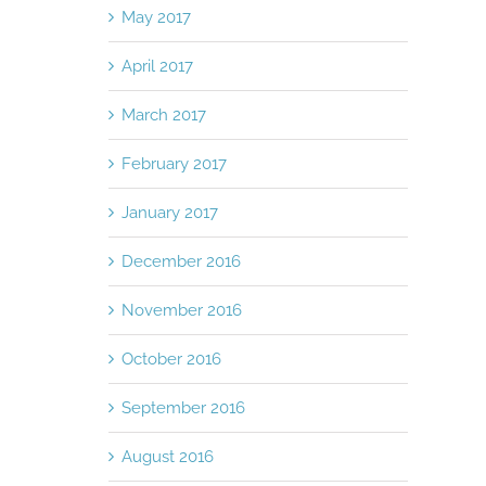
May 2017
April 2017
March 2017
February 2017
January 2017
December 2016
November 2016
October 2016
September 2016
August 2016