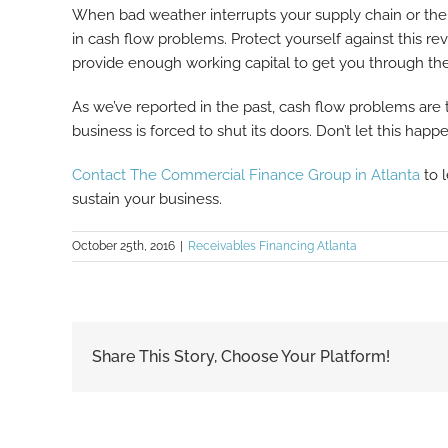
When bad weather interrupts your supply chain or the a
in cash flow problems. Protect yourself against this 
provide enough working capital to get you through the
As we’ve reported in the past, cash flow problems are
business is forced to shut its doors. Don’t let this ha
Contact The Commercial Finance Group in Atlanta
to 
sustain your business.
October 25th, 2016
|
Receivables Financing Atlanta
Share This Story, Choose Your Platform!