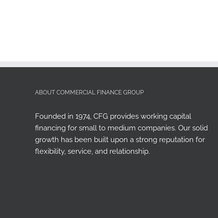
ABOUT COMMERCIAL FINANCE GROUP
Founded in 1974, CFG provides working capital
financing for small to medium companies. Our solid
growth has been built upon a strong reputation for
flexibility, service, and relationship.