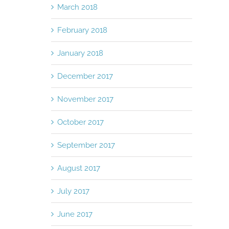
March 2018
February 2018
January 2018
December 2017
November 2017
October 2017
September 2017
August 2017
July 2017
June 2017