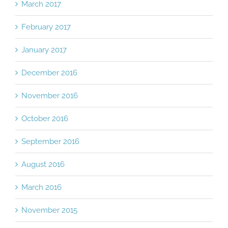
March 2017
February 2017
January 2017
December 2016
November 2016
October 2016
September 2016
August 2016
March 2016
November 2015