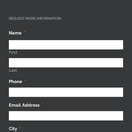
REQUEST MORE INFORMATION
Name
*
First
Last
Phone
*
Email Address
*
City
*