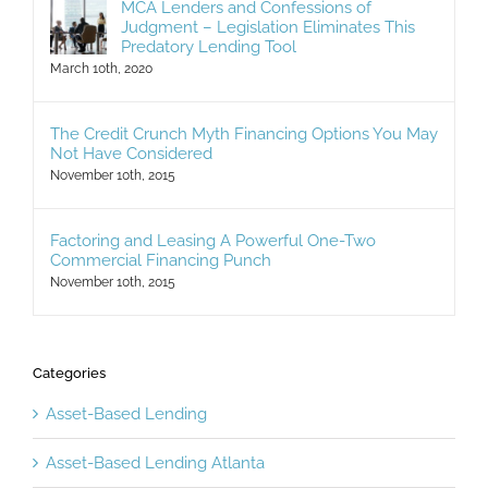
MCA Lenders and Confessions of
Judgment – Legislation Eliminates This
Predatory Lending Tool
March 10th, 2020
The Credit Crunch Myth Financing Options You May
Not Have Considered
November 10th, 2015
Factoring and Leasing A Powerful One-Two
Commercial Financing Punch
November 10th, 2015
Categories
Asset-Based Lending
Asset-Based Lending Atlanta