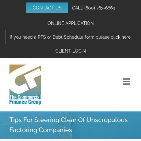
Skip
CONTACT US
CALL
(800) 783-6669
to
content
ONLINE APPLICATION
If you need a PFS or Debt Schedule form please click here.
CLIENT LOGIN
Tips For Steering Clear Of Unscrupulous
Factoring Companies