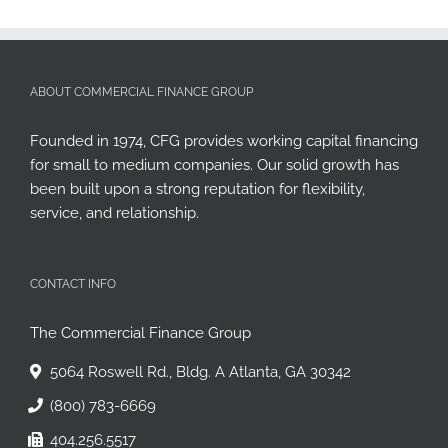
ABOUT COMMERCIAL FINANCE GROUP
Founded in 1974, CFG provides working capital financing
for small to medium companies. Our solid growth has
been built upon a strong reputation for flexibility,
service, and relationship.
CONTACT INFO
The Commercial Finance Group
5064 Roswell Rd., Bldg. A Atlanta, GA 30342
(800) 783-6669
404.256.5517