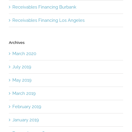
Receivables Financing Burbank
Receivables Financing Los Angeles
Archives
March 2020
July 2019
May 2019
March 2019
February 2019
January 2019