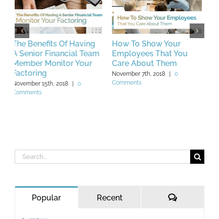
How To Show Your
Unique Key
H
m
Employees That You
Performance Indicators
C
Care About Them
You Should Be Tracking
M
In 2019
November 7th, 2018
|
0
N
Comments
C
November 23rd, 2018
|
0
Comments
Search
for:
Comments
Popular
Recent