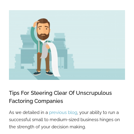
View
Larger
Image
Tips For Steering Clear Of Unscrupulous
Factoring Companies
As we detailed in a
previous blog
, your ability to run a
successful small to medium-sized business hinges on
the strength of your decision making.