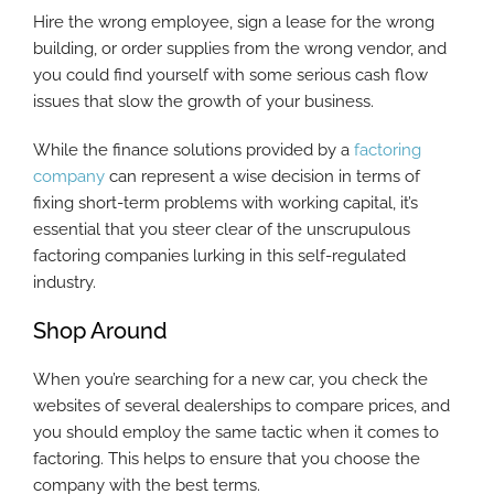
Hire the wrong employee, sign a lease for the wrong
building, or order supplies from the wrong vendor, and
you could find yourself with some serious cash flow
issues that slow the growth of your business.
While the finance solutions provided by a
factoring
company
can represent a wise decision in terms of
fixing short-term problems with working capital, it’s
essential that you steer clear of the unscrupulous
factoring companies lurking in this self-regulated
industry.
Shop Around
When you’re searching for a new car, you check the
websites of several dealerships to compare prices, and
you should employ the same tactic when it comes to
factoring. This helps to ensure that you choose the
company with the best terms.