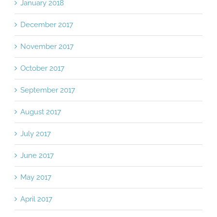
January 2018
December 2017
November 2017
October 2017
September 2017
August 2017
July 2017
June 2017
May 2017
April 2017