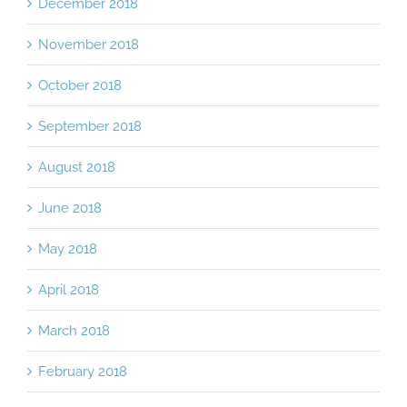
December 2018
November 2018
October 2018
September 2018
August 2018
June 2018
May 2018
April 2018
March 2018
February 2018