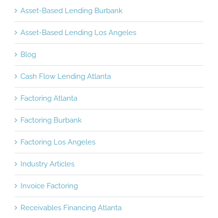
Asset-Based Lending Burbank
Asset-Based Lending Los Angeles
Blog
Cash Flow Lending Atlanta
Factoring Atlanta
Factoring Burbank
Factoring Los Angeles
Industry Articles
Invoice Factoring
Receivables Financing Atlanta