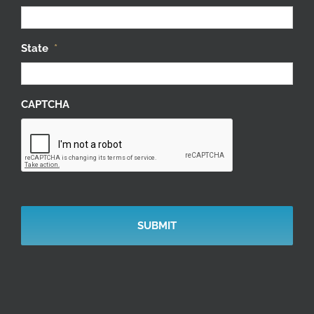
State
*
CAPTCHA