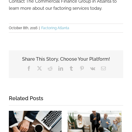
Contact The Commercial Finance Group in Atlanta to
learn more about our factoring services today.
October 8th, 2016
|
Factoring Atlanta
Share This Story, Choose Your Platform!
Facebook
X
Reddit
LinkedIn
Tumblr
Pinterest
Vk
Email
Related Posts