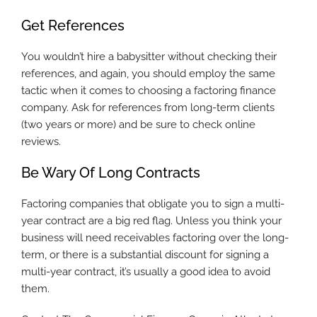
Get References
You wouldn’t hire a babysitter without checking their
references, and again, you should employ the same
tactic when it comes to choosing a factoring finance
company. Ask for references from long-term clients
(two years or more) and be sure to check online
reviews.
Be Wary Of Long Contracts
Factoring companies that obligate you to sign a multi-
year contract are a big red flag. Unless you think your
business will need receivables factoring over the long-
term, or there is a substantial discount for signing a
multi-year contract, it’s usually a good idea to avoid
them.