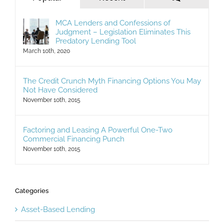
MCA Lenders and Confessions of
Judgment – Legislation Eliminates This
Predatory Lending Tool
March 10th, 2020
The Credit Crunch Myth Financing Options You May
Not Have Considered
November 10th, 2015
Factoring and Leasing A Powerful One-Two
Commercial Financing Punch
November 10th, 2015
Categories
Asset-Based Lending