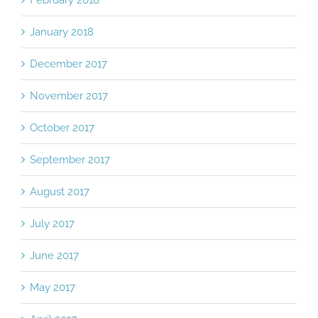
February 2018
January 2018
December 2017
November 2017
October 2017
September 2017
August 2017
July 2017
June 2017
May 2017