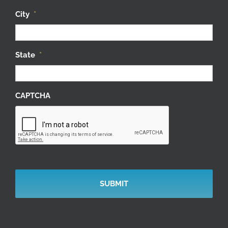
City
*
State
*
CAPTCHA