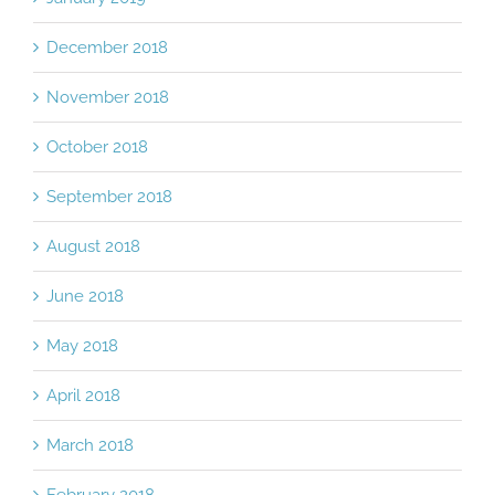
December 2018
November 2018
October 2018
September 2018
August 2018
June 2018
May 2018
April 2018
March 2018