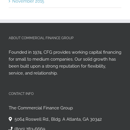
November 2015
ABOUT COMMERCIAL FINANCE GROUP
Founded in 1974, CFG provides working capital financing
for small to medium companies. Our solid growth has
been built upon a strong reputation for flexibility,
service, and relationship.
CONTACT INFO
The Commercial Finance Group
5064 Roswell Rd., Bldg. A Atlanta, GA 30342
(800) 783-6669