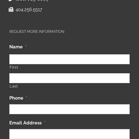
404.256.5517
REQUEST MORE INFORMATION
Name
*
First
Last
Phone
*
Email Address
*