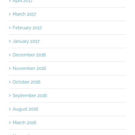
April 2017
March 2017
February 2017
January 2017
December 2016
November 2016
October 2016
September 2016
August 2016
March 2016