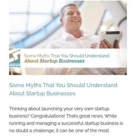
Some Myths That You Should Understand
About Startup Businesses
Thinking about launching your very own startup
Some Myths That You Should Understand
business? Congratulations! That’s great news. While
About Startup Businesses
running and managing a successful startup business is
no doubt a challenge, it can be one of the most