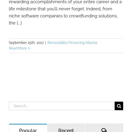
rewarding accomplishments of your entire career and a
life milestone that you’ll never forget. Indeed, from
niche software companies to crowdfunding solutions,
the [...]
September 25th, 2017
|
Receivables Financing Atlanta
Read More
Search
for:
Comments
Popular
Recent