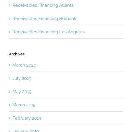
Receivables Financing Atlanta
Receivables Financing Burbank
Receivables Financing Los Angeles
Archives
March 2020
July 2019
May 2019
March 2019
February 2019
January 2019