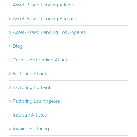
Asset-Based Lending Atlanta
Asset-Based Lending Burbank
Asset-Based Lending Los Angeles
Blog
Cash Flow Lending Atlanta
Factoring Atlanta
Factoring Burbank
Factoring Los Angeles
Industry Articles
Invoice Factoring