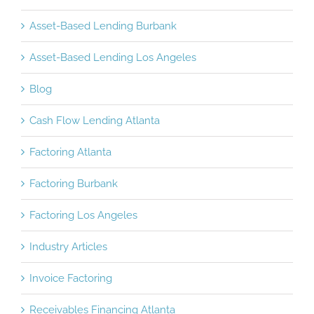
Asset-Based Lending Burbank
Asset-Based Lending Los Angeles
Blog
Cash Flow Lending Atlanta
Factoring Atlanta
Factoring Burbank
Factoring Los Angeles
Industry Articles
Invoice Factoring
Receivables Financing Atlanta