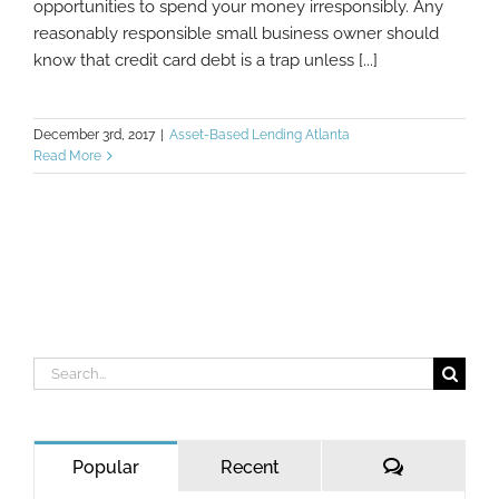
opportunities to spend your money irresponsibly. Any
reasonably responsible small business owner should
know that credit card debt is a trap unless [...]
December 3rd, 2017
|
Asset-Based Lending Atlanta
Read More
Search
for:
Comments
Popular
Recent