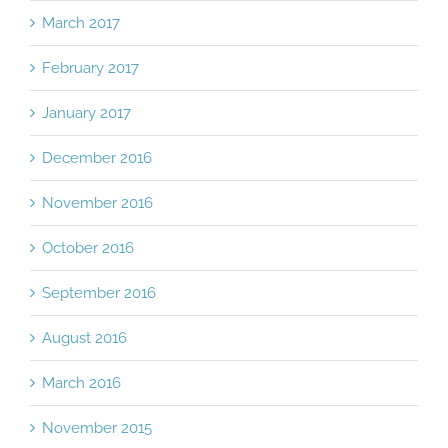
March 2017
February 2017
January 2017
December 2016
November 2016
October 2016
September 2016
August 2016
March 2016
November 2015