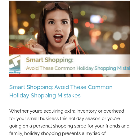
Smart Shopping: Avoid These Common
Holiday Shopping Mistakes
Whether you’re acquiring extra inventory or overhead
Smart Shopping: Avoid These Common
for your small business this holiday season or you’re
Holiday Shopping Mistakes
going on a personal shopping spree for your friends and
family, holiday shopping presents a myriad of