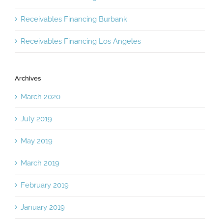
Receivables Financing Burbank
Receivables Financing Los Angeles
Archives
March 2020
July 2019
May 2019
March 2019
February 2019
January 2019