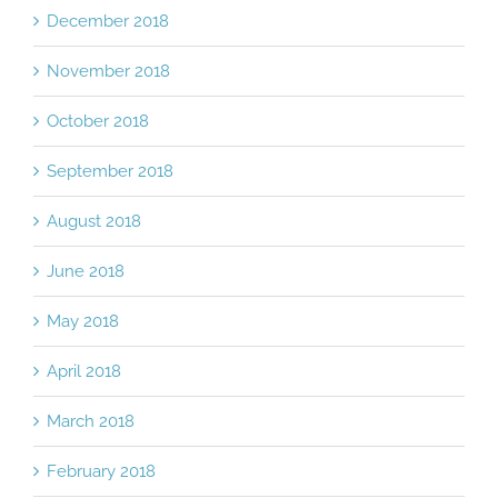
December 2018
November 2018
October 2018
September 2018
August 2018
June 2018
May 2018
April 2018
March 2018
February 2018