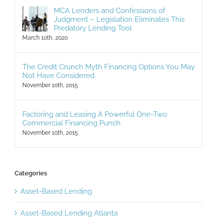
MCA Lenders and Confessions of
Judgment – Legislation Eliminates This
Predatory Lending Tool
March 10th, 2020
The Credit Crunch Myth Financing Options You May
Not Have Considered
November 10th, 2015
Factoring and Leasing A Powerful One-Two
Commercial Financing Punch
November 10th, 2015
Categories
Asset-Based Lending
Asset-Based Lending Atlanta