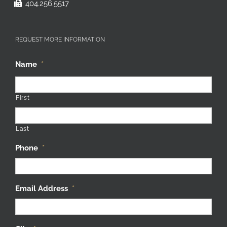
404.256.5517
REQUEST MORE INFORMATION
Name
*
First
Last
Phone
*
Email Address
*