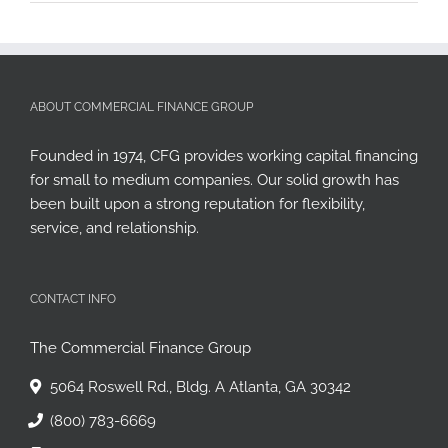
ABOUT COMMERCIAL FINANCE GROUP
Founded in 1974, CFG provides working capital financing
for small to medium companies. Our solid growth has
been built upon a strong reputation for flexibility,
service, and relationship.
CONTACT INFO
The Commercial Finance Group
5064 Roswell Rd., Bldg. A Atlanta, GA 30342
(800) 783-6669