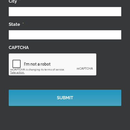
City
*
State
*
CAPTCHA