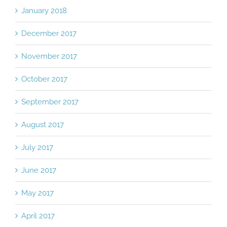
January 2018
December 2017
November 2017
October 2017
September 2017
August 2017
July 2017
June 2017
May 2017
April 2017