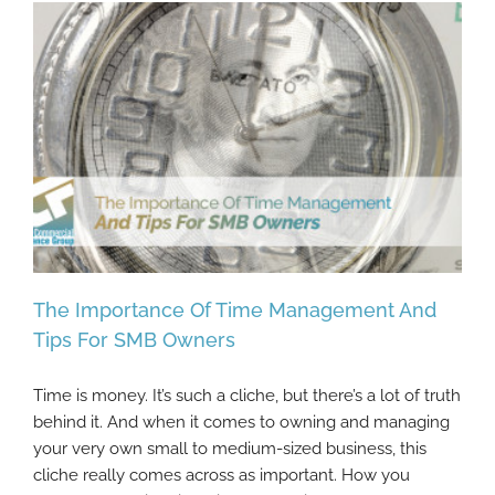
The Importance Of Time Management And
Tips For SMB Owners
Time is money. It’s such a cliche, but there’s a lot of truth
The Importance Of Time Management And
behind it. And when it comes to owning and managing
Tips For SMB Owners
your very own small to medium-sized business, this
cliche really comes across as important. How you