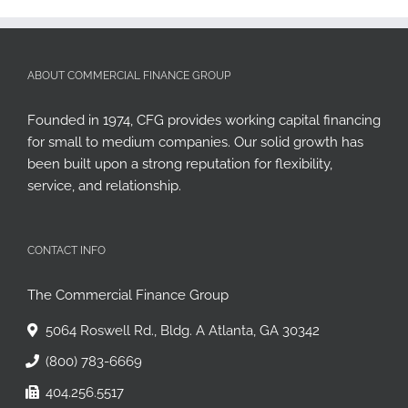
ABOUT COMMERCIAL FINANCE GROUP
Founded in 1974, CFG provides working capital financing
for small to medium companies. Our solid growth has
been built upon a strong reputation for flexibility,
service, and relationship.
CONTACT INFO
The Commercial Finance Group
5064 Roswell Rd., Bldg. A Atlanta, GA 30342
(800) 783-6669
404.256.5517