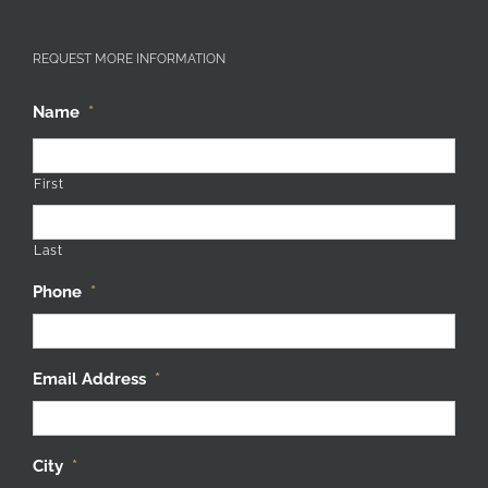
REQUEST MORE INFORMATION
Name
*
First
Last
Phone
*
Email Address
*
City
*