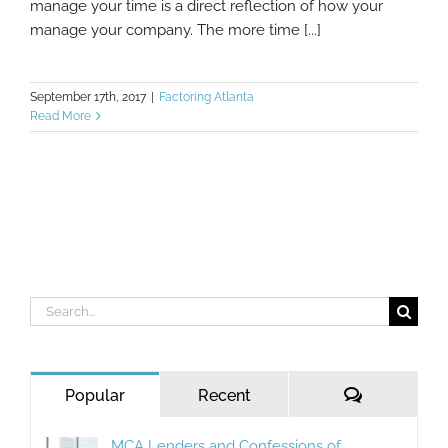
manage your time is a direct reflection of how your
manage your company. The more time [...]
September 17th, 2017
|
Factoring Atlanta
Read More
Search
for:
Comments
Popular
Recent
MCA Lenders and Confessions of