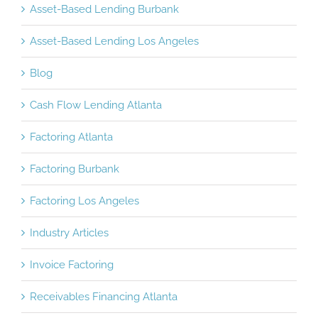
Asset-Based Lending Burbank
Asset-Based Lending Los Angeles
Blog
Cash Flow Lending Atlanta
Factoring Atlanta
Factoring Burbank
Factoring Los Angeles
Industry Articles
Invoice Factoring
Receivables Financing Atlanta