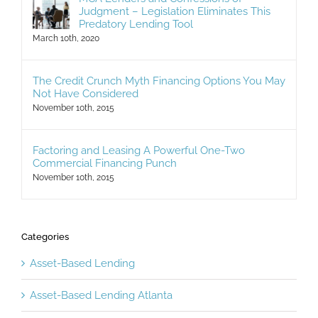
Judgment – Legislation Eliminates This
Predatory Lending Tool
March 10th, 2020
The Credit Crunch Myth Financing Options You May
Not Have Considered
November 10th, 2015
Factoring and Leasing A Powerful One-Two
Commercial Financing Punch
November 10th, 2015
Categories
Asset-Based Lending
Asset-Based Lending Atlanta