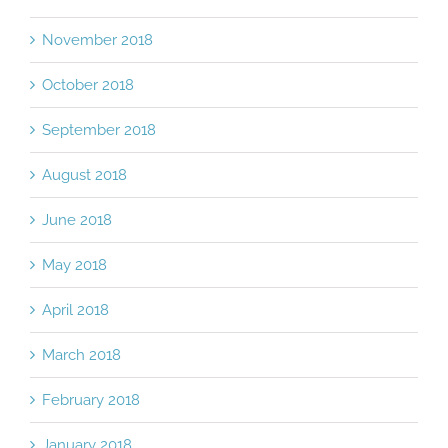
November 2018
October 2018
September 2018
August 2018
June 2018
May 2018
April 2018
March 2018
February 2018
January 2018