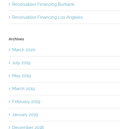
Receivables Financing Burbank
Receivables Financing Los Angeles
Archives
March 2020
July 2019
May 2019
March 2019
February 2019
January 2019
December 2018