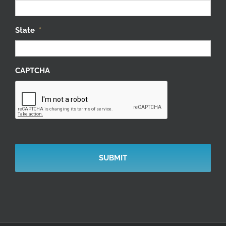
State
*
CAPTCHA