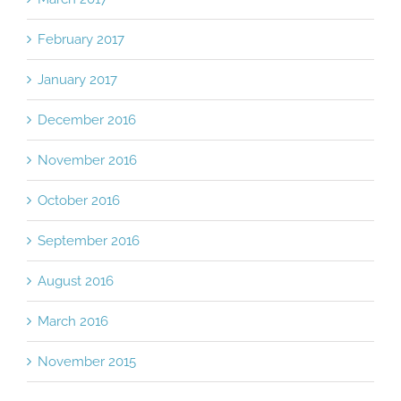
February 2017
January 2017
December 2016
November 2016
October 2016
September 2016
August 2016
March 2016
November 2015