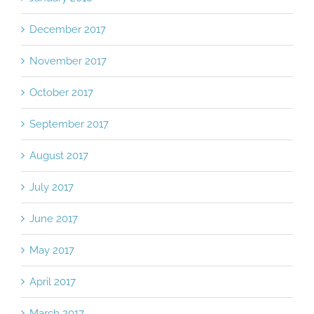
December 2017
November 2017
October 2017
September 2017
August 2017
July 2017
June 2017
May 2017
April 2017
March 2017